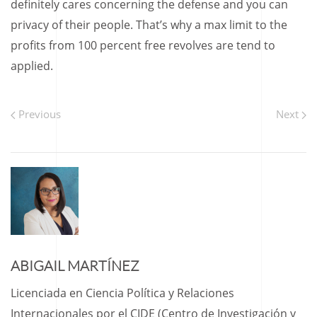
definitely cares concerning the defense and you can
privacy of their people. That’s why a max limit to the
profits from 100 percent free revolves are tend to
applied.
Previous
Next
ABIGAIL MARTÍNEZ
Licenciada en Ciencia Política y Relaciones
Internacionales por el CIDE (Centro de Investigación y