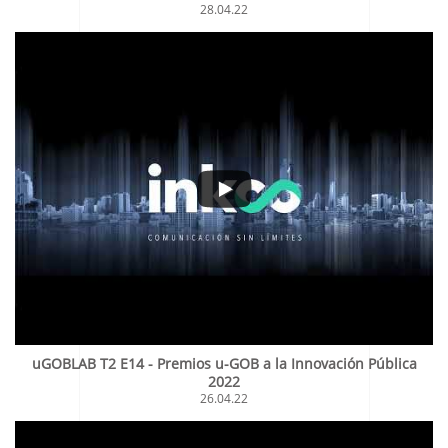
28.04.22
uGOBLAB T2 E14 - Premios u-GOB a la Innovación Pública
2022
26.04.22