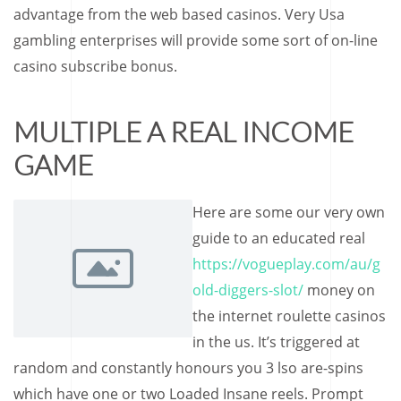
advantage from the web based casinos. Very Usa
gambling enterprises will provide some sort of on-line
casino subscribe bonus.
MULTIPLE A REAL INCOME
GAME
Here are some our very own
guide to an educated real
https://vogueplay.com/au/g
old-diggers-slot/
money on
the internet roulette casinos
in the us. It’s triggered at
random and constantly honours you 3 lso are-spins
which have one or two Loaded Insane reels. Prompt