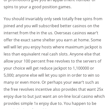
spins to your a good position games.
You should invariably only seek totally free spins from
joined and you will subscribed better casinos on the
internet from the in the us. Overseas casinos wear’t
offer the exact same shelter you earn at home. Some
will will let you enjoy hosts where maximum jackpot is
less than equivalent real cash slots. Anyone else that
allow your 100 percent free revolves to the servers of
your choice will get reduce jackpot to 1,100000 or
5,000; anyone else will let you spin in order to win so
many or even more. Or perhaps your wear’t such as
the free revolves incentive also provides that want 25x
enjoy due to but just want an on-line local casino which
provides simple 1x enjoy due to. You happen to be