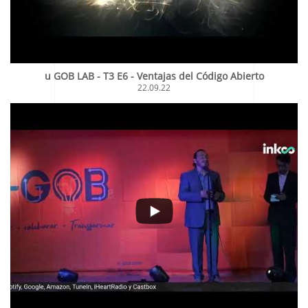
u GOB LAB - T3 E6 - Ventajas del Código Abierto
22.09.22