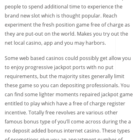
people to spend additional time to experience the
brand new slot which is thought popular. Reach
experiment the fresh position game free of charge as
they are put-out on the world. Makes you try out the
net local casino, app and you may harbors.
Some web based casinos could possibly get allow you
to enjoy progressive jackpot ports with no put
requirements, but the majority sites generally limit
these game so you can depositing professionals. You
can find some lighter moments repaired jackpot game
entitled to play which have a free of charge register
incentive. Totally free revolves are various other
famous bonus type of you’ll come across during the a
no deposit added bonus internet casino. These types
of promotions give you an appartment number of