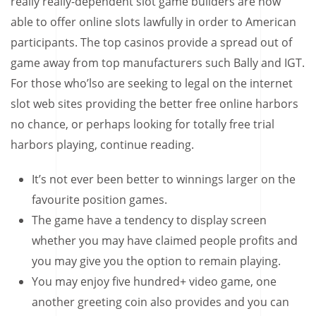
really really-dependent slot game builders are now
able to offer online slots lawfully in order to American
participants. The top casinos provide a spread out of
game away from top manufacturers such Bally and IGT.
For those who’lso are seeking to legal on the internet
slot web sites providing the better free online harbors
no chance, or perhaps looking for totally free trial
harbors playing, continue reading.
It’s not ever been better to winnings larger on the
favourite position games.
The game have a tendency to display screen
whether you may have claimed people profits and
you may give you the option to remain playing.
You may enjoy five hundred+ video game, one
another greeting coin also provides and you can