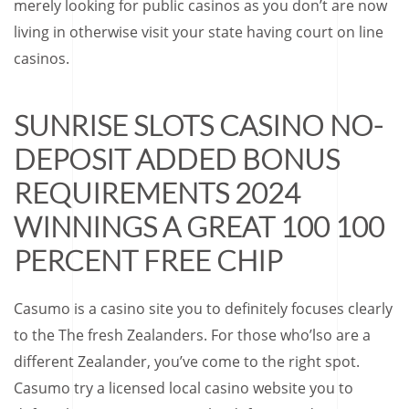
merely looking for public casinos as you don’t are now
living in otherwise visit your state having court on line
casinos.
SUNRISE SLOTS CASINO NO-
DEPOSIT ADDED BONUS
REQUIREMENTS 2024
WINNINGS A GREAT 100 100
PERCENT FREE CHIP
Casumo is a casino site you to definitely focuses clearly
to the The fresh Zealanders. For those who’lso are a
different Zealander, you’ve come to the right spot.
Casumo try a licensed local casino website you to