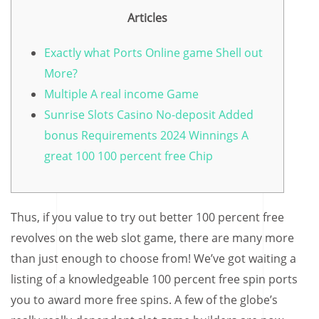
Articles
Exactly what Ports Online game Shell out
More?
Multiple A real income Game
Sunrise Slots Casino No-deposit Added
bonus Requirements 2024 Winnings A
great 100 100 percent free Chip
Thus, if you value to try out better 100 percent free
revolves on the web slot game, there are many more
than just enough to choose from! We’ve got waiting a
listing of a knowledgeable 100 percent free spin ports
you to award more free spins. A few of the globe’s