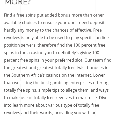
MORE?
Find a free spins put added bonus more than other
available choices to ensure your don’t need deposit
hardly any money to the chances of effective. Free
revolves is only able to be used to play specific on line
position servers, therefore find the 100 percent free
spins in the a casino you to definitely’s giving 100
percent free spins in your preferred slot. Our team find
the greatest and greatest totally free twist bonuses in
the Southern Africa’s casinos on the internet. Lower
than we listing the best gambling enterprises offering
totally free spins, simple tips to allege them, and ways
to make use of totally free revolves to maximise. Dive
into learn more about various type of totally free
revolves and their words, providing you with an