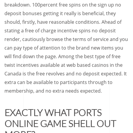
breakdown. 100percent free spins on the sign up no
deposit bonuses getting it really is beneficial, they
should, firstly, have reasonable conditions. Ahead of
stating a free of charge incentive spins no deposit
render, cautiously browse the terms of service and you
can pay type of attention to the brand new items you
will find down the page. Among the best type of free
twist incentives available at web based casinos in the
Canada is the free revolves and no deposit expected. It
extra can be available to participants through to
membership, and no extra needs expected.
EXACTLY WHAT PORTS
ONLINE GAME SHELL OUT