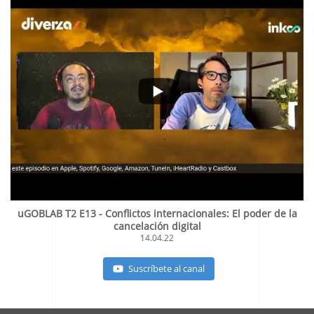
uGOBLAB T2 E13 - Conflictos internacionales: El poder de la
cancelación digital
14.04.22
Suscríbete al canal