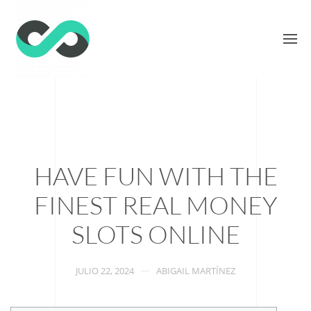
HAVE FUN WITH THE
FINEST REAL MONEY
SLOTS ONLINE
JULIO 22, 2024
ABIGAIL MARTÍNEZ