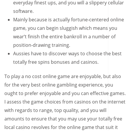
everyday finest ups, and you will a slippery cellular
software.
Mainly because is actually fortune-centered online
game, you can begin sluggish which means you
wear’t finish the entire bankroll in a number of
position-drawing training.
Aussies have to discover ways to choose the best
totally free spins bonuses and casinos.
To play a no cost online game are enjoyable, but also
for the very best online gambling experience, you
ought to prefer enjoyable and you can effective games.
I assess the game choices from casinos on the internet
with regards to range, top quality, and you will
amounts to ensure that you may use your totally free
local casino revolves for the online game that suit it