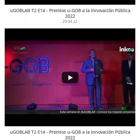
uGOBLAB T2 E14 - Premios u-GOB a la Innovación Pública
2022
29.04.22
uGOBLAB T2 E14 - Premios u-GOB a la Innovación Pública
2022