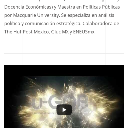
Docencia Económicas) y Maestra en Políticas Públicas
por Macquarie University. Se especializa en análisis
político y comunicación estratégica. Colaboradora de
The HuffPost México, Gluc MX y ENEUSmx.