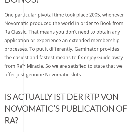
One particular pivotal time took place 2005, whenever
Novomatic produced the world in order to Book from
Ra Classic. That means you don’t need to obtain any
application or experience an extended membership
processes. To put it differently, Gaminator provides
the easiest and fastest means to fix enjoy Guide away
from Ra™ Miracle. So we are satisfied to state that we
offer just genuine Novomatic slots.
IS ACTUALLY IST DER RTP VON
NOVOMATIC’S PUBLICATION OF
RA?