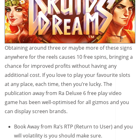
Obtaining around three or maybe more of these signs
anywhere for the reels causes 10 free spins, bringing a
chance for improved profits without having any
additional cost. If you love to play your favourite slots
at any place, each time, then you’re lucky. The
publication away from Ra Deluxe 6 free play video
game has been well-optimised for all gizmos and you
can display screen brands.
Book Away from Ra’s RTP (Return to User) and you
will volatility is you should make sure.