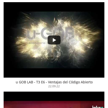
u GOB LAB - T3 E6 - Ventajas del Código Abierto
22.09.22