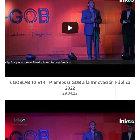
uGOBLAB T2 E14 - Premios u-GOB a la Innovación Pública
2022
29.04.22