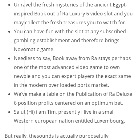
Unravel the fresh mysteries of the ancient Egypt-
inspired Book out of Ra Luxury 6 video slot and you
may collect the fresh treasures you to watch for.
You can have fun with the slot at any subscribed
gambling establishment and therefore brings
Novomatic game.
Needless to say, Book away from Ra stays perhaps
one of the most advanced video game to own
newbie and you can expert players the exact same
in the modern over loaded ports market.
We’ve make a table on the Publication of Ra Deluxe
6 position profits centered on an optimum bet.
Salut (Hi) i am Tim, presently i live in a small
Western european nation entitled Luxembourg.
But really, thesounds is actually purposefully