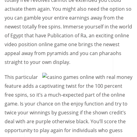
totally free revolves cannot be extended you could
activate them again. You might also need the option so
you can gamble your entire earnings away from the
newest totally free spins. Immerse yourself in the world
of Egypt that have Publication of Ra, an exciting online
video position online game one brings the newest
appeal away from pyramids and you can pharaohs
straight to your own display.
This particular
feature adds a captivating twist for the 100 percent
free spins, so it’s a much-expected part of the online
game. Is your chance on the enjoy function and try to
twice your winnings by guessing if the shown credit’s
deal with are purple otherwise black. You’ll score the
opportunity to play again for individuals who guess