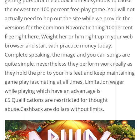
getting pursuitof the ebook from Ra symbols to cause
the newest ten 100 percent free play game. You will not
actually need to hop out the site while we provide the
versions for the common Novomatic thing 100percent
free right here. Weight her or him right up in your web
browser and start with practice money today.
Complete speaking, the image and you can songs are
quite simple, nevertheless they perform work really as
they hold the pro to your his feet and keep maintaining
game play fascinating at all times. Limitation wager
while playing which have an advantage is
£5.Qualifications are resrtricted for thought
abuse.Cashback are dollars without limits.