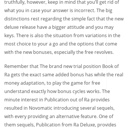
truthfully, however, keep in mind that you’ll get rid of
what you in case your answer is incorrect. The big
distinctions rest regarding the simple fact that the new
deluxe release have a bigger attitude and you may
keys. There is also the situation from variations in the
most choice to your a go and the options that come
with the new bonuses, especially the free revolves.
Remember that The brand new trial position Book of
Ra gets the exact same added bonus has while the real
money adaptation, to play the game for free
understand exactly how bonus cycles works. The
minute interest in Publication out of Ra provides
resulted in Novomatic introducing several sequels,
with every providing an alternative feature. One of
them sequels, Publication from Ra Deluxe, provides