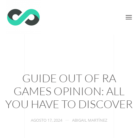
GUIDE OUT OF RA
GAMES OPINION: ALL
YOU HAVE TO DISCOVER
AGOSTO 17, 2024
ABIGAIL MARTÍNEZ