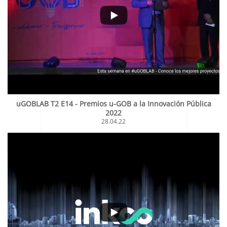
uGOBLAB T2 E14 - Premios u-GOB a la Innovación Pública
2022
28.04.22