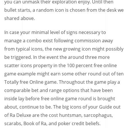
you can unmask their exploration enjoy. Until then
bullet starts, a random icon is chosen from the desk we
shared above.
In case your minimal level of signs necessary to
manage a combo exist following commission away
from typical icons, the new growing icon might possibly
be triggered. In the event the around three more
scatter icons property in the 100 percent free online
game example might earn some other round out of ten
Totally free Online game. Throughout the game play a
comparable bet and range options that have been
inside lay before free online game round is brought
about, continue to be. The big icons of your Guide out
of Ra Deluxe are the cost huntsman, sarcophagus,
scarabs, Book of Ra, and poker credit beliefs.