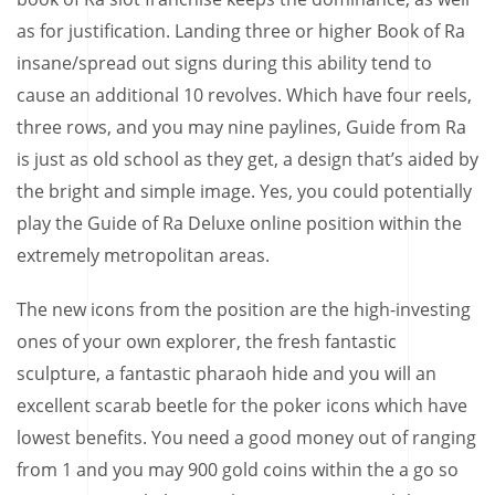
as for justification. Landing three or higher Book of Ra
insane/spread out signs during this ability tend to
cause an additional 10 revolves. Which have four reels,
three rows, and you may nine paylines, Guide from Ra
is just as old school as they get, a design that’s aided by
the bright and simple image. Yes, you could potentially
play the Guide of Ra Deluxe online position within the
extremely metropolitan areas.
The new icons from the position are the high-investing
ones of your own explorer, the fresh fantastic
sculpture, a fantastic pharaoh hide and you will an
excellent scarab beetle for the poker icons which have
lowest benefits. You need a good money out of ranging
from 1 and you may 900 gold coins within the a go so