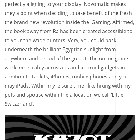
perfectly aligning to your display. Novomatic makes
they a point when deciding to take benefit of the fresh
the brand new revolution inside the iGaming. Affirmed,
the book away from Ra has been created accessible to
to your-the-wade punters. Very, you could bask
underneath the brilliant Egyptian sunlight from
anywhere and period of the go out. The online game
work impeccably across ios and android gadgets in
addition to tablets, iPhones, mobile phones and you
may iPads. Within my leisure time i like hiking with my
pets and spouse within the a location we call ‘Little
Switzerland’.