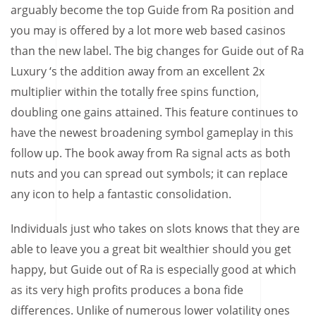
arguably become the top Guide from Ra position and
you may is offered by a lot more web based casinos
than the new label. The big changes for Guide out of Ra
Luxury ‘s the addition away from an excellent 2x
multiplier within the totally free spins function,
doubling one gains attained. This feature continues to
have the newest broadening symbol gameplay in this
follow up. The book away from Ra signal acts as both
nuts and you can spread out symbols; it can replace
any icon to help a fantastic consolidation.
Individuals just who takes on slots knows that they are
able to leave you a great bit wealthier should you get
happy, but Guide out of Ra is especially good at which
as its very high profits produces a bona fide
differences. Unlike of numerous lower volatility ones