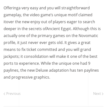
Offeringa very easy and you will straightforward
gameplay, the video game’s unique motif claimed
itover the new enjoy out of players eager to search
deeper in the secrets ofAncient Egypt. Although this is
actually one of the primary games on the Novomatic
profile, it just never ever gets old. It gives a great
means to fix ticket committed and you will grand
jackpots; it consolidation will make it one of the best
ports to experience. While the unique one had 9
paylines, the new Deluxe adaptation has ten paylines
and progressive graphics.
Previous
Next