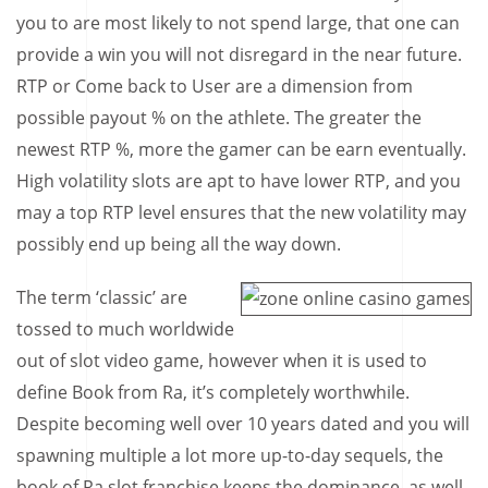
you to are most likely to not spend large, that one can
provide a win you will not disregard in the near future.
RTP or Come back to User are a dimension from
possible payout % on the athlete. The greater the
newest RTP %, more the gamer can be earn eventually.
High volatility slots are apt to have lower RTP, and you
may a top RTP level ensures that the new volatility may
possibly end up being all the way down.
The term ‘classic’ are
tossed to much worldwide
out of slot video game, however when it is used to
define Book from Ra, it’s completely worthwhile.
Despite becoming well over 10 years dated and you will
spawning multiple a lot more up-to-day sequels, the
book of Ra slot franchise keeps the dominance, as well