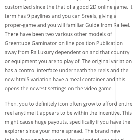
customized since the that of a good 2D online game. It
term has 9 paylines and you can 5reels, giving a
proper-game and you will familiar Guide from Ra feel.
There have been two various other models of
Greentube Gaminator on line position Publication
away from Ra Luxury dependent on and that country
or equipment you are to play of. The original variation
has a control interface underneath the reels and the
new html5 variation have a meal container and this
opens the newest settings on the video game.
Then, you to definitely icon often grow to afford entire
reel anytime it appears to be within the incentive. This
might cause huge payouts, specifically if you have the
explorer since your more spread. The brand new