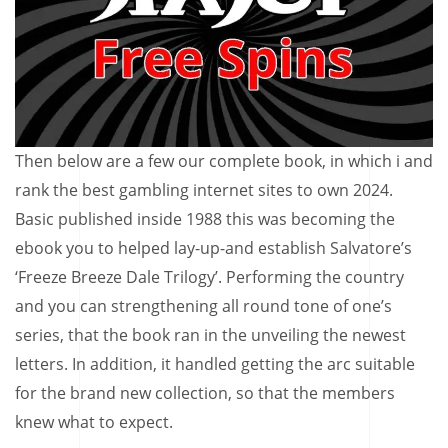
Then below are a few our complete book, in which i and
rank the best gambling internet sites to own 2024.
Basic published inside 1988 this was becoming the
ebook you to helped lay-up-and establish Salvatore’s
‘Freeze Breeze Dale Trilogy’. Performing the country
and you can strengthening all round tone of one’s
series, that the book ran in the unveiling the newest
letters. In addition, it handled getting the arc suitable
for the brand new collection, so that the members
knew what to expect.