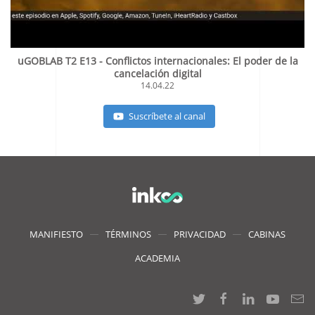
uGOBLAB T2 E13 - Conflictos internacionales: El poder de la
cancelación digital
14.04.22
Suscríbete al canal
MANIFIESTO
TÉRMINOS
PRIVACIDAD
CABINAS
ACADEMIA