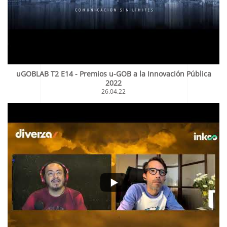
uGOBLAB T2 E14 - Premios u-GOB a la Innovación Pública
2022
26.04.22