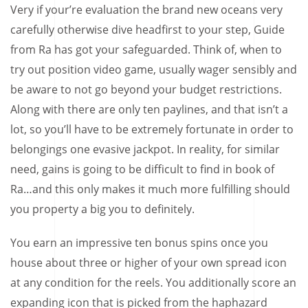
Very if your’re evaluation the brand new oceans very
carefully otherwise dive headfirst to your step, Guide
from Ra has got your safeguarded. Think of, when to
try out position video game, usually wager sensibly and
be aware to not go beyond your budget restrictions.
Along with there are only ten paylines, and that isn’t a
lot, so you’ll have to be extremely fortunate in order to
belongings one evasive jackpot. In reality, for similar
need, gains is going to be difficult to find in book of
Ra…and this only makes it much more fulfilling should
you property a big you to definitely.
You earn an impressive ten bonus spins once you
house about three or higher of your own spread icon
at any condition for the reels. You additionally score an
expanding icon that is picked from the haphazard