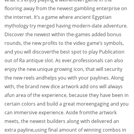
flooring away from the newest gambling enterprise on
the internet. It’s a game where ancient Egyptian
mythology try merged having modern-date adventure.
Discover the newest within the-games added bonus
rounds, the new profits to the video game’s symbols,
and you will discoverthe best spot to play Publication
out of Ra antique slot. As ever,professionals can also
enjoy the new unique growing icon, that will security
the new reels andhelps you with your paylines. Along
with, the brand new dice artwork add ons will always
afun area of the experience, because they have been in
certain colors and build a great moreengaging and you
can immersive experience. Aside fromthe artwork
meets, the newest builders along with delivered an
extra payline,using final amount of winning combos in