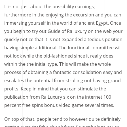
It is not just about the possibility earnings;
furthermore in the enjoying the excursion and you can
immersing yourself in the world of ancient Egypt. Once
you begin to try out Guide of Ra luxury on the web your
quickly notice that it is not expanded a tedious position
having simple additional. The functional committee will
not look while the old-fashioned since it really does
within the the initial type. This will make the whole
process of obtaining a fantastic consolidation easy and
escalates the potential from strolling out having grand
profits. Keep in mind that you can stimulate the
publication from Ra Luxury six on the internet 100
percent free spins bonus video game several times.
On top of that, people tend to however quite definitely