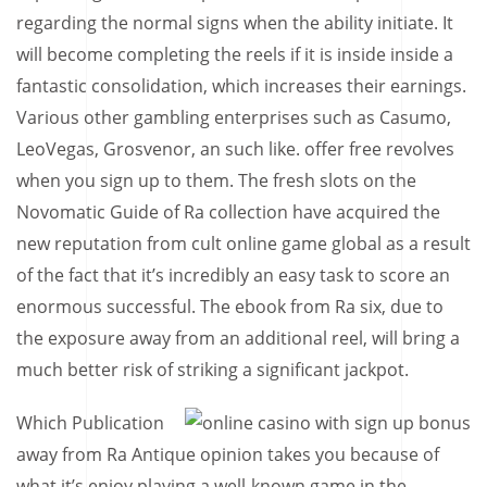
regarding the normal signs when the ability initiate. It
will become completing the reels if it is inside inside a
fantastic consolidation, which increases their earnings.
Various other gambling enterprises such as Casumo,
LeoVegas, Grosvenor, an such like. offer free revolves
when you sign up to them. The fresh slots on the
Novomatic Guide of Ra collection have acquired the
new reputation from cult online game global as a result
of the fact that it’s incredibly an easy task to score an
enormous successful. The ebook from Ra six, due to
the exposure away from an additional reel, will bring a
much better risk of striking a significant jackpot.
Which Publication
away from Ra Antique opinion takes you because of
what it’s enjoy playing a well-known game in the