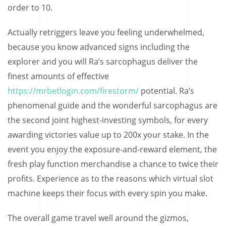
order to 10.
Actually retriggers leave you feeling underwhelmed,
because you know advanced signs including the
explorer and you will Ra’s sarcophagus deliver the
finest amounts of effective
https://mrbetlogin.com/firestorm/
potential. Ra’s
phenomenal guide and the wonderful sarcophagus are
the second joint highest-investing symbols, for every
awarding victories value up to 200x your stake. In the
event you enjoy the exposure-and-reward element, the
fresh play function merchandise a chance to twice their
profits. Experience as to the reasons which virtual slot
machine keeps their focus with every spin you make.
The overall game travel well around the gizmos,