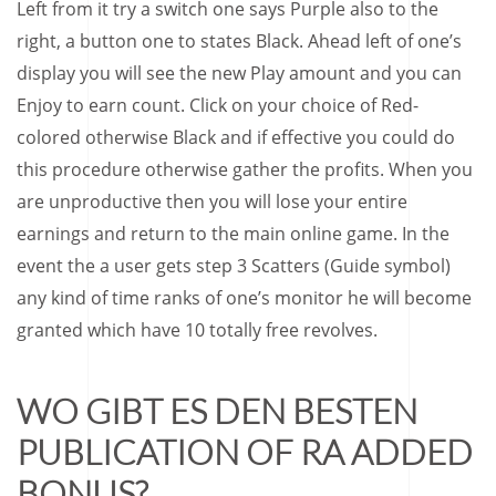
Left from it try a switch one says Purple also to the
right, a button one to states Black. Ahead left of one’s
display you will see the new Play amount and you can
Enjoy to earn count. Click on your choice of Red-
colored otherwise Black and if effective you could do
this procedure otherwise gather the profits. When you
are unproductive then you will lose your entire
earnings and return to the main online game.
In the
event the a user gets step 3 Scatters (Guide symbol)
any kind of time ranks of one’s monitor he will become
granted which have 10 totally free revolves.
WO GIBT ES DEN BESTEN
PUBLICATION OF RA ADDED
BONUS?