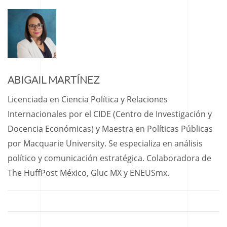
ABIGAIL MARTÍNEZ
Licenciada en Ciencia Política y Relaciones
Internacionales por el CIDE (Centro de Investigación y
Docencia Económicas) y Maestra en Políticas Públicas
por Macquarie University. Se especializa en análisis
político y comunicación estratégica. Colaboradora de
The HuffPost México, Gluc MX y ENEUSmx.