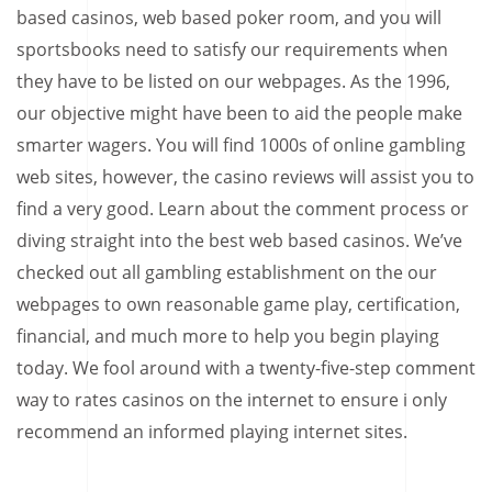
based casinos, web based poker room, and you will
sportsbooks need to satisfy our requirements when
they have to be listed on our webpages. As the 1996,
our objective might have been to aid the people make
smarter wagers. You will find 1000s of online gambling
web sites, however, the casino reviews will assist you to
find a very good. Learn about the comment process or
diving straight into the best web based casinos. We’ve
checked out all gambling establishment on the our
webpages to own reasonable game play, certification,
financial, and much more to help you begin playing
today. We fool around with a twenty-five-step comment
way to rates casinos on the internet to ensure i only
recommend an informed playing internet sites.