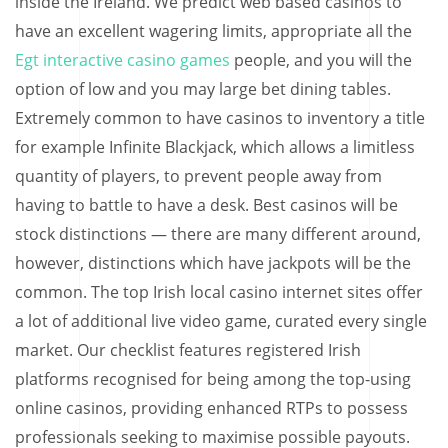
inside the Ireland. We predict web based casinos to
have an excellent wagering limits, appropriate all the
Egt interactive casino games
people, and you will the
option of low and you may large bet dining tables.
Extremely common to have casinos to inventory a title
for example Infinite Blackjack, which allows a limitless
quantity of players, to prevent people away from
having to battle to have a desk. Best casinos will be
stock distinctions — there are many different around,
however, distinctions which have jackpots will be the
common. The top Irish local casino internet sites offer
a lot of additional live video game, curated every single
market. Our checklist features registered Irish
platforms recognised for being among the top-using
online casinos, providing enhanced RTPs to possess
professionals seeking to maximise possible payouts.