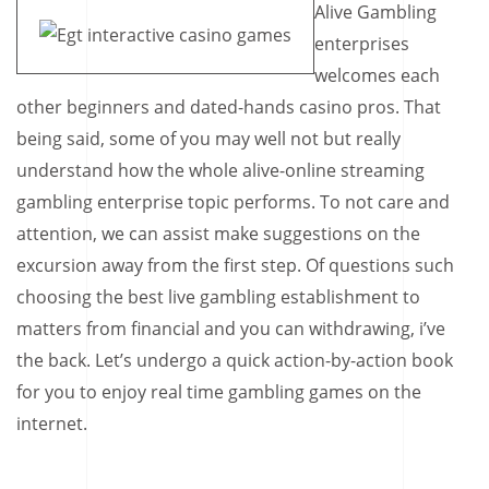
Alive Gambling
enterprises
welcomes each
other beginners and dated-hands casino pros. That
being said, some of you may well not but really
understand how the whole alive-online streaming
gambling enterprise topic performs. To not care and
attention, we can assist make suggestions on the
excursion away from the first step. Of questions such
choosing the best live gambling establishment to
matters from financial and you can withdrawing, i’ve
the back. Let’s undergo a quick action-by-action book
for you to enjoy real time gambling games on the
internet.