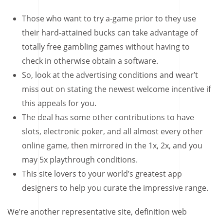
Those who want to try a-game prior to they use
their hard-attained bucks can take advantage of
totally free gambling games without having to
check in otherwise obtain a software.
So, look at the advertising conditions and wear’t
miss out on stating the newest welcome incentive if
this appeals for you.
The deal has some other contributions to have
slots, electronic poker, and all almost every other
online game, then mirrored in the 1x, 2x, and you
may 5x playthrough conditions.
This site lovers to your world’s greatest app
designers to help you curate the impressive range.
We’re another representative site, definition web