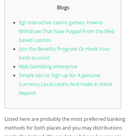
Blogs
Egt interactive casino games: How to
Withdraw That have Paypal From the Web
based casinos
Join the Benefits Program Or Hook Your
bank account
Myb Gambling enterprise
Simple tips to Sign up for A genuine
Currency Local casino And make In initial
deposit
Listed here are probably the most preferred banking
methods for both places and you may distributions