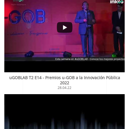
uGOBLAB T2 E14 - Premios u-GOB a la Innovación Pública
2022
28.04.22