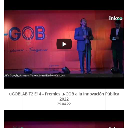
uGOBLAB T2 E14 - Premios u-GOB a la Innovación Pública
2022
29.04.22