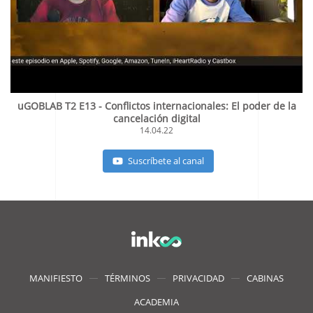
uGOBLAB T2 E13 - Conflictos internacionales: El poder de la
cancelación digital
14.04.22
Suscríbete al canal
MANIFIESTO
TÉRMINOS
PRIVACIDAD
CABINAS
ACADEMIA