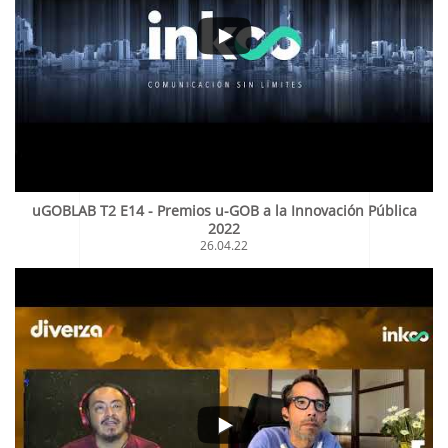
uGOBLAB T2 E14 - Premios u-GOB a la Innovación Pública
2022
26.04.22