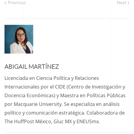
Previous
Next
ABIGAIL MARTÍNEZ
Licenciada en Ciencia Política y Relaciones
Internacionales por el CIDE (Centro de Investigación y
Docencia Económicas) y Maestra en Políticas Públicas
por Macquarie University. Se especializa en análisis
político y comunicación estratégica. Colaboradora de
The HuffPost México, Gluc MX y ENEUSmx.