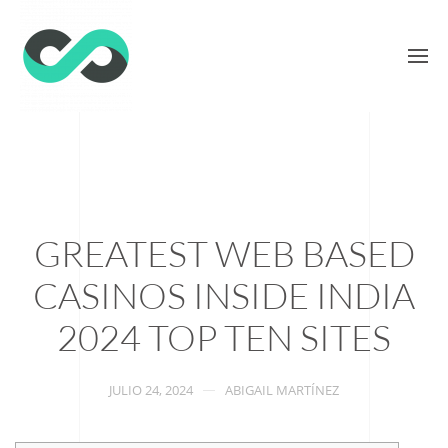
GREATEST WEB BASED
CASINOS INSIDE INDIA
2024 TOP TEN SITES
JULIO 24, 2024
ABIGAIL MARTÍNEZ