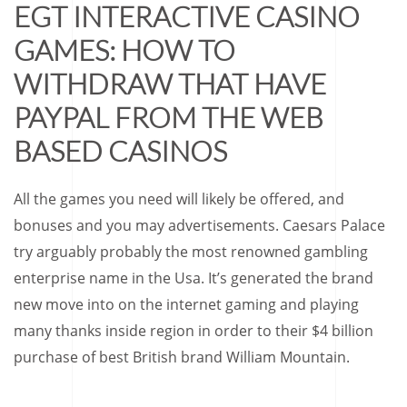
EGT INTERACTIVE CASINO
GAMES: HOW TO
WITHDRAW THAT HAVE
PAYPAL FROM THE WEB
BASED CASINOS
All the games you need will likely be offered, and
bonuses and you may advertisements. Caesars Palace
try arguably probably the most renowned gambling
enterprise name in the Usa. It’s generated the brand
new move into on the internet gaming and playing
many thanks inside region in order to their $4 billion
purchase of best British brand William Mountain.