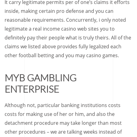
It carry legitimate permits per of one’s claims it efforts
inside, making certain pro defense and you can
reasonable requirements. Concurrently, i only noted
legitimate a real income casino web sites you to
definitely pay their people what is truly theirs. All of the
claims we listed above provides fully legalized each
other football betting and you may casino games.
MYB GAMBLING
ENTERPRISE
Although not, particular banking institutions costs
costs for making use of her or him, and also the
detachment procedure may take longer than most
other procedures – we are talking weeks instead of