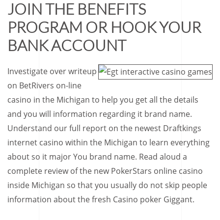
JOIN THE BENEFITS
PROGRAM OR HOOK YOUR
BANK ACCOUNT
Investigate over writeup
on BetRivers on-line
casino in the Michigan to help you get all the details
and you will information regarding it brand name.
Understand our full report on the newest Draftkings
internet casino within the Michigan to learn everything
about so it major You brand name. Read aloud a
complete review of the new PokerStars online casino
inside Michigan so that you usually do not skip people
information about the fresh Casino poker Giggant.