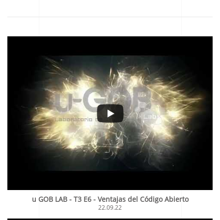
u GOB LAB - T3 E6 - Ventajas del Código Abierto
22.09.22