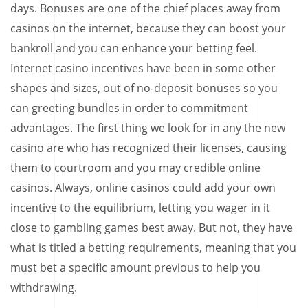
days. Bonuses are one of the chief places away from
casinos on the internet, because they can boost your
bankroll and you can enhance your betting feel.
Internet casino incentives have been in some other
shapes and sizes, out of no-deposit bonuses so you
can greeting bundles in order to commitment
advantages. The first thing we look for in any the new
casino are who has recognized their licenses, causing
them to courtroom and you may credible online
casinos. Always, online casinos could add your own
incentive to the equilibrium, letting you wager in it
close to gambling games best away. But not, they have
what is titled a betting requirements, meaning that you
must bet a specific amount previous to help you
withdrawing.