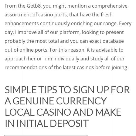
From the Getb8, you might mention a comprehensive
assortment of casino ports, that have the fresh
enhancements continuously enriching our range. Every
day, i improve all of our platform, looking to present
probably the most total and you can exact database
out of online ports. For this reason, it is advisable to
approach her or him individually and study all of our
recommendations of the latest casinos before joining.
SIMPLE TIPS TO SIGN UP FOR
A GENUINE CURRENCY
LOCAL CASINO AND MAKE
IN INITIAL DEPOSIT