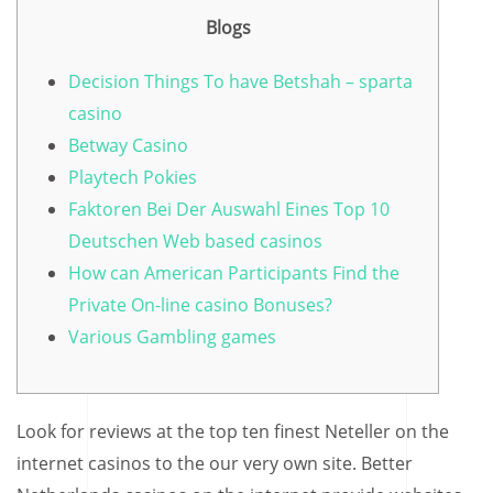
Blogs
Decision Things To have Betshah – sparta
casino
Betway Casino
Playtech Pokies
Faktoren Bei Der Auswahl Eines Top 10
Deutschen Web based casinos
How can American Participants Find the
Private On-line casino Bonuses?
Various Gambling games
Look for reviews at the top ten finest Neteller on the
internet casinos to the our very own site. Better