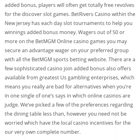
added bonus, players will often get totally free revolves
for the discover slot games. BetRivers Casino within the
New jersey has each day slot tournaments to help you
winnings added bonus money. Wagers out of 50 or
more on the BetMGM Online casino games you may
secure an advantage wager on your preferred group
with all the BetMGM sports betting website. There are a
few sophisticated casino join added bonus also offers
available from greatest Us gambling enterprises, which
means you really are bad for alternatives when you’re
in one single of one’s says in which online casinos are
judge. We’ve picked a few of the preferences regarding
the dining table less than, however you need not be
worried which have the local casino incentives for the
our very own complete number.