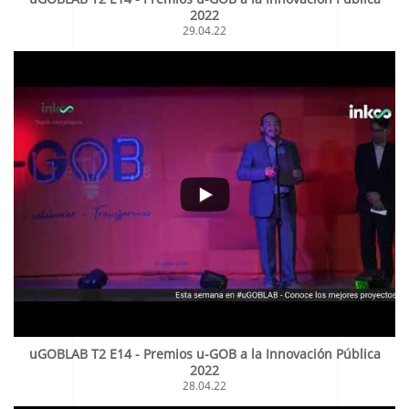
2022
29.04.22
uGOBLAB T2 E14 - Premios u-GOB a la Innovación Pública
2022
28.04.22