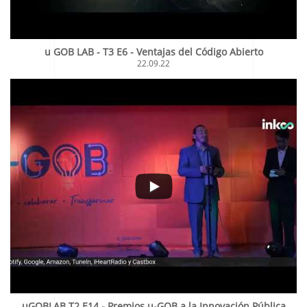
u GOB LAB - T3 E6 - Ventajas del Código Abierto
22.09.22
uGOBLAB T2 E14 - Premios u-GOB a la Innovación Pública