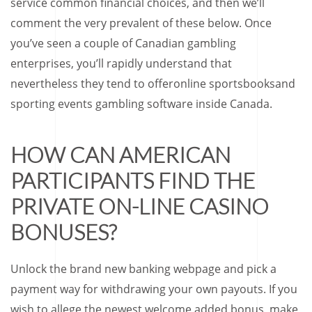
service common financial choices, and then we’ll
comment the very prevalent of these below. Once
you’ve seen a couple of Canadian gambling
enterprises, you’ll rapidly understand that
nevertheless they tend to offeronline sportsbooksand
sporting events gambling software inside Canada.
HOW CAN AMERICAN
PARTICIPANTS FIND THE
PRIVATE ON-LINE CASINO
BONUSES?
Unlock the brand new banking webpage and pick a
payment way for withdrawing your own payouts. If you
wish to allege the newest welcome added bonus, make