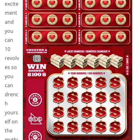
excite
ment
and
you
can
10
revolv
es so
you
can
drenc
h
yours
elf on
the
mythi