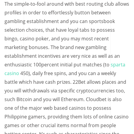
The simple-to-fool around with best routing club allows
profiles in order to effortlessly button between
gambling establishment and you can sportsbook
selection choices, that have loyal tabs to possess
bingo, casino poker, and you may most recent
marketing bonuses. The brand new gambling
establishment incentives are very nice as well as an
enthusiastic 100percent initial put matches (to
sparta
casino
450), daily free spins, and you can a weekly
battle which have cash prizes. 22Bet allows places and
you will withdrawals via specific cryptocurrencies too,
such Bitcoin and you will Ethereum. Cloudbet is also
one of the major web based casinos to possess
Philippine gamers, providing them lots of online casino
games or other crucial items normal from people