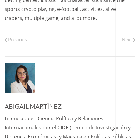
betting center. It’s such as characteristics since the
sports crypto playing, e-football, activities, alive
traders, multiple game, and a lot more.
Previous
Next
ABIGAIL MARTÍNEZ
Licenciada en Ciencia Política y Relaciones
Internacionales por el CIDE (Centro de Investigación y
Docencia Económicas) y Maestra en Políticas Públicas