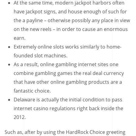
At the same time, modern jackpot harbors often
have jackpot signs, and house enough of such for
the a payline – otherwise possibly any place in view
on the new reels – in order to cause an enormous
earn.
Extremely online slots works similarly to home-
founded slot machines.
As a result, online gambling internet sites one
combine gambling games the real deal currency
that have other online gambling products are a
fantastic choice.
Delaware is actually the initial condition to pass
internet casino regulations right back inside the
2012.
Such as, after by using the HardRock Choice greeting