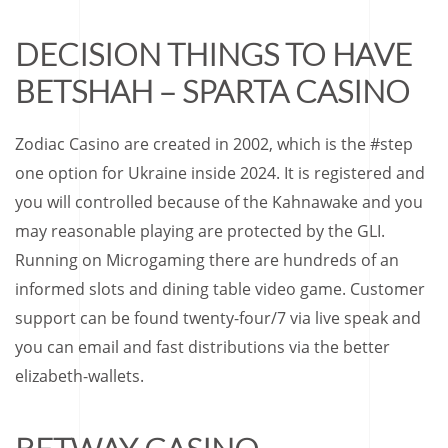
DECISION THINGS TO HAVE
BETSHAH – SPARTA CASINO
Zodiac Casino are created in 2002, which is the #step
one option for Ukraine inside 2024. It is registered and
you will controlled because of the Kahnawake and you
may reasonable playing are protected by the GLI.
Running on Microgaming there are hundreds of an
informed slots and dining table video game. Customer
support can be found twenty-four/7 via live speak and
you can email and fast distributions via the better
elizabeth-wallets.