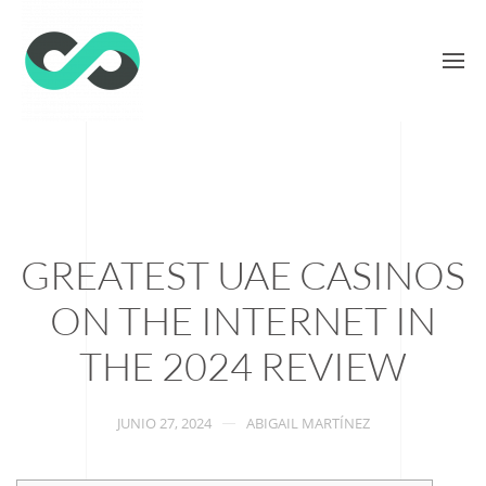
GREATEST UAE CASINOS
ON THE INTERNET IN
THE 2024 REVIEW
JUNIO 27, 2024
ABIGAIL MARTÍNEZ