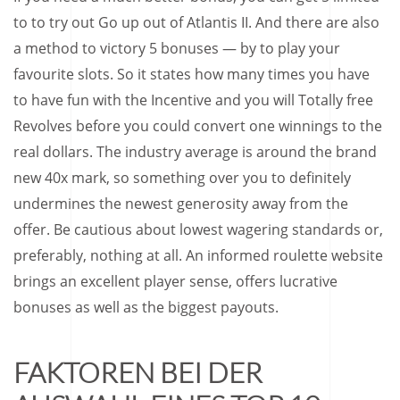
to to try out Go up out of Atlantis II. And there are also
a method to victory 5 bonuses — by to play your
favourite slots. So it states how many times you have
to have fun with the Incentive and you will Totally free
Revolves before you could convert one winnings to the
real dollars. The industry average is around the brand
new 40x mark, so something over you to definitely
undermines the newest generosity away from the
offer. Be cautious about lowest wagering standards or,
preferably, nothing at all. An informed roulette website
brings an excellent player sense, offers lucrative
bonuses as well as the biggest payouts.
FAKTOREN BEI DER