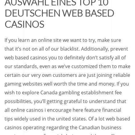
AUSWAHL EINES TOP 10
DEUTSCHEN WEB BASED
CASINOS
If you learn an online site we want to try, make sure
that it’s not on all of our blacklist. Additionally, prevent
web based casinos you to definitely don’t satisfy all of
our standards, even as we’ve customized them to make
certain our very own customers are just joining reliable
gaming websites well worth the time and money. If you
wish to explore Canada gambling establishment fee
possibilities, you’ll getting grateful to understand that
all online casinos i encourage here feature financial
tips widely used in the united states. Of a lot web based
casinos operating regarding the Canadian business