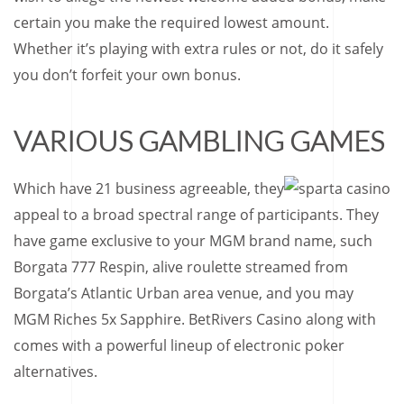
certain you make the required lowest amount.
Whether it’s playing with extra rules or not, do it safely
you don’t forfeit your own bonus.
VARIOUS GAMBLING GAMES
Which have 21 business agreeable, they
appeal to a broad spectral range of participants. They
have game exclusive to your MGM brand name, such
Borgata 777 Respin, alive roulette streamed from
Borgata’s Atlantic Urban area venue, and you may
MGM Riches 5x Sapphire. BetRivers Casino along with
comes with a powerful lineup of electronic poker
alternatives.