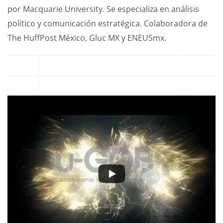
por Macquarie University. Se especializa en análisis
político y comunicación estratégica. Colaboradora de
The HuffPost México, Gluc MX y ENEUSmx.