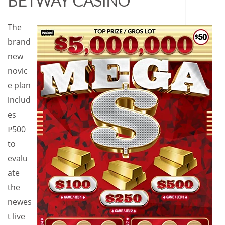
BETWAY CASINO
The
brand
new
novic
e plan
includ
es
₱500
to
evalu
ate
the
newes
t live