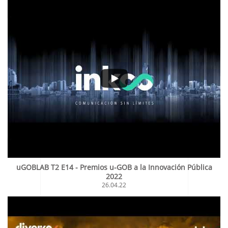
uGOBLAB T2 E14 - Premios u-GOB a la Innovación Pública
2022
26.04.22