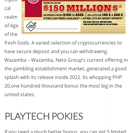
cal
realm
of Age
of the
fresh Gods. A varied selection of cryptocurrencies to
have secure deposit and you can withdrawing.
Wazamba – Wazamba, Neto Group’s current offering in
the gambling establishment market, generated a good
splash with its release inside 2022. Its whopping PHP
20,one hundred thousand bonus the most big in the
united states.
PLAYTECH POKIES
If you need a much better bonus, you can get 5 limited