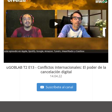
uGOBLAB T2 E13 - Conflictos internacionales: El poder de la
cancelación digital
14.04.22
Suscríbete al canal