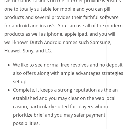
Netherlands casinos on the internet provide websites
one to totally suitable for mobile and you can pill
products and several provides their faithful software
for android and ios os’s.
You can use all of the modern
products as well as iphone, apple ipad, and you will
well-known Dutch Android names such Samsung,
Huawei, Sony, and LG.
We like to see normal free revolves and no deposit
also offers along with ample advantages strategies
set up.
Complete, it keeps a strong reputation as the an
established and you may clear on the web local
casino, particularly suited for players whom
prioritize brief and you may safer payment
possibilities.