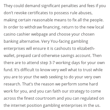
They could demand significant penalties and fees if you
don’t revoke certificates to possess rule abuses,
making certain reasonable means to fix all the people.
In order to withdraw financing, return to the new local
casino cashier webpage and choose your chosen
banking alternative. Very You-facing gambling
enterprises will ensure it is cashouts to elizabeth-
wallet, prepaid card otherwise savings account. Then
there are to attend step 3-7 working days for your own
fund. It’s difficult to know very well what to trust while
you are to your the web seeking to do your very own
research. That’s the reason we perform some hard
work for you, and you can faith our strategy to come
across the finest courtroom and you can regulated on
the internet position gambling enterprises in the us.