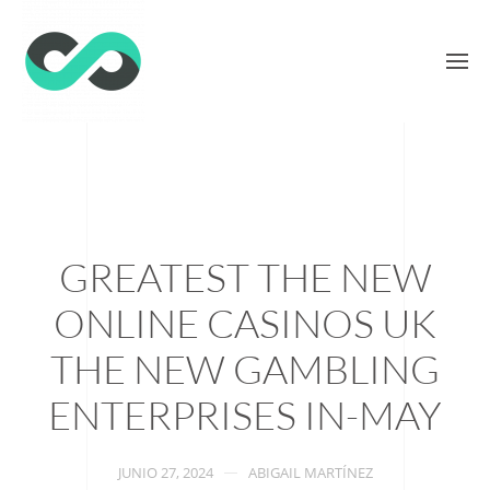
GREATEST THE NEW
ONLINE CASINOS UK
THE NEW GAMBLING
ENTERPRISES IN-MAY
JUNIO 27, 2024
ABIGAIL MARTÍNEZ