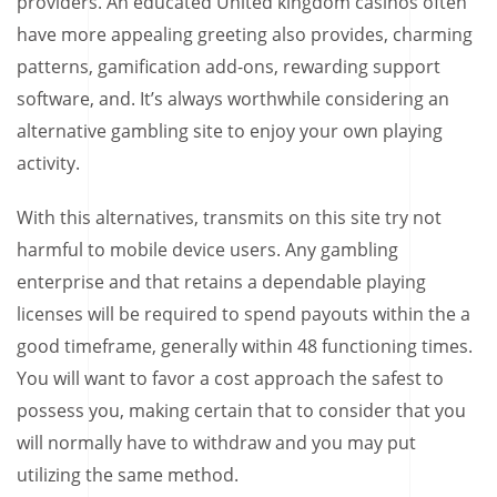
providers. An educated United kingdom casinos often
have more appealing greeting also provides, charming
patterns, gamification add-ons, rewarding support
software, and. It’s always worthwhile considering an
alternative gambling site to enjoy your own playing
activity.
With this alternatives, transmits on this site try not
harmful to mobile device users. Any gambling
enterprise and that retains a dependable playing
licenses will be required to spend payouts within the a
good timeframe, generally within 48 functioning times.
You will want to favor a cost approach the safest to
possess you, making certain that to consider that you
will normally have to withdraw and you may put
utilizing the same method.