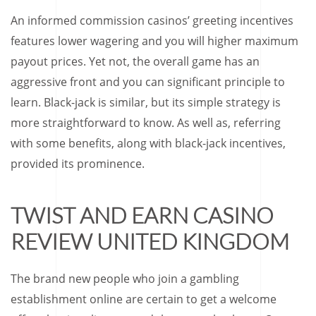
An informed commission casinos’ greeting incentives
features lower wagering and you will higher maximum
payout prices. Yet not, the overall game has an
aggressive front and you can significant principle to
learn. Black-jack is similar, but its simple strategy is
more straightforward to know. As well as, referring
with some benefits, along with black-jack incentives,
provided its prominence.
TWIST AND EARN CASINO
REVIEW UNITED KINGDOM
The brand new people who join a gambling
establishment online are certain to get a welcome