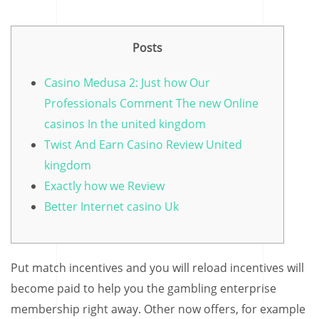
Posts
Casino Medusa 2: Just how Our
Professionals Comment The new Online
casinos In the united kingdom
Twist And Earn Casino Review United
kingdom
Exactly how we Review
Better Internet casino Uk
Put match incentives and you will reload incentives will
become paid to help you the gambling enterprise
membership right away. Other now offers, for example