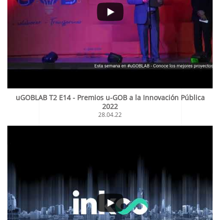
uGOBLAB T2 E14 - Premios u-GOB a la Innovación Pública
2022
28.04.22