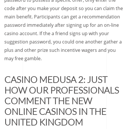
password to possess a specific offer, only enter the
code after you make your deposit so you can claim the
main benefit. Participants can get a recommendation
password immediately after signing up for an on-line
casino account. If the a friend signs up with your
suggestion password, you could one another gather a
plus and other prize such incentive wagers and you
may free gamble.
CASINO MEDUSA 2: JUST
HOW OUR PROFESSIONALS
COMMENT THE NEW
ONLINE CASINOS IN THE
UNITED KINGDOM