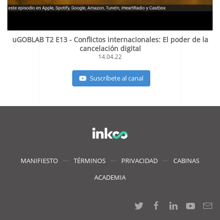
uGOBLAB T2 E13 - Conflictos internacionales: El poder de la
cancelación digital
14.04.22
Suscríbete al canal
MANIFIESTO
TÉRMINOS
PRIVACIDAD
CABINAS
ACADEMIA