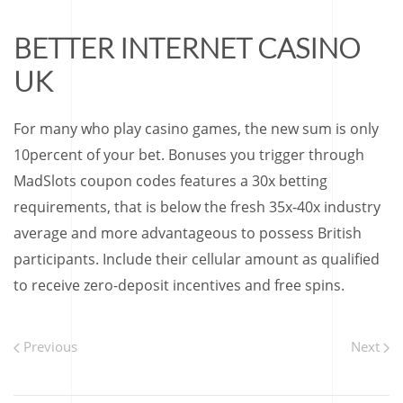
BETTER INTERNET CASINO
UK
For many who play casino games, the new sum is only
10percent of your bet. Bonuses you trigger through
MadSlots coupon codes features a 30x betting
requirements, that is below the fresh 35x-40x industry
average and more advantageous to possess British
participants. Include their cellular amount as qualified
to receive zero-deposit incentives and free spins.
Previous
Next