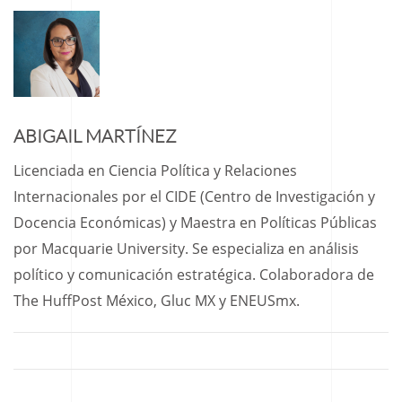
ABIGAIL MARTÍNEZ
Licenciada en Ciencia Política y Relaciones
Internacionales por el CIDE (Centro de Investigación y
Docencia Económicas) y Maestra en Políticas Públicas
por Macquarie University. Se especializa en análisis
político y comunicación estratégica. Colaboradora de
The HuffPost México, Gluc MX y ENEUSmx.