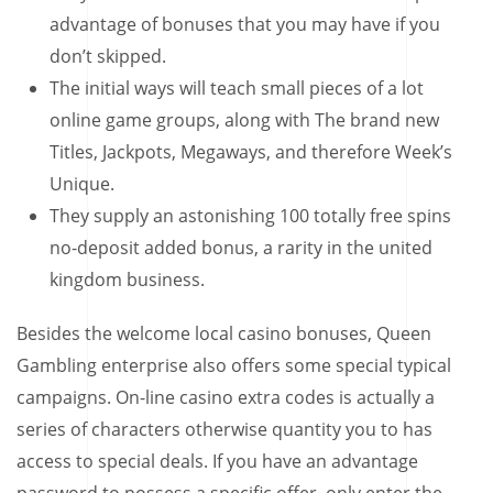
advantage of bonuses that you may have if you
don’t skipped.
The initial ways will teach small pieces of a lot
online game groups, along with The brand new
Titles, Jackpots, Megaways, and therefore Week’s
Unique.
They supply an astonishing 100 totally free spins
no-deposit added bonus, a rarity in the united
kingdom business.
Besides the welcome local casino bonuses, Queen
Gambling enterprise also offers some special typical
campaigns. On-line casino extra codes is actually a
series of characters otherwise quantity you to has
access to special deals. If you have an advantage