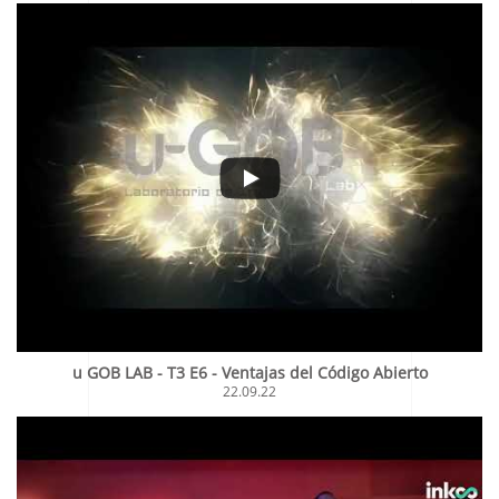
u GOB LAB - T3 E6 - Ventajas del Código Abierto
22.09.22