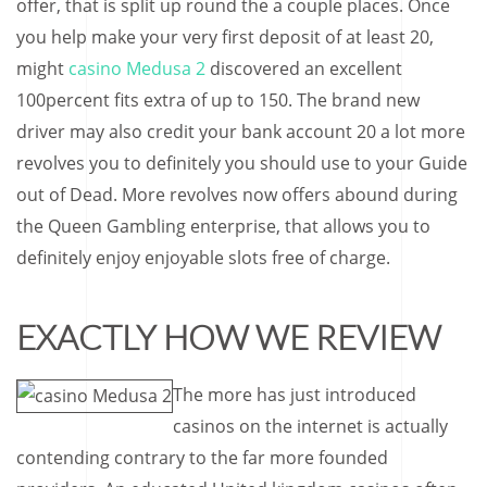
offer, that is split up round the a couple places. Once
you help make your very first deposit of at least 20,
might
casino Medusa 2
discovered an excellent
100percent fits extra of up to 150. The brand new
driver may also credit your bank account 20 a lot more
revolves you to definitely you should use to your Guide
out of Dead. More revolves now offers abound during
the Queen Gambling enterprise, that allows you to
definitely enjoy enjoyable slots free of charge.
EXACTLY HOW WE REVIEW
The more has just introduced
casinos on the internet is actually
contending contrary to the far more founded