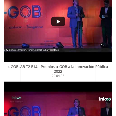
uGOBLAB T2 E14 - Premios u-GOB a la Innovación Pública
2022
29.04.22