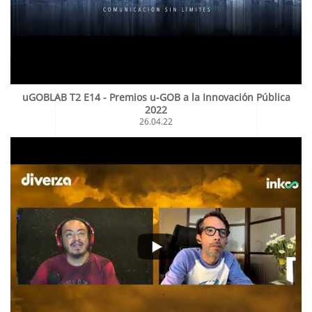
uGOBLAB T2 E14 - Premios u-GOB a la Innovación Pública
2022
26.04.22