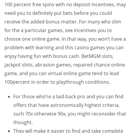
100 percent free spins with no deposit incentives, may
need you to definitely put bets before you could
receive the added bonus matter. For many who slim
for the a particular games, see incentives you to
choose one online game.
In that way, you won’t have a
problem with learning and this casino games you can
enjoy having fun with bonus cash. BetMGM slots,
jackpot slots, abrasion games, repaired chance online
game, and you can virtual online game tend to lead
100percent in order to playthrough conditions.
For those who’re a laid-back pro and you can find
offers that have astronomically highest criteria,
such 70x otherwise 90x, you might reconsider that
thought.
They will make it easier to find and take complete