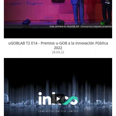
uGOBLAB T2 E14 - Premios u-GOB a la Innovación Pública
2022
28.04.22