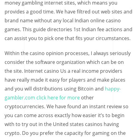
money gambling internet sites, which means you
provides a good time. We have filtred out web sites and
brand name without any local Indian online casino
games. This guide directories 1st Indian fee actions and
can assist you to pick one that fits your circumstances.
Within the casino opinion processes, I always seriously
consider the software organization which can be on
the site. Internet casino Us a real income providers
have really made it easy for players and make places
and you will distributions using Bitcoin and
happy-
gambler.com click here for more
other
cryptocurrencies. We have found an instant review so
you can come across exactly how easier it’s to begin
with to try out in the United states casinos having
crypto. Do you prefer the capacity for gaming on the