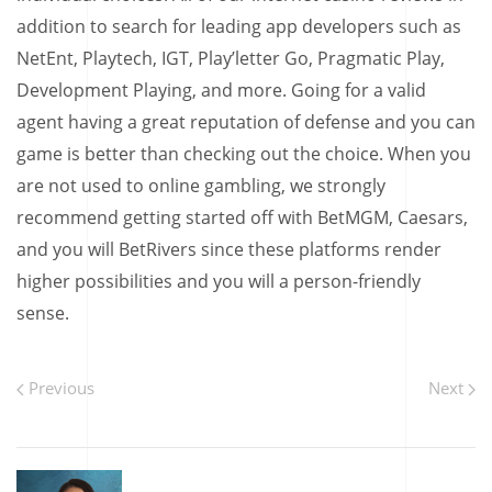
addition to search for leading app developers such as
NetEnt, Playtech, IGT, Play’letter Go, Pragmatic Play,
Development Playing, and more. Going for a valid
agent having a great reputation of defense and you can
game is better than checking out the choice. When you
are not used to online gambling, we strongly
recommend getting started off with BetMGM, Caesars,
and you will BetRivers since these platforms render
higher possibilities and you will a person-friendly
sense.
Previous
Next