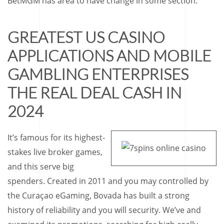
BetMGM has area to have change in some section.
GREATEST US CASINO
APPLICATIONS AND MOBILE
GAMBLING ENTERPRISES
THE REAL DEAL CASH IN
2024
It’s famous for its highest-
stakes live broker games,
and this serve big
spenders. Created in 2011 and you may controlled by
the Curaçao eGaming, Bovada has built a strong
history of reliability and you will security. We’ve and