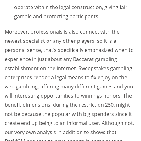
operate within the legal construction, giving fair
gamble and protecting participants.
Moreover, professionals is also connect with the
newest specialist or any other players, so it is a
personal sense, that’s specifically emphasized when to
experience in just about any Baccarat gambling
establishment on the internet. Sweepstakes gambling
enterprises render a legal means to fix enjoy on the
web gambling, offering many different games and you
will interesting opportunities to winnings honors. The
benefit dimensions, during the restriction 250, might
not be because the popular with big spenders since it
create end up being to an informal user. Although not,
our very own analysis in addition to shows that