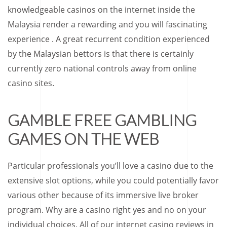
knowledgeable casinos on the internet inside the
Malaysia render a rewarding and you will fascinating
experience . A great recurrent condition experienced
by the Malaysian bettors is that there is certainly
currently zero national controls away from online
casino sites.
GAMBLE FREE GAMBLING
GAMES ON THE WEB
Particular professionals you’ll love a casino due to the
extensive slot options, while you could potentially favor
various other because of its immersive live broker
program. Why are a casino right yes and no on your
individual choices. All of our internet casino reviews in