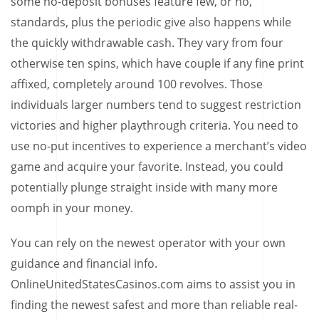
some no-deposit bonuses feature few, or no,
standards, plus the periodic give also happens while
the quickly withdrawable cash. They vary from four
otherwise ten spins, which have couple if any fine print
affixed, completely around 100 revolves.
Those
individuals larger numbers tend to suggest restriction
victories and higher playthrough criteria. You need to
use no-put incentives to experience a merchant’s video
game and acquire your favorite. Instead, you could
potentially plunge straight inside with many more
oomph in your money.
You can rely on the newest operator with your own
guidance and financial info.
OnlineUnitedStatesCasinos.com aims to assist you in
finding the newest safest and more than reliable real-