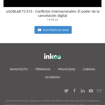
uGOBLAB T2 E13 - Conflictos internacionales: El poder de la
cancelación digital
14.04.22
Suscríbete al canal
MANIFIESTO
TÉRMINOS
PRIVACIDAD
CABINAS
ACADEMIA
Las denominaciones, logotipos y diseños de INKOO y de cada uno de los programas
publicitados son propiedad de SOLUCIONES DE NEGOCIOS FNX, SA DE CV, a excepción