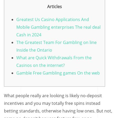
Articles
Greatest Us Casino Applications And
Mobile Gambling enterprises The real deal
Cash in 2024
The Greatest Team For Gambling on line
Inside the Ontario
What are Quick Withdrawals From the
Casinos on the internet?
Gamble Free Gambling games On the web
What people really are looking is likely no-deposit
incentives and you may totally free spins instead
betting standards, otherwise having low ones. But not,