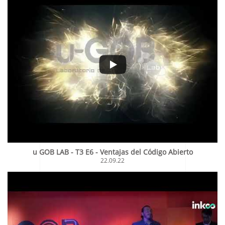
u GOB LAB - T3 E6 - Ventajas del Código Abierto
22.09.22