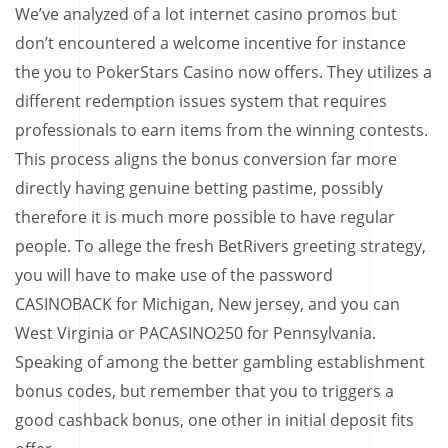
We’ve analyzed of a lot internet casino promos but
don’t encountered a welcome incentive for instance
the you to PokerStars Casino now offers. They utilizes a
different redemption issues system that requires
professionals to earn items from the winning contests.
This process aligns the bonus conversion far more
directly having genuine betting pastime, possibly
therefore it is much more possible to have regular
people. To allege the fresh BetRivers greeting strategy,
you will have to make use of the password
CASINOBACK for Michigan, New jersey, and you can
West Virginia or PACASINO250 for Pennsylvania.
Speaking of among the better gambling establishment
bonus codes, but remember that you to triggers a
good cashback bonus, one other in initial deposit fits