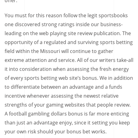
offer.
You must for this reason follow the legit sportsbooks
one discovered strong ratings inside our business-
leading on the web playing site review publication. The
opportunity of a regulated and surviving sports betting
field within the Missouri will continue to gather
extreme attention and service. All of our writers take-all
it into consideration when assessing the fresh energy
of every sports betting web site’s bonus. We in addition
to differentiate between an advantage and a funds
incentive whenever assessing the newest relative
strengths of your gaming websites that people review.
A football gambling dollars bonus is far more enticing
than just an advantage enjoy, since it setting you keep
your own risk should your bonus bet works.