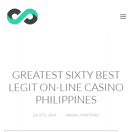
GREATEST SIXTY BEST
LEGIT ON-LINE CASINO
PHILIPPINES
JULIO 6, 2024
ABIGAIL MARTÍNEZ