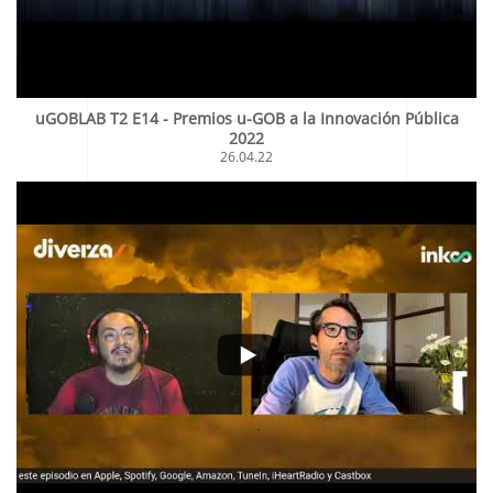
uGOBLAB T2 E14 - Premios u-GOB a la Innovación Pública
2022
26.04.22