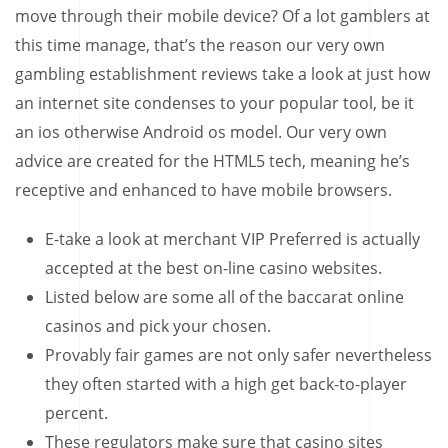
move through their mobile device? Of a lot gamblers at
this time manage, that’s the reason our very own
gambling establishment reviews take a look at just how
an internet site condenses to your popular tool, be it
an ios otherwise Android os model. Our very own
advice are created for the HTML5 tech, meaning he’s
receptive and enhanced to have mobile browsers.
E-take a look at merchant VIP Preferred is actually
accepted at the best on-line casino websites.
Listed below are some all of the baccarat online
casinos and pick your chosen.
Provably fair games are not only safer nevertheless
they often started with a high get back-to-player
percent.
These regulators make sure that casino sites