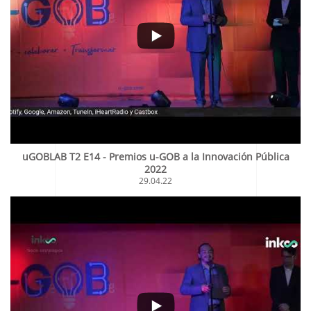
uGOBLAB T2 E14 - Premios u-GOB a la Innovación Pública
2022
29.04.22