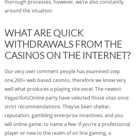
thorough processes, however, we’re also constantly
around the situation.
WHAT ARE QUICK
WITHDRAWALS FROM THE
CASINOS ON THE INTERNET?
Our very own comment people has examined step
one,200+ web based casinos, therefore we know very
well what produces a playing site excel. The newest
VegasSlotsOnline party have selected those sites once
strict recommendations. They’ve been shelter,
reputation, gambling enterprise incentives, and you
will online game, to name a few. If you’re a professional
player or new to the realm of on line gaming, a