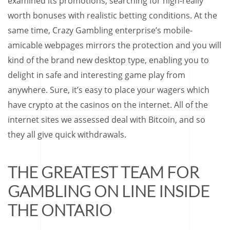
examined its promotions, searching for high-really
worth bonuses with realistic betting conditions. At the
same time, Crazy Gambling enterprise’s mobile-
amicable webpages mirrors the protection and you will
kind of the brand new desktop type, enabling you to
delight in safe and interesting game play from
anywhere. Sure, it’s easy to place your wagers which
have crypto at the casinos on the internet. All of the
internet sites we assessed deal with Bitcoin, and so
they all give quick withdrawals.
THE GREATEST TEAM FOR
GAMBLING ON LINE INSIDE
THE ONTARIO