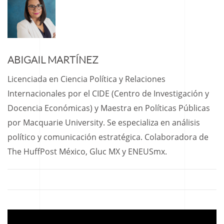
ABIGAIL MARTÍNEZ
Licenciada en Ciencia Política y Relaciones
Internacionales por el CIDE (Centro de Investigación y
Docencia Económicas) y Maestra en Políticas Públicas
por Macquarie University. Se especializa en análisis
político y comunicación estratégica. Colaboradora de
The HuffPost México, Gluc MX y ENEUSmx.