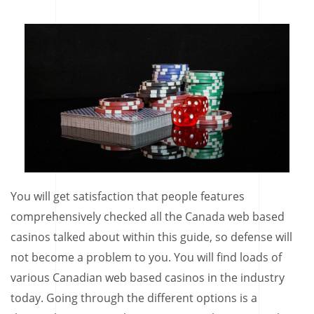
You will get satisfaction that people features
comprehensively checked all the Canada web based
casinos talked about within this guide, so defense will
not become a problem to you. You will find loads of
various Canadian web based casinos in the industry
today. Going through the different options is a