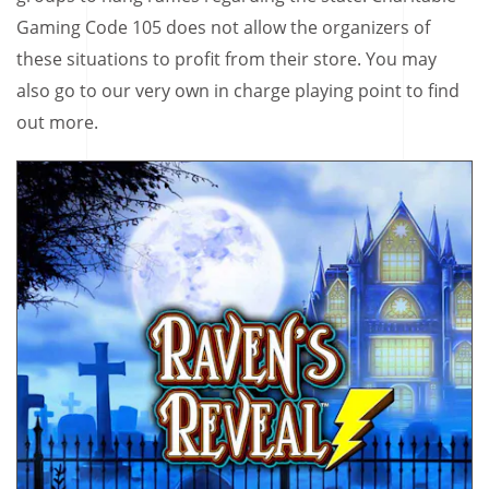
Gaming Code 105 does not allow the organizers of
these situations to profit from their store. You may
also go to our very own in charge playing point to find
out more.