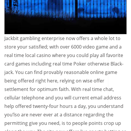
Jackbit gambling enterprise now offers a whole lot to
store your satisfied; with over 6000 video game and a
real time local casino where you could play all favorite
card games including real time Poker otherwise Black-
jack. You can find provably reasonable online game
being offered right here, relying on wise offer
settlement for optimum faith. With real time chat,
cellular telephone and you will current email address
help offered twenty-four hours a day, you understand
you’lso are never ever at a distance regarding the
permitting give you need, is to people points crop up