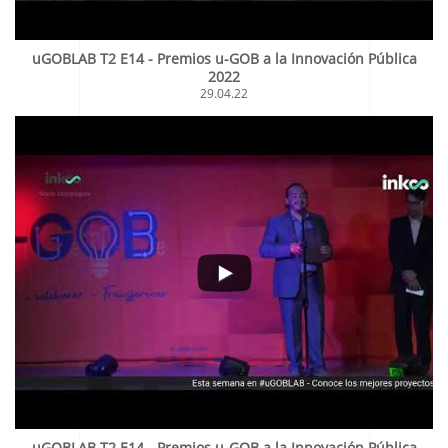
uGOBLAB T2 E14 - Premios u-GOB a la Innovación Pública
2022
29.04.22
uGOBLAB T2 E14 - Premios u-GOB a la Innovación Pública