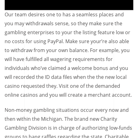
Our team desires one to has a seamless places and
you may withdrawals sense, so they make sure the
gambling enterprises to your the listing feature low or
no costs for using PayPal. Make sure your’re also able
to withdraw from your own balance. For example, you
will have fulfilled all wagering requirements for
individuals who’ve claimed a welcome bonus and you
will recorded the ID data files when the the new local
casino requested they. Visit one of the demanded
online casinos and you will create a merchant account.
Non-money gambling situations occur every now and
then within the Michigan. The brand new Charity
Gambling Division is in charge of authorizing low-funds
groups to hang raffles regarding the state. Charitable