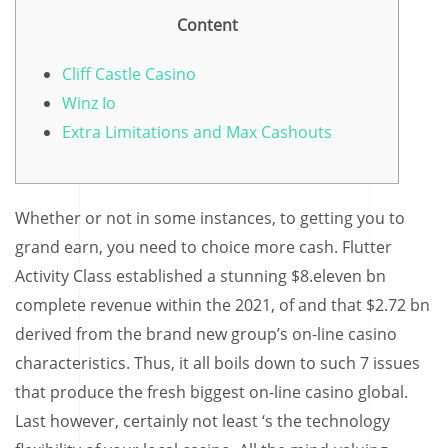
Content
Cliff Castle Casino
Winz Io
Extra Limitations and Max Cashouts
Whether or not in some instances, to getting you to
grand earn, you need to choice more cash. Flutter
Activity Class established a stunning $8.eleven bn
complete revenue within the 2021, of and that $2.72 bn
derived from the brand new group’s on-line casino
characteristics. Thus, it all boils down to such 7 issues
that produce the fresh biggest on-line casino global.
Last however, certainly not least ‘s the technology