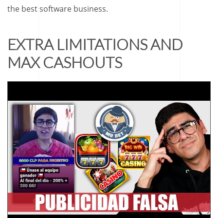
the best software business.
EXTRA LIMITATIONS AND
MAX CASHOUTS