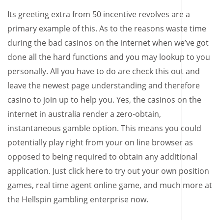
Its greeting extra from 50 incentive revolves are a
primary example of this. As to the reasons waste time
during the bad casinos on the internet when we’ve got
done all the hard functions and you may lookup to you
personally. All you have to do are check this out and
leave the newest page understanding and therefore
casino to join up to help you. Yes, the casinos on the
internet in australia render a zero-obtain,
instantaneous gamble option. This means you could
potentially play right from your on line browser as
opposed to being required to obtain any additional
application. Just click here to try out your own position
games, real time agent online game, and much more at
the Hellspin gambling enterprise now.