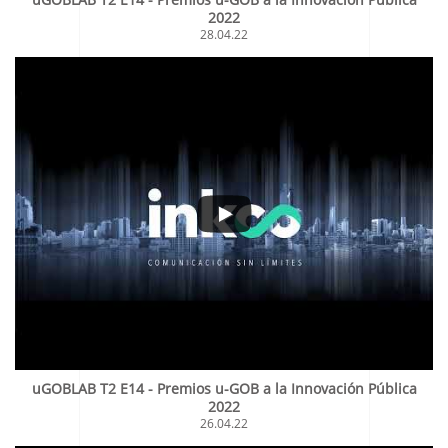
2022
28.04.22
uGOBLAB T2 E14 - Premios u-GOB a la Innovación Pública
2022
26.04.22