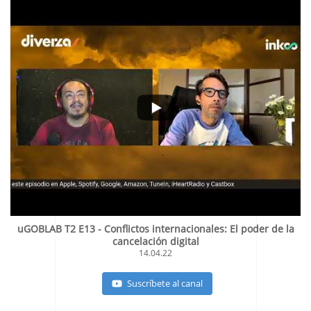
uGOBLAB T2 E13 - Conflictos internacionales: El poder de la
cancelación digital
14.04.22
Suscríbete al canal