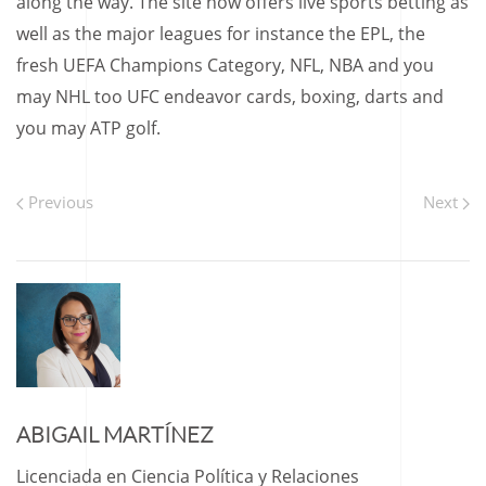
along the way. The site now offers live sports betting as
well as the major leagues for instance the EPL, the
fresh UEFA Champions Category, NFL, NBA and you
may NHL too UFC endeavor cards, boxing, darts and
you may ATP golf.
Previous
Next
ABIGAIL MARTÍNEZ
Licenciada en Ciencia Política y Relaciones