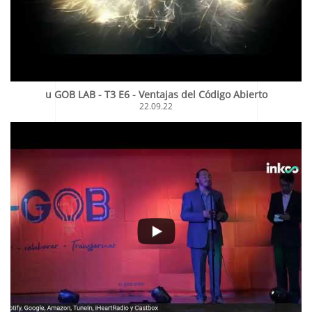
u GOB LAB - T3 E6 - Ventajas del Código Abierto
22.09.22