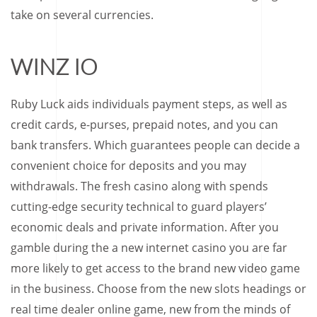
take on several currencies.
WINZ IO
Ruby Luck aids individuals payment steps, as well as
credit cards, e-purses, prepaid notes, and you can
bank transfers. Which guarantees people can decide a
convenient choice for deposits and you may
withdrawals. The fresh casino along with spends
cutting-edge security technical to guard players’
economic deals and private information. After you
gamble during the a new internet casino you are far
more likely to get access to the brand new video game
in the business. Choose from the new slots headings or
real time dealer online game, new from the minds of