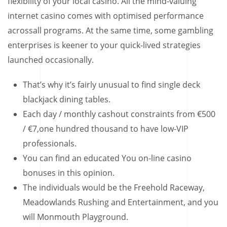
flexibility of your local casino.
All the mind-valuing
internet casino comes with optimised performance
acrossall programs. At the same time, some gambling
enterprises is keener to your quick-lived strategies
launched occasionally.
That’s why it’s fairly unusual to find single deck
blackjack dining tables.
Each day / monthly cashout constraints from €500
/ €7,one hundred thousand to have low-VIP
professionals.
You can find an educated You on-line casino
bonuses in this opinion.
The individuals would be the Freehold Raceway,
Meadowlands Rushing and Entertainment, and you
will Monmouth Playground.