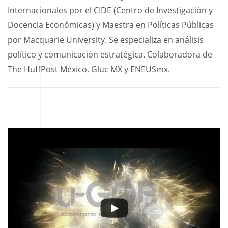
Internacionales por el CIDE (Centro de Investigación y
Docencia Económicas) y Maestra en Políticas Públicas
por Macquarie University. Se especializa en análisis
político y comunicación estratégica. Colaboradora de
The HuffPost México, Gluc MX y ENEUSmx.