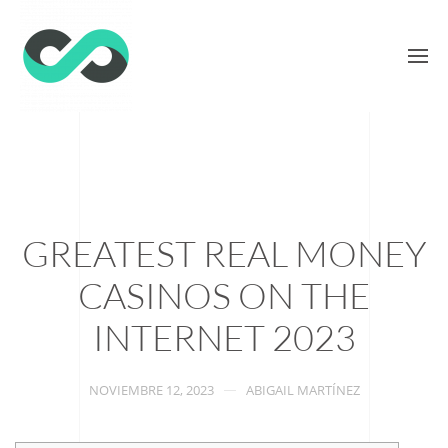
GREATEST REAL MONEY
CASINOS ON THE
INTERNET 2023
NOVIEMBRE 12, 2023
ABIGAIL MARTÍNEZ