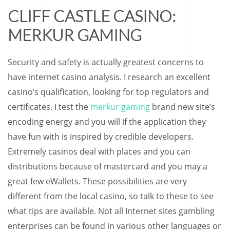
CLIFF CASTLE CASINO:
MERKUR GAMING
Security and safety is actually greatest concerns to
have internet casino analysis. I research an excellent
casino’s qualification, looking for top regulators and
certificates. I test the
merkur gaming
brand new site’s
encoding energy and you will if the application they
have fun with is inspired by credible developers.
Extremely casinos deal with places and you can
distributions because of mastercard and you may a
great few eWallets. These possibilities are very
different from the local casino, so talk to these to see
what tips are available. Not all Internet sites gambling
enterprises can be found in various other languages or