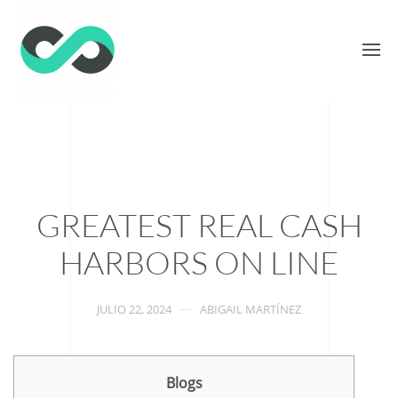
GREATEST REAL CASH
HARBORS ON LINE
JULIO 22, 2024
ABIGAIL MARTÍNEZ
Blogs