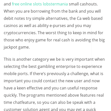
and
free online slots lobstermania
small cashouts.
When you are borrowing from the bank and you will
debit notes try simple alternatives, the Ca web based
casinos as well as ability e-purses and you may
cryptocurrencies. The worst thing to keep in mind for
those who enjoy game for real cash is avoiding the big
jackpot game.
This is another category we be is very important when
selecting the best gambling enterprise to experience
mobile ports. If there’s previously a challenge, what is
important you could contact the new user and now
have a keen effective and you can useful response
quickly. The programs mentioned above features real
time chatfeature, so you can also be speak with a
customer solution agent and you may get a quick