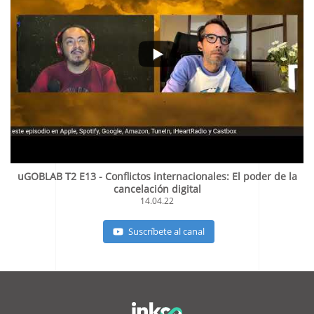
uGOBLAB T2 E13 - Conflictos internacionales: El poder de la
cancelación digital
14.04.22
Suscríbete al canal