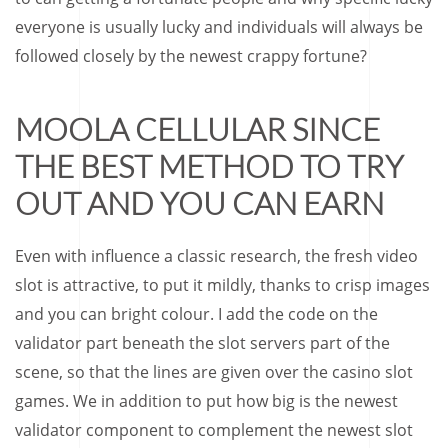
everyone is usually lucky and individuals will always be
followed closely by the newest crappy fortune?
MOOLA CELLULAR SINCE
THE BEST METHOD TO TRY
OUT AND YOU CAN EARN
Even with influence a classic research, the fresh video
slot is attractive, to put it mildly, thanks to crisp images
and you can bright colour. I add the code on the
validator part beneath the slot servers part of the
scene, so that the lines are given over the casino slot
games. We in addition to put how big is the newest
validator component to complement the newest slot