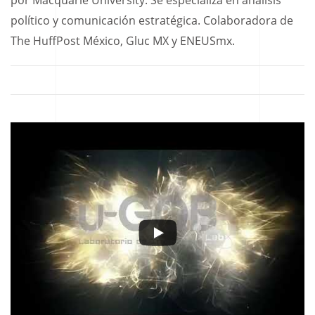
por Macquarie University. Se especializa en análisis
político y comunicación estratégica. Colaboradora de
The HuffPost México, Gluc MX y ENEUSmx.