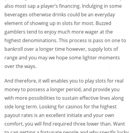
also most sap a player’s financing. Indulging in some
beverages otherwise drinks could be an everyday
element of showing up in slots for most. Buzzed
gamblers tend to enjoy much more wager at the
highest denominations. This process is pass on one to
bankroll over a longer time however, supply lots of
range and you may we hope some lighter moments
over the ways.
And therefore, it will enables you to play slots for real
money to possess a longer period, and provide you
with more possibilities to sustain effective lines along
side long term. Looking for casinos for the highest
payout rates is an excellent initiate and your own
comfort, you will find required three lower than. Want
to can getting a fortunate people and why specific lucky