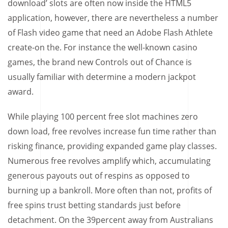
download’ slots are often now inside the HTML5
application, however, there are nevertheless a number
of Flash video game that need an Adobe Flash Athlete
create-on the. For instance the well-known casino
games, the brand new Controls out of Chance is
usually familiar with determine a modern jackpot
award.
While playing 100 percent free slot machines zero
down load, free revolves increase fun time rather than
risking finance, providing expanded game play classes.
Numerous free revolves amplify which, accumulating
generous payouts out of respins as opposed to
burning up a bankroll. More often than not, profits of
free spins trust betting standards just before
detachment. On the 39percent away from Australians