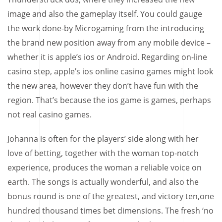
image and also the gameplay itself. You could gauge
the work done-by Microgaming from the introducing
the brand new position away from any mobile device –
whether it is apple’s ios or Android. Regarding on-line
casino step, apple’s ios online casino games might look
the new area, however they don’t have fun with the
region. That’s because the ios game is games, perhaps
not real casino games.
Johanna is often for the players’ side along with her
love of betting, together with the woman top-notch
experience, produces the woman a reliable voice on
earth. The songs is actually wonderful, and also the
bonus round is one of the greatest, and victory ten,one
hundred thousand times bet dimensions. The fresh ‘no