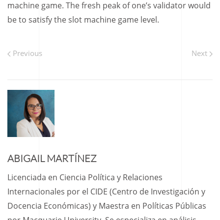
machine game. The fresh peak of one’s validator would
be to satisfy the slot machine game level.
Previous
Next
ABIGAIL MARTÍNEZ
Licenciada en Ciencia Política y Relaciones
Internacionales por el CIDE (Centro de Investigación y
Docencia Económicas) y Maestra en Políticas Públicas