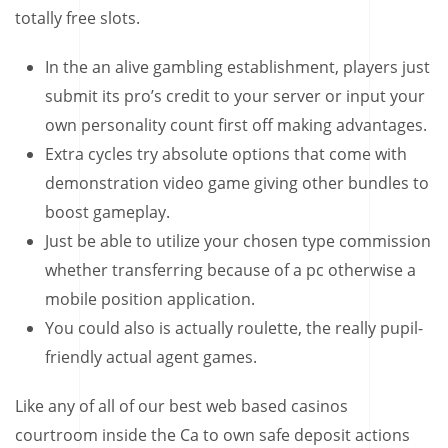
totally free slots.
In the an alive gambling establishment, players just
submit its pro’s credit to your server or input your
own personality count first off making advantages.
Extra cycles try absolute options that come with
demonstration video game giving other bundles to
boost gameplay.
Just be able to utilize your chosen type commission
whether transferring because of a pc otherwise a
mobile position application.
You could also is actually roulette, the really pupil-
friendly actual agent games.
Like any of all of our best web based casinos
courtroom inside the Ca to own safe deposit actions