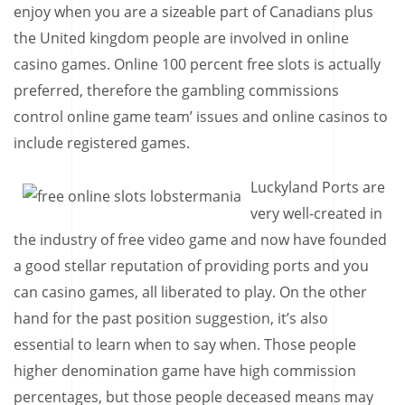
enjoy when you are a sizeable part of Canadians plus
the United kingdom people are involved in online
casino games. Online 100 percent free slots is actually
preferred, therefore the gambling commissions
control online game team’ issues and online casinos to
include registered games.
Luckyland Ports are
very well-created in
the industry of free video game and now have founded
a good stellar reputation of providing ports and you
can casino games, all liberated to play. On the other
hand for the past position suggestion, it’s also
essential to learn when to say when. Those people
higher denomination game have high commission
percentages, but those people deceased means may