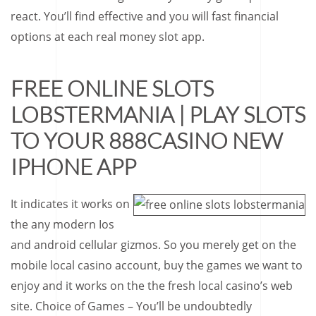
react. You’ll find effective and you will fast financial
options at each real money slot app.
FREE ONLINE SLOTS
LOBSTERMANIA | PLAY SLOTS
TO YOUR 888CASINO NEW
IPHONE APP
It indicates it works on
the any modern Ios
and android cellular gizmos. So you merely get on the
mobile local casino account, buy the games we want to
enjoy and it works on the the fresh local casino’s web
site. Choice of Games – You’ll be undoubtedly