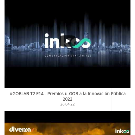
uGOBLAB T2 E14 - Premios u-GOB a la Innovación Pública
2022
26.04.22