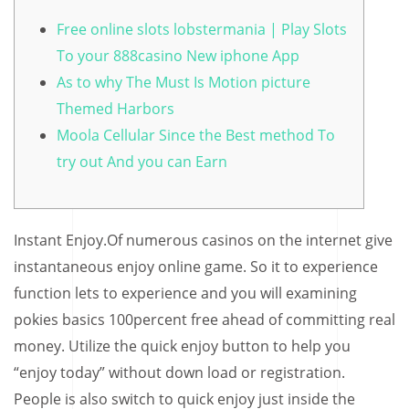
Free online slots lobstermania | Play Slots
To your 888casino New iphone App
As to why The Must Is Motion picture
Themed Harbors
Moola Cellular Since the Best method To
try out And you can Earn
Instant Enjoy.Of numerous casinos on the internet give
instantaneous enjoy online game. So it to experience
function lets to experience and you will examining
pokies basics 100percent free ahead of committing real
money. Utilize the quick enjoy button to help you
“enjoy today” without down load or registration.
People is also switch to quick enjoy just inside the