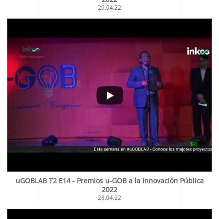
29.04.22
uGOBLAB T2 E14 - Premios u-GOB a la Innovación Pública
2022
28.04.22