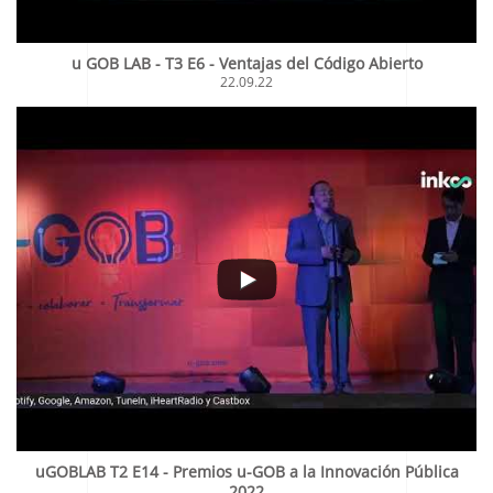
u GOB LAB - T3 E6 - Ventajas del Código Abierto
22.09.22
uGOBLAB T2 E14 - Premios u-GOB a la Innovación Pública
2022