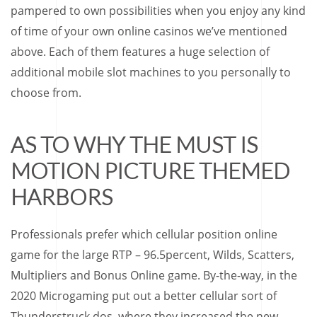
pampered to own possibilities when you enjoy any kind
of time of your own online casinos we’ve mentioned
above. Each of them features a huge selection of
additional mobile slot machines to you personally to
choose from.
AS TO WHY THE MUST IS
MOTION PICTURE THEMED
HARBORS
Professionals prefer which cellular position online
game for the large RTP – 96.5percent, Wilds, Scatters,
Multipliers and Bonus Online game. By-the-way, in the
2020 Microgaming put out a better cellular sort of
Thunderstruck dos, where they increased the new