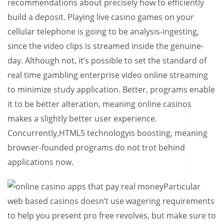
recommendations about precisely how to efficiently
build a deposit. Playing live casino games on your
cellular telephone is going to be analysis-ingesting,
since the video clips is streamed inside the genuine-
day. Although not, it’s possible to set the standard of
real time gambling enterprise video online streaming
to minimize study application. Better, programs enable
it to be better alteration, meaning online casinos
makes a slightly better user experience.
Concurrently,HTML5 technologyis boosting, meaning
browser-founded programs do not trot behind
applications now.
Particular
web based casinos doesn’t use wagering requirements
to help you present pro free revolves, but make sure to