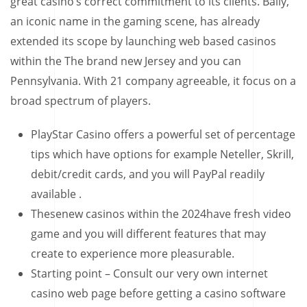
great casino’s correct commitment to its clients. Bally,
an iconic name in the gaming scene, has already
extended its scope by launching web based casinos
within the The brand new Jersey and you can
Pennsylvania.
With 21 company agreeable, it focus on a
broad spectrum of players.
PlayStar Casino offers a powerful set of percentage
tips which have options for example Neteller, Skrill,
debit/credit cards, and you will PayPal readily
available .
Thesenew casinos within the 2024have fresh video
game and you will different features that may
create to experience more pleasurable.
Starting point – Consult our very own internet
casino web page before getting a casino software