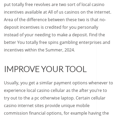
put totally free revolves are two sort of local casino
incentives available at All of us casinos on the internet.
Area of the difference between these two is that no-
deposit incentives is credited for you personally
instead of your needing to make a deposit. Find the
better You totally free spins gambling enterprises and
incentives within the Summer, 2024.
IMPROVE YOUR TOOL
Usually, you get a similar payment options whenever to
experience local casino cellular as the after you’re to
try out to the a pc otherwise laptop. Certain cellular
casino internet sites provide unique mobile
commission financial options, for example having the