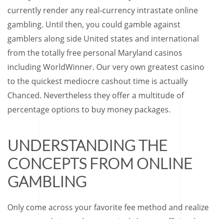
currently render any real-currency intrastate online
gambling. Until then, you could gamble against
gamblers along side United states and international
from the totally free personal Maryland casinos
including WorldWinner. Our very own greatest casino
to the quickest mediocre cashout time is actually
Chanced. Nevertheless they offer a multitude of
percentage options to buy money packages.
UNDERSTANDING THE
CONCEPTS FROM ONLINE
GAMBLING
Only come across your favorite fee method and realize