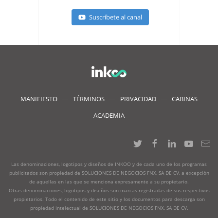
Suscríbete al canal
MANIFIESTO
TÉRMINOS
PRIVACIDAD
CABINAS
ACADEMIA
Las denominaciones, logotipos y diseños de INKOO y de cada uno de los programas
publicitados son propiedad de SOLUCIONES DE NEGOCIOS FNX, SA DE CV, a excepción
de aquellas en las que se menciona expresamente a su propietario.
Otras denominaciones, logotipos y diseños son marcas registradas de sus respectivos
propietarios. Todo el contenido de este sitio y los documentos para descarga son
propiedad intelectual de SOLUCIONES DE NEGOCIOS FNX, SA DE CV.