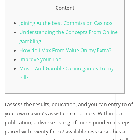
Content
Joining At the best Commission Casinos
Understanding the Concepts From Online
gambling
How do i Max From Value On my Extra?
Improve your Tool
Must i And Gamble Casino games To my
Pill?
I assess the results, education, and you can entry to of
your own casino’s assistance channels. Within our
publication, a diverse listing of correspondence steps
paired with twenty four/7 availableness scratches a