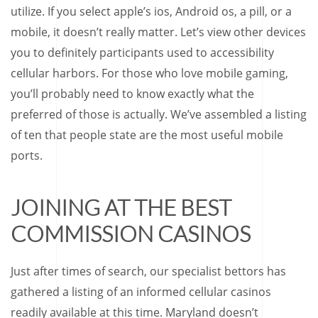
utilize. If you select apple’s ios, Android os, a pill, or a
mobile, it doesn’t really matter. Let’s view other devices
you to definitely participants used to accessibility
cellular harbors. For those who love mobile gaming,
you’ll probably need to know exactly what the
preferred of those is actually. We’ve assembled a listing
of ten that people state are the most useful mobile
ports.
JOINING AT THE BEST
COMMISSION CASINOS
Just after times of search, our specialist bettors has
gathered a listing of an informed cellular casinos
readily available at this time. Maryland doesn’t