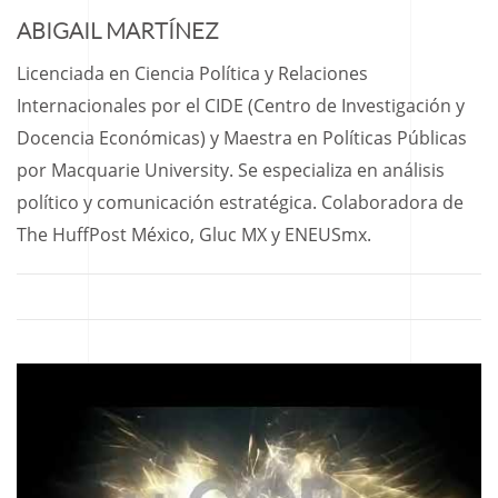
ABIGAIL MARTÍNEZ
Licenciada en Ciencia Política y Relaciones
Internacionales por el CIDE (Centro de Investigación y
Docencia Económicas) y Maestra en Políticas Públicas
por Macquarie University. Se especializa en análisis
político y comunicación estratégica. Colaboradora de
The HuffPost México, Gluc MX y ENEUSmx.