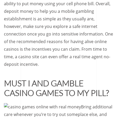
ability to put money using your cell phone bill. Overall,
deposit money to help you a mobile gambling
establishment is as simple as they usually are,
however, make sure you explore a safe internet
connection once you go into sensitive information. One
of the recommended reasons for having alive online
casinos is the incentives you can claim. From time to
time, a casino site can even offer a real time agent no-
deposit incentive.
MUST I AND GAMBLE
CASINO GAMES TO MY PILL?
Bring additional
care whenever you’re to try out someplace else, and