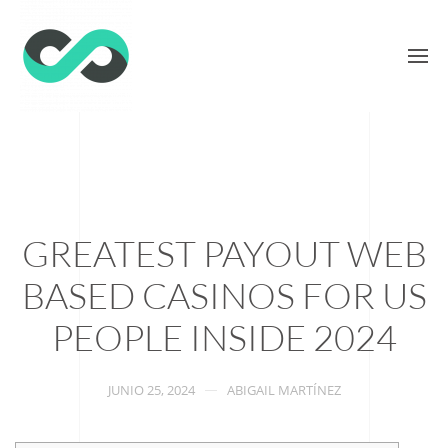
GREATEST PAYOUT WEB
BASED CASINOS FOR US
PEOPLE INSIDE 2024
JUNIO 25, 2024
ABIGAIL MARTÍNEZ