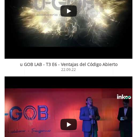
u GOB LAB - T3 E6 - Ventajas del Código Abierto
22.09.22