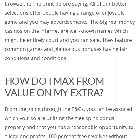
browse the fine print before saying. All of our better
selections offer people having a range of enjoyable
game and you may advertisements. The big real money
casinos on the internet are well-known names which
might be entirely court and you can safe. They feature
common games and glamorous bonuses having fair
conditions and conditions.
HOW DO I MAX FROM
VALUE ON MY EXTRA?
From the going through the T&Cs, you can be assured
which you’lso are utilizing the free spins bonus
properly and that you has a reasonable opportunity to
allege one profits. 100 percent free revolves without