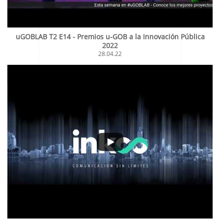
uGOBLAB T2 E14 - Premios u-GOB a la Innovación Pública
2022
28.04.22