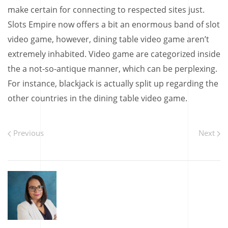
make certain for connecting to respected sites just.
Slots Empire now offers a bit an enormous band of slot
video game, however, dining table video game aren’t
extremely inhabited. Video game are categorized inside
the a not-so-antique manner, which can be perplexing.
For instance, blackjack is actually split up regarding the
other countries in the dining table video game.
Previous
Next