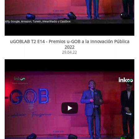
uGOBLAB T2 E14 - Premios u-GOB a la Innovación Pública
2022
29.04.22