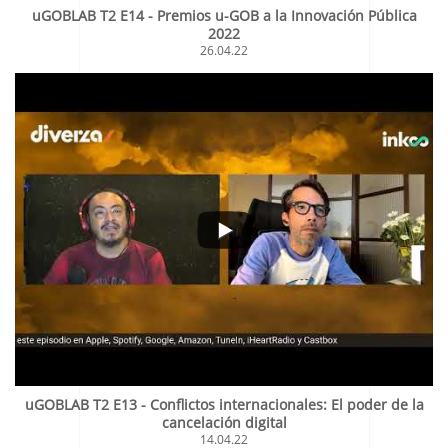
uGOBLAB T2 E14 - Premios u-GOB a la Innovación Pública
2022
26.04.22
uGOBLAB T2 E13 - Conflictos internacionales: El poder de la
cancelación digital
14.04.22