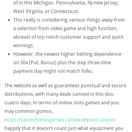
of in this Michigan, Pennsylvania, Nj-new jersey,
West Virginia, or Connecticut.
This really is considering various things away from
a selection from video game and high function,
abreast of top notch customer support and quick
winnings.
However, the newest higher betting dependence
on 50x (Put, Bonus) plus the step three-time
payment day might not match folks.
The website as well as guarantees punctual and secure
distributions, with many deals canned in this dos-
cuatro days. In terms of online slots games and you
may common gizmos,
https://casinobonusgames.ca/low-deposit-casino/
happily that it doesn’t count just what equipment you