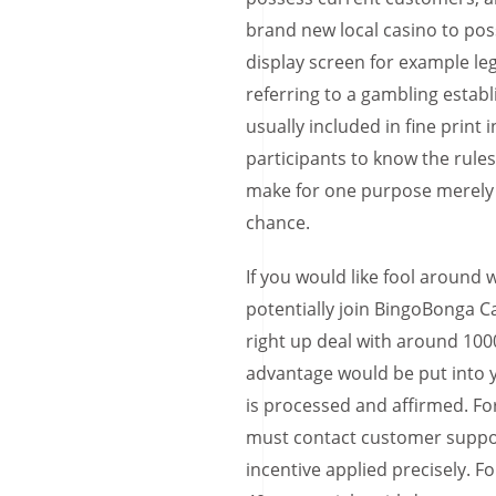
brand new local casino to posse
display screen for example leg
referring to a gambling estab
usually included in fine print i
participants to know the rules.
make for one purpose merely
chance.
If you would like fool around 
potentially join BingoBonga Ca
right up deal with around 100
advantage would be put into
is processed and affirmed. Fo
must contact customer support
incentive applied precisely. F