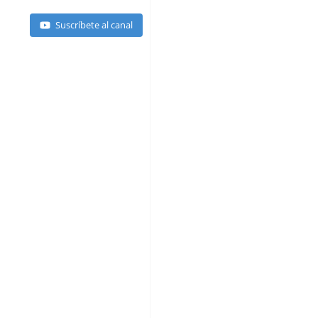
Suscríbete al canal