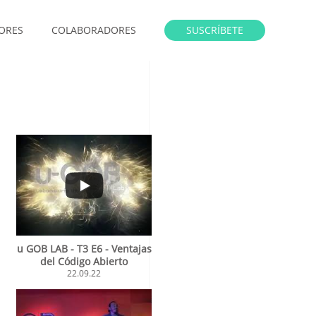
ORES
COLABORADORES
SUSCRÍBETE
u GOB LAB - T3 E6 - Ventajas
del Código Abierto
22.09.22