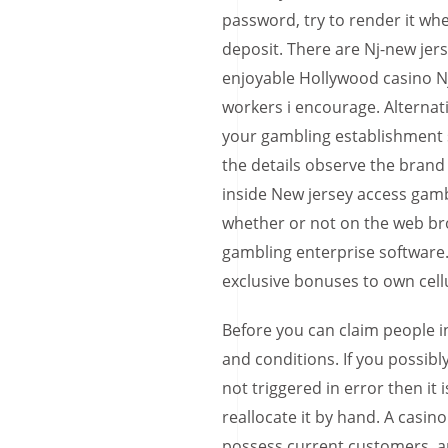
password, try to render it whe
deposit. There are Nj-new jers
enjoyable Hollywood casino Nj
workers i encourage. Alternat
your gambling establishment si
the details observe the brand
inside New jersey access gambl
whether or not on the web bro
gambling enterprise software.
exclusive bonuses to own cell
Before you can claim people i
and conditions. If you possibl
not triggered in error then it 
reallocate it by hand. A casino
possess current customers, a