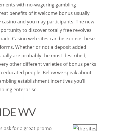
rements with no-wagering gambling
reat benefits of it welcome bonus usually
w casino and you may participants. The new
portunity to discover totally free revolves
 back. Casino web sites can be expose these
latforms. Whether or not a deposit added
ally are probably the most described,
ry other different varieties of bonus perks
can educated people. Below we speak about
ambling establishment incentives you’ll
mbling enterprise.
IDE WV
s ask for a great promo