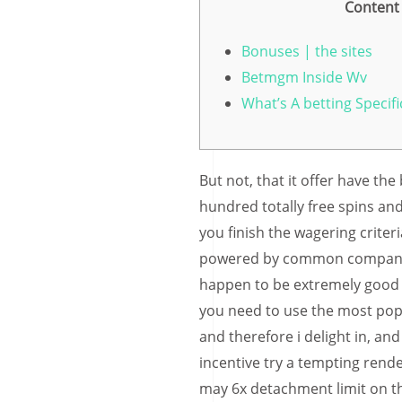
Content
Bonuses | the sites
Betmgm Inside Wv
What’s A betting Specifi
But not, that it offer have the
hundred totally free spins an
you finish the wagering crite
powered by common company, a
happen to be extremely good 
you need to use the most pop
and therefore i delight in, an
incentive try a tempting rend
may 6x detachment limit on the