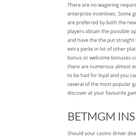
There are no wagering requi
enterprise incentives. Some g
are preferred by both the ne
players obtain the possible op
and have the the put straight
extra perks in lot of other p
bonus or welcome bonuses usu
there are numerous almost eve
to be had for loyal and you 
several of the most popular g
discover at your favourite ga
BETMGM INS
Should your casino driver doe