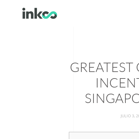
GREATEST 
INCENT
SINGAPO
JULIO 3, 