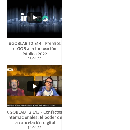
uGOBLAB T2 E14 - Premios
u-GOB a la Innovación
Pública 2022
26.04.22
uGOBLAB T2 E13 - Conflictos
internacionales: El poder de
la cancelación digital
14.04.22