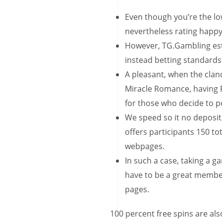
Even though you’re the low
nevertheless rating happy 
However, TG.Gambling esta
instead betting standards
A pleasant, when the cland
Miracle Romance, having F
for those who decide to p
We speed so it no deposi
offers participants 150 tot
webpages.
In such a case, taking a g
have to be a great member
pages.
100 percent free spins are al