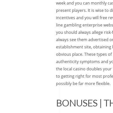
week and you can monthly cas
present players. It is wise to
incentives and you will free re
line gambling enterprise webs
you should always allege risk-
always see them advertised o
establishment site, obtaining 
obvious place. These types of
authenticity symptoms and you
the local casino doubles your 
to getting right for most prof
possibly be far more flexible.
BONUSES | TH