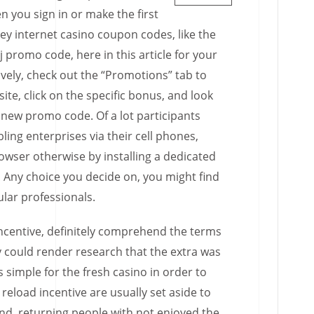
n you sign in or make the first
ey internet casino coupon codes, like the
 promo code, here in this article for your
ively, check out the “Promotions” tab to
te, click on the specific bonus, and look
 new promo code. Of a lot participants
ing enterprises via their cell phones,
wser otherwise by installing a dedicated
 Any choice you decide on, you might find
ular professionals.
ncentive, definitely comprehend the terms
y could render research that the extra was
is simple for the fresh casino in order to
 reload incentive are usually set aside to
nd, returning people with not enjoyed the