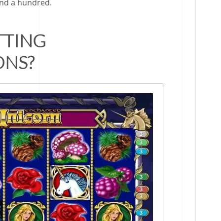
und a hundred.
TTING
ONS?