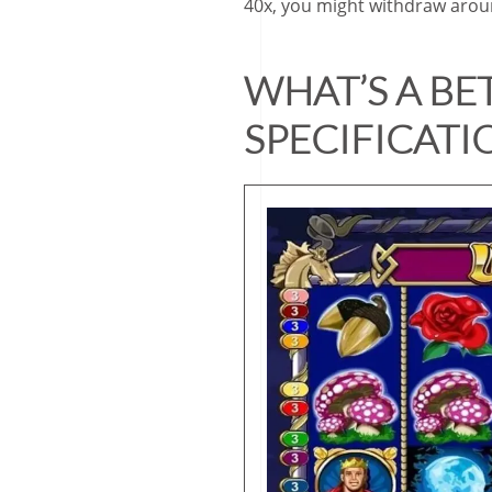
40x, you might withdraw aro
WHAT’S A BE
SPECIFICATI