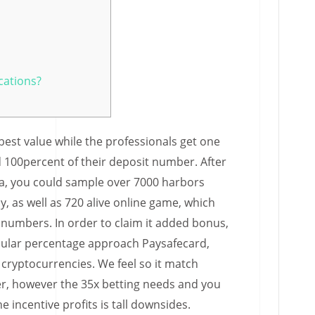
cations?
 best value while the professionals get one
d 100percent of their deposit number. After
ria, you could sample over 7000 harbors
s well as 720 alive online game, which
numbers. In order to claim it added bonus,
ular percentage approach Paysafecard,
d cryptocurrencies.
We feel so it match
er, however the 35x betting needs and you
 incentive profits is tall downsides.