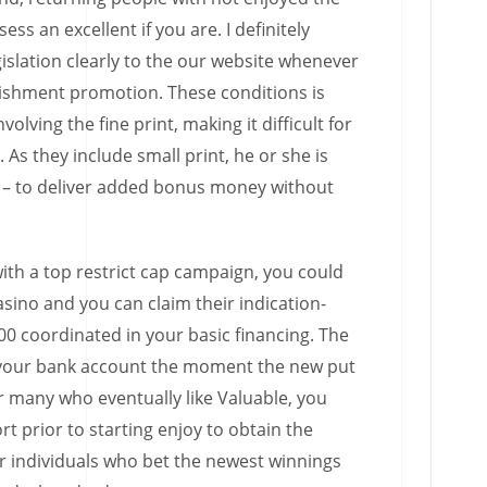
ss an excellent if you are. I definitely
islation clearly to the our website whenever
lishment promotion. These conditions is
nvolving the fine print, making it difficult for
 As they include small print, he or she is
 – to deliver added bonus money without
with a top restrict cap campaign, you could
sino and you can claim their indication-
00 coordinated in your basic financing. The
 your bank account the moment the new put
r many who eventually like Valuable, you
 prior to starting enjoy to obtain the
or individuals who bet the newest winnings