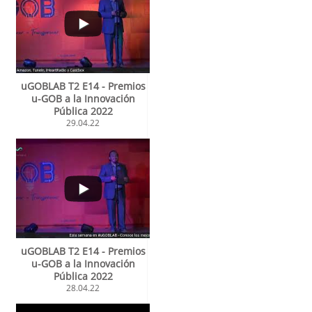
uGOBLAB T2 E14 - Premios
u-GOB a la Innovación
Pública 2022
29.04.22
uGOBLAB T2 E14 - Premios
u-GOB a la Innovación
Pública 2022
28.04.22