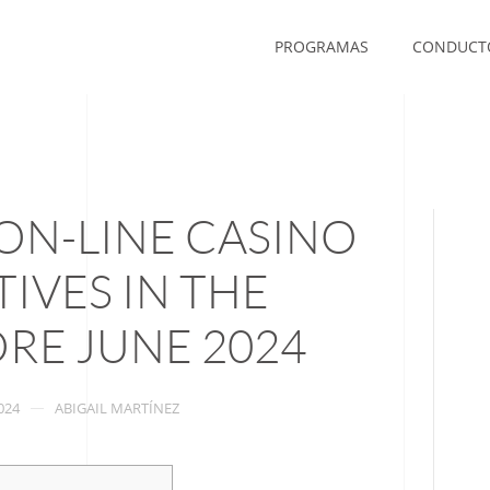
PROGRAMAS
CONDUCT
ON-LINE CASINO
IVES IN THE
RE JUNE 2024
2024
ABIGAIL MARTÍNEZ