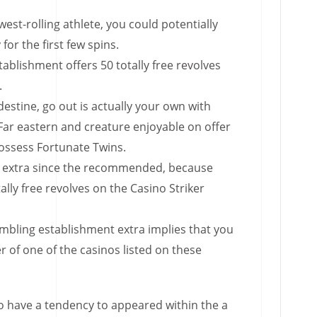
est-rolling athlete, you could potentially
for the first few spins.
blishment offers 50 totally free revolves
.
estine, go out is actually your own with
ar eastern and creature enjoyable on offer
ossess Fortunate Twins.
t extra since the recommended, because
ally free revolves on the Casino Striker
ambling establishment extra implies that you
 of one of the casinos listed on these
so have a tendency to appeared within the a