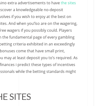
ino extra advertisements to have
the sites
 discover a knowledgeable no-deposit
volves if you wish to enjoy at the best on
ites. And when you’lso are on the wagering,
free wagers if you possibly could. Players
n the fundamental page of every gambling
betting criteria exhibited in an exceedingly
 bonuses come that have small print,
 may at least deposit you to’s required. As
finances i predict these types of incentives
essionals while the betting standards might
E SITES