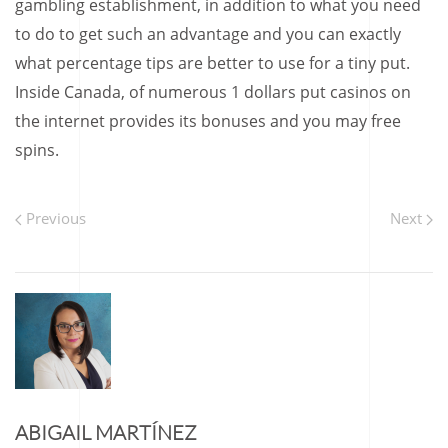
gambling establishment, in addition to what you need
to do to get such an advantage and you can exactly
what percentage tips are better to use for a tiny put.
Inside Canada, of numerous 1 dollars put casinos on
the internet provides its bonuses and you may free
spins.
Previous
Next
ABIGAIL MARTÍNEZ