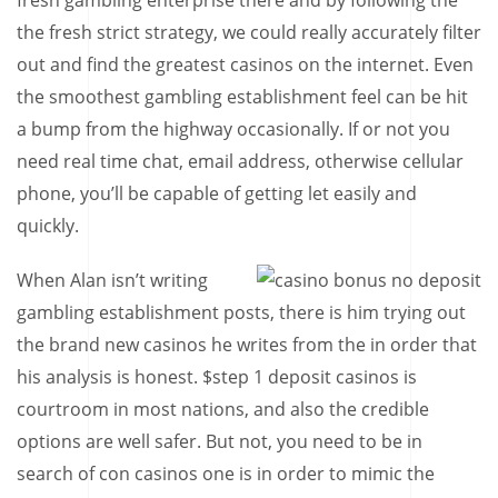
the fresh strict strategy, we could really accurately filter
out and find the greatest casinos on the internet. Even
the smoothest gambling establishment feel can be hit
a bump from the highway occasionally. If or not you
need real time chat, email address, otherwise cellular
phone, you’ll be capable of getting let easily and
quickly.
When Alan isn’t writing
gambling establishment posts, there is him trying out
the brand new casinos he writes from the in order that
his analysis is honest. $step 1 deposit casinos is
courtroom in most nations, and also the credible
options are well safer. But not, you need to be in
search of con casinos one is in order to mimic the