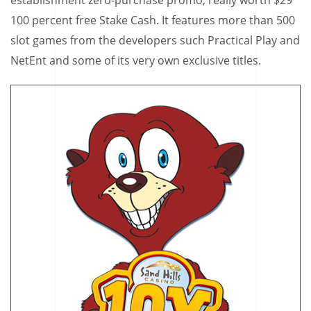
establishment zero-purchase promo, really worth $29
100 percent free Stake Cash. It features more than 500
slot games from the developers such Practical Play and
NetEnt and some of its very own exclusive titles.