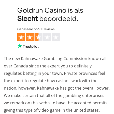
The new Kahnawake Gambling Commission known all
over Canada since the expert you to definitely
regulates betting in your town. Private provinces feel
the expert to regulate how casinos work with the
nation, however, Kahnawake has got the overall power.
We make certain that all of the gambling enterprises
we remark on this web site have the accepted permits
giving this type of video game in the united states.