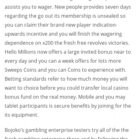
assists you to wager. New people provides seven days
regarding the go out its membership is unsealed so
you can claim their brand new player indication-
upwards incentive and you will finish the wagering
dependence on x200 the fresh free revolves victories.
Hello Millions now offers a large invited bonus near to
every day and you can a week offers for lots more
Sweeps Coins and you can Coins to experience with.
Betting standards refer to how much money you will
want to choice before you could transfer local casino
bonus fund on the real money. Mobile and you may
tablet participants is secure benefits by joining for the
its equipment.
Bojoko’s gambling enterprise testers try all of the the
fresh gambling enterprise there and by following the