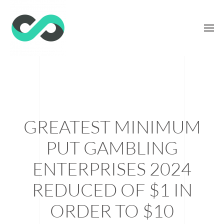
GREATEST MINIMUM
PUT GAMBLING
ENTERPRISES 2024
REDUCED OF $1 IN
ORDER TO $10