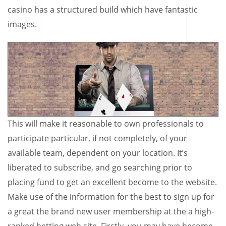
casino has a structured build which have fantastic
images.
This will make it reasonable to own professionals to
participate particular, if not completely, of your
available team, dependent on your location. It’s
liberated to subscribe, and go searching prior to
placing fund to get an excellent become to the website.
Make use of the information for the best to sign up for
a great the brand new user membership at the a high-