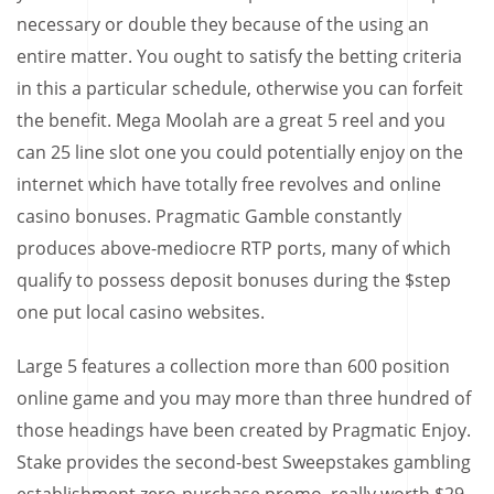
necessary or double they because of the using an
entire matter. You ought to satisfy the betting criteria
in this a particular schedule, otherwise you can forfeit
the benefit. Mega Moolah are a great 5 reel and you
can 25 line slot one you could potentially enjoy on the
internet which have totally free revolves and online
casino bonuses. Pragmatic Gamble constantly
produces above-mediocre RTP ports, many of which
qualify to possess deposit bonuses during the $step
one put local casino websites.
Large 5 features a collection more than 600 position
online game and you may more than three hundred of
those headings have been created by Pragmatic Enjoy.
Stake provides the second-best Sweepstakes gambling