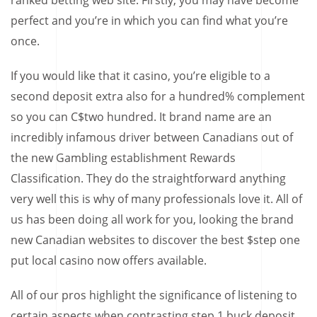
ranked betting web site. Firstly, you may have become
perfect and you’re in which you can find what you’re
once.
If you would like that it casino, you’re eligible to a
second deposit extra also for a hundred% complement
so you can C$two hundred. It brand name are an
incredibly infamous driver between Canadians out of
the new Gambling establishment Rewards
Classification. They do the straightforward anything
very well this is why of many professionals love it. All of
us has been doing all work for you, looking the brand
new Canadian websites to discover the best $step one
put local casino now offers available.
All of our pros highlight the significance of listening to
certain aspects when contrasting step 1 buck deposit