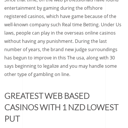
entertainment by gaming during the offshore
registered casinos, which have game because of the
well-known company such Real time Betting. Under Us
laws, people can play in the overseas online casinos
without having any punishment. During the last
number of years, the brand new judge surroundings
has begun to improve in this The usa, along with 30
says beginning to legalize and you may handle some
other type of gambling on line.
GREATEST WEB BASED
CASINOS WITH 1 NZD LOWEST
PUT