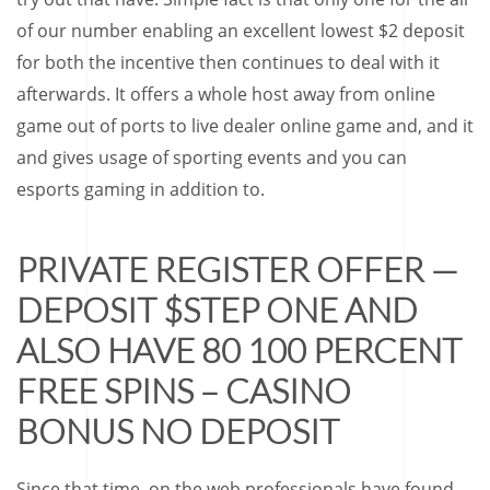
of our number enabling an excellent lowest $2 deposit
for both the incentive then continues to deal with it
afterwards.
It offers a whole host away from online
game out of ports to live dealer online game and, and it
and gives usage of sporting events and you can
esports gaming in addition to.
PRIVATE REGISTER OFFER —
DEPOSIT $STEP ONE AND
ALSO HAVE 80 100 PERCENT
FREE SPINS – CASINO
BONUS NO DEPOSIT
Since that time, on the web professionals have found