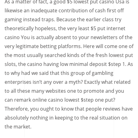
As a matter of fact, a good $5 lowest put casino Usa is
likewise an inadequate contribution of cash first off
gaming instead traps. Because the earlier class try
theoretically hopeless, the very least $5 put internet
casino You is actually absent to your newsletters of the
very legitimate betting platforms. Here will come one of
the most usually searched kinds of the fresh lowest put
slots, the casino having low minimal deposit $step 1. As
to why had we said that this group of gambling
enterprises isn’t any over a myth? Exactly what related
to all these many websites one to promote and you
can remark online casino lowest $step one put?
Therefore, you ought to know that people reviews have
absolutely nothing in keeping to the real situation on
the market.