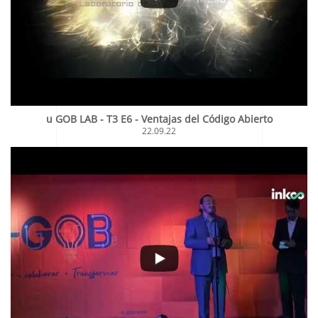
u GOB LAB - T3 E6 - Ventajas del Código Abierto
22.09.22