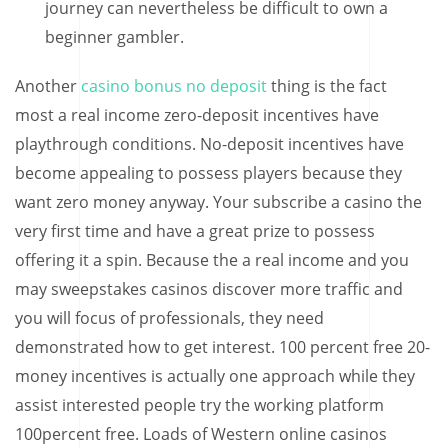
journey can nevertheless be difficult to own a
beginner gambler.
Another
casino bonus no deposit
thing is the fact
most a real income zero-deposit incentives have
playthrough conditions. No-deposit incentives have
become appealing to possess players because they
want zero money anyway. Your subscribe a casino the
very first time and have a great prize to possess
offering it a spin. Because the a real income and you
may sweepstakes casinos discover more traffic and
you will focus of professionals, they need
demonstrated how to get interest. 100 percent free 20-
money incentives is actually one approach while they
assist interested people try the working platform
100percent free. Loads of Western online casinos