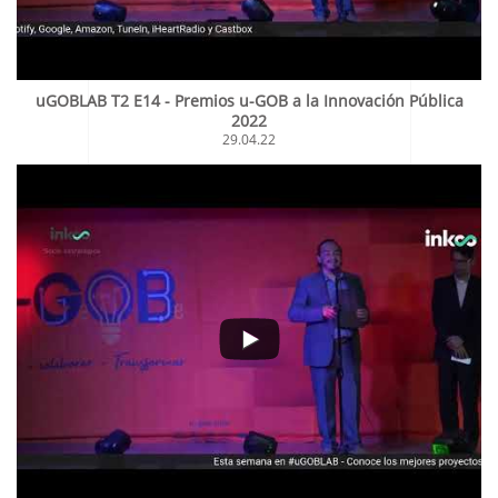
uGOBLAB T2 E14 - Premios u-GOB a la Innovación Pública
2022
29.04.22