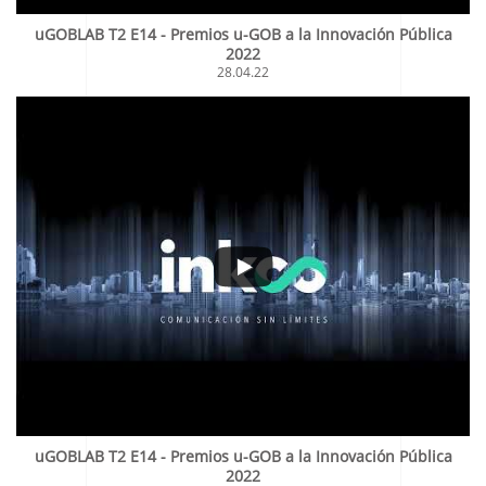
uGOBLAB T2 E14 - Premios u-GOB a la Innovación Pública
2022
28.04.22
uGOBLAB T2 E14 - Premios u-GOB a la Innovación Pública
2022