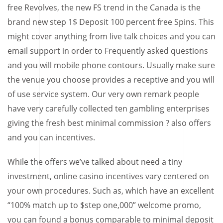
free Revolves, the new FS trend in the Canada is the
brand new step 1$ Deposit 100 percent free Spins. This
might cover anything from live talk choices and you can
email support in order to Frequently asked questions
and you will mobile phone contours. Usually make sure
the venue you choose provides a receptive and you will
of use service system. Our very own remark people
have very carefully collected ten gambling enterprises
giving the fresh best minimal commission ? also offers
and you can incentives.
While the offers we’ve talked about need a tiny
investment, online casino incentives vary centered on
your own procedures. Such as, which have an excellent
“100% match up to $step one,000” welcome promo,
you can found a bonus comparable to minimal deposit