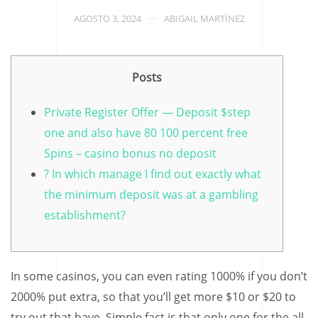
AGOSTO 3, 2024
ABIGAIL MARTÍNEZ
Posts
Private Register Offer — Deposit $step
one and also have 80 100 percent free
Spins – casino bonus no deposit
? In which manage I find out exactly what
the minimum deposit was at a gambling
establishment?
In some casinos, you can even rating 1000% if you don’t
2000% put extra, so that you’ll get more $10 or $20 to
try out that have. Simple fact is that only one for the all