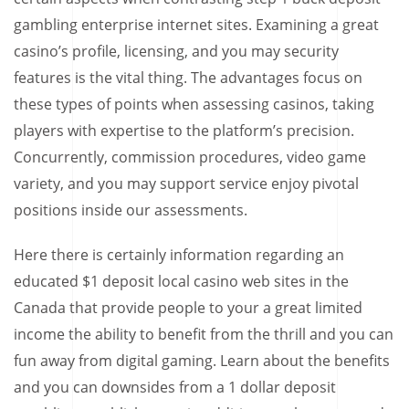
gambling enterprise internet sites. Examining a great
casino’s profile, licensing, and you may security
features is the vital thing. The advantages focus on
these types of points when assessing casinos, taking
players with expertise to the platform’s precision.
Concurrently, commission procedures, video game
variety, and you may support service enjoy pivotal
positions inside our assessments.
Here there is certainly information regarding an
educated $1 deposit local casino web sites in the
Canada that provide people to your a great limited
income the ability to benefit from the thrill and you can
fun away from digital gaming. Learn about the benefits
and you can downsides from a 1 dollar deposit