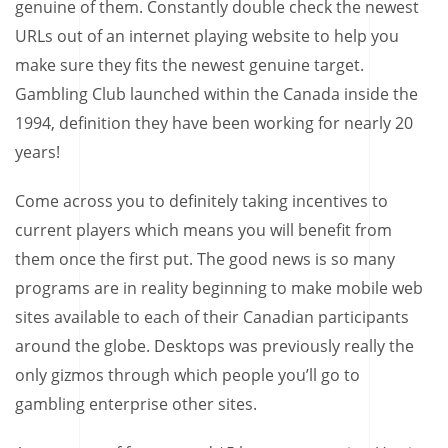
genuine of them. Constantly double check the newest
URLs out of an internet playing website to help you
make sure they fits the newest genuine target.
Gambling Club launched within the Canada inside the
1994, definition they have been working for nearly 20
years!
Come across you to definitely taking incentives to
current players which means you will benefit from
them once the first put. The good news is so many
programs are in reality beginning to make mobile web
sites available to each of their Canadian participants
around the globe. Desktops was previously really the
only gizmos through which people you’ll go to
gambling enterprise other sites.