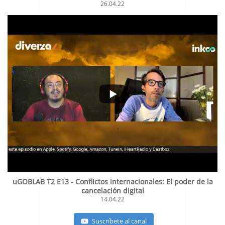
26.04.22
uGOBLAB T2 E13 - Conflictos internacionales: El poder de la
cancelación digital
14.04.22
Suscríbete al canal