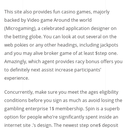
This site also provides fun casino games, majorly
backed by Video game Around the world
(Microgaming), a celebrated application designer on
the betting globe. You can look at out several on the
web pokies or any other headings, including jackpots
and you may alive broker game of at least $step one.
Amazingly, which agent provides racy bonus offers you
to definitely next assist increase participants’
experience.
Concurrently, make sure you meet the ages eligibility
conditions before you sign as much as avoid losing the
gambling enterprise 1$ membership. Spin is a superb
option for people who’re significantly spent inside an
internet site .’s design. The newest step one$ deposit