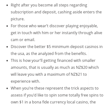
Right after you become all steps regarding
subscription and deposit, cashing aside enters the
picture.
For those who wear’t discover playing enjoyable,
get in touch with him or her instantly through alive
cam or email.
Discover the better $5 minimum deposit casinos in
the usa, as the analyzed from the benefits.
This is how your’ll getting financed with smaller
amounts, that is usually as much as NZ$20 which
will leave you with a maximum of NZ$21 to
experience with.
When you’re these represent the trick aspects to
assess if you’d like to spin some totally free spins to
own $1 in a bona fide currency local casino, the