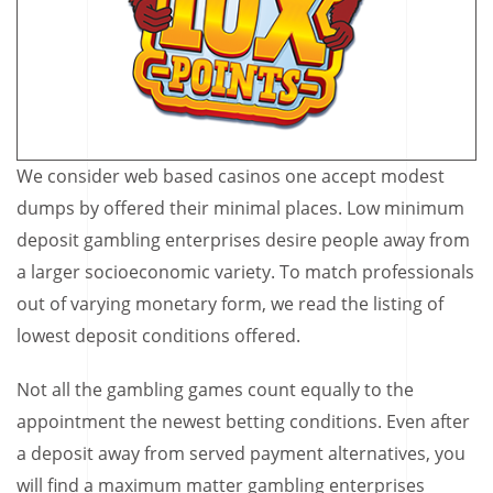
We consider web based casinos one accept modest
dumps by offered their minimal places. Low minimum
deposit gambling enterprises desire people away from
a larger socioeconomic variety. To match professionals
out of varying monetary form, we read the listing of
lowest deposit conditions offered.
Not all the gambling games count equally to the
appointment the newest betting conditions. Even after
a deposit away from served payment alternatives, you
will find a maximum matter gambling enterprises