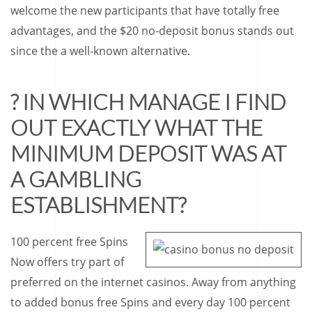
welcome the new participants that have totally free
advantages, and the $20 no-deposit bonus stands out
since the a well-known alternative.
? IN WHICH MANAGE I FIND
OUT EXACTLY WHAT THE
MINIMUM DEPOSIT WAS AT
A GAMBLING
ESTABLISHMENT?
100 percent free Spins
Now offers try part of
preferred on the internet casinos. Away from anything
to added bonus free Spins and every day 100 percent