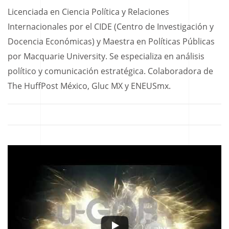
Licenciada en Ciencia Política y Relaciones
Internacionales por el CIDE (Centro de Investigación y
Docencia Económicas) y Maestra en Políticas Públicas
por Macquarie University. Se especializa en análisis
político y comunicación estratégica. Colaboradora de
The HuffPost México, Gluc MX y ENEUSmx.