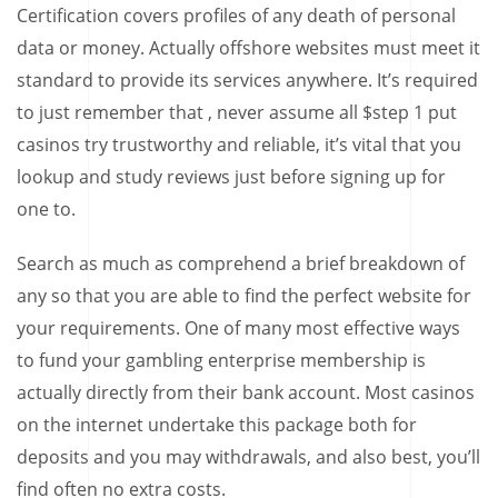
Certification covers profiles of any death of personal
data or money. Actually offshore websites must meet it
standard to provide its services anywhere. It’s required
to just remember that , never assume all $step 1 put
casinos try trustworthy and reliable, it’s vital that you
lookup and study reviews just before signing up for
one to.
Search as much as comprehend a brief breakdown of
any so that you are able to find the perfect website for
your requirements. One of many most effective ways
to fund your gambling enterprise membership is
actually directly from their bank account. Most casinos
on the internet undertake this package both for
deposits and you may withdrawals, and also best, you’ll
find often no extra costs.