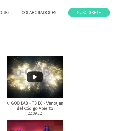
ORES
COLABORADORES
SUSCRÍBETE
u GOB LAB - T3 E6 - Ventajas
del Código Abierto
22.09.22