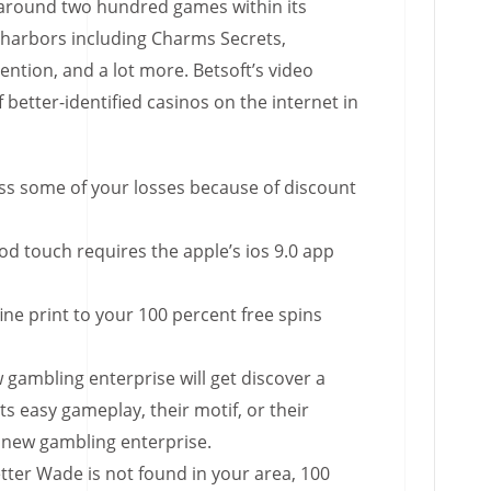
around two hundred games within its
 harbors including Charms Secrets,
ention, and a lot more.
Betsoft’s video
better-identified casinos on the internet in
ess some of your losses because of discount
d touch requires the apple’s ios 9.0 app
ne print to your 100 percent free spins
ambling enterprise will get discover a
its easy gameplay, their motif, or their
e new gambling enterprise.
tter Wade is not found in your area, 100