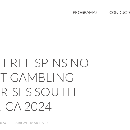
PROGRAMAS
CONDUCT
 FREE SPINS NO
IT GAMBLING
RISES SOUTH
ICA 2024
2024
ABIGAIL MARTÍNEZ