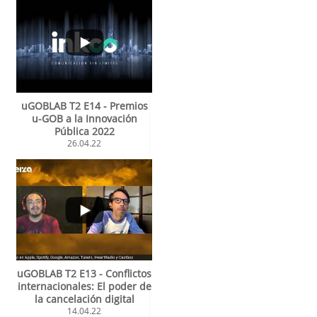
uGOBLAB T2 E14 - Premios
u-GOB a la Innovación
Pública 2022
26.04.22
uGOBLAB T2 E13 - Conflictos
internacionales: El poder de
la cancelación digital
14.04.22