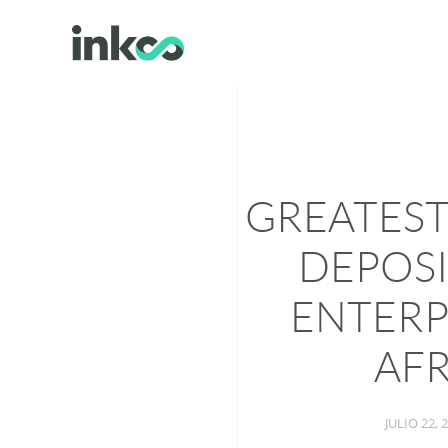
GREATEST
DEPOS
ENTERP
AFR
JULIO 22, 