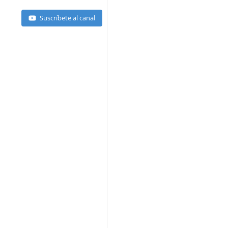
Suscríbete al canal