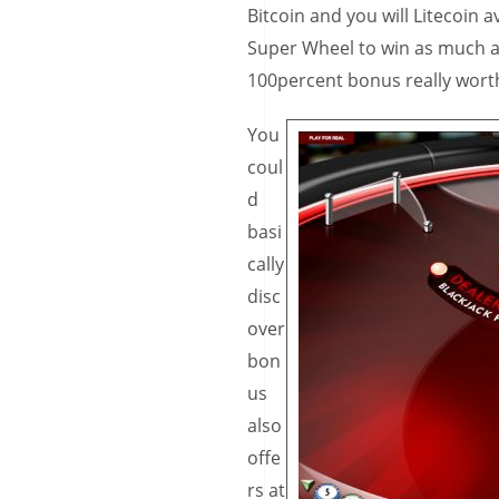
Bitcoin and you will Litecoin 
Super Wheel to win as much as
100percent bonus really worth
You
coul
d
basi
cally
disc
over
bon
us
also
offe
rs at