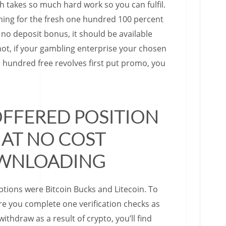
h takes so much hard work so you can fulfil.
iming for the fresh one hundred 100 percent
no deposit bonus, it should be available
not, if your gambling enterprise your chosen
e hundred free revolves first put promo, you
OFFERED POSITION
 AT NO COST
OWNLOADING
tions were Bitcoin Bucks and Litecoin. To
e you complete one verification checks as
ithdraw as a result of crypto, you’ll find