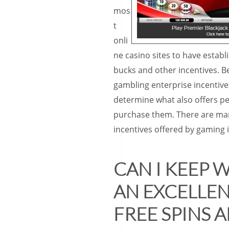
mos
t
onli
ne casino sites to have estab
bucks and other incentives. B
gambling enterprise incentive
determine what also offers p
purchase them. There are many
incentives offered by gaming i
CAN I KEEP 
AN EXCELLEN
FREE SPINS 