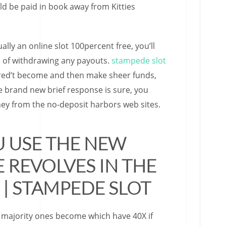
ld be paid in book away from Kitties
ally an online slot 100percent free, you’ll
 of withdrawing any payouts.
stampede slot
red’t become and then make sheer funds,
he brand new brief response is sure, you
ney from the no-deposit harbors web sites.
U USE THE NEW
E REVOLVES IN THE
 | STAMPEDE SLOT
he majority ones become which have 40X if