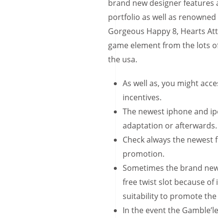
brand new designer features 
portfolio as well as renowned
Gorgeous Happy 8, Hearts Att
game element from the lots of 
the usa.
As well as, you might acc
incentives.
The newest iphone and ipo
adaptation or afterwards.
Check always the newest fi
promotion.
Sometimes the brand new g
free twist slot because of 
suitability to promote th
In the event the Gamble’le