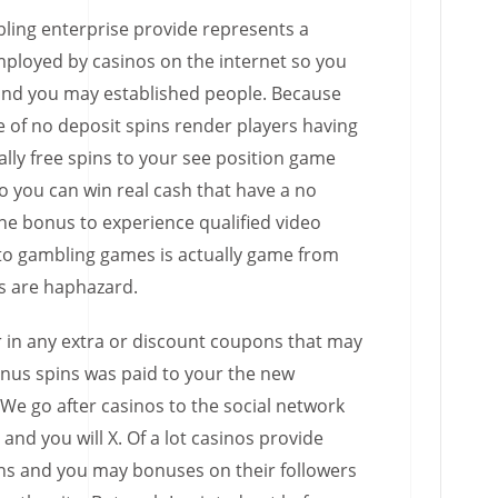
ling enterprise provide represents a
mployed by casinos on the internet so you
and you may established people. Because
ype of no deposit spins render players having
ly free spins to your see position game
 So you can win real cash that have a no
the bonus to experience qualified video
o gambling games is actually game from
ts are haphazard.
r in any extra or discount coupons that may
bonus spins was paid to your the new
We go after casinos to the social network
nd you will X. Of a lot casinos provide
ins and you may bonuses on their followers