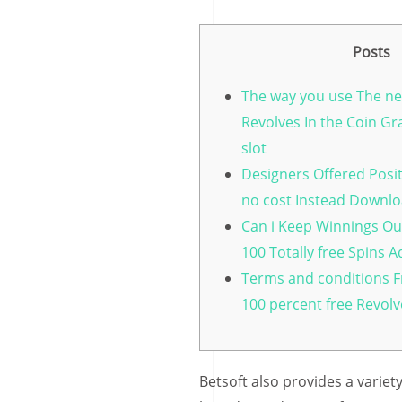
Posts
The way you use The new
Revolves In the Coin G
slot
Designers Offered Posi
no cost Instead Downl
Can i Keep Winnings Out
100 Totally free Spins 
Terms and conditions F
100 percent free Revol
Betsoft also provides a variety