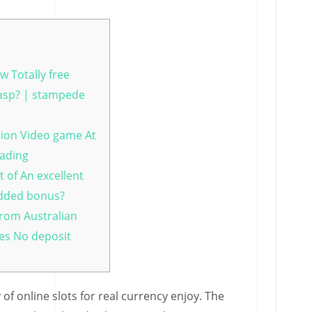
 Totally free
rasp? | stampede
tion Video game At
oading
 of An excellent
Added bonus?
rom Australian
ves No deposit
 of online slots for real currency enjoy. The