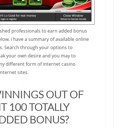
lished professionals to earn added bonus
elow, i have a summary of available online
s. Search through your options to
eak your own desire and you may to
 different form of internet casino
nternet sites.
WINNINGS OUT OF
T 100 TOTALLY
ADDED BONUS?