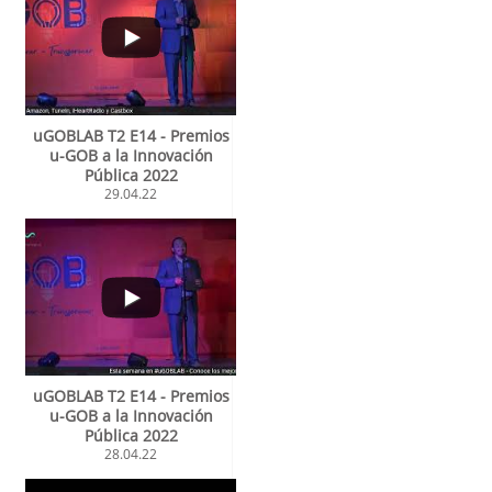
uGOBLAB T2 E14 - Premios
u-GOB a la Innovación
Pública 2022
29.04.22
uGOBLAB T2 E14 - Premios
u-GOB a la Innovación
Pública 2022
28.04.22