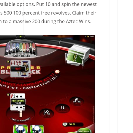
available options. Put 10 and spin the newest
 500 100 percent free revolves. Claim their
 to a massive 200 during the Aztec Wins.