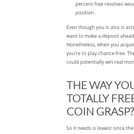
percent free revolves wou
position .
Even though you is also is actu
want to make a deposit ahead
Nonetheless, when you acqui
you’re to play chance-free. T
could potentially win real mo
THE WAY YO
TOTALLY FRE
COIN GRASP?
So it needs is lowest since t