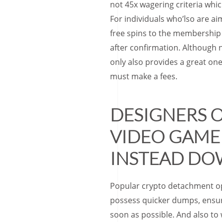
not 45x wagering criteria whic
For individuals who’lso are a
free spins to the membership 
after confirmation. Although 
only also provides a great on
must make a fees.
DESIGNERS 
VIDEO GAME
INSTEAD D
Popular crypto detachment op
possess quicker dumps, ensur
soon as possible. And also to w