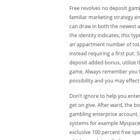
Free revolves no deposit gamb
familiar marketing strategy e
can draw in both the newest 
the identity indicates, this t
an appartment number of total
instead requiring a first put.
deposit added bonus, utilize 
game. Always remember you t
possibility and you may effec
Don’t ignore to help you ente
get on give. After ward, the 
gambling enterprise account. 
systems for example Myspace a
exclusive 100 percent free sp