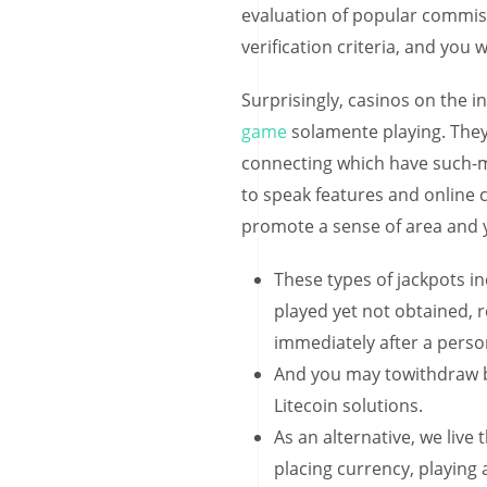
evaluation of popular commis
verification criteria, and you 
Surprisingly, casinos on the 
game
solamente playing. They 
connecting which have such-
to speak features and online
promote a sense of area and
These types of jackpots in
played yet not obtained, 
immediately after a perso
And you may towithdraw be
Litecoin solutions.
As an alternative, we live 
placing currency, playing