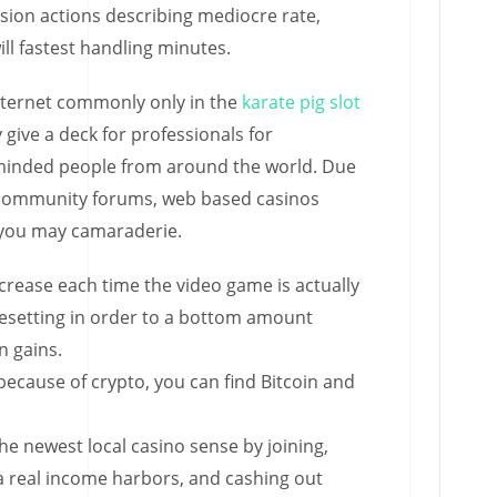
sion actions describing mediocre rate,
will fastest handling minutes.
internet commonly only in the
karate pig slot
give a deck for professionals for
minded people from around the world. Due
 community forums, web based casinos
 you may camaraderie.
crease each time the video game is actually
resetting in order to a bottom amount
n gains.
cause of crypto, you can find Bitcoin and
the newest local casino sense by joining,
 a real income harbors, and cashing out