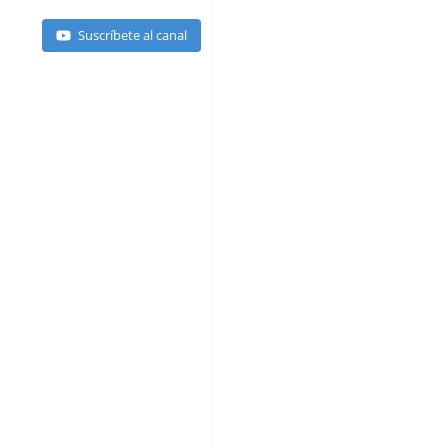
Suscríbete al canal