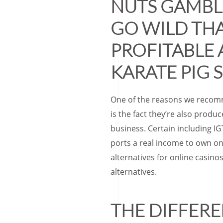
NUTS GAMBLI
GO WILD TH
PROFITABLE 
KARATE PIG 
One of the reasons we recomm
is the fact they’re also produ
business. Certain including 
ports a real income to own on 
alternatives for online casinos
alternatives.
THE DIFFER