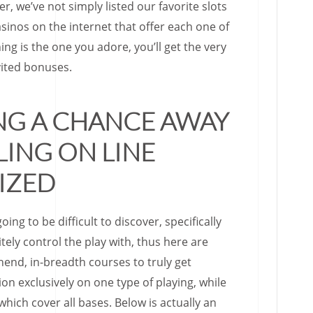
r, we’ve not simply listed our favorite slots
sinos on the internet that offer each one of
ng is the one you adore, you’ll get the very
vited bonuses.
NG A CHANCE AWAY
ING ON LINE
IZED
ng to be difficult to discover, specifically
tely control the play with, thus here are
end, in-breadth courses to truly get
ion exclusively on one type of playing, while
ich cover all bases. Below is actually an