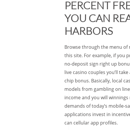
PERCENT FR
YOU CAN RE
HARBORS
Browse through the menu of n
this site. For example, if you p
no-deposit sign right up bonus
live casino couples you’ll tak
chip bonus. Basically, local ca
models from gambling on line 
income and you will winnings r
demands of today’s mobile-sav
applications invest in incent
can cellular app profiles.