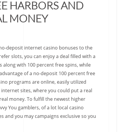
EE HARBORS AND
AL MONEY
o-deposit internet casino bonuses to the
refer slots, you can enjoy a deal filled with a
 along with 100 percent free spins, while
e advantage of a no-deposit 100 percent free
sino programs are online, easily utilized
internet sites, where you could put a real
eal money. To fulfill the newest higher
vy You gamblers, of a lot local casino
ives and you may campaigns exclusive so you