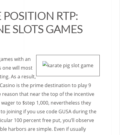
POSITION RTP:
NE SLOTS GAMES
 games with an
s one will most
ing. As a result,
Casino is the prime destination to play 9
e reason that near the top of the incentive
st wager to $step 1,000, nevertheless they
d to joining if you use code GUSA during the
icular 100 percent free put, you’ll observe
e harbors are simple. Even if usually