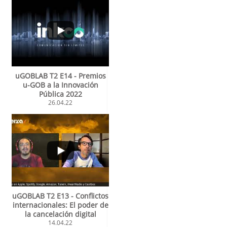
uGOBLAB T2 E14 - Premios
u-GOB a la Innovación
Pública 2022
26.04.22
uGOBLAB T2 E13 - Conflictos
internacionales: El poder de
la cancelación digital
14.04.22