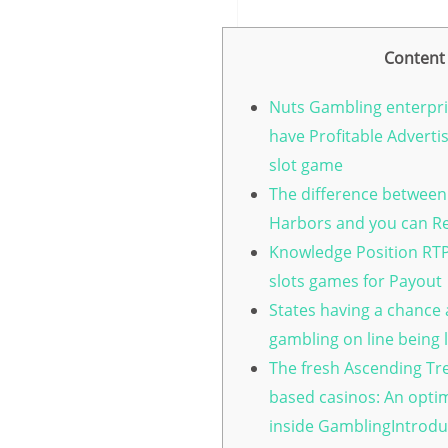
Content
Nuts Gambling enterpri
have Profitable Adverti
slot game
The difference between
Harbors and you can R
Knowledge Position RTP
slots games for Payout
States having a chance
gambling on line being 
The fresh Ascending T
based casinos: An opti
inside GamblingIntrodu