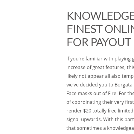
KNOWLEDGE 
FINEST ONLI
FOR PAYOUT
If you’re familiar with playing
increase of great features, thi
likely not appear all also tempt
we’ve decided you to Borgata 
Face masks out of Fire. For th
of coordinating their very fir
render $20 totally free limite
signal-upwards. With this part
that sometimes a knowledgeabl