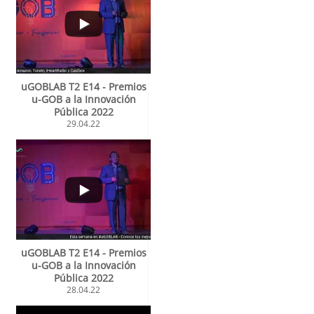
uGOBLAB T2 E14 - Premios
u-GOB a la Innovación
Pública 2022
29.04.22
uGOBLAB T2 E14 - Premios
u-GOB a la Innovación
Pública 2022
28.04.22