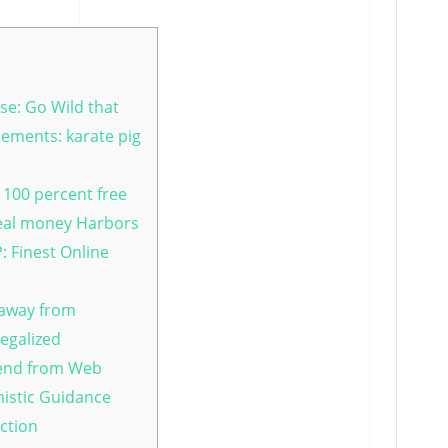
se: Go Wild that
sements: karate pig
 100 percent free
eal money Harbors
: Finest Online
 away from
legalized
rend from Web
mistic Guidance
ction