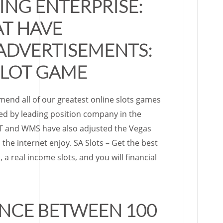
NG ENTERPRISE:
AT HAVE
ADVERTISEMENTS:
SLOT GAME
end all of our greatest online slots games
ced by leading position company in the
IGT and WMS have also adjusted the Vegas
the internet enjoy. SA Slots – Get the best
, a real income slots, and you will financial
ENCE BETWEEN 100