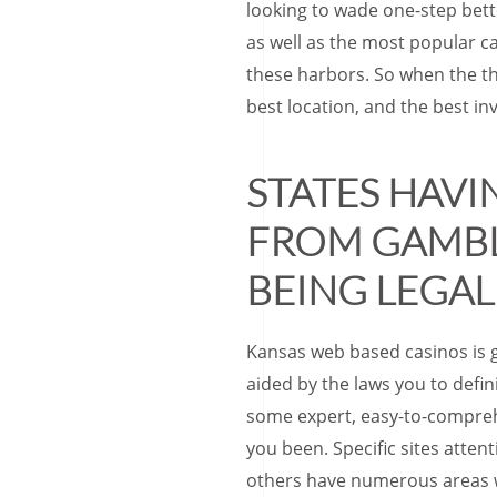
looking to wade one-step bette
as well as the most popular ca
these harbors. So when the thi
best location, and the best in
STATES HAVI
FROM GAMBL
BEING LEGAL
Kansas web based casinos is goi
aided by the laws you to defini
some expert, easy-to-compreh
you been. Specific sites attent
others have numerous areas wh