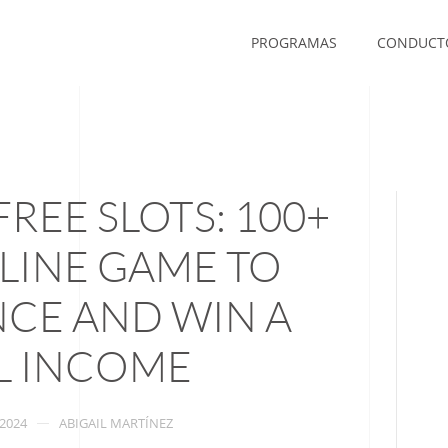
PROGRAMAS
CONDUCT
REE SLOTS: 100+
LINE GAME TO
NCE AND WIN A
L INCOME
2024
ABIGAIL MARTÍNEZ