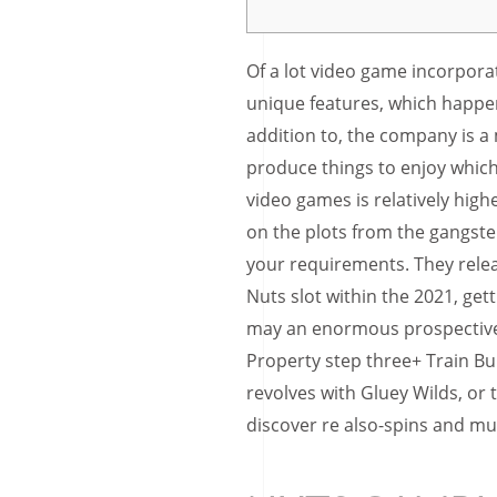
Of a lot video game incorpora
unique features, which happen 
addition to, the company is a 
produce things to enjoy which
video games is relatively high
on the plots from the gangste
your requirements.
They rele
Nuts slot within the 2021, get
may an enormous prospective
Property step three+ Train Bu
revolves with Gluey Wilds, or 
discover re also-spins and mul