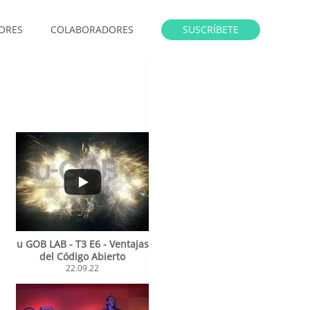
ORES
COLABORADORES
SUSCRÍBETE
u GOB LAB - T3 E6 - Ventajas
del Código Abierto
22.09.22