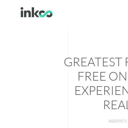
GREATEST F
FREE ON
EXPERIE
REA
AGOSTO 7, 