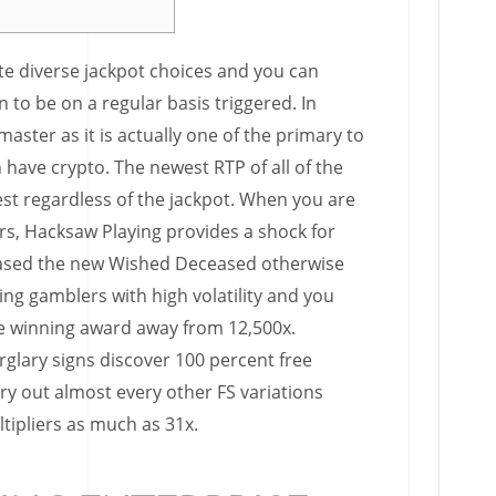
te diverse jackpot choices and you can
to be on a regular basis triggered. In
master as it is actually one of the primary to
 have crypto. The newest RTP of all of the
est regardless of the jackpot. When you are
rs, Hacksaw Playing provides a shock for
ased the new Wished Deceased otherwise
ting gamblers with high volatility and you
 winning award away from 12,500x.
rglary signs discover 100 percent free
try out almost every other FS variations
tipliers as much as 31x.