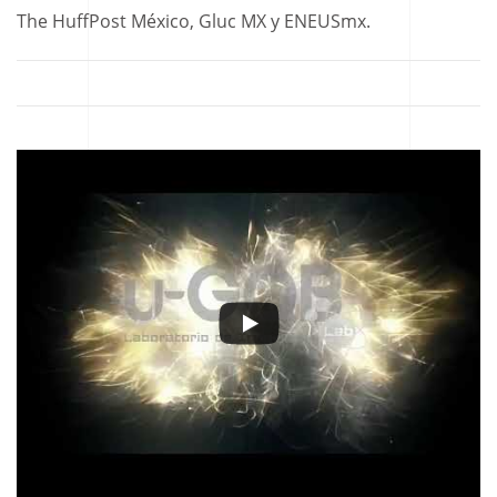
The HuffPost México, Gluc MX y ENEUSmx.