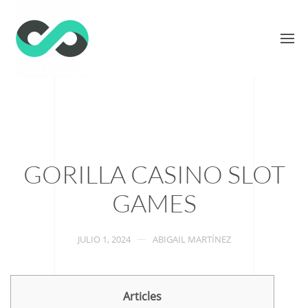
GORILLA CASINO SLOT
GAMES
JULIO 1, 2024
ABIGAIL MARTÍNEZ
Articles