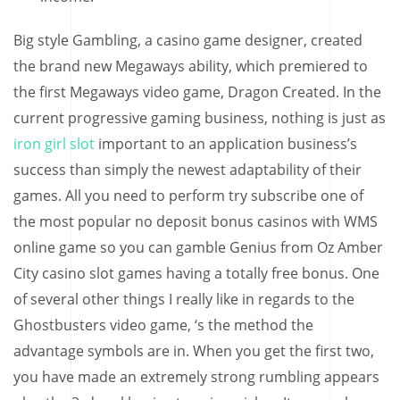
Big style Gambling, a casino game designer, created
the brand new Megaways ability, which premiered to
the first Megaways video game, Dragon Created. In the
current progressive gaming business, nothing is just as
iron girl slot
important to an application business’s
success than simply the newest adaptability of their
games. All you need to perform try subscribe one of
the most popular no deposit bonus casinos with WMS
online game so you can gamble Genius from Oz Amber
City casino slot games having a totally free bonus. One
of several other things I really like in regards to the
Ghostbusters video game, ‘s the method the
advantage symbols are in. When you get the first two,
you have made an extremely strong rumbling appears