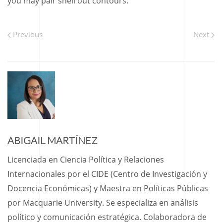
you may pair shell out contours.
Previous
Next
ABIGAIL MARTÍNEZ
Licenciada en Ciencia Política y Relaciones
Internacionales por el CIDE (Centro de Investigación y
Docencia Económicas) y Maestra en Políticas Públicas
por Macquarie University. Se especializa en análisis
político y comunicación estratégica. Colaboradora de