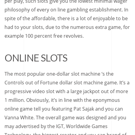
per play, such slots give you the lowest minimal wager
philosophy of every on line gambling establishment. In
spite of the affordable, there is a lot of enjoyable to be
had to your slots, due to the numerous extra game, for
example 100 percent free revolves.
ONLINE SLOTS
The most popular one-dollar slot machine ‘s the
Controls out of Fortune dollar slot machine game. It’s a
progressive video slot with a large jackpot out of more
1 million. Obviously, it’s in line with the eponymous
online game tell you featuring Pat Sajak and you can
Vanna White. The overall game was designed and you
may advertised by the IGT, Worldwide Games