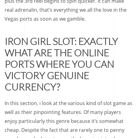
plus the 3rd reel begins to spin quicker. It can make
real adrenalin, that’s everything we all the love in the
Vegas ports as soon as we gamble.
IRON GIRL SLOT: EXACTLY
WHAT ARE THE ONLINE
PORTS WHERE YOU CAN
VICTORY GENUINE
CURRENCY?
In this section, i look at the various kind of slot game as
well as their pinpointing features. Of many players
enjoy particularly this genre because it’s somewhat
cheap. Despite the fact that are rarely one to penny