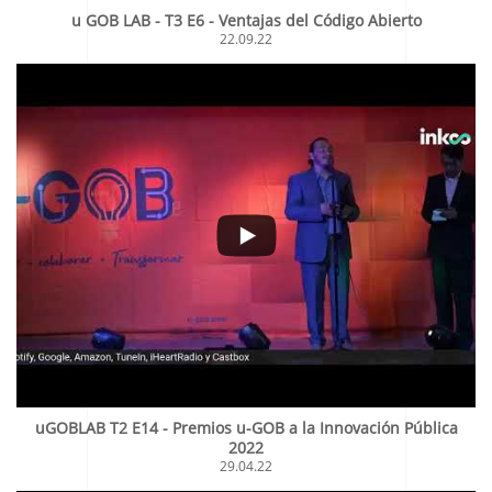
u GOB LAB - T3 E6 - Ventajas del Código Abierto
22.09.22
uGOBLAB T2 E14 - Premios u-GOB a la Innovación Pública
2022
29.04.22