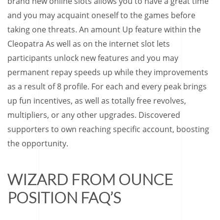
brand new online slots allows you to have a great time
and you may acquaint oneself to the games before
taking one threats. An amount Up feature within the
Cleopatra As well as on the internet slot lets
participants unlock new features and you may
permanent repay speeds up while they improvements
as a result of 8 profile. For each and every peak brings
up fun incentives, as well as totally free revolves,
multipliers, or any other upgrades. Discovered
supporters to own reaching specific account, boosting
the opportunity.
WIZARD FROM OUNCE
POSITION FAQ’S