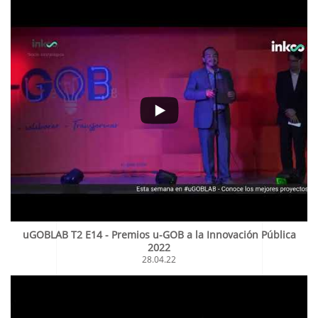
uGOBLAB T2 E14 - Premios u-GOB a la Innovación Pública
2022
28.04.22