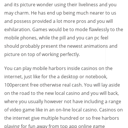
and its picture wonder using their liveliness and you
may charm. He has end up being much nearer to us
and possess provided a lot more pros and you will
exhilaration. Games would be to mode flawlessly to the
mobile phones, while the pill and you can pc feel
should probably present the newest animations and
picture on top of working perfectly.
You can play mobile harbors inside casinos on the
internet, just like for the a desktop or notebook,
100percent free otherwise real cash. You will lay aside
on the road to the new local casino and you will back,
where you usually however not have including a range
of video game like in an on-line local casino. Casinos on
the internet give multiple hundred or so free harbors
playing for fun away from top app online game