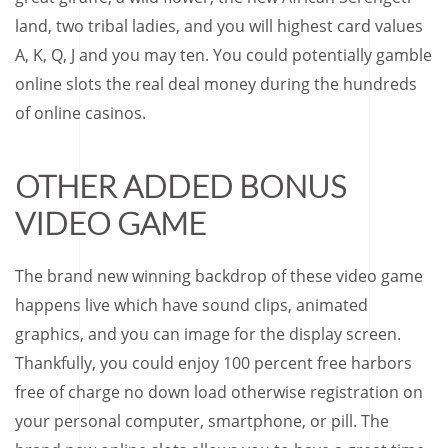
land, two tribal ladies, and you will highest card values
A, K, Q, J and you may ten. You could potentially gamble
online slots the real deal money during the hundreds
of online casinos.
OTHER ADDED BONUS
VIDEO GAME
The brand new winning backdrop of these video game
happens live which have sound clips, animated
graphics, and you can image for the display screen.
Thankfully, you could enjoy 100 percent free harbors
free of charge no down load otherwise registration on
your personal computer, smartphone, or pill. The