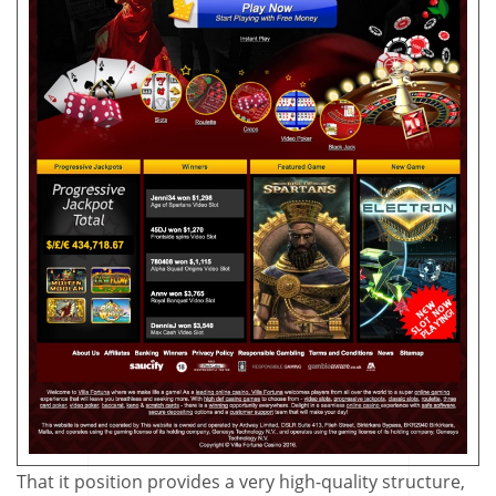
That it position provides a very high-quality structure,