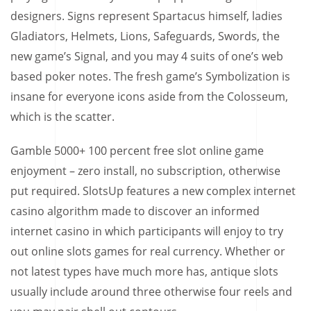
designers. Signs represent Spartacus himself, ladies
Gladiators, Helmets, Lions, Safeguards, Swords, the
new game’s Signal, and you may 4 suits of one’s web
based poker notes. The fresh game’s Symbolization is
insane for everyone icons aside from the Colosseum,
which is the scatter.
Gamble 5000+ 100 percent free slot online game
enjoyment – zero install, no subscription, otherwise
put required. SlotsUp features a new complex internet
casino algorithm made to discover an informed
internet casino in which participants will enjoy to try
out online slots games for real currency. Whether or
not latest types have much more has, antique slots
usually include around three otherwise four reels and