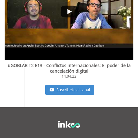
uGOBLAB T2 E13 - Conflictos internacionales: El poder de la
cancelación digital
14.04.22
Suscríbete al canal