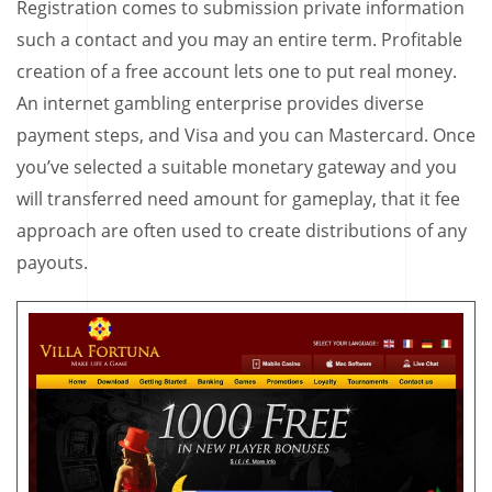
Registration comes to submission private information
such a contact and you may an entire term. Profitable
creation of a free account lets one to put real money.
An internet gambling enterprise provides diverse
payment steps, and Visa and you can Mastercard. Once
you’ve selected a suitable monetary gateway and you
will transferred need amount for gameplay, that it fee
approach are often used to create distributions of any
payouts.