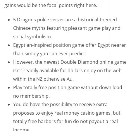
gains would be the focal points right here.
5 Dragons pokie server are a historical-themed
Chinese myths featuring pleasant game play and
social symbolism.
Egyptian-inspired position game offer Egypt nearer
than simply you can ever predict.
However, the newest Double Diamond online game
isn’t readily available for dollars enjoy on the web
within the NZ otherwise Au.
Play totally free position game without down load
no membership.
You do have the possibility to receive extra
proposes to enjoy real money casino games, but
totally free harbors for fun do not payout a real
income.