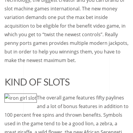
Technology, the biggest creator and you can brand of
slot machine games international. The new money
variation demands one put the max bet inside
acquisition to be eligible for the benefit video game, in
which you get to “twist the newest controls”. Really
penny ports games provides multiple modern jackpots,
but in order to help you winnings them, you have to
make the newest maximum bet.
KIND OF SLOTS
The overall game features fifty paylines
and a lot of bonus features in addition to
100 percent free spins and thrown benefits. Symbols
used in the game tend to be a good lion, a zebra, a
great giraffe, a wild flower, the new African Serengeti