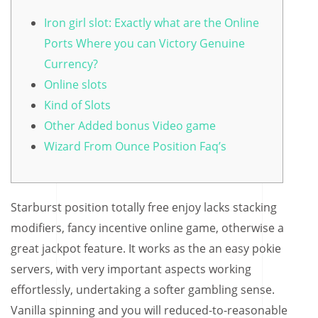
Iron girl slot: Exactly what are the Online
Ports Where you can Victory Genuine
Currency?
Online slots
Kind of Slots
Other Added bonus Video game
Wizard From Ounce Position Faq’s
Starburst position totally free enjoy lacks stacking
modifiers, fancy incentive online game, otherwise a
great jackpot feature. It works as the an easy pokie
servers, with very important aspects working
effortlessly, undertaking a softer gambling sense.
Vanilla spinning and you will reduced-to-reasonable