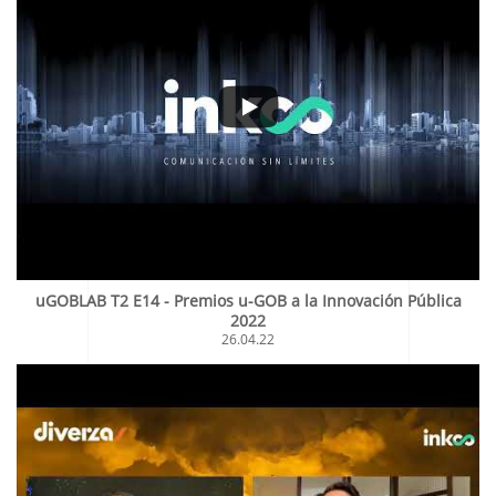
uGOBLAB T2 E14 - Premios u-GOB a la Innovación Pública
2022
26.04.22