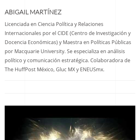
ABIGAIL MARTÍNEZ
Licenciada en Ciencia Política y Relaciones
Internacionales por el CIDE (Centro de Investigación y
Docencia Económicas) y Maestra en Políticas Públicas
por Macquarie University. Se especializa en análisis
político y comunicación estratégica. Colaboradora de
The HuffPost México, Gluc MX y ENEUSmx.