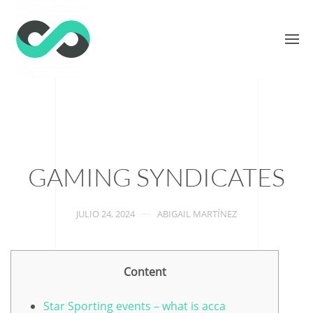
GAMING SYNDICATES
JULIO 24, 2024
ABIGAIL MARTÍNEZ
Content
Star Sporting events – what is acca