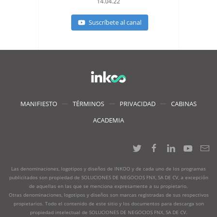
14.04.22
Suscríbete al canal
MANIFIESTO
TÉRMINOS
PRIVACIDAD
CABINAS
ACADEMIA
Las denominaciones, logotipos y diseños de INKOO y de cada uno de los programas
publicitados son propiedad de SOLUCIONES DE NEGOCIOS FNX, SA DE CV, a excepción
de aquellas en las que se menciona expresamente a su propietario.
Otras denominaciones, logotipos y diseños son marcas registradas de sus respectivos
propietarios. Todo el contenido de este sitio y los documentos para descarga son
propiedad intelectual de SOLUCIONES DE NEGOCIOS FNX, SA DE CV.