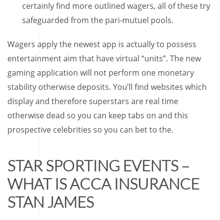
certainly find more outlined wagers, all of these try
safeguarded from the pari-mutuel pools.
Wagers apply the newest app is actually to possess
entertainment aim that have virtual “units”. The new
gaming application will not perform one monetary
stability otherwise deposits. You’ll find websites which
display and therefore superstars are real time
otherwise dead so you can keep tabs on and this
prospective celebrities so you can bet to the.
STAR SPORTING EVENTS –
WHAT IS ACCA INSURANCE
STAN JAMES