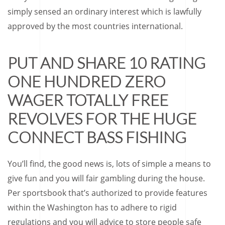
simply sensed an ordinary interest which is lawfully
approved by the most countries international.
PUT AND SHARE 10 RATING
ONE HUNDRED ZERO
WAGER TOTALLY FREE
REVOLVES FOR THE HUGE
CONNECT BASS FISHING
You’ll find, the good news is, lots of simple a means to
give fun and you will fair gambling during the house.
Per sportsbook that’s authorized to provide features
within the Washington has to adhere to rigid
regulations and you will advice to store people safe