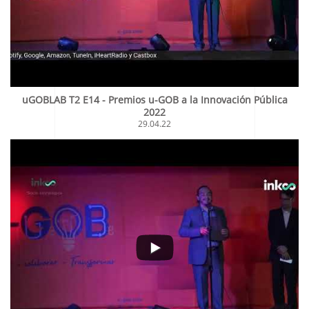
uGOBLAB T2 E14 - Premios u-GOB a la Innovación Pública
2022
29.04.22