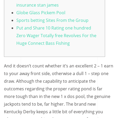
insurance stan james
Globe Glass Pickem Pool
Sports betting Sites From the Group
Put and Share 10 Rating one hundred
Zero Wager Totally free Revolves For the
Huge Connect Bass Fishing
And it doesn’t count whether it’s an excellent 2 – 1 earn
to your away front side, otherwise a dull 1 – step one
draw. Although the capability to anticipate the
outcomes regarding the proper rating pond is far
more tough than in the new 1 x dos pool, the genuine
jackpots tend to be, far higher. The brand new
Kentucky Derby keeps a little bit of everything you