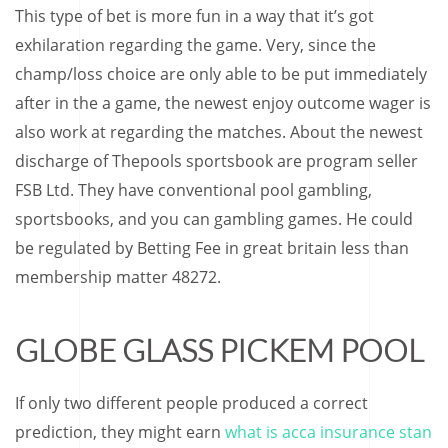
This type of bet is more fun in a way that it’s got
exhilaration regarding the game. Very, since the
champ/loss choice are only able to be put immediately
after in the a game, the newest enjoy outcome wager is
also work at regarding the matches. About the newest
discharge of Thepools sportsbook are program seller
FSB Ltd. They have conventional pool gambling,
sportsbooks, and you can gambling games. He could
be regulated by Betting Fee in great britain less than
membership matter 48272.
GLOBE GLASS PICKEM POOL
If only two different people produced a correct
prediction, they might earn
what is acca insurance stan