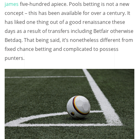
james
five-hundred apiece. Pools betting is not a new
concept – this has been available for over a century. It
has liked one thing out of a good renaissance these
days as a result of transfers including Betfair otherwise
Betdaq. That being said, it’s nonetheless different from
fixed chance betting and complicated to possess
punters.