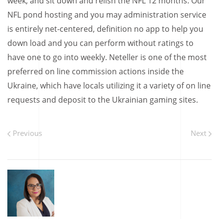
week, and sit down and relish the NFL 12 months. Our
NFL pond hosting and you may administration service
is entirely net-centered, definition no app to help you
down load and you can perform without ratings to
have one to go into weekly. Neteller is one of the most
preferred on line commission actions inside the
Ukraine, which have locals utilizing it a variety of on line
requests and deposit to the Ukrainian gaming sites.
Previous
Next