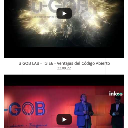
u GOB LAB - T3 E6 - Ventajas del Código Abierto
22.09.22