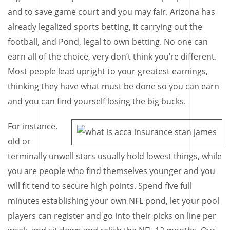
and to save game court and you may fair. Arizona has
already legalized sports betting, it carrying out the
football, and Pond, legal to own betting. No one can
earn all of the choice, very don’t think you’re different.
Most people lead upright to your greatest earnings,
thinking they have what must be done so you can earn
and you can find yourself losing the big bucks.
For instance,
old or
terminally unwell stars usually hold lowest things, while
you are people who find themselves younger and you
will fit tend to secure high points. Spend five full
minutes establishing your own NFL pond, let your pool
players can register and go into their picks on line per