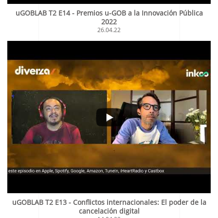
uGOBLAB T2 E14 - Premios u-GOB a la Innovación Pública
2022
26.04.22
uGOBLAB T2 E13 - Conflictos internacionales: El poder de la
cancelación digital