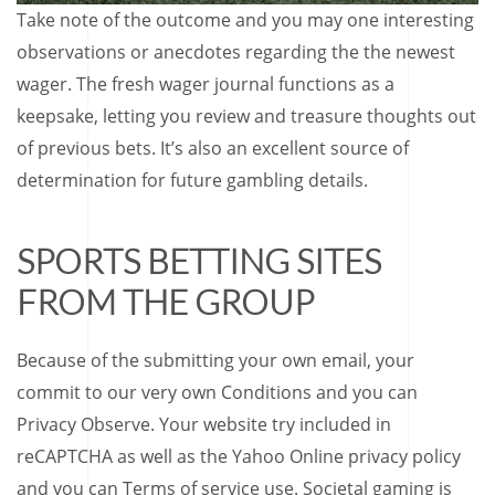
Take note of the outcome and you may one interesting
observations or anecdotes regarding the the newest
wager. The fresh wager journal functions as a
keepsake, letting you review and treasure thoughts out
of previous bets. It’s also an excellent source of
determination for future gambling details.
SPORTS BETTING SITES
FROM THE GROUP
Because of the submitting your own email, your
commit to our very own Conditions and you can
Privacy Observe. Your website try included in
reCAPTCHA as well as the Yahoo Online privacy policy
and you can Terms of service use. Societal gaming is