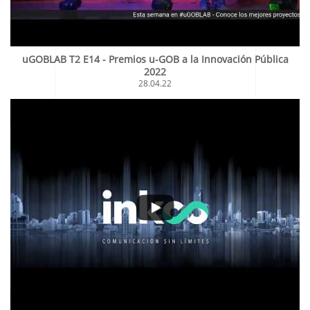
uGOBLAB T2 E14 - Premios u-GOB a la Innovación Pública
2022
28.04.22