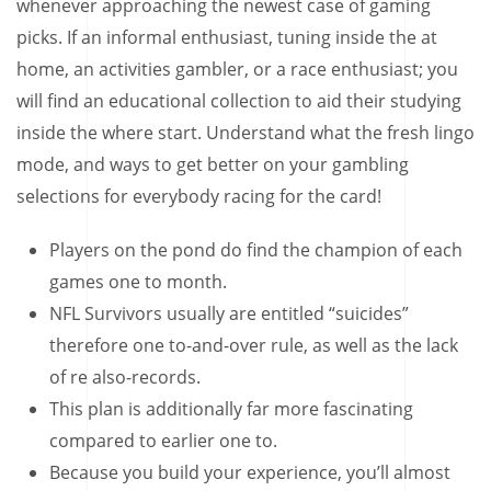
whenever approaching the newest case of gaming
picks.
If an informal enthusiast, tuning inside the at
home, an activities gambler, or a race enthusiast; you
will find an educational collection to aid their studying
inside the where start. Understand what the fresh lingo
mode, and ways to get better on your gambling
selections for everybody racing for the card!
Players on the pond do find the champion of each
games one to month.
NFL Survivors usually are entitled “suicides”
therefore one to-and-over rule, as well as the lack
of re also-records.
This plan is additionally far more fascinating
compared to earlier one to.
Because you build your experience, you’ll almost