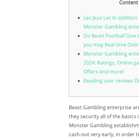
Content
Les Jeux Les In addition
Monster Gambling ente
Do Beast Football Give
you may Real time Onli
Monster Gambling ente
2024: Ratings, Online 
Offers And more!
Reading user reviews O
Beast Gambling enterprise are
they security all of the basics
Monster Gambling establishme
cash-out very early, in order 