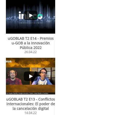
uGOBLAB T2 E14 - Premios
u-GOB a la Innovación
Pública 2022
26.04.22
uGOBLAB T2 E13 - Conflictos
internacionales: El poder de
la cancelación digital
14.04.22