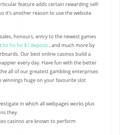
rticular feature adds certain rewarding self-
lso it’s another reason to use the website
sales, honours, entry to the newest games
t
ho ho ho $1 deposit
, and much more by
boards. Our best online casinos build a
happier every day. Have fun with the better
 the all of our greatest gambling enterprises
to winnings huge on your favourite slot
vestigate in which all webpages works plus
ns they.
kes casinos are known to perform