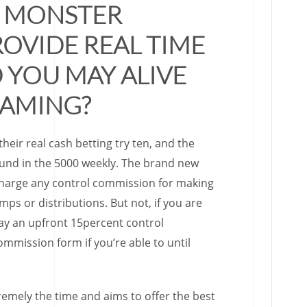
S MONSTER
OVIDE REAL TIME
 YOU MAY ALIVE
EAMING?
heir real cash betting try ten, and the
ound in the 5000 weekly. The brand new
 charge any control commission for making
ps or distributions. But not, if you are
pay an upfront 15percent control
ommission form if you’re able to until
remely the time and aims to offer the best