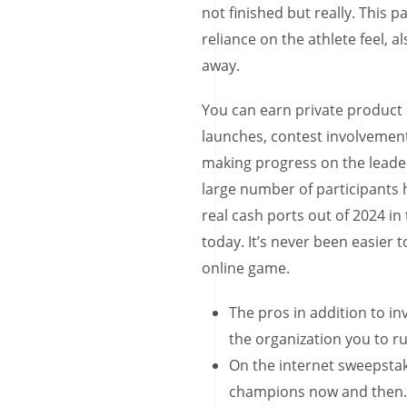
not finished but really.
This pa
reliance on the athlete feel, a
away.
You can earn private product 
launches, contest involvemen
making progress on the leader
large number of participants 
real cash ports out of 2024 in
today. It’s never been easier 
online game.
The pros in addition to in
the organization you to ru
On the internet sweepsta
champions now and then.