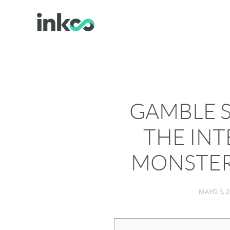
GAMBLE S
THE INT
MONSTER
MAYO 5, 2