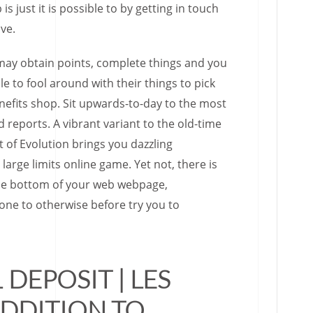
just it is possible to by getting in touch
ve.
ay obtain points, complete things and you
le to fool around with their things to pick
nefits shop. Sit upwards-to-day to the most
 reports. A vibrant variant to the old-time
t of Evolution brings you dazzling
, large limits online game. Yet not, there is
 the bottom of your web webpage,
e to otherwise before try you to
DEPOSIT | LES
ADDITION TO