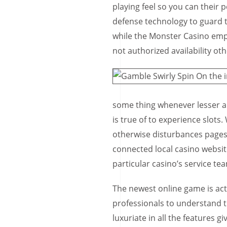
playing feel so you can their 
defense technology to guard th
while the Monster Casino emp
not authorized availability ot
some thing whenever lesser a
is true of to experience slots
otherwise disturbances pages
connected local casino website
particular casino’s service te
The newest online game is act
professionals to understand t
luxuriate in all the features 