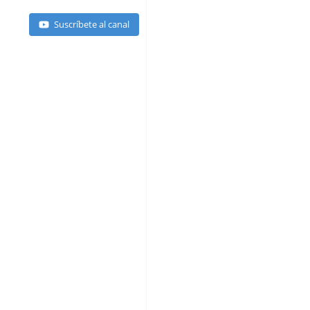
Suscríbete al canal