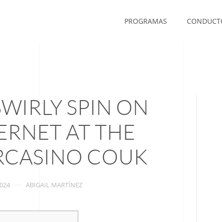
PROGRAMAS
CONDUCT
WIRLY SPIN ON
ERNET AT THE
CASINO COUK
024
ABIGAIL MARTÍNEZ