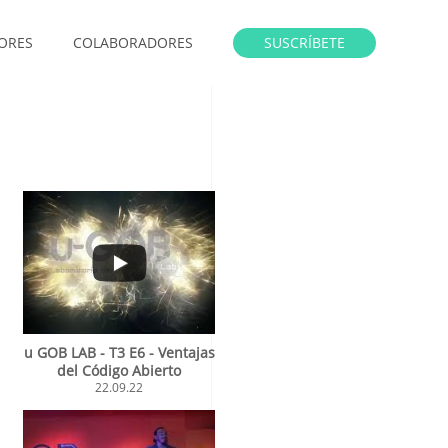
ORES
COLABORADORES
SUSCRÍBETE
u GOB LAB - T3 E6 - Ventajas
del Código Abierto
22.09.22