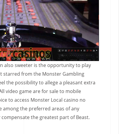
 also sweeter is the opportunity to play
e’t starred from the Monster Gambling
eel the possibility to allege a pleasant extra
. All video game are for sale to mobile
ice to access Monster Local casino no
re among the preferred areas of any
 compensate the greatest part of Beast.