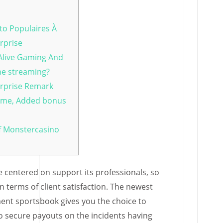
 to Populaires À
rprise
 Alive Gaming And
ne streaming?
rprise Remark
game, Added bonus
f Monstercasino
 centered on support its professionals, so
 in terms of client satisfaction. The newest
nt sportsbook gives you the choice to
to secure payouts on the incidents having