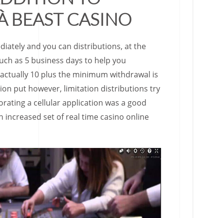
À BEAST CASINO
ately and you can distributions, at the
uch as 5 business days to help you
 actually 10 plus the minimum withdrawal is
tion put however, limitation distributions try
rating a cellular application was a good
 increased set of real time casino online