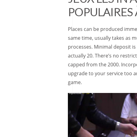
POPULAIRES 
Places can be produced immedi
same time, usually takes as m
processes. Minimal deposit is
actually 20. There’s no restric
capped from the 2000. Incorpo
upgrade to your service too an
game.