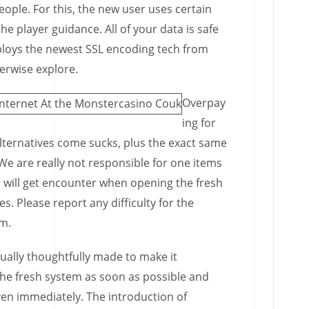
people. For this, the new user uses certain
e player guidance. All of your data is safe
loys the newest SSL encoding tech from
herwise explore.
Overpay
ing for
lternatives come sucks, plus the exact same
. We are really not responsible for one items
 will get encounter when opening the fresh
s. Please report any difficulty for the
am.
ually thoughtfully made to make it
he fresh system as soon as possible and
given immediately. The introduction of