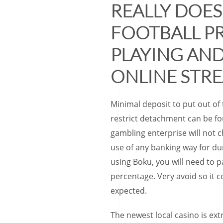
REALLY DOE
FOOTBALL PR
PLAYING AND
ONLINE STR
Minimal deposit to put out of t
restrict detachment can be f
gambling enterprise will not
use of any banking way for dum
using Boku, you will need to 
percentage. Very avoid so it c
expected.
The newest local casino is ext