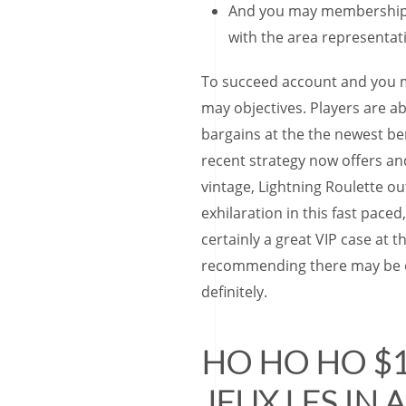
And you may membership is 
with the area representati
To succeed account and you m
may objectives. Players are ab
bargains at the the newest be
recent strategy now offers and
vintage, Lightning Roulette ou
exhilaration in this fast paced
certainly a great VIP case at
recommending there may be on
definitely.
HO HO HO $1 
JEUX LES IN 