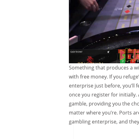
Something that produces a win
with free money. If you refug
enterprise just before, you’ll f
once you register for initially
gamble, providing you the cho
matter where you’re. Ports a
gambling enterprise, and they