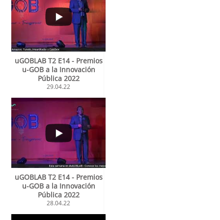
uGOBLAB T2 E14 - Premios
u-GOB a la Innovación
Pública 2022
29.04.22
uGOBLAB T2 E14 - Premios
u-GOB a la Innovación
Pública 2022
28.04.22