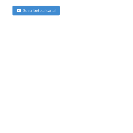
Suscríbete al canal