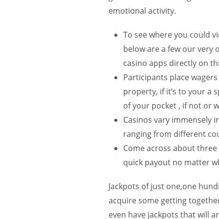
emotional activity.
To see where you could vi
below are a few our very o
casino apps directly on th
Participants place wagers 
property, if it’s to your a
of your pocket , if not or w
Casinos vary immensely ins
ranging from different co
Come across about three or
quick payout no matter wh
Jackpots of just one,one hund
acquire some getting togethe
even have jackpots that will 