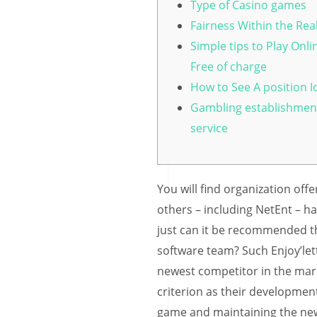
Type of Casino games
Fairness Within the Rea
Simple tips to Play Onl
Free of charge
How to See A position I
Gambling establishmen
service
You will find organization offe
others – including NetEnt – h
just can it be recommended 
software team? Such Enjoy’lett
newest competitor in the mar
criterion as their developmen
game and maintaining the new 