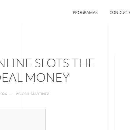
PROGRAMAS
CONDUCT
LINE SLOTS THE
DEAL MONEY
2024
ABIGAIL MARTÍNEZ