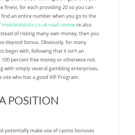
 finest, for each providing 20 so you can
ll find an entire number when you go to the
’
mobileslotsite.co.uk read review
re also
nstead of risking many own money, then you
a no-deposit bonus. Obviously, for many
 begin with, following that it isn’t an
 100 percent free money or otherwise not.
ing with simply several gambling enterprises,
e site who has a good VIP Program.
A POSITION
uld potentially make use of casino bonuses