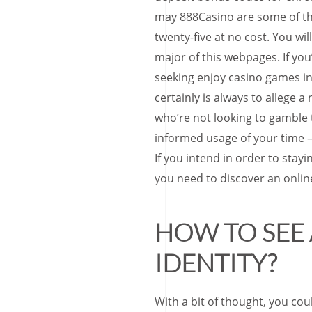
may 888Casino are some of the
twenty-five at no cost. You wi
major of this webpages. If you
seeking enjoy casino games i
certainly is always to allege 
who’re not looking to gamble to
informed usage of your time –
If you intend in order to stay
you need to discover an onlin
HOW TO SEE 
IDENTITY?
With a bit of thought, you co