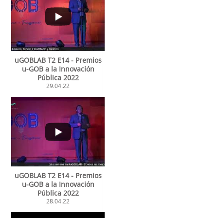
uGOBLAB T2 E14 - Premios
u-GOB a la Innovación
Pública 2022
29.04.22
uGOBLAB T2 E14 - Premios
u-GOB a la Innovación
Pública 2022
28.04.22