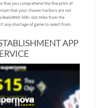
re that you comprehend the fine print of
rtain that your chosen harbors are not
 ReelsWith 500+ slot titles from the
en’t any shortage of game to select from.
STABLISHMENT APP
ERVICE