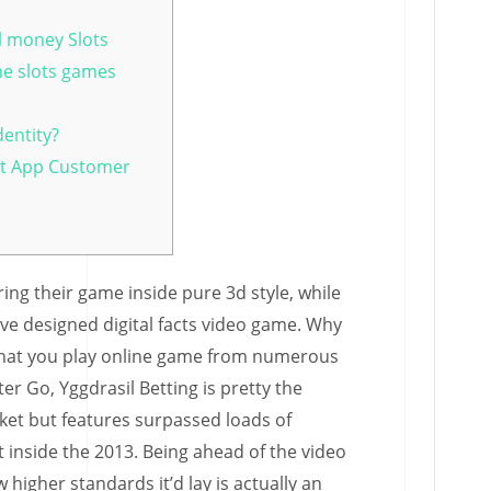
l money Slots
ine slots games
dentity?
t App Customer
ring their game inside pure 3d style, while
ave designed digital facts video game. Why
that you play online game from numerous
er Go, Yggdrasil Betting is pretty the
ket but features surpassed loads of
t inside the 2013.
Being ahead of the video
higher standards it’d lay is actually an