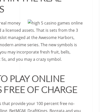
S
 real money
d a licensed assets. That is sets from the 3
slot managed at the Awesome Harbors,
 modern anime series. The new symbols is
u may incorporate fresh fruit, bells,
 5s, and you may a crazy symbol.
TO PLAY ONLINE
S FREE OF CHARGE
 that provide your 100 percent free no-
lling. BetMGM, DraftKings, Borgata and you