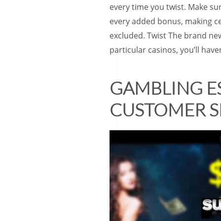
every time you twist. Make su
every added bonus, making ce
excluded. Twist The brand new
particular casinos, you’ll hav
GAMBLING E
CUSTOMER S