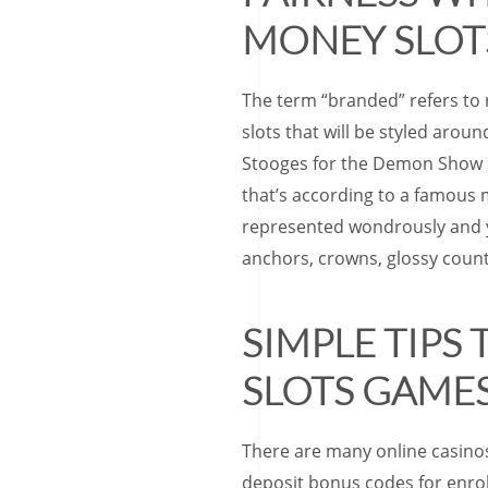
MONEY SLOT
The term “branded” refers to
slots that will be styled aroun
Stooges for the Demon Show 
that’s according to a famous
represented wondrously and yo
anchors, crowns, glossy count
SIMPLE TIPS 
SLOTS GAME
There are many online casinos
deposit bonus codes for enro