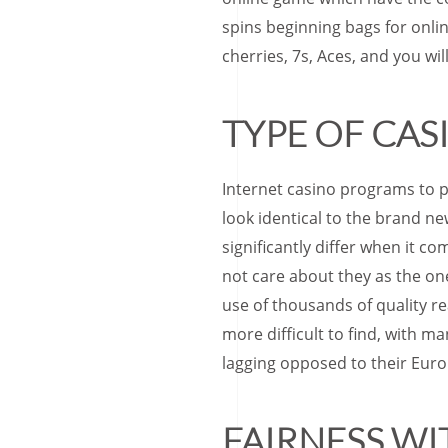
spins beginning bags for onlin
cherries, 7s, Aces, and you will
TYPE OF CA
Internet casino programs to 
look identical to the brand ne
significantly differ when it co
not care about they as the on
use of thousands of quality r
more difficult to find, with m
lagging opposed to their Euro
FAIRNESS WI