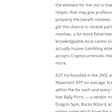
the element for the slot is tha
respin, that may give profess
property the benefit revolves
got the chance to receive par
revolves, a lot more fisherme
knowledgeable local casino to 
actually Insane Gambling ente
accepts Cryptocurrencies, Ha
more.
EGT try founded in the 2002 
96percent RTP on average. Fre
within the for each and every v
low. Bally Ports — a vendor m
Dragon Spin, Bucks Wizard, and
online game which have the