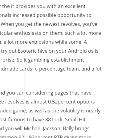
t the it provides you with an excellent
ionals increased possible opportunity to
. When you get the newest revolves, you’ve
ticular enthusiasts on them, such a lot more
n, a lot more explosions while some. A
try out Esoteric hive on your Android os is
rprise. So it gambling establishment
ndmade cards, e-percentage team, and a lot
and you can considering pages that have
e revolves is almost 0.52percent options
ideo game, as well as the volatility is nearly
ost famous to have 88 Luck, Small Hit,
 you will Michael Jackson. Bally brings
 common 92—93percent RTP giving more