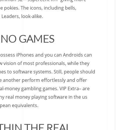
e pokies. The icons, including bells,
 Leaders, look-alike.
SINO GAMES
possess iPhones and you can Androids can
w vision of most professionals, while they
mes to software systems. Still, people should
e another perform effortlessly and offer
eal-money gambling games. VIP Extra– are
any real money playing software in the us
pean equivalents.
THIN THE REAL