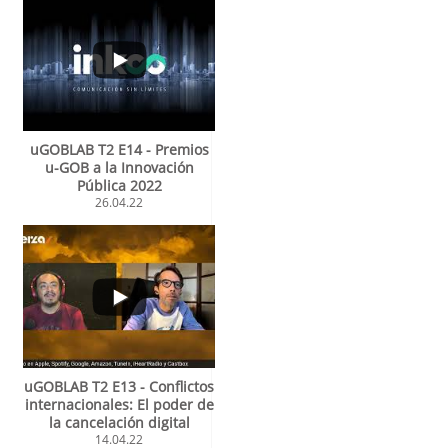
uGOBLAB T2 E14 - Premios
u-GOB a la Innovación
Pública 2022
26.04.22
uGOBLAB T2 E13 - Conflictos
internacionales: El poder de
la cancelación digital
14.04.22