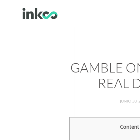
GAMBLE ON
REAL 
JUNIO 30, 
Content