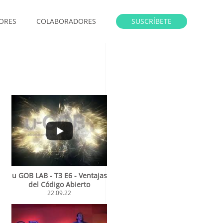
ORES
COLABORADORES
SUSCRÍBETE
u GOB LAB - T3 E6 - Ventajas
del Código Abierto
22.09.22