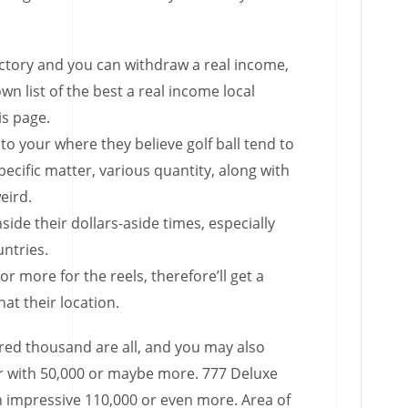
ctory and you can withdraw a real income,
wn list of the best a real income local
is page.
to your where they believe golf ball tend to
 specific matter, various quantity, along with
eird.
ide their dollars-aside times, especially
untries.
 more for the reels, therefore’ll get a
at their location.
red thousand are all, and you may also
r with 50,000 or maybe more. 777 Deluxe
an impressive 110,000 or even more. Area of