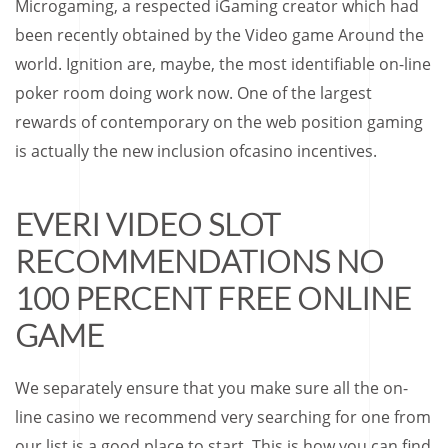
Microgaming, a respected iGaming creator which had
been recently obtained by the Video game Around the
world. Ignition are, maybe, the most identifiable on-line
poker room doing work now. One of the largest
rewards of contemporary on the web position gaming
is actually the new inclusion ofcasino incentives.
EVERI VIDEO SLOT
RECOMMENDATIONS NO
100 PERCENT FREE ONLINE
GAME
We separately ensure that you make sure all the on-
line casino we recommend very searching for one from
our list is a good place to start. This is how you can find