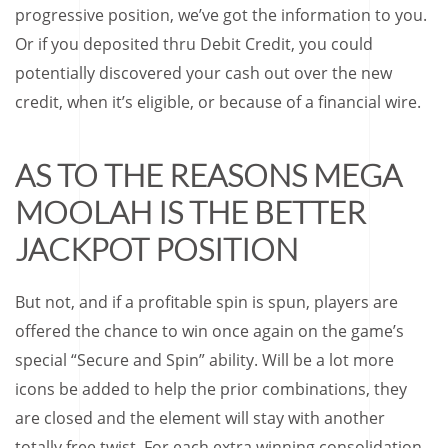
progressive position, we’ve got the information to you.
Or if you deposited thru Debit Credit, you could
potentially discovered your cash out over the new
credit, when it’s eligible, or because of a financial wire.
AS TO THE REASONS MEGA
MOOLAH IS THE BETTER
JACKPOT POSITION
But not, and if a profitable spin is spun, players are
offered the chance to win once again on the game’s
special “Secure and Spin” ability. Will be a lot more
icons be added to help the prior combinations, they
are closed and the element will stay with another
totally free twist. For each extra winning consolidation