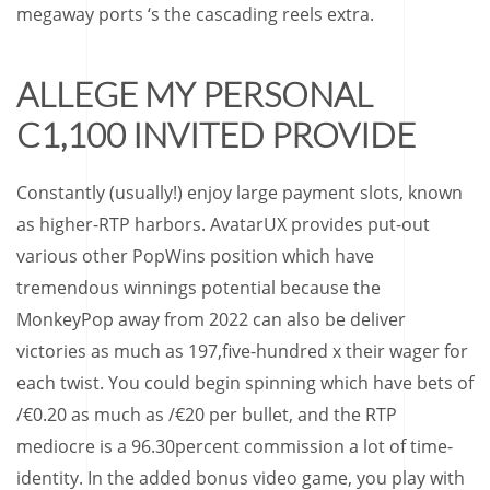
megaway ports ‘s the cascading reels extra.
ALLEGE MY PERSONAL
C1,100 INVITED PROVIDE
Constantly (usually!) enjoy large payment slots, known
as higher-RTP harbors. AvatarUX provides put-out
various other PopWins position which have
tremendous winnings potential because the
MonkeyPop away from 2022 can also be deliver
victories as much as 197,five-hundred x their wager for
each twist. You could begin spinning which have bets of
/€0.20 as much as /€20 per bullet, and the RTP
mediocre is a 96.30percent commission a lot of time-
identity. In the added bonus video game, you play with