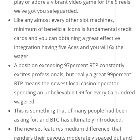
play or adore a vibrant video game for the 5 reels,
we’ve got you safeguarded.
Like any almost every other slot machines,
minimum of beneficial icons is fundamental credit
cards and you can obtaining a great effective
integration having five Aces and you will 6x the
wager.
A position exceeding 97percent RTP constantly
excites professionals, but really a great 99percent
RTP means the newest local casino operator
spending an unbelievable €99 for every €a hundred
wagered!
This is something that of many people had been
asking for, and BTG has ultimately introduced.
The new set features medium difference, that
renders their payouts moderately spaced out and