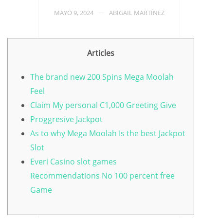
MAYO 9, 2024
ABIGAIL MARTÍNEZ
Articles
The brand new 200 Spins Mega Moolah
Feel
Claim My personal C1,000 Greeting Give
Proggresive Jackpot
As to why Mega Moolah Is the best Jackpot
Slot
Everi Casino slot games
Recommendations No 100 percent free
Game