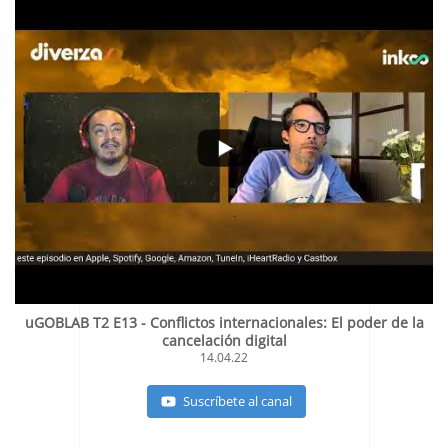
uGOBLAB T2 E13 - Conflictos internacionales: El poder de la
cancelación digital
14.04.22
Suscríbete al canal