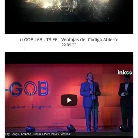
u GOB LAB - T3 E6 - Ventajas del Código Abierto
22.09.22