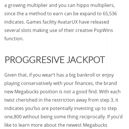
a growing multiplier and you can hippo multipliers,
since the a method to earn can be expand to 65,536
indicates. Games facility AvatarUX have released
several slots making use of their creative PopWins
function.
PROGGRESIVE JACKPOT
Given that, if you wear’t has a big bankroll or enjoy
playing conservatively with your finances, the brand
new Megabucks position is not a good find. With each
twist cherished in the restriction away from step 3, it
indicates you’lso are potentially investing up to step
one,800 without being some thing reciprocally. If you’d
like to learn more about the newest Megabucks