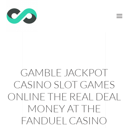
GAMBLE JACKPOT
CASINO SLOT GAMES
ONLINE THE REAL DEAL
MONEY AT THE
FANDUEL CASINO