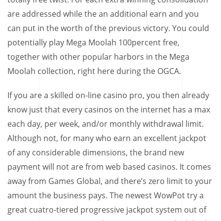
are addressed while the an additional earn and you
can put in the worth of the previous victory. You could
potentially play Mega Moolah 100percent free,
together with other popular harbors in the Mega
Moolah collection, right here during the OGCA.
If you are a skilled on-line casino pro, you then already
know just that every casinos on the internet has a max
each day, per week, and/or monthly withdrawal limit.
Although not, for many who earn an excellent jackpot
of any considerable dimensions, the brand new
payment will not are from web based casinos. It comes
away from Games Global, and there’s zero limit to your
amount the business pays. The newest WowPot try a
great cuatro-tiered progressive jackpot system out of