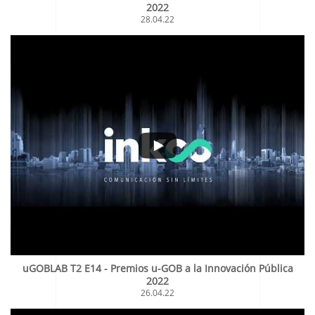
2022
28.04.22
uGOBLAB T2 E14 - Premios u-GOB a la Innovación Pública
2022
26.04.22