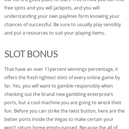
free spins and you will jackpots, and you will
understanding your own paylines form knowing your
chances of successful. Be sure to usually play sensibly
and put a resources to suit your playing items.
SLOT BONUS
That have an over 11percent winnings percentage, it
offers the fresh tightest slots of every online game by
far. Yes, you will want to gamble responsibly when
checking out the brand new gambling enterprise’s
ports, but a cool machine you are going to wreck their
fun. Before you can strike the twist button, here are the
better ports inside the Vegas to make certain your
won’t return home empty-passed. Because the all of