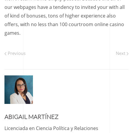
our webpages have a tendency to invited your with all
of kind of bonuses, tons of higher experience also
offers, with no less than 100 courtroom online casino
games.
Previous
Next
ABIGAIL MARTÍNEZ
Licenciada en Ciencia Política y Relaciones