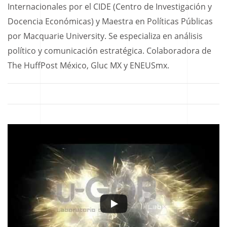
Internacionales por el CIDE (Centro de Investigación y
Docencia Económicas) y Maestra en Políticas Públicas
por Macquarie University. Se especializa en análisis
político y comunicación estratégica. Colaboradora de
The HuffPost México, Gluc MX y ENEUSmx.