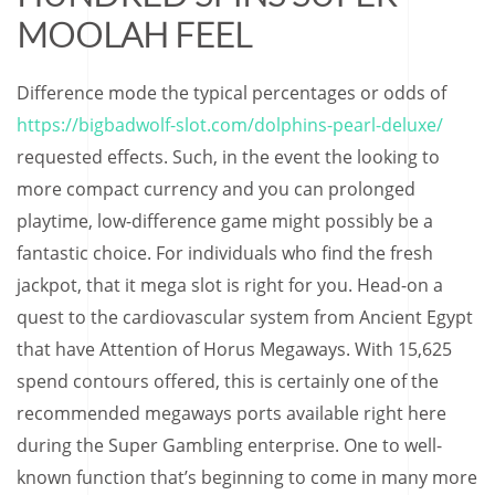
MOOLAH FEEL
Difference mode the typical percentages or odds of
https://bigbadwolf-slot.com/dolphins-pearl-deluxe/
requested effects. Such, in the event the looking to
more compact currency and you can prolonged
playtime, low-difference game might possibly be a
fantastic choice. For individuals who find the fresh
jackpot, that it mega slot is right for you. Head-on a
quest to the cardiovascular system from Ancient Egypt
that have Attention of Horus Megaways. With 15,625
spend contours offered, this is certainly one of the
recommended megaways ports available right here
during the Super Gambling enterprise. One to well-
known function that’s beginning to come in many more