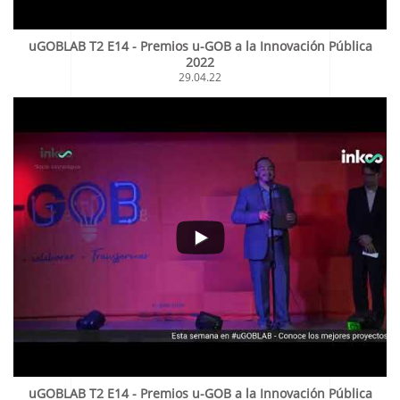
uGOBLAB T2 E14 - Premios u-GOB a la Innovación Pública
2022
29.04.22
uGOBLAB T2 E14 - Premios u-GOB a la Innovación Pública