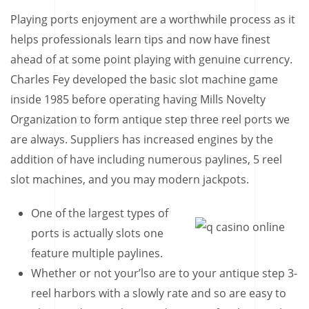
Playing ports enjoyment are a worthwhile process as it
helps professionals learn tips and now have finest
ahead of at some point playing with genuine currency.
Charles Fey developed the basic slot machine game
inside 1985 before operating having Mills Novelty
Organization to form antique step three reel ports we
are always.
Suppliers has increased engines by the
addition of have including numerous paylines, 5 reel
slot machines, and you may modern jackpots.
One of the largest types of
ports is actually slots one
feature multiple paylines.
Whether or not your’lso are to your antique step 3-
reel harbors with a slowly rate and so are easy to