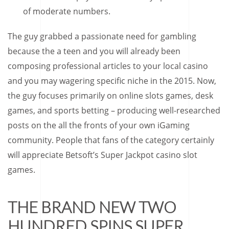
of moderate numbers.
The guy grabbed a passionate need for gambling
because the a teen and you will already been
composing professional articles to your local casino
and you may wagering specific niche in the 2015. Now,
the guy focuses primarily on online slots games, desk
games, and sports betting – producing well-researched
posts on the all the fronts of your own iGaming
community. People that fans of the category certainly
will appreciate Betsoft’s Super Jackpot casino slot
games.
THE BRAND NEW TWO
HUNDRED SPINS SUPER