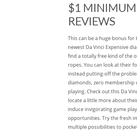
$1 MINIMUM 
REVIEWS
This can be a huge bonus for t
newest Da Vinci Expensive diam
find a totally free kind of the
ropes. You can look at their
instead putting-off the probl
diamonds, zero membership o
playing. Check out this Da V
locate a little more about th
induce invigorating game play
opportunities. Try the fresh i
multiple possibilities to pock