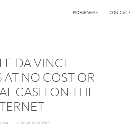
PROGRAMAS
CONDUCT
E DA VINCI
 AT NO COST OR
AL CASH ON THE
NTERNET
2024
ABIGAIL MARTÍNEZ