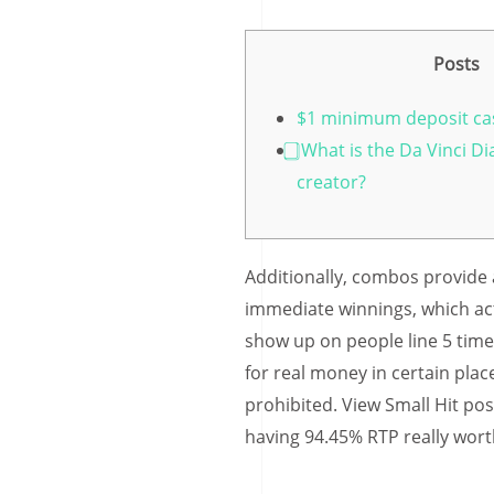
Posts
$1 minimum deposit ca
⃣ What is the Da Vinci 
creator?
Additionally, combos provide 
immediate winnings, which ac
show up on people line 5 times
for real money in certain places
prohibited.
View Small Hit pos
having 94.45% RTP really wort