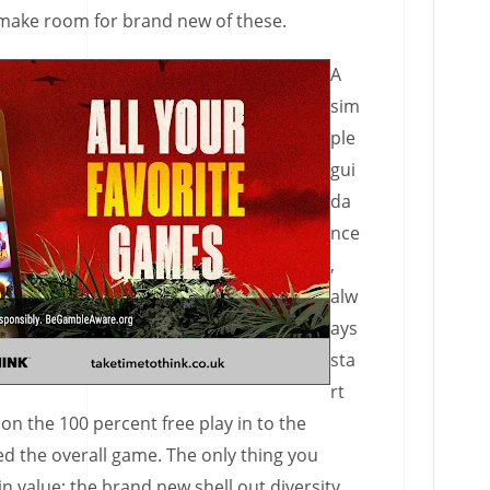
 make room for brand new of these.
A
sim
ple
gui
da
nce
,
alw
ays
sta
rt
on the 100 percent free play in to the
ed the overall game. The only thing you
n value; the brand new shell out diversity