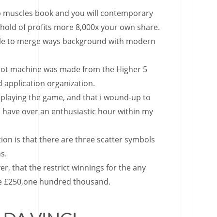
ab muscles book and you will contemporary
 hold of profits more 8,000x your own share.
ble to merge ways background with modern
slot machine was made from the Higher 5
 application organization.
le playing the game, and that i wound-up to
o have over an enthusiastic hour within my
ition is that there are three scatter symbols
s.
r, that the restrict winnings for the any
he £250,one hundred thousand.