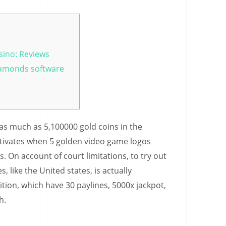
sino: Reviews
Diamonds software
as much as 5,100000 gold coins in the
tivates when 5 golden video game logos
. On account of court limitations, to try out
, like the United states, is actually
ition, which have 30 paylines, 5000x jackpot,
h.