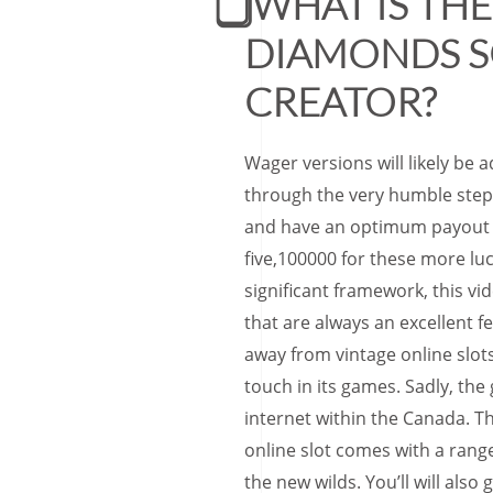
⃣ WHAT IS TH
DIAMONDS 
CREATOR?
Wager versions will likely be 
through the very humble step
and have an optimum payout
five,100000 for these more lu
significant framework, this vid
that are always an excellent fe
away from vintage online slots
touch in its games. Sadly, the 
internet within the Canada. 
online slot comes with a range
the new wilds. You’ll will also