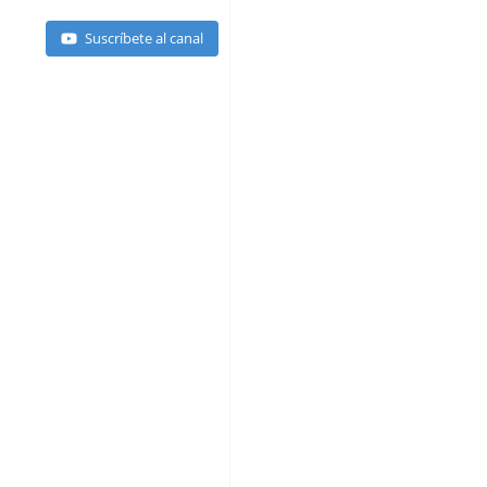
Suscríbete al canal