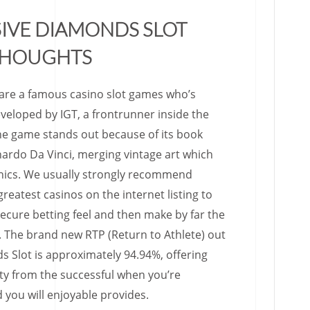
SIVE DIAMONDS SLOT
 THOUGHTS
are a famous casino slot games who’s
eveloped by IGT, a frontrunner inside the
he game stands out because of its book
rdo Da Vinci, merging vintage art which
ics. We usually strongly recommend
 greatest casinos on the internet listing to
ecure betting feel and then make by far the
 The brand new RTP (Return to Athlete) out
s Slot is approximately 94.94%, offering
ity from the successful when you’re
 you will enjoyable provides.