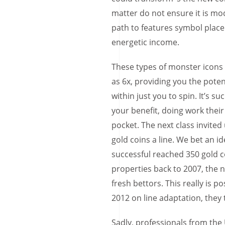
matter do not ensure it is mod
path to features symbol plac
energetic income.
These types of monster icons 
as 6x, providing you the poten
within just you to spin. It’s 
your benefit, doing work thei
pocket. The next class invite
gold coins a line. We bet an i
successful reached 350 gold coi
properties back to 2007, the 
fresh bettors. This really is
2012 on line adaptation, they
Sadly, professionals from the 