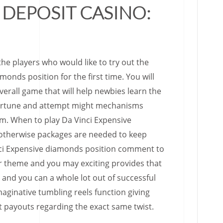
DEPOSIT CASINO:
he players who would like to try out the
onds position for the first time. You will
 overall game that will help newbies learn the
 fortune and attempt might mechanisms
em. When to play Da Vinci Expensive
therwise packages are needed to keep
inci Expensive diamonds position comment to
eir theme and you may exciting provides that
 and you can a whole lot out of successful
maginative tumbling reels function giving
et payouts regarding the exact same twist.