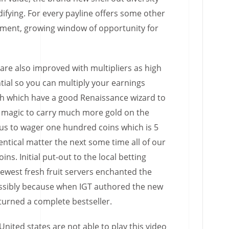
ifying. For every payline offers some other
ement, growing window of opportunity for
are also improved with multipliers as high
tial so you can multiply your earnings
such which have a good Renaissance wizard to
r magic to carry much more gold on the
d us to wager one hundred coins which is 5
dentical matter the next some time all of our
ns. Initial put-out to the local betting
newest fresh fruit servers enchanted the
 possibly because when IGT authored the new
 turned a complete bestseller.
United states are not able to play this video