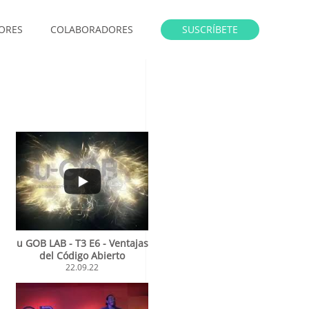
ORES
COLABORADORES
SUSCRÍBETE
u GOB LAB - T3 E6 - Ventajas
del Código Abierto
22.09.22