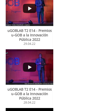
uGOBLAB T2 E14 - Premios
u-GOB a la Innovación
Pública 2022
29.04.22
uGOBLAB T2 E14 - Premios
u-GOB a la Innovación
Pública 2022
28.04.22