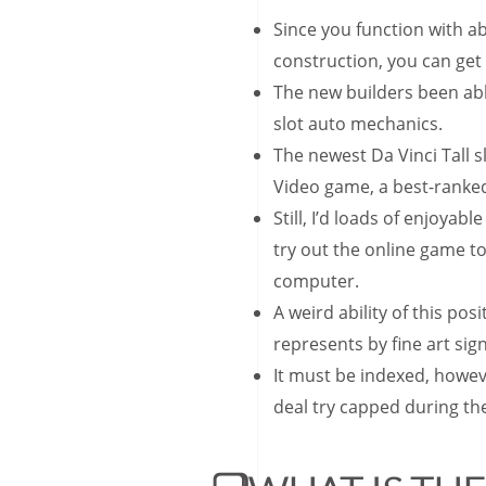
Since you function with 
construction, you can get
The new builders been a
slot auto mechanics.
The newest Da Vinci Tall 
Video game, a best-ranked
Still, I’d loads of enjoyab
try out the online game t
computer.
A weird ability of this pos
represents by fine art sign
It must be indexed, howeve
deal try capped during t