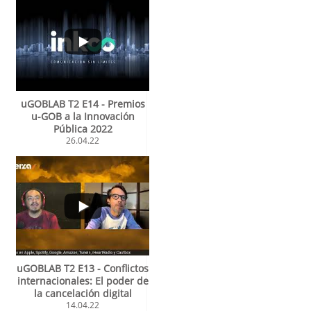
uGOBLAB T2 E14 - Premios
u-GOB a la Innovación
Pública 2022
26.04.22
uGOBLAB T2 E13 - Conflictos
internacionales: El poder de
la cancelación digital
14.04.22