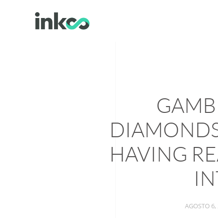
GAMBL
DIAMONDS
HAVING RE
I
AGOSTO 6, 