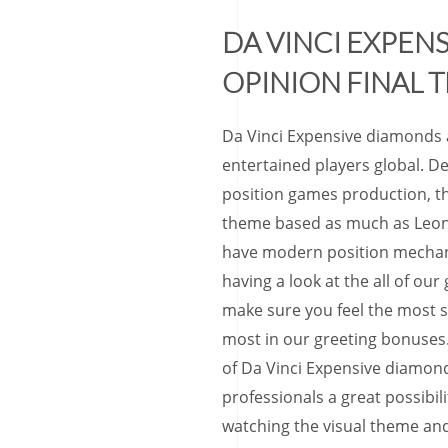
DA VINCI EXPEN
OPINION FINAL
Da Vinci Expensive diamonds 
entertained players global. D
position games production, t
theme based as much as Leona
have modern position mechan
having a look at the all of our
make sure you feel the most s
most in our greeting bonuses.
of Da Vinci Expensive diamond
professionals a great possibil
watching the visual theme and