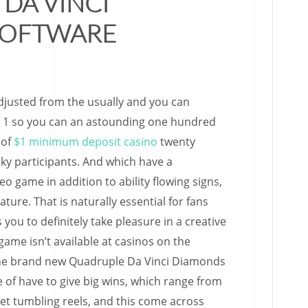
E DA VINCI
SOFTWARE
adjusted from the usually and you can
 1 so you can an astounding one hundred
 of
$1 minimum deposit casino
twenty
cky participants. And which have a
eo game in addition to ability flowing signs,
ature. That is naturally essential for fans
 you to definitely take pleasure in a creative
game isn’t available at casinos on the
The brand new Quadruple Da Vinci Diamonds
 of have to give big wins, which range from
 get tumbling reels, and this come across