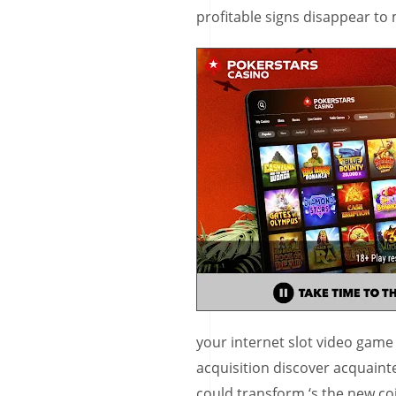
profitable signs disappear to
your internet slot video game 
acquisition discover acquaint
could transform ‘s the new coi