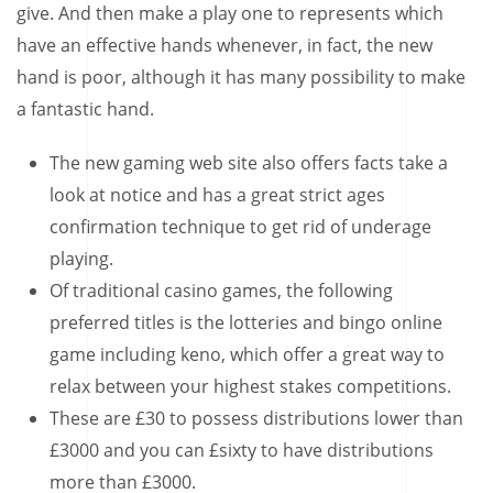
give. And then make a play one to represents which
have an effective hands whenever, in fact, the new
hand is poor, although it has many possibility to make
a fantastic hand.
The new gaming web site also offers facts take a
look at notice and has a great strict ages
confirmation technique to get rid of underage
playing.
Of traditional casino games, the following
preferred titles is the lotteries and bingo online
game including keno, which offer a great way to
relax between your highest stakes competitions.
These are £30 to possess distributions lower than
£3000 and you can £sixty to have distributions
more than £3000.