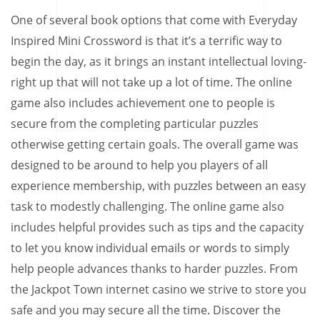
One of several book options that come with Everyday
Inspired Mini Crossword is that it’s a terrific way to
begin the day, as it brings an instant intellectual loving-
right up that will not take up a lot of time. The online
game also includes achievement one to people is
secure from the completing particular puzzles
otherwise getting certain goals. The overall game was
designed to be around to help you players of all
experience membership, with puzzles between an easy
task to modestly challenging. The online game also
includes helpful provides such as tips and the capacity
to let you know individual emails or words to simply
help people advances thanks to harder puzzles. From
the Jackpot Town internet casino we strive to store you
safe and you may secure all the time. Discover the