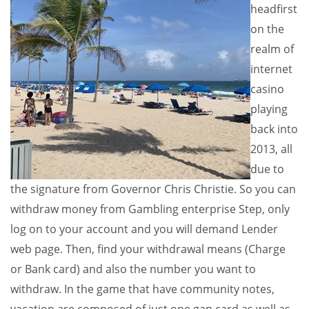
headfirst
on the
realm of
internet
casino
playing
back into
2013, all
due to
the signature from Governor Chris Christie. So you can
withdraw money from Gambling enterprise Step, only
log on to your account and you will demand Lender
web page. Then, find your withdrawal means (Charge
or Bank card) and also the number you want to
withdraw. In the game that have community notes,