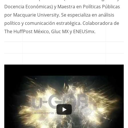
Docencia Económicas) y Maestra en Políticas Públicas
por Macquarie University. Se especializa en análisis
político y comunicación estratégica. Colaboradora de
The HuffPost México, Gluc MX y ENEUSmx.