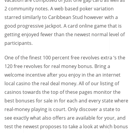
vacation are composed of just one gap card as well as
2 community notes. A web based poker variation
starred similarly to Caribbean Stud however with a
good progressive jackpot. A card online game that is
getting enjoyed fewer than the newest normal level of
participants.
One of the finest 100 percent free revolves extra ‘s the
120 free revolves for real money bonus. Bring a
welcome incentive after you enjoy in the an internet
local casino the real deal money. All of our listing of
casinos towards the top of these pages monitor the
best bonuses for sale in for each and every state where
real-money playing is court. Only discover a state to
see exactly what also offers are available for your, and
test the newest proposes to take a look at which bonus