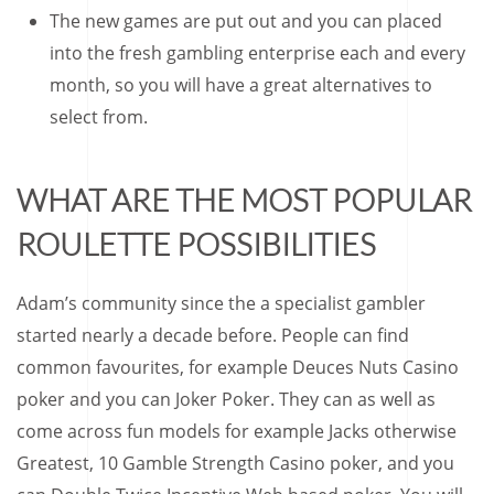
The new games are put out and you can placed
into the fresh gambling enterprise each and every
month, so you will have a great alternatives to
select from.
WHAT ARE THE MOST POPULAR
ROULETTE POSSIBILITIES
Adam’s community since the a specialist gambler
started nearly a decade before. People can find
common favourites, for example Deuces Nuts Casino
poker and you can Joker Poker. They can as well as
come across fun models for example Jacks otherwise
Greatest, 10 Gamble Strength Casino poker, and you