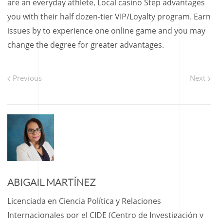
are an everyday athlete, Local casino Step advantages
you with their half dozen-tier VIP/Loyalty program. Earn
issues by to experience one online game and you may
change the degree for greater advantages.
Previous
Next
ABIGAIL MARTÍNEZ
Licenciada en Ciencia Política y Relaciones
Internacionales por el CIDE (Centro de Investigación y