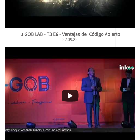
u GOB LAB - T3 E6 - Ventajas del Código Abierto
22.09.22