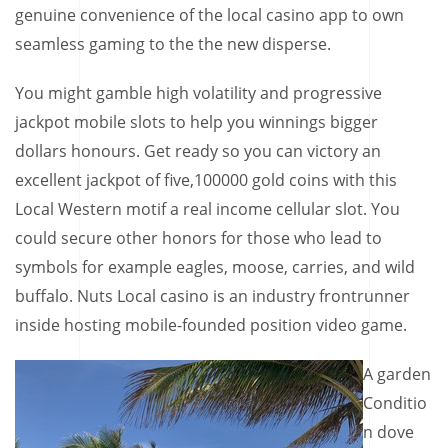
genuine convenience of the local casino app to own
seamless gaming to the the new disperse.
You might gamble high volatility and progressive
jackpot mobile slots to help you winnings bigger
dollars honours. Get ready so you can victory an
excellent jackpot of five,100000 gold coins with this
Local Western motif a real income cellular slot. You
could secure other honors for those who lead to
symbols for example eagles, moose, carries, and wild
buffalo. Nuts Local casino is an industry frontrunner
inside hosting mobile-founded position video game.
A garden
Conditio
n dove