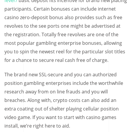
fever/
basic deposit fits incentive for brand new placing
participants. Certain bonuses can include internet
casino zero-deposit bonus also provides such as free
revolves to the see ports one might be advertised at
the registration. Totally free revolves are one of the
most popular gambling enterprise bonuses, allowing
you to spin the newest reel for the particular slot titles
for a chance to secure real cash free of charge.
The brand new SSL-secure and you can authorized
position gambling enterprises include the worthwhile
research away from on line frauds and you will
breaches. Along with, crypto costs can also add an
extra coating out of shelter playing cellular position
video game. If you want to start with casino games
install, we’re right here to aid.