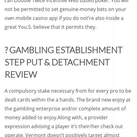
can Double Twice Incentive Web based poker. You will
not be permitted to set genuine-money bets on your
own mobile casino app if you do not’re also inside a
great You.S. believe that it permits they.
? GAMBLING ESTABLISHMENT
STEP PUT & DETACHMENT
REVIEW
A compulsory stake necessary from for every pro to be
dealt cards within the a hands. The brand new enjoy at
the gambling enterprise and/or complete amount of
money added to enjoy.Along with, a provider
expression advising a player it’s their/her check out
operate. Vermont doesn’t positively target almost