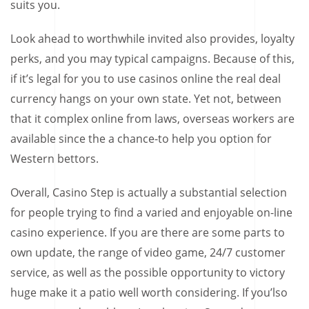
suits you.
Look ahead to worthwhile invited also provides, loyalty
perks, and you may typical campaigns. Because of this,
if it’s legal for you to use casinos online the real deal
currency hangs on your own state. Yet not, between
that it complex online from laws, overseas workers are
available since the a chance-to help you option for
Western bettors.
Overall, Casino Step is actually a substantial selection
for people trying to find a varied and enjoyable on-line
casino experience. If you are there are some parts to
own update, the range of video game, 24/7 customer
service, as well as the possible opportunity to victory
huge make it a patio well worth considering. If you’lso