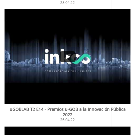
28.04.22
uGOBLAB T2 E14 - Premios u-GOB a la Innovación Pública
2022
26.04.22