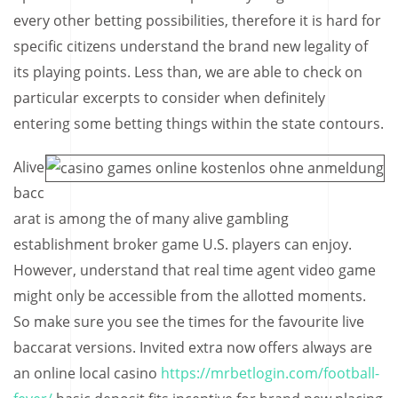
every other betting possibilities, therefore it is hard for
specific citizens understand the brand new legality of
its playing points. Less than, we are able to check on
particular excerpts to consider when definitely
entering some betting things within the state contours.
Alive
bacc
arat is among the of many alive gambling
establishment broker game U.S. players can enjoy.
However, understand that real time agent video game
might only be accessible from the allotted moments.
So make sure you see the times for the favourite live
baccarat versions. Invited extra now offers always are
an online local casino
https://mrbetlogin.com/football-