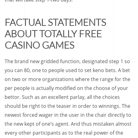
FACTUAL STATEMENTS
ABOUT TOTALLY FREE
CASINO GAMES
The brand new gridded function, designated step 1 so
you can 80, one to people used to set keno bets. A bet
on two or more organizations where the range for the
per people is actually modified on the choose of your
bettor. Such as an excellent parlay, all the choices
should be right to the teaser in order to winnings. The
newest forced wager in the user in the chair directly to
the new kept of one’s agent. And thus mistaken almost
every other participants as to the real power of the