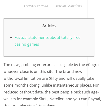
AGOSTO 17, 2024
ABIGAIL MARTÍNEZ
Articles
Factual statements about totally free
casino games
The new gambling enterprise is eligible by the eCogra,
whoever close is on this site. The brand new
withdrawal limitation are $fifty and will usually take
some months doing, unlike instantaneous places.
For
reduced cashout date, the best people pick such age-
wallets for example Skrill, Neteller, and you can Paypal,
that will take step 1-two days.