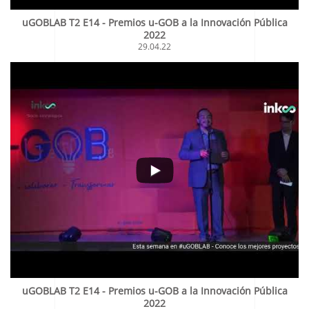
uGOBLAB T2 E14 - Premios u-GOB a la Innovación Pública
2022
29.04.22
uGOBLAB T2 E14 - Premios u-GOB a la Innovación Pública
2022