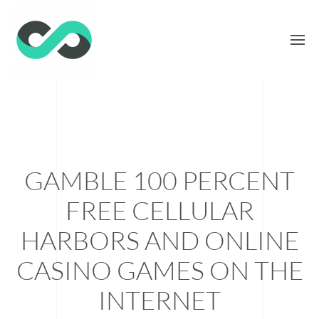
GAMBLE 100 PERCENT
FREE CELLULAR
HARBORS AND ONLINE
CASINO GAMES ON THE
INTERNET