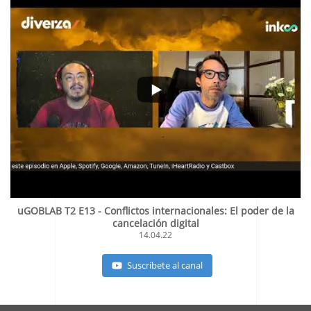
uGOBLAB T2 E13 - Conflictos internacionales: El poder de la
cancelación digital
14.04.22
Suscríbete al canal