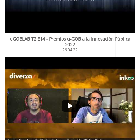
uGOBLAB T2 E14 - Premios u-GOB a la Innovación Pública
2022
26.04.22