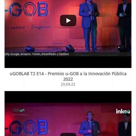
uGOBLAB T2 E14 - Premios u-GOB a la Innovación Pública
2022
29.04.22