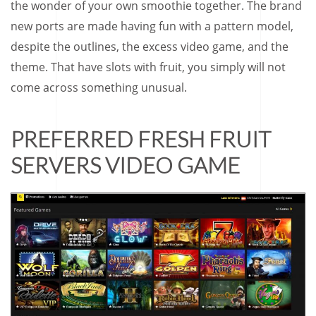
the wonder of your own smoothie together. The brand
new ports are made having fun with a pattern model,
despite the outlines, the excess video game, and the
theme. That have slots with fruit, you simply will not
come across something unusual.
PREFERRED FRESH FRUIT
SERVERS VIDEO GAME