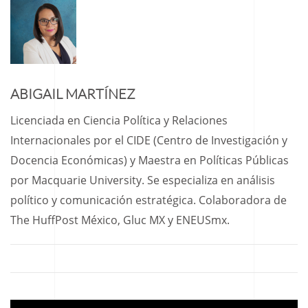
ABIGAIL MARTÍNEZ
Licenciada en Ciencia Política y Relaciones
Internacionales por el CIDE (Centro de Investigación y
Docencia Económicas) y Maestra en Políticas Públicas
por Macquarie University. Se especializa en análisis
político y comunicación estratégica. Colaboradora de
The HuffPost México, Gluc MX y ENEUSmx.