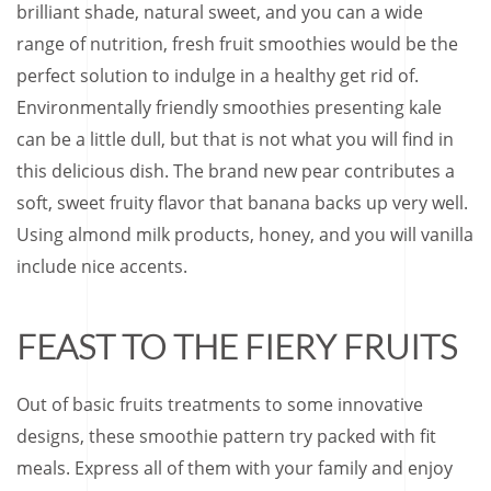
brilliant shade, natural sweet, and you can a wide
range of nutrition, fresh fruit smoothies would be the
perfect solution to indulge in a healthy get rid of.
Environmentally friendly smoothies presenting kale
can be a little dull, but that is not what you will find in
this delicious dish. The brand new pear contributes a
soft, sweet fruity flavor that banana backs up very well.
Using almond milk products, honey, and you will vanilla
include nice accents.
FEAST TO THE FIERY FRUITS
Out of basic fruits treatments to some innovative
designs, these smoothie pattern try packed with fit
meals. Express all of them with your family and enjoy