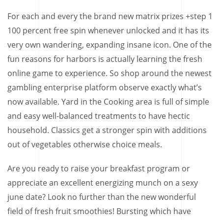
For each and every the brand new matrix prizes +step 1
100 percent free spin whenever unlocked and it has its
very own wandering, expanding insane icon. One of the
fun reasons for harbors is actually learning the fresh
online game to experience. So shop around the newest
gambling enterprise platform observe exactly what’s
now available. Yard in the Cooking area is full of simple
and easy well-balanced treatments to have hectic
household. Classics get a stronger spin with additions
out of vegetables otherwise choice meals.
Are you ready to raise your breakfast program or
appreciate an excellent energizing munch on a sexy
june date? Look no further than the new wonderful
field of fresh fruit smoothies! Bursting which have