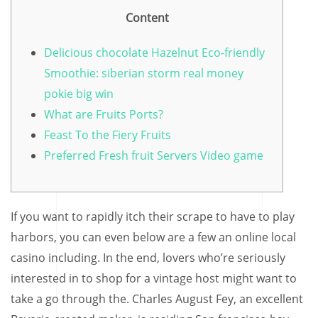
Content
Delicious chocolate Hazelnut Eco-friendly
Smoothie: siberian storm real money
pokie big win
What are Fruits Ports?
Feast To the Fiery Fruits
Preferred Fresh fruit Servers Video game
If you want to rapidly itch their scrape to have to play
harbors, you can even below are a few an online local
casino including. In the end, lovers who’re seriously
interested in to shop for a vintage host might want to
take a go through the. Charles August Fey, an excellent