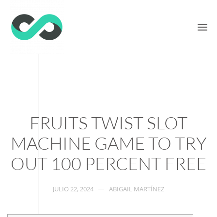
FRUITS TWIST SLOT
MACHINE GAME TO TRY
OUT 100 PERCENT FREE
JULIO 22, 2024
ABIGAIL MARTÍNEZ