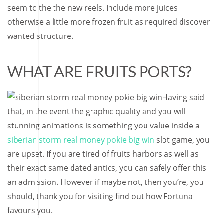
seem to the the new reels. Include more juices
otherwise a little more frozen fruit as required discover
wanted structure.
WHAT ARE FRUITS PORTS?
Having said
that, in the event the graphic quality and you will
stunning animations is something you value inside a
siberian storm real money pokie big win
slot game, you
are upset. If you are tired of fruits harbors as well as
their exact same dated antics, you can safely offer this
an admission. However if maybe not, then you’re, you
should, thank you for visiting find out how Fortuna
favours you.