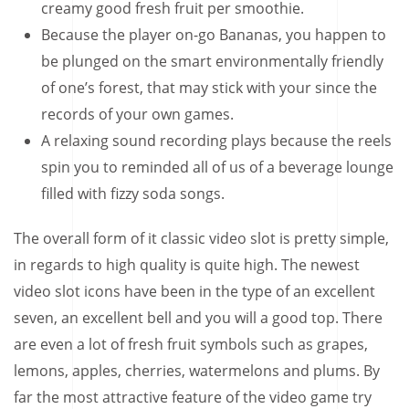
creamy good fresh fruit per smoothie.
Because the player on-go Bananas, you happen to
be plunged on the smart environmentally friendly
of one’s forest, that may stick with your since the
records of your own games.
A relaxing sound recording plays because the reels
spin you to reminded all of us of a beverage lounge
filled with fizzy soda songs.
The overall form of it classic video slot is pretty simple,
in regards to high quality is quite high. The newest
video slot icons have been in the type of an excellent
seven, an excellent bell and you will a good top. There
are even a lot of fresh fruit symbols such as grapes,
lemons, apples, cherries, watermelons and plums. By
far the most attractive feature of the video game try