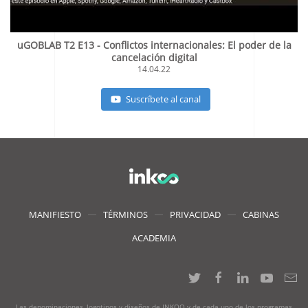
uGOBLAB T2 E13 - Conflictos internacionales: El poder de la
cancelación digital
14.04.22
Suscríbete al canal
MANIFIESTO
TÉRMINOS
PRIVACIDAD
CABINAS
ACADEMIA
Las denominaciones, logotipos y diseños de INKOO y de cada uno de los programas