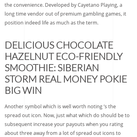
the convenience. Developed by Cayetano Playing, a
long time vendor out of premium gambling games, it
position indeed life as much as the term.
DELICIOUS CHOCOLATE
HAZELNUT ECO-FRIENDLY
SMOOTHIE: SIBERIAN
STORM REAL MONEY POKIE
BIG WIN
Another symbol which is well worth noting ‘s the
spread out icon. Now, just what which do should be to
subsequent increase your payouts when you rating
about three away from a lot of spread out icons to