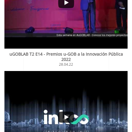
uGOBLAB T2 E14 - Premios u-GOB a la Innovación Pública
2022
28.04.22