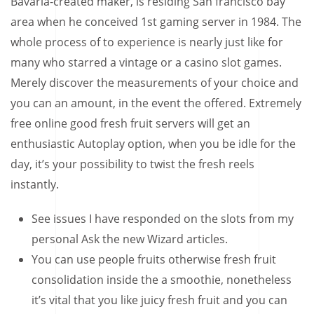
Bavaria-created maker, is residing San francisco bay
area when he conceived 1st gaming server in 1984. The
whole process of to experience is nearly just like for
many who starred a vintage or a casino slot games.
Merely discover the measurements of your choice and
you can an amount, in the event the offered. Extremely
free online good fresh fruit servers will get an
enthusiastic Autoplay option, when you be idle for the
day, it’s your possibility to twist the fresh reels
instantly.
See issues I have responded on the slots from my
personal Ask the new Wizard articles.
You can use people fruits otherwise fresh fruit
consolidation inside the a smoothie, nonetheless
it’s vital that you like juicy fresh fruit and you can