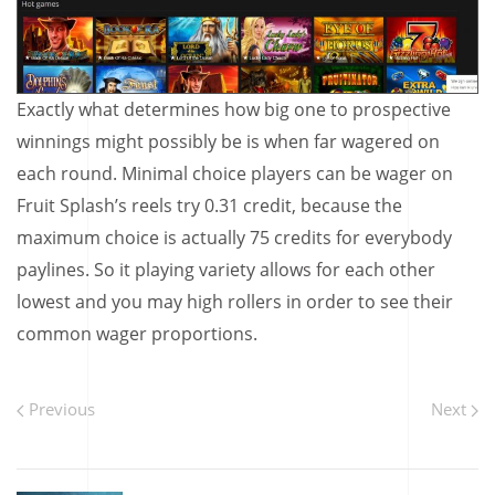
Exactly what determines how big one to prospective
winnings might possibly be is when far wagered on
each round. Minimal choice players can be wager on
Fruit Splash’s reels try 0.31 credit, because the
maximum choice is actually 75 credits for everybody
paylines. So it playing variety allows for each other
lowest and you may high rollers in order to see their
common wager proportions.
Previous
Next