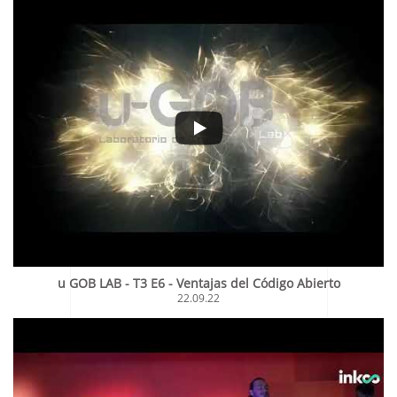
u GOB LAB - T3 E6 - Ventajas del Código Abierto
22.09.22