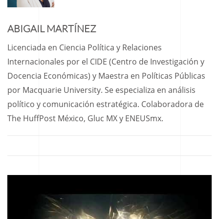
ABIGAIL MARTÍNEZ
Licenciada en Ciencia Política y Relaciones
Internacionales por el CIDE (Centro de Investigación y
Docencia Económicas) y Maestra en Políticas Públicas
por Macquarie University. Se especializa en análisis
político y comunicación estratégica. Colaboradora de
The HuffPost México, Gluc MX y ENEUSmx.