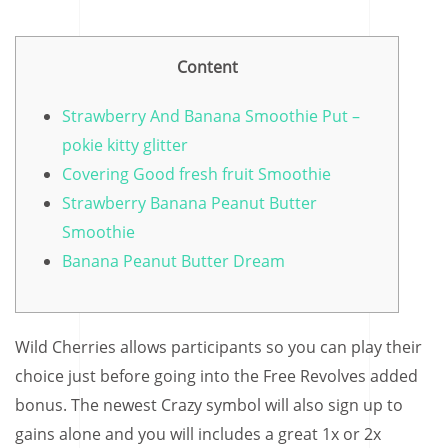
Content
Strawberry And Banana Smoothie Put –
pokie kitty glitter
Covering Good fresh fruit Smoothie
Strawberry Banana Peanut Butter
Smoothie
Banana Peanut Butter Dream
Wild Cherries allows participants so you can play their
choice just before going into the Free Revolves added
bonus. The newest Crazy symbol will also sign up to
gains alone and you will includes a great 1x or 2x