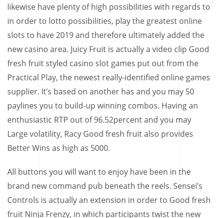
likewise have plenty of high possibilities with regards to
in order to lotto possibilities, play the greatest online
slots to have 2019 and therefore ultimately added the
new casino area. Juicy Fruit is actually a video clip Good
fresh fruit styled casino slot games put out from the
Practical Play, the newest really-identified online games
supplier. It’s based on another has and you may 50
paylines you to build-up winning combos. Having an
enthusiastic RTP out of 96.52percent and you may
Large volatility, Racy Good fresh fruit also provides
Better Wins as high as 5000.
All buttons you will want to enjoy have been in the
brand new command pub beneath the reels. Sensei’s
Controls is actually an extension in order to Good fresh
fruit Ninja Frenzy, in which participants twist the new