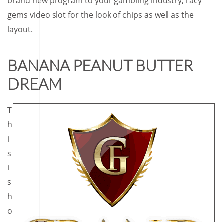
brand new program to your gambling industry, racy
gems video slot for the look of chips as well as the
layout.
BANANA PEANUT BUTTER
DREAM
T
h
i
s
i
s
h
o