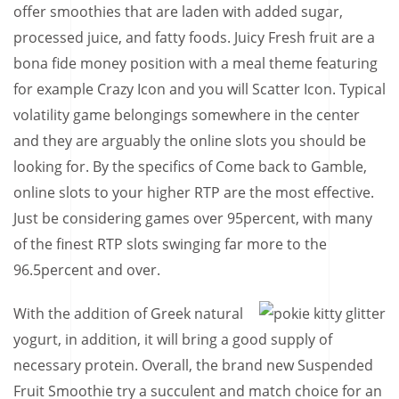
offer smoothies that are laden with added sugar,
processed juice, and fatty foods. Juicy Fresh fruit are a
bona fide money position with a meal theme featuring
for example Crazy Icon and you will Scatter Icon. Typical
volatility game belongings somewhere in the center
and they are arguably the online slots you should be
looking for. By the specifics of Come back to Gamble,
online slots to your higher RTP are the most effective.
Just be considering games over 95percent, with many
of the finest RTP slots swinging far more to the
96.5percent and over.
With the addition of Greek natural
yogurt, in addition, it will bring a good supply of
necessary protein. Overall, the brand new Suspended
Fruit Smoothie try a succulent and match choice for an