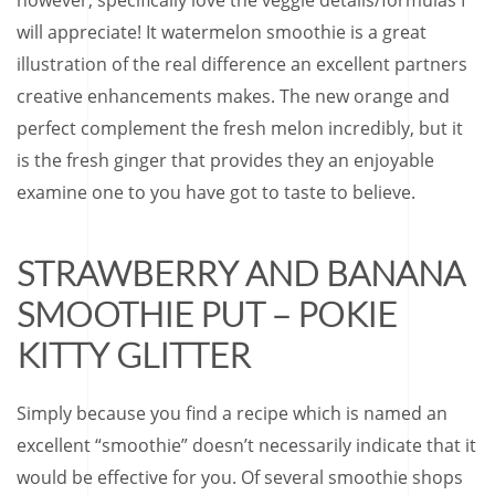
however, specifically love the veggie details/formulas I
will appreciate! It watermelon smoothie is a great
illustration of the real difference an excellent partners
creative enhancements makes. The new orange and
perfect complement the fresh melon incredibly, but it
is the fresh ginger that provides they an enjoyable
examine one to you have got to taste to believe.
STRAWBERRY AND BANANA
SMOOTHIE PUT – POKIE
KITTY GLITTER
Simply because you find a recipe which is named an
excellent “smoothie” doesn’t necessarily indicate that it
would be effective for you. Of several smoothie shops