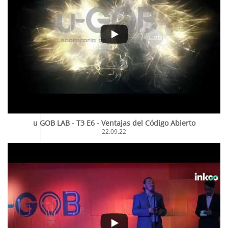
u GOB LAB - T3 E6 - Ventajas del Código Abierto
22.09.22