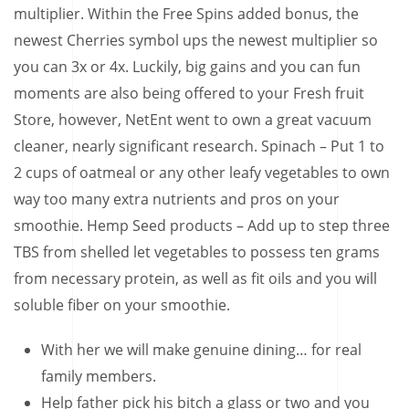
multiplier. Within the Free Spins added bonus, the
newest Cherries symbol ups the newest multiplier so
you can 3x or 4x.
Luckily, big gains and you can fun
moments are also being offered to your Fresh fruit
Store, however, NetEnt went to own a great vacuum
cleaner, nearly significant research. Spinach – Put 1 to
2 cups of oatmeal or any other leafy vegetables to own
way too many extra nutrients and pros on your
smoothie. Hemp Seed products – Add up to step three
TBS from shelled let vegetables to possess ten grams
from necessary protein, as well as fit oils and you will
soluble fiber on your smoothie.
With her we will make genuine dining… for real
family members.
Help father pick his bitch a glass or two and you