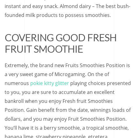
instant and easy snack. Almond dairy – The best bush-
founded milk products to possess smoothies.
COVERING GOOD FRESH
FRUIT SMOOTHIE
Extremely, the brand new Fruits Smoothies Position is
a very sweet game of Microgaming. On the of
numerous
pokie kitty glitter
playing choices presented
to you, you are sure to accumulate an excellent
bankroll when you enjoy Fresh fruit Smoothies
Position. Gain benefit from the date, winnings loads of
dollars, and you may enjoy Fruit Smoothies Position.
You’ll have it is a berry smoothie, a tropical smoothie,
banana lime, strawberry pineapple, etcetera.