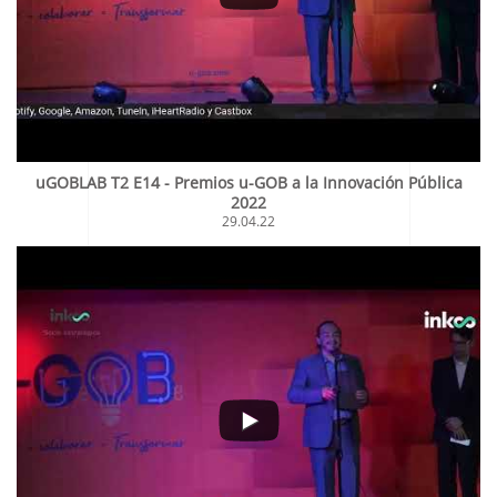
uGOBLAB T2 E14 - Premios u-GOB a la Innovación Pública
2022
29.04.22