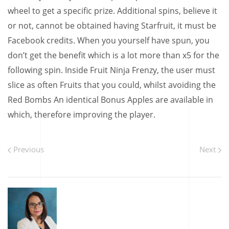
wheel to get a specific prize. Additional spins, believe it
or not, cannot be obtained having Starfruit, it must be
Facebook credits. When you yourself have spun, you
don’t get the benefit which is a lot more than x5 for the
following spin. Inside Fruit Ninja Frenzy, the user must
slice as often Fruits that you could, whilst avoiding the
Red Bombs An identical Bonus Apples are available in
which, therefore improving the player.
Previous
Next