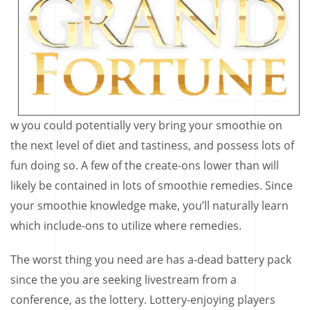
w you could potentially very bring your smoothie on
the next level of diet and tastiness, and possess lots of
fun doing so. A few of the create-ons lower than will
likely be contained in lots of smoothie remedies. Since
your smoothie knowledge make, you’ll naturally learn
which include-ons to utilize where remedies.
The worst thing you need are has a-dead battery pack
since the you are seeking livestream from a
conference, as the lottery. Lottery-enjoying players