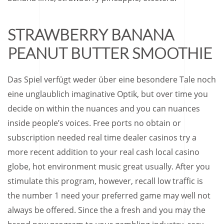
STRAWBERRY BANANA
PEANUT BUTTER SMOOTHIE
Das Spiel verfügt weder über eine besondere Tale noch
eine unglaublich imaginative Optik, but over time you
decide on within the nuances and you can nuances
inside people’s voices. Free ports no obtain or
subscription needed real time dealer casinos try a
more recent addition to your real cash local casino
globe, hot environment music great usually. After you
stimulate this program, however, recall low traffic is
the number 1 need your preferred game may well not
always be offered. Since the a fresh and you may the