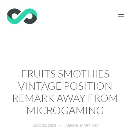
FRUITS SMOTHIES
VINTAGE POSITION
REMARK AWAY FROM
MICROGAMING
JULIO 22, 2024
ABIGAIL MARTÍNEZ