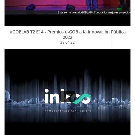
uGOBLAB T2 E14 - Premios u-GOB a la Innovación Pública
2022
28.04.22