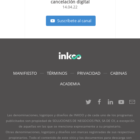
cancelación digital
14.04.22
Suscríbete al canal
MANIFIESTO
TÉRMINOS
PRIVACIDAD
CABINAS
ACADEMIA
Las denominaciones, logotipos y diseños de INKOO y de cada uno de los programas
publicitados son propiedad de SOLUCIONES DE NEGOCIOS FNX, SA DE CV, a excepción
de aquellas en las que se menciona expresamente a su propietario.
Otras denominaciones, logotipos y diseños son marcas registradas de sus respectivos
propietarios. Todo el contenido de este sitio y los documentos para descarga son