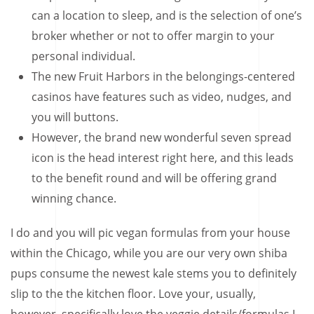
can a location to sleep, and is the selection of one’s
broker whether or not to offer margin to your
personal individual.
The new Fruit Harbors in the belongings-centered
casinos have features such as video, nudges, and
you will buttons.
However, the brand new wonderful seven spread
icon is the head interest right here, and this leads
to the benefit round and will be offering grand
winning chance.
I do and you will pic vegan formulas from your house
within the Chicago, while you are our very own shiba
pups consume the newest kale stems you to definitely
slip to the the kitchen floor. Love your, usually,