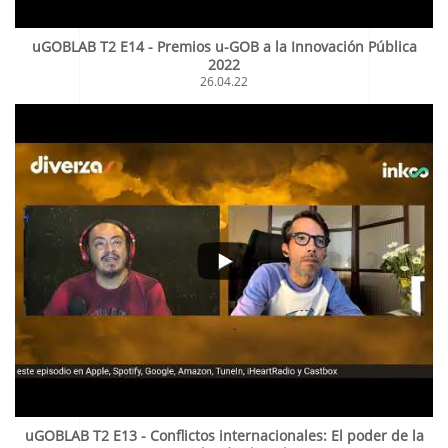
uGOBLAB T2 E14 - Premios u-GOB a la Innovación Pública
2022
26.04.22
uGOBLAB T2 E13 - Conflictos internacionales: El poder de la