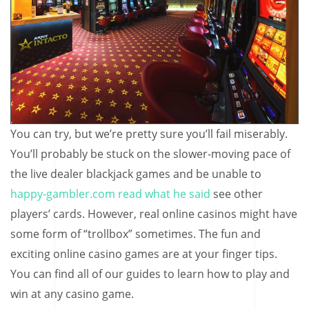
You can try, but we’re pretty sure you’ll fail miserably.
You’ll probably be stuck on the slower-moving pace of
the live dealer blackjack games and be unable to
happy-gambler.com read what he said
see other
players’ cards. However, real online casinos might have
some form of “trollbox” sometimes. The fun and
exciting online casino games are at your finger tips.
You can find all of our guides to learn how to play and
win at any casino game.