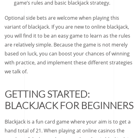
game’s rules and basic blackjack strategy.
Optional side bets are welcome when playing this
variant of blackjack. If you are new to online blackjack,
you will find it to be an easy game to learn as the rules
are relatively simple. Because the game is not merely
based on luck, you can boost your chances of winning
with practice, and implement these different strategies
we talk of.
GETTING STARTED:
BLACKJACK FOR BEGINNERS
Blackjack is a fun card game where your aim is to get a
hand total of 21. When playing at online casinos the