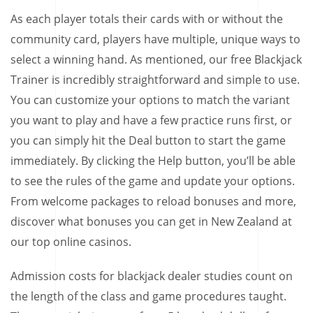
As each player totals their cards with or without the
community card, players have multiple, unique ways to
select a winning hand. As mentioned, our free Blackjack
Trainer is incredibly straightforward and simple to use.
You can customize your options to match the variant
you want to play and have a few practice runs first, or
you can simply hit the Deal button to start the game
immediately. By clicking the Help button, you’ll be able
to see the rules of the game and update your options.
From welcome packages to reload bonuses and more,
discover what bonuses you can get in New Zealand at
our top online casinos.
Admission costs for blackjack dealer studies count on
the length of the class and game procedures taught.