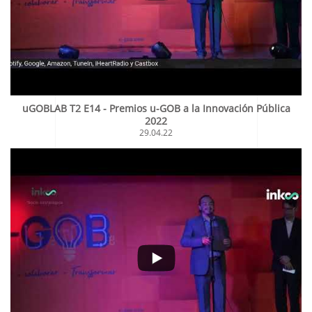
uGOBLAB T2 E14 - Premios u-GOB a la Innovación Pública
2022
29.04.22