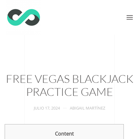
FREE VEGAS BLACKJACK
PRACTICE GAME
JULIO 17, 2024
ABIGAIL MARTÍNEZ
Content