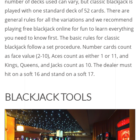
number of decks used can vary, but classic blackjack is
played with one standard deck of 52 cards. There are
general rules for all the variations and we recommend
playing free blackjack online for fun to learn everything
you need to know first. The basic rules for classic
blackjack follow a set procedure. Number cards count
as face value (2-10), Aces count as either 1 or 11, and
Kings, Queens, and Jacks count as 10. The dealer must
hit on a soft 16 and stand on a soft 17.
BLACKJACK TOOLS