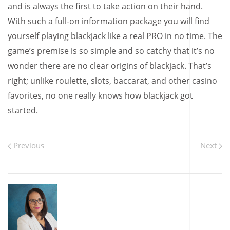
and is always the first to take action on their hand.
With such a full-on information package you will find
yourself playing blackjack like a real PRO in no time. The
game’s premise is so simple and so catchy that it’s no
wonder there are no clear origins of blackjack. That’s
right; unlike roulette, slots, baccarat, and other casino
favorites, no one really knows how blackjack got
started.
Previous
Next