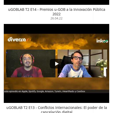
uGOBLAB T2 E14 - Premios u-GOB a la Innovación Pública
2022
26.04.22
uGOBLAB T2 E13 - Conflictos internacionales: El poder de la
cancelación digital