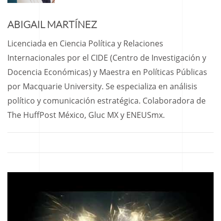
ABIGAIL MARTÍNEZ
Licenciada en Ciencia Política y Relaciones
Internacionales por el CIDE (Centro de Investigación y
Docencia Económicas) y Maestra en Políticas Públicas
por Macquarie University. Se especializa en análisis
político y comunicación estratégica. Colaboradora de
The HuffPost México, Gluc MX y ENEUSmx.