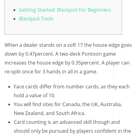
Getting Started: Blackjack For Beginners
Blackjack Tools
When a dealer stands on a soft 17 the house edge goes
down by 0.47percent. A two-deck Pontoon game
increases the house edge by 0.35percent.
A player can
re-split once for 3 hands in all in a game.
Face cards differ from number cards, as they each
hold a value of 10.
You will find sites for Canada, the UK, Australia,
New Zealand, and South Africa.
Card counting is an advanced skill though and
should only be pursued by players confident in the