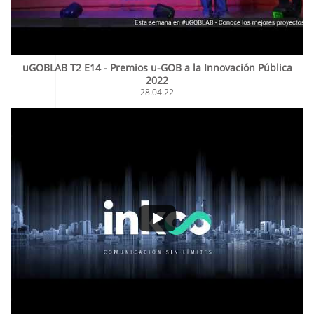
uGOBLAB T2 E14 - Premios u-GOB a la Innovación Pública
2022
28.04.22