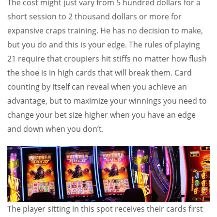
The cost might just vary from 5 hundred dollars for a
short session to 2 thousand dollars or more for
expansive craps training. He has no decision to make,
but you do and this is your edge. The rules of playing
21 require that croupiers hit stiffs no matter how flush
the shoe is in high cards that will break them. Card
counting by itself can reveal when you achieve an
advantage, but to maximize your winnings you need to
change your bet size higher when you have an edge
and down when you don’t.
The player sitting in this spot receives their cards first