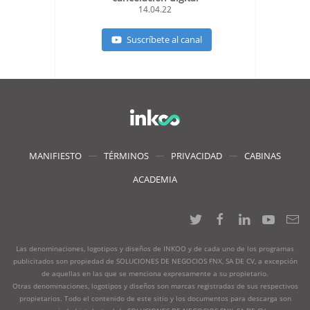
14.04.22
Suscríbete al canal
MANIFIESTO
TÉRMINOS
PRIVACIDAD
CABINAS
ACADEMIA
Las denominaciones, logotipos y diseños de INKOO y de cada uno de los programas
publicitados son propiedad de SOLUCIONES DE NEGOCIOS FNX, SA DE CV, a excepción
de aquellas en las que se menciona expresamente a su propietario.
Otras denominaciones, logotipos y diseños son marcas registradas de sus respectivos
propietarios. Todo el contenido de este sitio y los documentos para descarga son