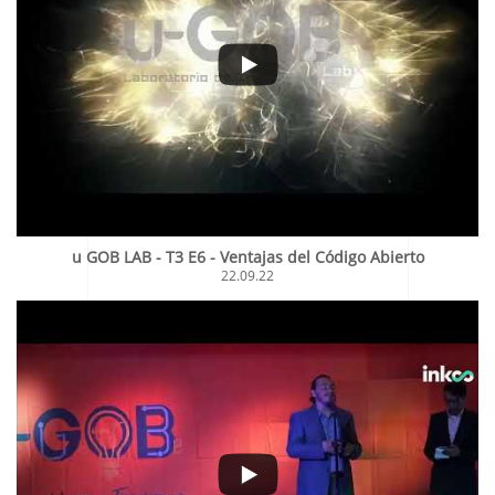
u GOB LAB - T3 E6 - Ventajas del Código Abierto
22.09.22