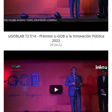
uGOBLAB T2 E14 - Premios u-GOB a la Innovación Pública
2022
29.04.22