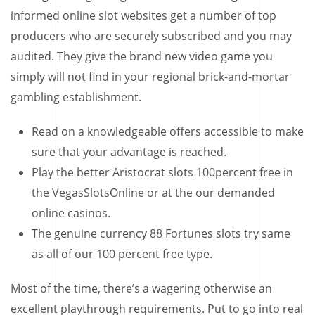
informed online slot websites get a number of top
producers who are securely subscribed and you may
audited. They give the brand new video game you
simply will not find in your regional brick-and-mortar
gambling establishment.
Read on a knowledgeable offers accessible to make
sure that your advantage is reached.
Play the better Aristocrat slots 100percent free in
the VegasSlotsOnline or at the our demanded
online casinos.
The genuine currency 88 Fortunes slots try same
as all of our 100 percent free type.
Most of the time, there’s a wagering otherwise an
excellent playthrough requirements. Put to go into real