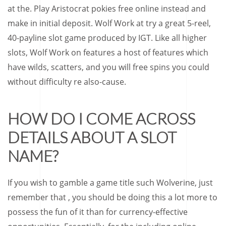
at the. Play Aristocrat pokies free online instead and
make in initial deposit. Wolf Work at try a great 5-reel,
40-payline slot game produced by IGT. Like all higher
slots, Wolf Work on features a host of features which
have wilds, scatters, and you will free spins you could
without difficulty re also-cause.
HOW DO I COME ACROSS
DETAILS ABOUT A SLOT
NAME?
If you wish to gamble a game title such Wolverine, just
remember that , you should be doing this a lot more to
possess the fun of it than for currency-effective