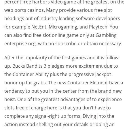
percent free harbors video game at the greatest on the
web ports casinos. Many provide various free slot
headings out of industry leading software developers
for example NetEnt, Microgaming, and Playtech. You
can also find free slot online game only at Gambling
enterprise.org, with no subscribe or obtain necessary.
After the popularity of the first games and it is follow
up, Bucks Bandits 3 pledges more excitement due to
the Container Ability plus the progressive jackpot
honor up for grabs. The new Container Element have a
tendency to put you in the center from the brand new
heist. One of the greatest advantages of to experience
slots free of charge here is that you don’t have to
complete any signal-right up forms. Diving into the
action instead shelling out your details or doing an