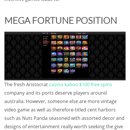
MEGA FORTUNE POSITION
The fresh Aristocrat
casino kaboo $100 free spins
company and its ports deserve players around
australia. However, someone else are more vintage
video game as well as therefore-titled cent harbors
such as Nuts Panda seasoned with assorted decor and
designs of entertainment really worth seeking the give