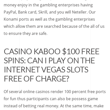
money enjoy in the gambling enterprises having
PayPal, Bank card, Skrill, and you will Neteller. Our
Konami ports as well as the gambling enterprises
which allow them are searched because of the all of us
to ensure they are safe.
CASINO KABOO $100 FREE
SPINS: CAN I PLAY ON THE
INTERNET VEGAS SLOTS
FREE OF CHARGE?
Of several online casinos render 100 percent free ports
for fun thus participants can also be possess game
instead of betting real money. At the same time, make