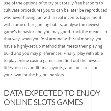
use of the options of to try out totally free harbors to
cultivate procedures you to can be later be reproduced
whenever having fun with a real income. Experiment
with some other gaming habits, analyse the newest
game’s behavior and you may good-track the means. In
that way, when you fool around with real money, you
have a highly-set up method that meets their playing
build and you may preferences. Finally, play with able
to play online casino games and find out the newest
titles, discuss additional layouts, and familiarise on
your own for the big online slots.
DATA EXPECTED TO ENJOY
ONLINE SLOTS GAMES