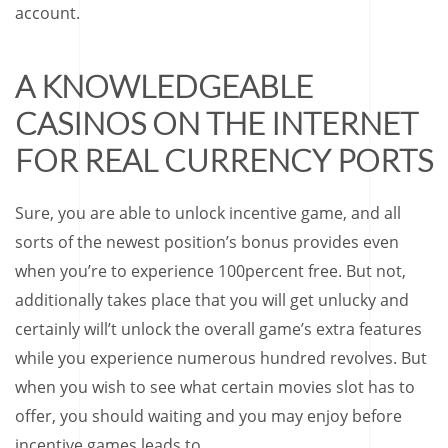
account.
A KNOWLEDGEABLE
CASINOS ON THE INTERNET
FOR REAL CURRENCY PORTS
Sure, you are able to unlock incentive game, and all
sorts of the newest position’s bonus provides even
when you’re to experience 100percent free. But not,
additionally takes place that you will get unlucky and
certainly will’t unlock the overall game’s extra features
while you experience numerous hundred revolves. But
when you wish to see what certain movies slot has to
offer, you should waiting and you may enjoy before
incentive games leads to.