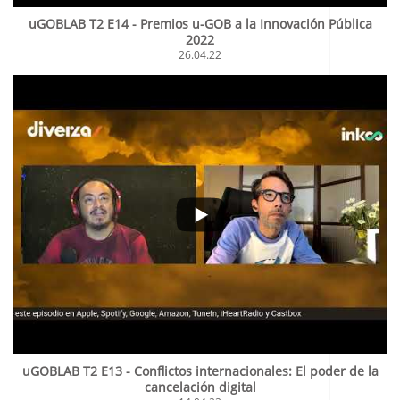
uGOBLAB T2 E14 - Premios u-GOB a la Innovación Pública
2022
26.04.22
uGOBLAB T2 E13 - Conflictos internacionales: El poder de la
cancelación digital