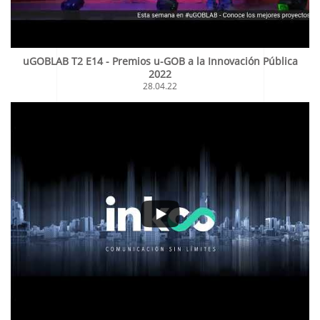
uGOBLAB T2 E14 - Premios u-GOB a la Innovación Pública
2022
28.04.22