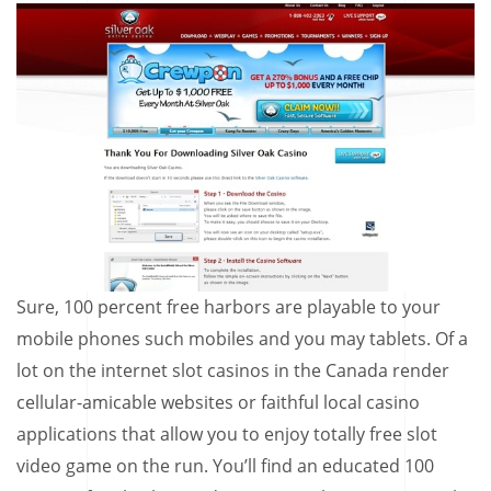
Sure, 100 percent free harbors are playable to your
mobile phones such mobiles and you may tablets. Of a
lot on the internet slot casinos in the Canada render
cellular-amicable websites or faithful local casino
applications that allow you to enjoy totally free slot
video game on the run. You’ll find an educated 100