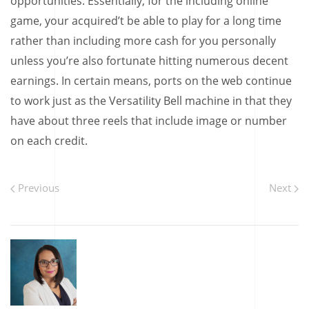
opportunities. Essentially, for the including online
game, your acquired’t be able to play for a long time
rather than including more cash for you personally
unless you’re also fortunate hitting numerous decent
earnings. In certain means, ports on the web continue
to work just as the Versatility Bell machine in that they
have about three reels that include image or number
on each credit.
Previous
Next