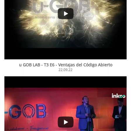
u GOB LAB - T3 E6 - Ventajas del Código Abierto
22.09.22