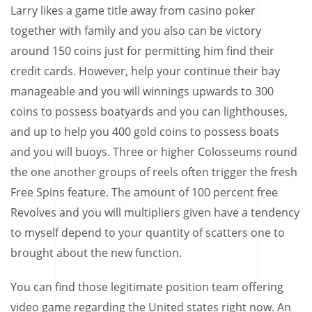
Larry likes a game title away from casino poker
together with family and you also can be victory
around 150 coins just for permitting him find their
credit cards. However, help your continue their bay
manageable and you will winnings upwards to 300
coins to possess boatyards and you can lighthouses,
and up to help you 400 gold coins to possess boats
and you will buoys. Three or higher Colosseums round
the one another groups of reels often trigger the fresh
Free Spins feature.
The amount of 100 percent free
Revolves and you will multipliers given have a tendency
to myself depend to your quantity of scatters one to
brought about the new function.
You can find those legitimate position team offering
video game regarding the United states right now. An