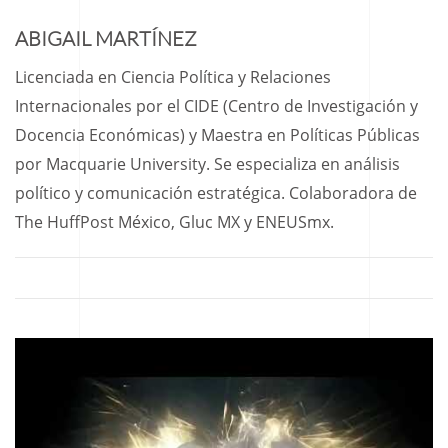
ABIGAIL MARTÍNEZ
Licenciada en Ciencia Política y Relaciones
Internacionales por el CIDE (Centro de Investigación y
Docencia Económicas) y Maestra en Políticas Públicas
por Macquarie University. Se especializa en análisis
político y comunicación estratégica. Colaboradora de
The HuffPost México, Gluc MX y ENEUSmx.