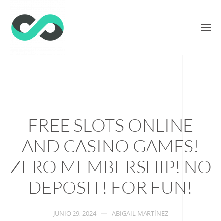
FREE SLOTS ONLINE
AND CASINO GAMES!
ZERO MEMBERSHIP! NO
DEPOSIT! FOR FUN!
JUNIO 29, 2024
ABIGAIL MARTÍNEZ