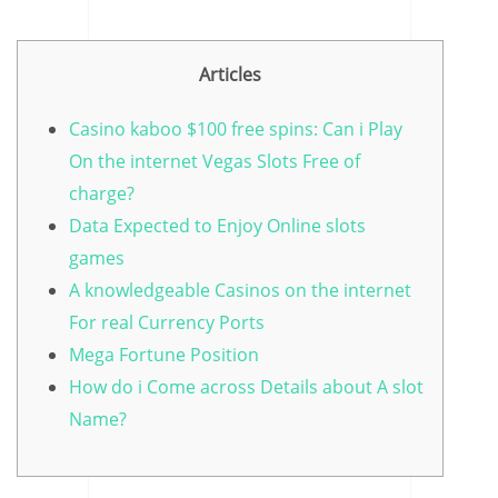
Articles
Casino kaboo $100 free spins: Can i Play
On the internet Vegas Slots Free of
charge?
Data Expected to Enjoy Online slots
games
A knowledgeable Casinos on the internet
For real Currency Ports
Mega Fortune Position
How do i Come across Details about A slot
Name?