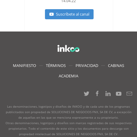
14.04.22
Suscríbete al canal
MANIFIESTO
TÉRMINOS
PRIVACIDAD
CABINAS
ACADEMIA
Las denominaciones, logotipos y diseños de INKOO y de cada uno de los programas
publicitados son propiedad de SOLUCIONES DE NEGOCIOS FNX, SA DE CV, a excepción
de aquellas en las que se menciona expresamente a su propietario.
Otras denominaciones, logotipos y diseños son marcas registradas de sus respectivos
propietarios. Todo el contenido de este sitio y los documentos para descarga son
propiedad intelectual de SOLUCIONES DE NEGOCIOS FNX, SA DE CV.