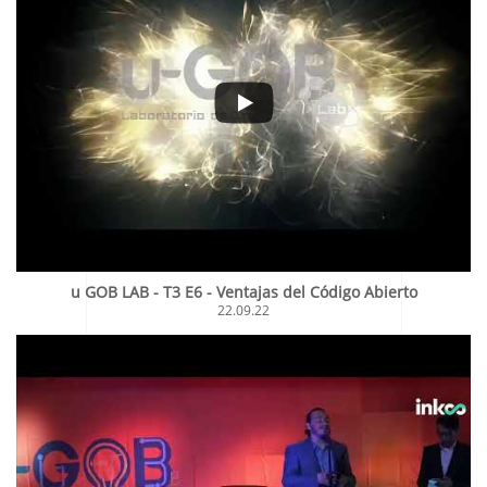
u GOB LAB - T3 E6 - Ventajas del Código Abierto
22.09.22