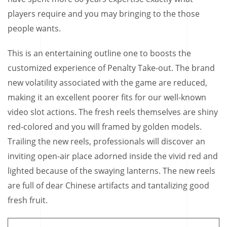
players require and you may bringing to the those
people wants.
This is an entertaining outline one to boosts the
customized experience of Penalty Take-out. The brand
new volatility associated with the game are reduced,
making it an excellent poorer fits for our well-known
video slot actions. The fresh reels themselves are shiny
red-colored and you will framed by golden models.
Trailing the new reels, professionals will discover an
inviting open-air place adorned inside the vivid red and
lighted because of the swaying lanterns. The new reels
are full of dear Chinese artifacts and tantalizing good
fresh fruit.