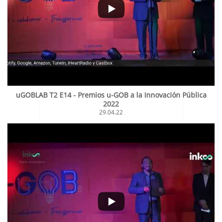
uGOBLAB T2 E14 - Premios u-GOB a la Innovación Pública
2022
29.04.22