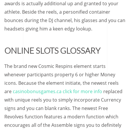
awards is actually additional up and granted to your
athlete. Beside the reels, a personified container
bounces during the DJ channel, his glasses and you can
headsets giving him a keen edgy lookup.
ONLINE SLOTS GLOSSARY
The brand new Cosmic Respins element starts
whenever participants property 6 or higher Money
icons. Because the element initiate, the newest reels
are
casinobonusgames.ca click for more info
replaced
with unique reels you to simply incorporate Currency
signs and you can blank ranks. The newest Free
Revolves function features a modern function which
encourages all of the Assemble signs you to definitely