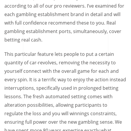
according to all of our pro reviewers. I’ve examined for
each gambling establishment brand in detail and will
with full confidence recommend these to you. Real
gambling establishment ports, simultaneously, cover
betting real cash.
This particular feature lets people to put a certain
quantity of car-revolves, removing the necessity to
yourself connect with the overall game for each and
every spin. It is a terrific way to enjoy the action instead
interruptions, specifically used in prolonged betting
lessons. The fresh automated setting comes with
alteration possibilities, allowing participants to
regulate the loss and you will winnings constraints,
ensuring full power over the new gambling sense. We
have spent more 80 years expertise exactly what