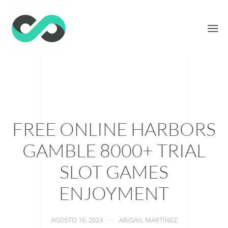
FREE ONLINE HARBORS
GAMBLE 8000+ TRIAL
SLOT GAMES
ENJOYMENT
AGOSTO 16, 2024
ABIGAIL MARTÍNEZ