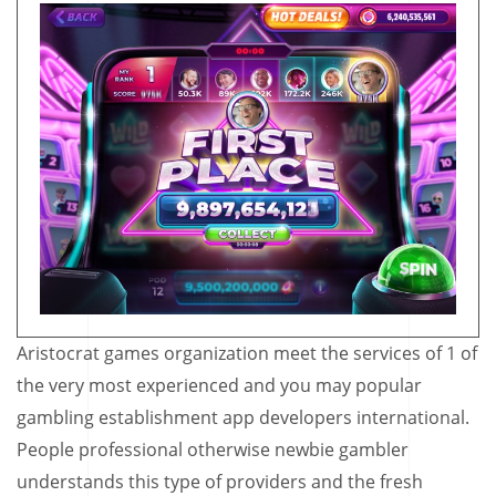
Aristocrat games organization meet the services of 1 of
the very most experienced and you may popular
gambling establishment app developers international.
People professional otherwise newbie gambler
understands this type of providers and the fresh