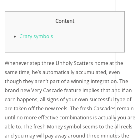
Content
Crazy symbols
Whenever step three Unholy Scatters home at the
same time, he’s automatically accumulated, even
though they aren’t part of a winning integration. The
brand new Very Cascade feature implies that and if an
earn happens, all signs of your own successful type of
are taken off the new reels. The fresh Cascades remain
until no more effective combinations is actually you are
able to.
The fresh Money symbol seems to the all reels
and you may will pay away around three minutes the