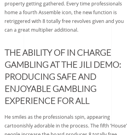
property getting gathered. Every time professionals
home a fourth Assemble icon, the new function is
retriggered with 8 totally free revolves given and you
can a great multiplier additional.
THE ABILITY OF IN CHARGE
GAMBLING AT THE JILI DEMO:
PRODUCING SAFE AND
ENJOYABLE GAMBLING
EXPERIENCE FOR ALL
He smiles as the professionals spin, appearing
cartoonishly adorable in the process. The fifth ‘House’
people increase the board produces 8 totally free