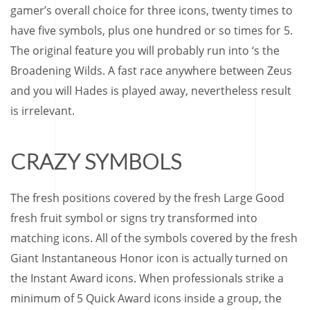
gamer’s overall choice for three icons, twenty times to
have five symbols, plus one hundred or so times for 5.
The original feature you will probably run into ‘s the
Broadening Wilds. A fast race anywhere between Zeus
and you will Hades is played away, nevertheless result
is irrelevant.
CRAZY SYMBOLS
The fresh positions covered by the fresh Large Good
fresh fruit symbol or signs try transformed into
matching icons. All of the symbols covered by the fresh
Giant Instantaneous Honor icon is actually turned on
the Instant Award icons. When professionals strike a
minimum of 5 Quick Award icons inside a group, the