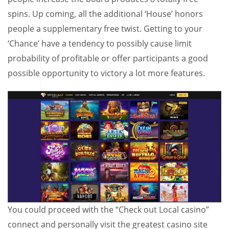
spins. Up coming, all the additional ‘House’ honors
people a supplementary free twist. Getting to your
‘Chance’ have a tendency to possibly cause limit
probability of profitable or offer participants a good
possible opportunity to victory a lot more features.
You could proceed with the “Check out Local casino”
connect and personally visit the greatest casino site