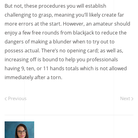
But not, these procedures you will establish
challenging to grasp, meaning you’ll likely create far
more errors at the start. However, an amateur should
enjoy a few free rounds from blackjack to reduce the
dangers of making a blunder when to try out to
possess actual. There’s no opening card; as well as,
increasing off is bound to help you professionals
having 9, ten, or 11 hands totals which is not allowed
immediately after a torn.
Previous
Next