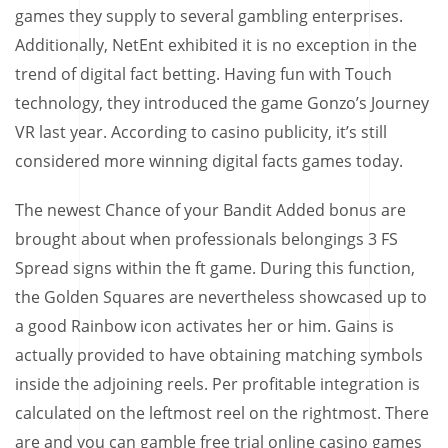
games they supply to several gambling enterprises.
Additionally, NetEnt exhibited it is no exception in the
trend of digital fact betting. Having fun with Touch
technology, they introduced the game Gonzo’s Journey
VR last year. According to casino publicity, it’s still
considered more winning digital facts games today.
The newest Chance of your Bandit Added bonus are
brought about when professionals belongings 3 FS
Spread signs within the ft game. During this function,
the Golden Squares are nevertheless showcased up to
a good Rainbow icon activates her or him. Gains is
actually provided to have obtaining matching symbols
inside the adjoining reels. Per profitable integration is
calculated on the leftmost reel on the rightmost. There
are and you can gamble free trial online casino games