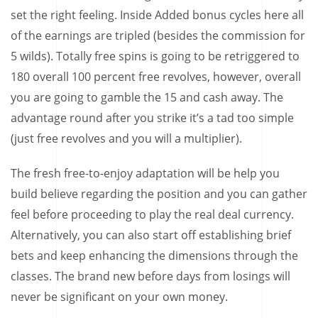
set the right feeling. Inside Added bonus cycles here all
of the earnings are tripled (besides the commission for
5 wilds). Totally free spins is going to be retriggered to
180 overall 100 percent free revolves, however, overall
you are going to gamble the 15 and cash away. The
advantage round after you strike it’s a tad too simple
(just free revolves and you will a multiplier).
The fresh free-to-enjoy adaptation will be help you
build believe regarding the position and you can gather
feel before proceeding to play the real deal currency.
Alternatively, you can also start off establishing brief
bets and keep enhancing the dimensions through the
classes. The brand new before days from losings will
never be significant on your own money.