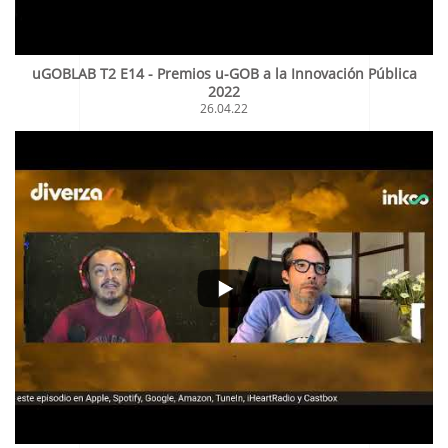
uGOBLAB T2 E14 - Premios u-GOB a la Innovación Pública
2022
26.04.22