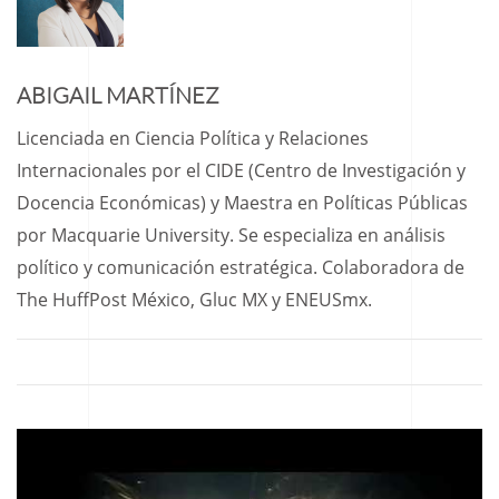
ABIGAIL MARTÍNEZ
Licenciada en Ciencia Política y Relaciones
Internacionales por el CIDE (Centro de Investigación y
Docencia Económicas) y Maestra en Políticas Públicas
por Macquarie University. Se especializa en análisis
político y comunicación estratégica. Colaboradora de
The HuffPost México, Gluc MX y ENEUSmx.