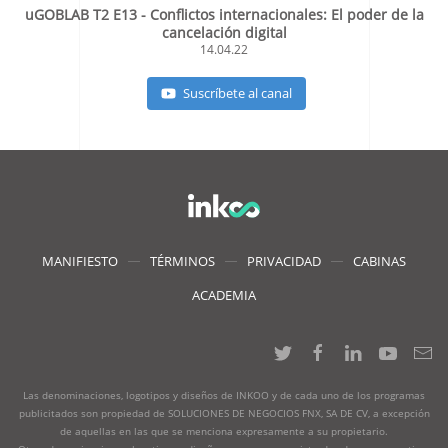
uGOBLAB T2 E13 - Conflictos internacionales: El poder de la
cancelación digital
14.04.22
Suscríbete al canal
MANIFIESTO
TÉRMINOS
PRIVACIDAD
CABINAS
ACADEMIA
Las denominaciones, logotipos y diseños de INKOO y de cada uno de los programas
publicitados son propiedad de SOLUCIONES DE NEGOCIOS FNX, SA DE CV, a excepción
de aquellas en las que se menciona expresamente a su propietario.