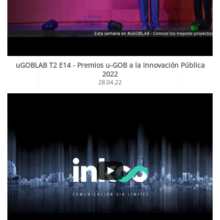
uGOBLAB T2 E14 - Premios u-GOB a la Innovación Pública
2022
28.04.22