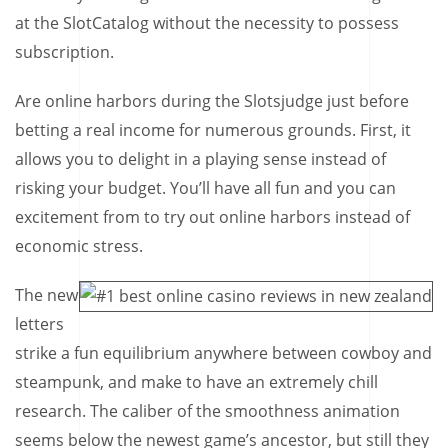
at the SlotCatalog without the necessity to possess
subscription.
Are online harbors during the Slotsjudge just before
betting a real income for numerous grounds. First, it
allows you to delight in a playing sense instead of
risking your budget. You’ll have all fun and you can
excitement from to try out online harbors instead of
economic stress.
The new
letters
strike a fun equilibrium anywhere between cowboy and
steampunk, and make to have an extremely chill
research. The caliber of the smoothness animation
seems below the newest game’s ancestor, but still they