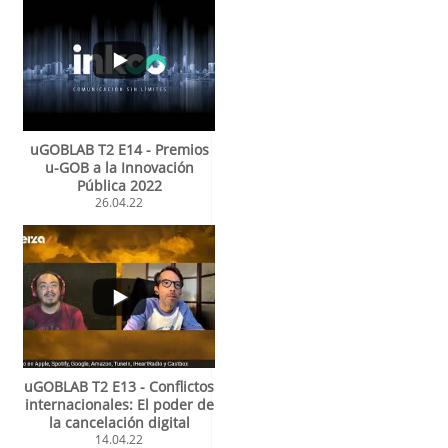
uGOBLAB T2 E14 - Premios
u-GOB a la Innovación
Pública 2022
26.04.22
uGOBLAB T2 E13 - Conflictos
internacionales: El poder de
la cancelación digital
14.04.22