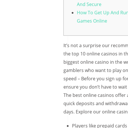
And Secure
How To Get Up And Run
Games Online
It’s not a surprise our reco
the top 10 online casinos in t
biggest online casino in the wo
gamblers who want to play onl
speed – Before you sign up fo
ensure you don’t have to wait
The best online casinos offer
quick deposits and withdrawal
days. Explore our online casino
Players like prepaid cards 