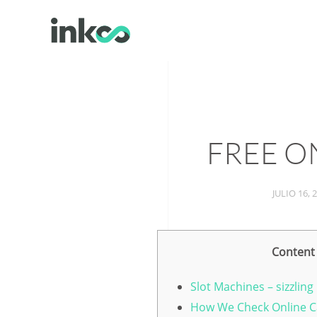
FREE O
JULIO 16, 
Content
Slot Machines – sizzling
How We Check Online C