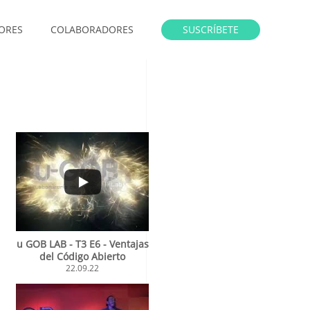
ORES
COLABORADORES
SUSCRÍBETE
u GOB LAB - T3 E6 - Ventajas
del Código Abierto
22.09.22