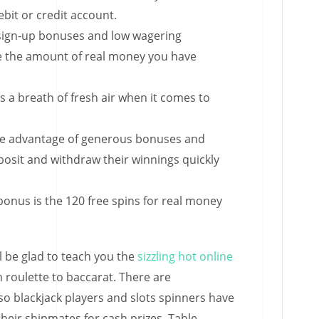
debit or credit account.
 sign-up bonuses and low wagering
 the amount of real money you have
 a breath of fresh air when it comes to
ke advantage of generous bonuses and
posit and withdraw their winnings quickly
bonus is the 120 free spins for real money
l be glad to teach you the
sizzling hot online
 roulette to baccarat. There are
o blackjack players and slots spinners have
heir shipmates for cash prizes. Table