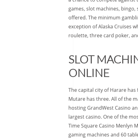
games, slot machines, bingo, s
offered. The minimum gambling
exception of Alaska Cruises w
roulette, three card poker, an
SLOT MACHIN
ONLINE
The capital city of Harare ha
Mutare has three. All of the 
hosting GrandWest Casino and
largest casino. One of the mos
Time Square Casino Menlyn Main
gaming machines and 60 table