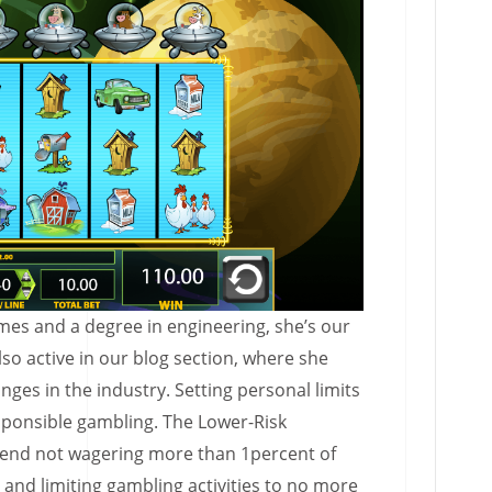
mes and a degree in engineering, she’s our
lso active in our blog section, where she
nges in the industry. Setting personal limits
sponsible gambling. The Lower-Risk
nd not wagering more than 1percent of
nd limiting gambling activities to no more