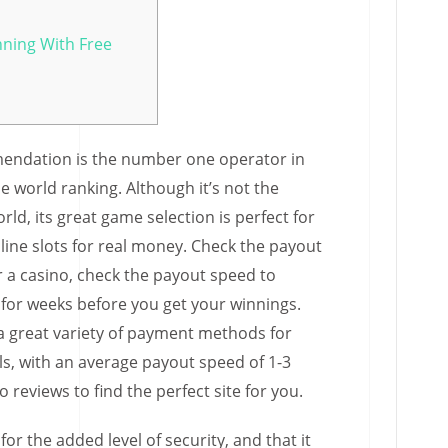
ning With Free
mmendation is the number one operator in
he world ranking. Although it’s not the
rld, its great game selection is perfect for
ine slots for real money. Check the payout
r a casino, check the payout speed to
 for weeks before you get your winnings.
 a great variety of payment methods for
s, with an average payout speed of 1-3
 reviews to find the perfect site for you.
for the added level of security, and that it