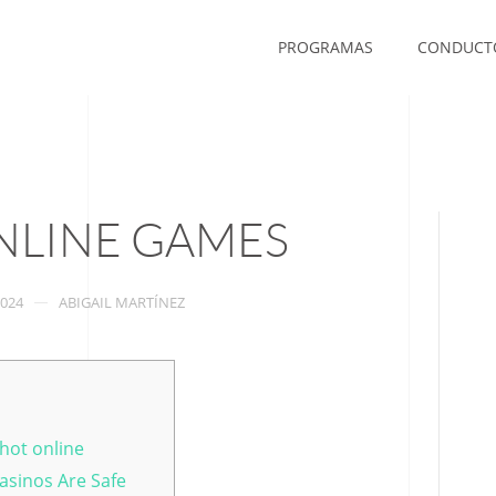
PROGRAMAS
CONDUCT
NLINE GAMES
2024
ABIGAIL MARTÍNEZ
 hot online
asinos Are Safe