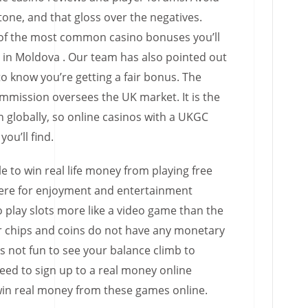
 tone, and that gloss over the negatives.
of the most common casino bonuses you’ll
e in Moldova . Our team has also pointed out
o know you’re getting a fair bonus. The
ission oversees the UK market. It is the
 globally, so online casinos with a UKGC
you’ll find.
le to win real life money from playing free
here for enjoyment and entertainment
o play slots more like a video game than the
our chips and coins do not have any monetary
t is not fun to see your balance climb to
need to sign up to a real money online
 win real money from these games online.