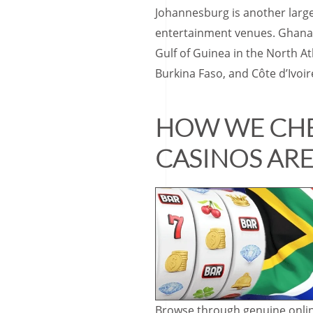
Johannesburg is another large
entertainment venues. Ghana i
Gulf of Guinea in the North A
Burkina Faso, and Côte d’Ivoire
HOW WE CHE
CASINOS ARE
Browse through genuine onlin