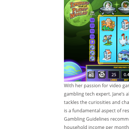
With her passion for video ga
gambling tech expert. Jane’s a
tackles the curiosities and cha
is a fundamental aspect of re
Gambling Guidelines recomme
household income per month a