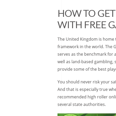
HOW TO GET
WITH FREE 
The United Kingdom is home t
framework in the world. The 
serves as the benchmark for a
well as land-based gambling, s
provide some of the best play
You should never risk your sa
And that is especially true w
recommended high roller onlin
several state authorities.