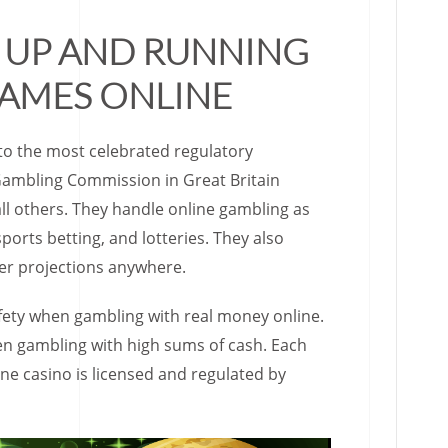
 UP AND RUNNING
GAMES ONLINE
o the most celebrated regulatory
Gambling Commission in Great Britain
ll others. They handle online gambling as
ports betting, and lotteries. They also
er projections anywhere.
fety when gambling with real money online.
hen gambling with high sums of cash. Each
e casino is licensed and regulated by