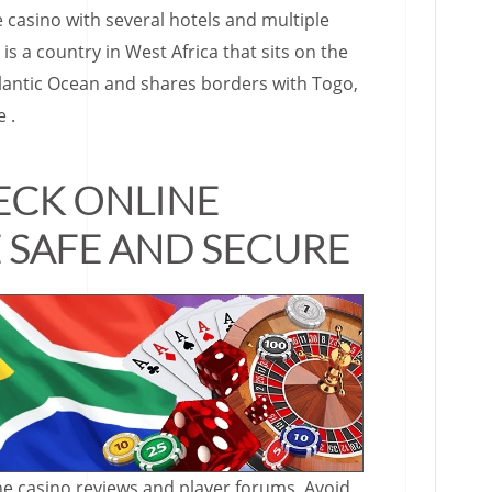
 casino with several hotels and multiple
s a country in West Africa that sits on the
tlantic Ocean and shares borders with Togo,
 .
CK ONLINE
 SAFE AND SECURE
e casino reviews and player forums. Avoid