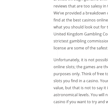
reviews that are too salesy in
We’ve provided a breakdown 
find at the best casinos onlin
what you should look out for t
United Kingdom Gambling Comm
strictest gambling commission
license are some of the safest 
Unfortunately, it is not possib
online slots; the games are t
purposes only. Think of free t
slots you find in a casino. Y
value, but that is not to say i
astronomical levels. You will 
casino if you want to try and