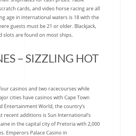
cratch cards, and video horse racing are all
 age in international waters is 18 with the
here guests must be 21 or older. Blackjack,
d slots are found on most ships.
ES – SIZZLING HOT
s four casinos and two racecourses while
major cities have casinos with Cape Town
 Entertainment World, the country’s
t recent additions is Sun International’s
e in the capital city of Pretoria with 2,000
s. Emperors Palace Casino in