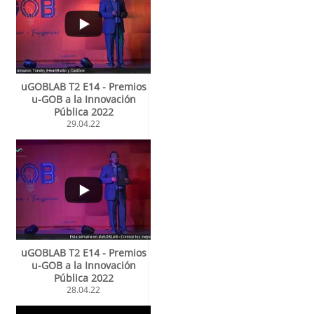
uGOBLAB T2 E14 - Premios
u-GOB a la Innovación
Pública 2022
29.04.22
uGOBLAB T2 E14 - Premios
u-GOB a la Innovación
Pública 2022
28.04.22