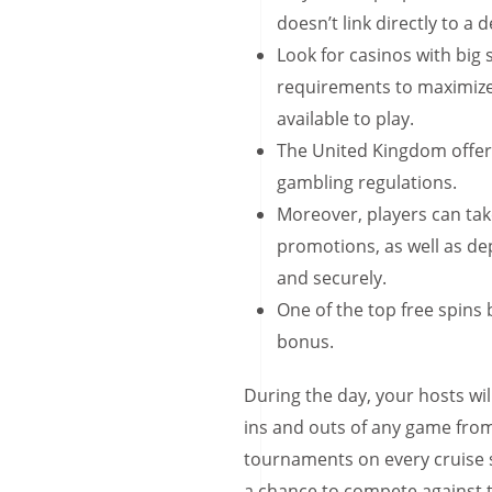
doesn’t link directly to a 
Look for casinos with big
requirements to maximize
available to play.
The United Kingdom offers
gambling regulations.
Moreover, players can ta
promotions, as well as de
and securely.
One of the top free spins 
bonus.
During the day, your hosts wil
ins and outs of any game from
tournaments on every cruise s
a chance to compete against t