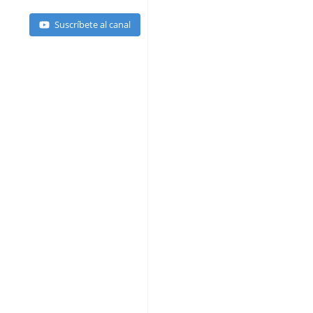
Suscríbete al canal