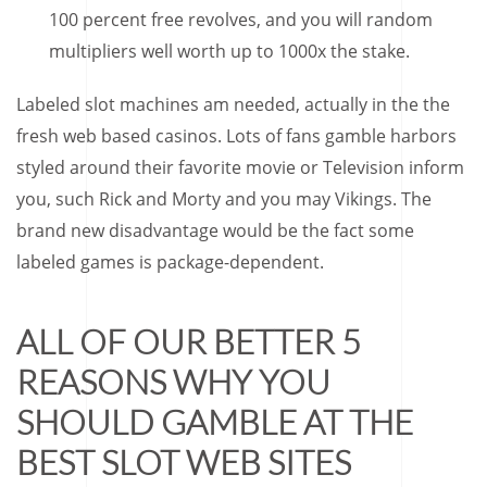
100 percent free revolves, and you will random
multipliers well worth up to 1000x the stake.
Labeled slot machines am needed, actually in the the
fresh web based casinos. Lots of fans gamble harbors
styled around their favorite movie or Television inform
you, such Rick and Morty and you may Vikings. The
brand new disadvantage would be the fact some
labeled games is package-dependent.
ALL OF OUR BETTER 5
REASONS WHY YOU
SHOULD GAMBLE AT THE
BEST SLOT WEB SITES