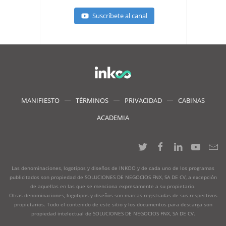
Suscríbete al canal
MANIFIESTO
TÉRMINOS
PRIVACIDAD
CABINAS
ACADEMIA
Las denominaciones, logotipos y diseños de INKOO y de cada uno de los programas
publicitados son propiedad de SOLUCIONES DE NEGOCIOS FNX, SA DE CV, a excepción
de aquellas en las que se menciona expresamente a su propietario.
Otras denominaciones, logotipos y diseños son marcas registradas de sus respectivos
propietarios. Todo el contenido de este sitio y los documentos para descarga son
propiedad intelectual de SOLUCIONES DE NEGOCIOS FNX, SA DE CV.