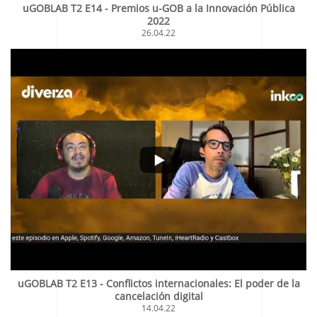
uGOBLAB T2 E14 - Premios u-GOB a la Innovación Pública
2022
26.04.22
uGOBLAB T2 E13 - Conflictos internacionales: El poder de la
cancelación digital
14.04.22