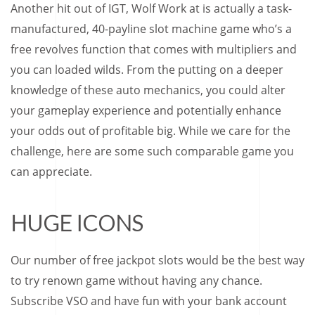
Another hit out of IGT, Wolf Work at is actually a task-
manufactured, 40-payline slot machine game who’s a
free revolves function that comes with multipliers and
you can loaded wilds. From the putting on a deeper
knowledge of these auto mechanics, you could alter
your gameplay experience and potentially enhance
your odds out of profitable big. While we care for the
challenge, here are some such comparable game you
can appreciate.
HUGE ICONS
Our number of free jackpot slots would be the best way
to try renown game without having any chance.
Subscribe VSO and have fun with your bank account