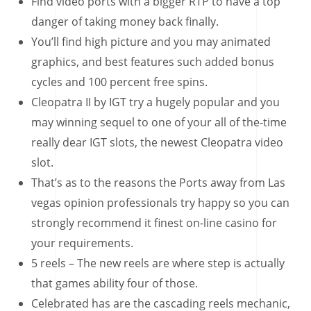
Find video ports with a bigger RTP to have a top
danger of taking money back finally.
You’ll find high picture and you may animated
graphics, and best features such added bonus
cycles and 100 percent free spins.
Cleopatra II by IGT try a hugely popular and you
may winning sequel to one of your all of the-time
really dear IGT slots, the newest Cleopatra video
slot.
That’s as to the reasons the Ports away from Las
vegas opinion professionals try happy so you can
strongly recommend it finest on-line casino for
your requirements.
5 reels – The new reels are where step is actually
that games ability four of those.
Celebrated has are the cascading reels mechanic,