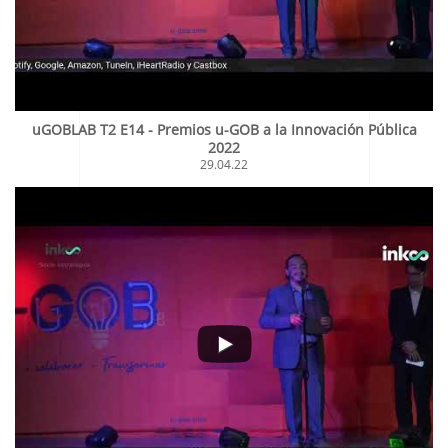
uGOBLAB T2 E14 - Premios u-GOB a la Innovación Pública
2022
29.04.22