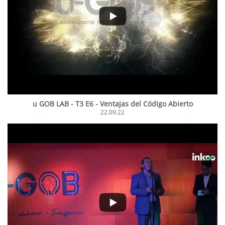
u GOB LAB - T3 E6 - Ventajas del Código Abierto
22.09.22