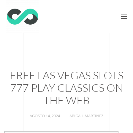
FREE LAS VEGAS SLOTS
777 PLAY CLASSICS ON
THE WEB
AGOSTO 14, 2024
ABIGAIL MARTÍNEZ