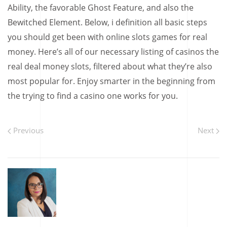
Ability, the favorable Ghost Feature, and also the
Bewitched Element. Below, i definition all basic steps
you should get been with online slots games for real
money. Here’s all of our necessary listing of casinos the
real deal money slots, filtered about what they’re also
most popular for. Enjoy smarter in the beginning from
the trying to find a casino one works for you.
Previous
Next