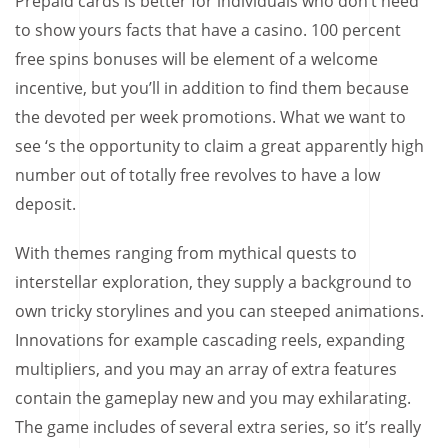
Prepaid cards is better for individuals who don’t need
to show yours facts that have a casino. 100 percent
free spins bonuses will be element of a welcome
incentive, but you’ll in addition to find them because
the devoted per week promotions. What we want to
see ‘s the opportunity to claim a great apparently high
number out of totally free revolves to have a low
deposit.
With themes ranging from mythical quests to
interstellar exploration, they supply a background to
own tricky storylines and you can steeped animations.
Innovations for example cascading reels, expanding
multipliers, and you may an array of extra features
contain the gameplay new and you may exhilarating.
The game includes of several extra series, so it’s really