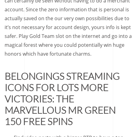
can certainly be seen without having to do a merchant
account. Since the zero information that is personal is
actually saved on the our very own possibilities due to
it’s not necessary for account design, yours info is kept
safer.
Play Gold Team slot on the internet and go into a
magical forest where you could potentially win huge
honors which have fortunate charms.
BELONGINGS STREAMING
ICONS FOR LOTS MORE
VICTORIES: THE
MARVELLOUS MR GREEN
150 FREE SPINS