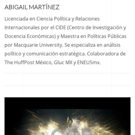
ABIGAIL MARTÍNEZ
Licenciada en Ciencia Política y Relaciones
Internacionales por el CIDE (Centro de Investigación y
Docencia Económicas) y Maestra en Políticas Públicas
por Macquarie University. Se especializa en análisis
político y comunicación estratégica. Colaboradora de
The HuffPost México, Gluc MX y ENEUSmx.