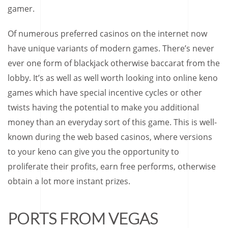
gamer.
Of numerous preferred casinos on the internet now
have unique variants of modern games. There’s never
ever one form of blackjack otherwise baccarat from the
lobby. It’s as well as well worth looking into online keno
games which have special incentive cycles or other
twists having the potential to make you additional
money than an everyday sort of this game. This is well-
known during the web based casinos, where versions
to your keno can give you the opportunity to
proliferate their profits, earn free performs, otherwise
obtain a lot more instant prizes.
PORTS FROM VEGAS