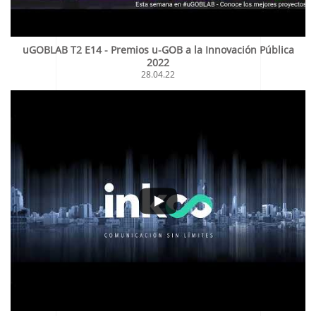
uGOBLAB T2 E14 - Premios u-GOB a la Innovación Pública
2022
28.04.22