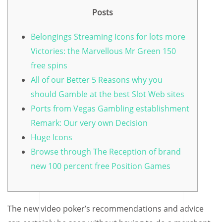
Posts
Belongings Streaming Icons for lots more
Victories: the Marvellous Mr Green 150
free spins
All of our Better 5 Reasons why you
should Gamble at the best Slot Web sites
Ports from Vegas Gambling establishment
Remark: Our very own Decision
Huge Icons
Browse through The Reception of brand
new 100 percent free Position Games
The new video poker’s recommendations and advice