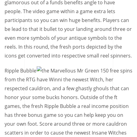
glamorous out of a funds benefits angle to have
people. The video game within a game extra lets
participants so you can win huge benefits. Players can
be lead to that it bullet to your landing around three or
even more symbols of your antique symbols to the
reels. In this round, the fresh ports depicted by the
icons get converted into respective small reel spinners.
Ripple Bubble
from the RTG have Winni the newest Witch, her
respected cauldron, and a few ghastly ghouls that can
honor your some bucks honors. Outside of the ft
games, the fresh Ripple Bubble a real income position
has three bonus game so you can help keep you on
your own foot. Score around three or more cauldron
scatters in order to cause the newest Insane Witches