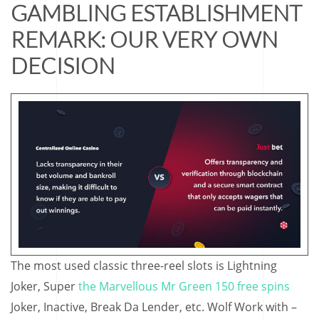
GAMBLING ESTABLISHMENT
REMARK: OUR VERY OWN
DECISION
The most used classic three-reel slots is Lightning
Joker, Super
the Marvellous Mr Green 150 free spins
Joker, Inactive, Break Da Lender, etc. Wolf Work with –