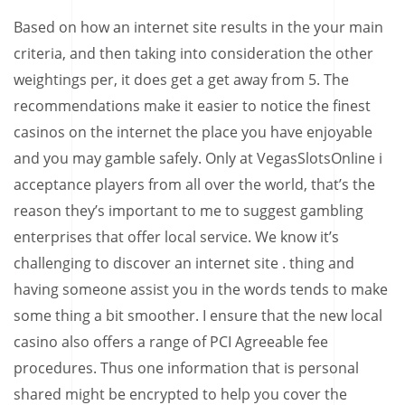
Based on how an internet site results in the your main
criteria, and then taking into consideration the other
weightings per, it does get a get away from 5. The
recommendations make it easier to notice the finest
casinos on the internet the place you have enjoyable
and you may gamble safely. Only at VegasSlotsOnline i
acceptance players from all over the world, that’s the
reason they’s important to me to suggest gambling
enterprises that offer local service. We know it’s
challenging to discover an internet site . thing and
having someone assist you in the words tends to make
some thing a bit smoother. I ensure that the new local
casino also offers a range of PCI Agreeable fee
procedures. Thus one information that is personal
shared might be encrypted to help you cover the