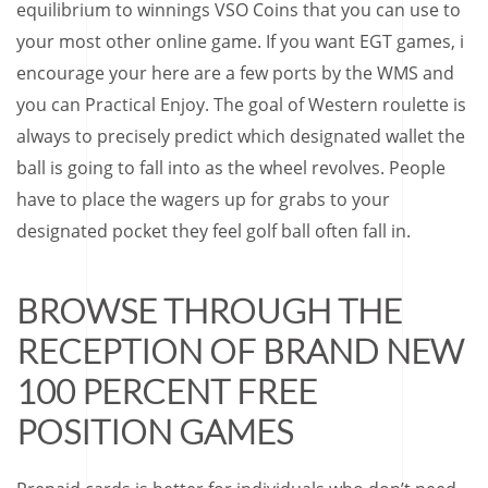
equilibrium to winnings VSO Coins that you can use to
your most other online game. If you want EGT games, i
encourage your here are a few ports by the WMS and
you can Practical Enjoy. The goal of Western roulette is
always to precisely predict which designated wallet the
ball is going to fall into as the wheel revolves. People
have to place the wagers up for grabs to your
designated pocket they feel golf ball often fall in.
BROWSE THROUGH THE
RECEPTION OF BRAND NEW
100 PERCENT FREE
POSITION GAMES