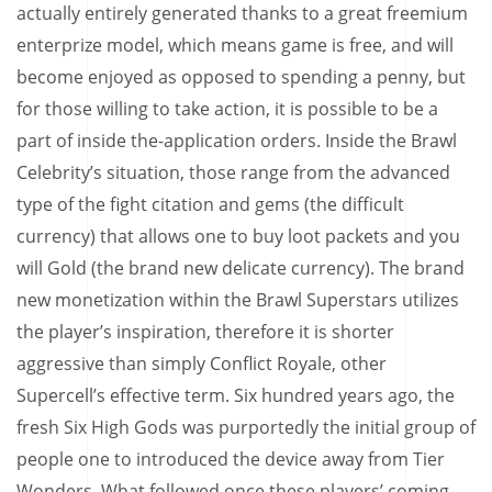
actually entirely generated thanks to a great freemium
enterprize model, which means game is free, and will
become enjoyed as opposed to spending a penny, but
for those willing to take action, it is possible to be a
part of inside the-application orders. Inside the Brawl
Celebrity’s situation, those range from the advanced
type of the fight citation and gems (the difficult
currency) that allows one to buy loot packets and you
will Gold (the brand new delicate currency). The brand
new monetization within the Brawl Superstars utilizes
the player’s inspiration, therefore it is shorter
aggressive than simply Conflict Royale, other
Supercell’s effective term. Six hundred years ago, the
fresh Six High Gods was purportedly the initial group of
people one to introduced the device away from Tier
Wonders. What followed once these players’ coming