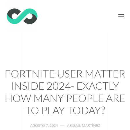
FORTNITE USER MATTER
INSIDE 2024- EXACTLY
HOW MANY PEOPLE ARE
TO PLAY TODAY?
AGOSTO 7, 2024
ABIGAIL MARTÍNEZ