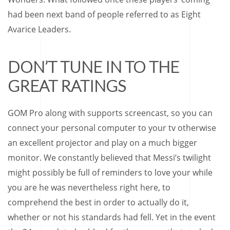
had been next band of people referred to as Eight
Avarice Leaders.
DON’T TUNE IN TO THE
GREAT RATINGS
GOM Pro along with supports screencast, so you can
connect your personal computer to your tv otherwise
an excellent projector and play on a much bigger
monitor. We constantly believed that Messi’s twilight
might possibly be full of reminders to love your while
you are he was nevertheless right here, to
comprehend the best in order to actually do it,
whether or not his standards had fell. Yet in the event