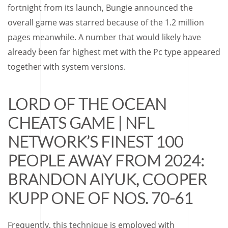
fortnight from its launch, Bungie announced the
overall game was starred because of the 1.2 million
pages meanwhile.
A number that would likely have
already been far highest met with the Pc type appeared
together with system versions.
LORD OF THE OCEAN
CHEATS GAME | NFL
NETWORK’S FINEST 100
PEOPLE AWAY FROM 2024:
BRANDON AIYUK, COOPER
KUPP ONE OF NOS. 70-61
Frequently, this technique is employed with