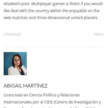
elizabeth-post. Multiplayer games is finest if you would
like deal with the country within the enjoyable on the
web matches and three dimensional unlock planets.
Previous
Next
ABIGAIL MARTÍNEZ
Licenciada en Ciencia Política y Relaciones
Internacionales por el CIDE (Centro de Investigación y