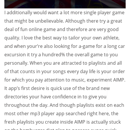
I additionally would want a lot more single player game
that might be unbelievable. Although there try a great
deal of fun online game and therefore are very good
quality. I love the best way to tailor your own athlete,
and when your’re also looking for a-game for a long car
excursion it try a hundred% the overall game to you
personally. When you are attracted to playlists and all
of that counts in your songs every day life is your order
for which you pay attention to music, experiment AIMP.
It app’s first desire is quick use of the brand new
directories your have confidence in to give you
throughout the day. And though playlists exist on each
most other mp3 player app searched right here, the
fresh playlists you create inside AIMP is actually stuck