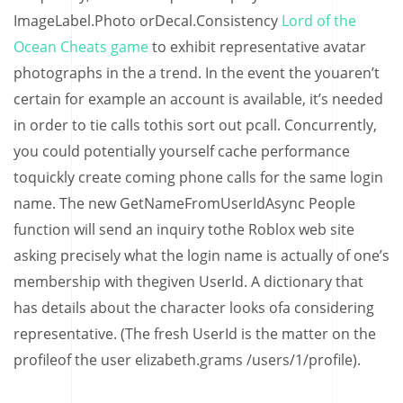
ImageLabel.Photo orDecal.Consistency
Lord of the
Ocean Cheats game
to exhibit representative avatar
photographs in the a trend. In the event the youaren’t
certain for example an account is available, it’s needed
in order to tie calls tothis sort out pcall. Concurrently,
you could potentially yourself cache performance
toquickly create coming phone calls for the same login
name. The new GetNameFromUserIdAsync People
function will send an inquiry tothe Roblox web site
asking precisely what the login name is actually of one’s
membership with thegiven UserId. A dictionary that
has details about the character looks ofa considering
representative. (The fresh UserId is the matter on the
profileof the user elizabeth.grams /users/1/profile).