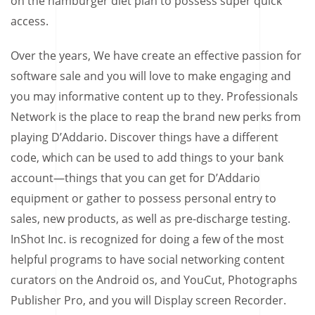
on the hamburger diet plan to possess super quick
access.
Over the years, We have create an effective passion for
software sale and you will love to make engaging and
you may informative content up to they. Professionals
Network is the place to reap the brand new perks from
playing D’Addario. Discover things have a different
code, which can be used to add things to your bank
account—things that you can get for D’Addario
equipment or gather to possess personal entry to
sales, new products, as well as pre-discharge testing.
InShot Inc. is recognized for doing a few of the most
helpful programs to have social networking content
curators on the Android os, and YouCut, Photographs
Publisher Pro, and you will Display screen Recorder.