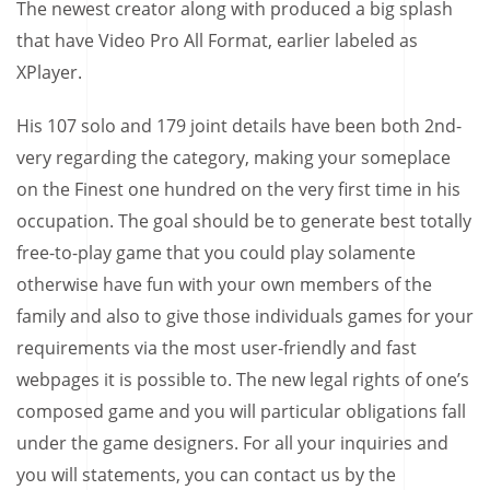
The newest creator along with produced a big splash
that have Video Pro All Format, earlier labeled as
XPlayer.
His 107 solo and 179 joint details have been both 2nd-
very regarding the category, making your someplace
on the Finest one hundred on the very first time in his
occupation. The goal should be to generate best totally
free-to-play game that you could play solamente
otherwise have fun with your own members of the
family and also to give those individuals games for your
requirements via the most user-friendly and fast
webpages it is possible to. The new legal rights of one’s
composed game and you will particular obligations fall
under the game designers. For all your inquiries and
you will statements, you can contact us by the