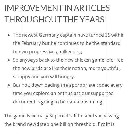
IMPROVEMENT IN ARTICLES
THROUGHOUT THE YEARS
The newest Germany captain have turned 35 within
the February but he continues to be the standard
to own progressive goalkeeping.
So anyways back to the new chicken game, ofc I feel
the new birds are like their nation, more youthful,
scrappy and you will hungry.
But not, downloading the appropriate codec every
time you explore an enthusiastic unsupported
document is going to be date-consuming.
The game is actually Supercell’s fifth label surpassing
the brand new $step one billion threshold. Profit is