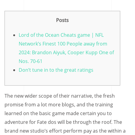
Posts
Lord of the Ocean Cheats game | NFL
Network’s Finest 100 People away from
2024: Brandon Aiyuk, Cooper Kupp One of
Nos. 70-61
Don’t tune in to the great ratings
The new wider scope of their narrative, the fresh
promise from a lot more blogs, and the training
learned on the basic game made certain you to
adventure for Fate dos will be through the roof. The
brand new studio’s effort perform pay as the within a