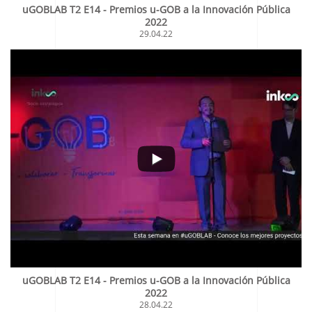
uGOBLAB T2 E14 - Premios u-GOB a la Innovación Pública
2022
29.04.22
uGOBLAB T2 E14 - Premios u-GOB a la Innovación Pública
2022
28.04.22