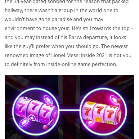
the 34-year-dated sobbed for the reason that packed
hallway, there wasn’t a group in the world one to
wouldn’t have gone paradise and you may
environment to house your. He’s still towards the top –
and you may instead of his Barca departure, it looks
like the guy’ll prefer when you should go. The newest
renowned image of Lionel Messi inside 2021 is not you
to definitely from inside-online game perfection.