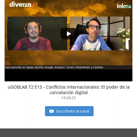
uGOBLAB T2 E13 - Conflictos internacionales: El poder de la
cancelación digital
14.04.22
Suscríbete al canal