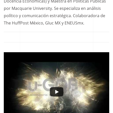
Docencia Económicas) y Maestra en Políticas Públicas
por Macquarie University. Se especializa en análisis
político y comunicación estratégica. Colaboradora de
The HuffPost México, Gluc MX y ENEUSmx.