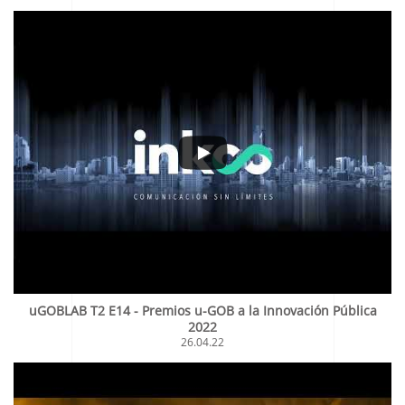
uGOBLAB T2 E14 - Premios u-GOB a la Innovación Pública
2022
26.04.22