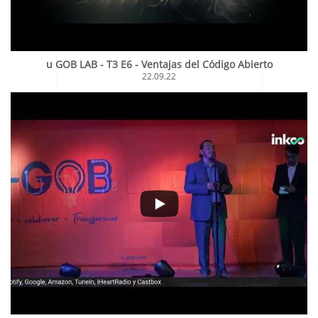
u GOB LAB - T3 E6 - Ventajas del Código Abierto
22.09.22