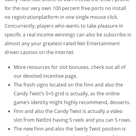
for the our very own 100 percent free ports no install
no registrationplatform in one single mouse click.
Concurrently, players who wants to take pleasure in
specific a real income winnings can also be subscribe in
almost any your greatest-rated Net Entertainment
driven casinos on the internet.
More resources for slot bonuses, check out all of
our devoted incentive page.
The fresh signs located on the Finn and also the
Candy Twist’s 5×5 grid is actually, as the online
game’s identity might highly recommend, desserts.
Finn and also the Candy Twist is actually a video
slot from NetEnt having 5 reels and you can 5 rows.
The new Finn and also the Swirly Twist position is