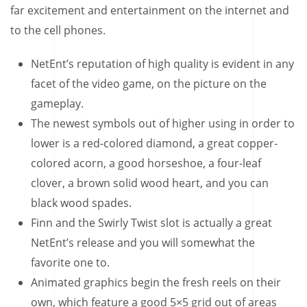
far excitement and entertainment on the internet and
to the cell phones.
NetEnt’s reputation of high quality is evident in any
facet of the video game, on the picture on the
gameplay.
The newest symbols out of higher using in order to
lower is a red-colored diamond, a great copper-
colored acorn, a good horseshoe, a four-leaf
clover, a brown solid wood heart, and you can
black wood spades.
Finn and the Swirly Twist slot is actually a great
NetEnt’s release and you will somewhat the
favorite one to.
Animated graphics begin the fresh reels on their
own, which feature a good 5×5 grid out of areas