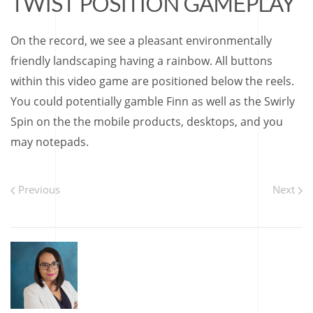
TWIST POSITION GAMEPLAY
On the record, we see a pleasant environmentally
friendly landscaping having a rainbow. All buttons
within this video game are positioned below the reels.
You could potentially gamble Finn as well as the Swirly
Spin on the the mobile products, desktops, and you
may notepads.
Previous
Next