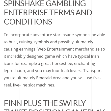
SPINSHAKE GAMBLING
ENTERPRISE TERMS AND
CONDITIONS
To incorporate adventure star insane symbols be able
to bust, ruining symbols and possibly ultimately
causing earnings. Web Entertainment merchandise so
it incredibly designed game which have typical Irish
icons for example a great horseshoe, enchanting
leprechaun, and you may four-leafclovers. Transport
you to ultimately Emerald Area and you will use five-
reel, five-line slot machines.
FINN PLUS THE SWIRLY