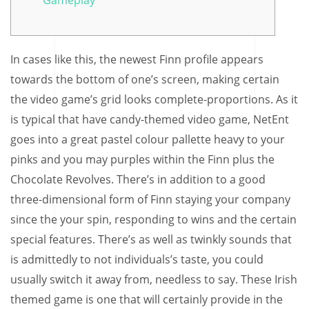
Gameplay
In cases like this, the newest Finn profile appears
towards the bottom of one’s screen, making certain
the video game’s grid looks complete-proportions. As it
is typical that have candy-themed video game, NetEnt
goes into a great pastel colour pallette heavy to your
pinks and you may purples within the Finn plus the
Chocolate Revolves. There’s in addition to a good
three-dimensional form of Finn staying your company
since the your spin, responding to wins and the certain
special features.
There’s as well as twinkly sounds that
is admittedly to not individuals’s taste, you could
usually switch it away from, needless to say. These Irish
themed game is one that will certainly provide in the