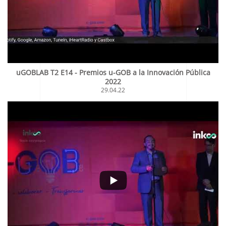
uGOBLAB T2 E14 - Premios u-GOB a la Innovación Pública
2022
29.04.22