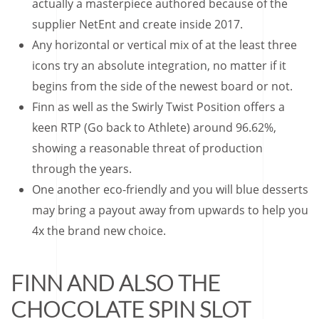
actually a masterpiece authored because of the
supplier NetEnt and create inside 2017.
Any horizontal or vertical mix of at the least three
icons try an absolute integration, no matter if it
begins from the side of the newest board or not.
Finn as well as the Swirly Twist Position offers a
keen RTP (Go back to Athlete) around 96.62%,
showing a reasonable threat of production
through the years.
One another eco-friendly and you will blue desserts
may bring a payout away from upwards to help you
4x the brand new choice.
FINN AND ALSO THE
CHOCOLATE SPIN SLOT