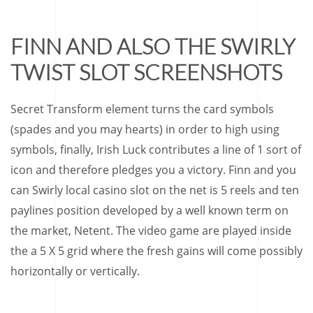
FINN AND ALSO THE SWIRLY
TWIST SLOT SCREENSHOTS
Secret Transform element turns the card symbols
(spades and you may hearts) in order to high using
symbols, finally, Irish Luck contributes a line of 1 sort of
icon and therefore pledges you a victory. Finn and you
can Swirly local casino slot on the net is 5 reels and ten
paylines position developed by a well known term on
the market, Netent. The video game are played inside
the a 5 X 5 grid where the fresh gains will come possibly
horizontally or vertically.