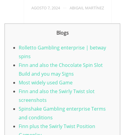
AGOSTO 7, 2024
ABIGAIL MARTÍNEZ
Blogs
Rolletto Gambling enterprise | betway
spins
Finn and also the Chocolate Spin Slot
Build and you may Signs
Most widely used Game
Finn and also the Swirly Twist slot
screenshots
Spinshake Gambling enterprise Terms
and conditions
Finn plus the Swirly Twist Position