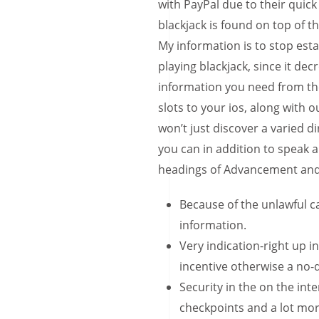
with PayPal due to their quic
blackjack is found on top of 
My information is to stop esta
playing blackjack, since it de
information you need from the 
slots to your ios, along with o
won’t just discover a varied d
you can in addition to speak a
headings of Advancement and
Because of the unlawful ca
information.
Very indication-right up in
incentive otherwise a no-d
Security in the on the in
checkpoints and a lot mor