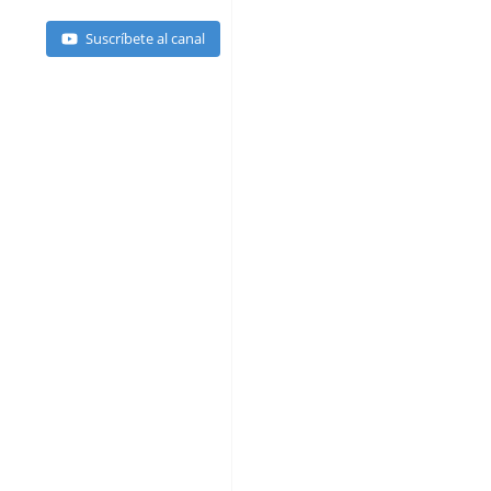
Suscríbete al canal