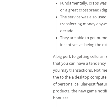
Fundamentally, craps was 
or a great crossbreed (dig
The service was also used
transferring money anywh
decade.
They are able to get nume
incentives as being the e
A big perk to getting cellular 
that you can have a tendency 
you may transactions. Not me
the to the a desktop compute
of personal cellular-just feat
products, the new game notifi
bonuses.