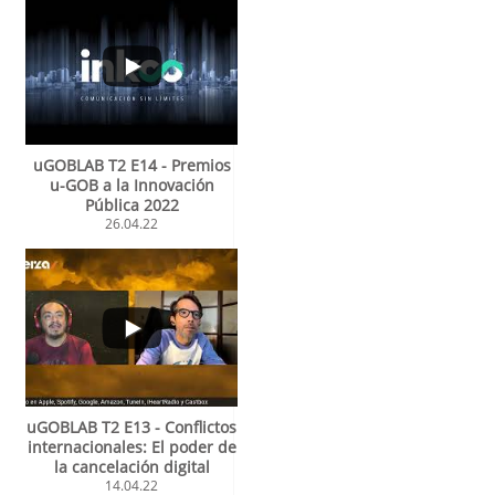
uGOBLAB T2 E14 - Premios
u-GOB a la Innovación
Pública 2022
26.04.22
uGOBLAB T2 E13 - Conflictos
internacionales: El poder de
la cancelación digital
14.04.22