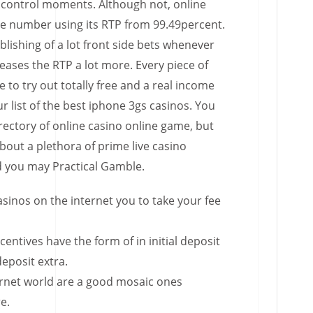
k control moments. Although not, online
the number using its RTP from 99.49percent.
blishing of a lot front side bets whenever
creases the RTP a lot more.
Every piece of
to try out totally free and a real income
ur list of the best iphone 3gs casinos. You
irectory of online casino online game, but
bout a plethora of prime live casino
 you may Practical Gamble.
sinos on the internet you to take your fee
centives have the form of in initial deposit
eposit extra.
ternet world are a good mosaic ones
e.