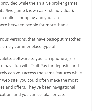
provided while the an alive broker games
ital/live game known as First Individual).
 in online shopping and you can
ere between people for more than a
rous versions, that have basic-put matches
xtremely commonplace type of.
roulette software to your an iphone 3gs is
to have fun with Fruit Pay for deposits and
rely can you access the same features while
r web site, you could often make the most
ures and offers. They’ve been navigational
cation, and you can cellular-private