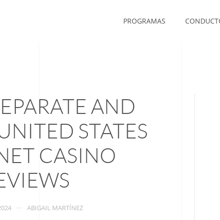
PROGRAMAS
CONDUCT
SEPARATE AND
UNITED STATES
NET CASINO
EVIEWS
2024
ABIGAIL MARTÍNEZ