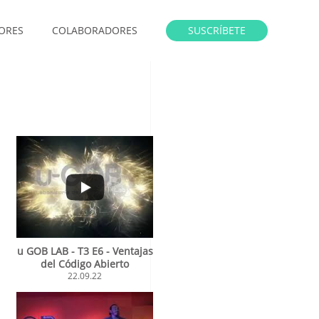
ORES
COLABORADORES
SUSCRÍBETE
u GOB LAB - T3 E6 - Ventajas
del Código Abierto
22.09.22