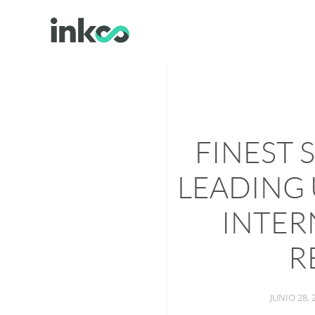
FINEST 
LEADING 
INTER
R
JUNIO 28, 