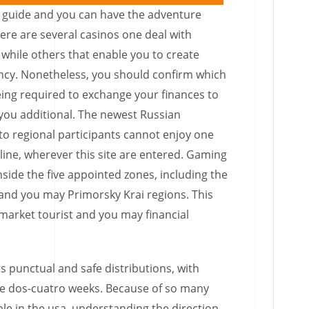
e guide and you can have the adventure
here are several casinos one deal with
while others that enable you to create
ency. Nonetheless, you should confirm which
ing required to exchange your finances to
you additional. The newest Russian
o regional participants cannot enjoy one
line, wherever this site are entered. Gaming
side the five appointed zones, including the
, and you may Primorsky Krai regions. This
 market tourist and you may financial
s punctual and safe distributions, with
e dos-cuatro weeks. Because of so many
ble in the usa, understanding the direction