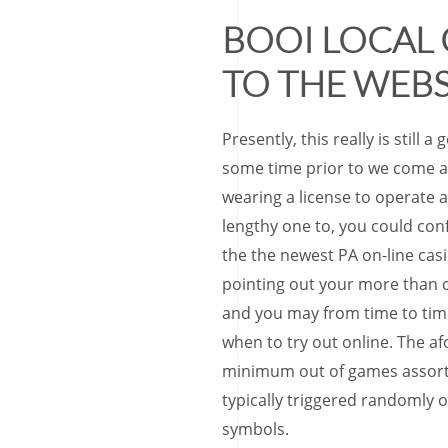
BOOI LOCAL 
TO THE WEBS
Presently, this really is still a
some time prior to we come ac
wearing a license to operate a
lengthy one to, you could conf
the the newest PA on-line casi
pointing out your more than ch
and you may from time to ti
when to try out online. The af
minimum out of games assortm
typically triggered randomly 
symbols.