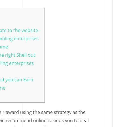
ate to the website
bling enterprises
Game
e right Shell out
ling enterprises
nd you can Earn
ame
eir award using the same strategy as the
, we recommend online casinos you to deal