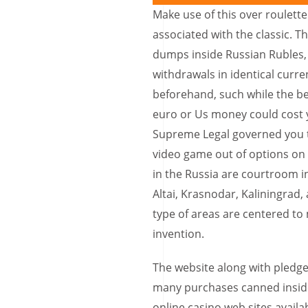
Make use of this over roulett
associated with the classic. T
dumps inside Russian Rubles, 
withdrawals in identical curr
beforehand, such while the be
euro or Us money could cost 
Supreme Legal governed you t
video game out of options on 
in the Russia are courtroom in
Altai, Krasnodar, Kaliningrad
type of areas are centered to
invention.
The website along with pledge
many purchases canned insid
online casino web sites availa