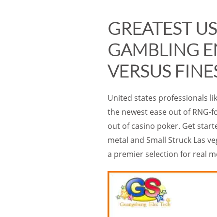
GREATEST US
GAMBLING E
VERSUS FINE
United states professionals l
the newest ease out of RNG-
out of casino poker. Get start
metal and Small Struck Las veg
a premier selection for real 