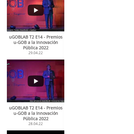
uGOBLAB T2 E14 - Premios
u-GOB a la Innovación
Pública 2022
29.04.22
uGOBLAB T2 E14 - Premios
u-GOB a la Innovación
Pública 2022
28.04.22