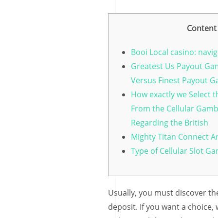
Content
Booi Local casino: navig
Greatest Us Payout Gam
Versus Finest Payout 
How exactly we Select th
From the Cellular Gamb
Regarding the British
Mighty Titan Connect A
Type of Cellular Slot G
Usually, you must discover th
deposit. If you want a choice