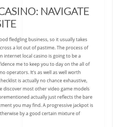
CASINO: NAVIGATE
ITE
 good fledgling business, so it usually takes
ross a lot out of pastime. The process of
n internet local casino is going to be a
idence me to keep you to day on the all of
no operators. It’s as well as well worth
ecklist is actually no chance exhaustive,
me discover most other video game models
orementioned actually just reflects the bare
ent you may find. A progressive jackpot is
otherwise by a good certain mixture of