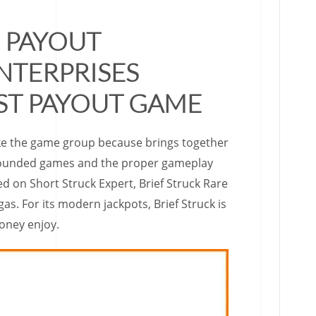
 PAYOUT
NTERPRISES
ST PAYOUT GAME
ike the game group because brings together
founded games and the proper gameplay
ed on Short Struck Expert, Brief Struck Rare
as. For its modern jackpots, Brief Struck is
money enjoy.