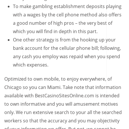
To make gambling establishment deposits playing
with a wages by the cell phone method also offers
a good number of high pros – the very best of
which you will find in depth in this part.
One other strategy is from the hooking up your
bank account for the cellular phone bill; following,
any cash you employ was repaid when you spend
which expenses.
Optimized to own mobile, to enjoy everywhere, of
Chicago so you can Miami. Take note that information
available with BestCasinoSitesOnline.com is intended
to own informative and you will amusement motives
only. We run extensive search to your all the searched
workers so that the accuracy and you may objectivity