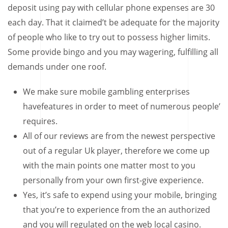
deposit using pay with cellular phone expenses are 30
each day. That it claimed’t be adequate for the majority
of people who like to try out to possess higher limits.
Some provide bingo and you may wagering, fulfilling all
demands under one roof.
We make sure mobile gambling enterprises
havefeatures in order to meet of numerous people’
requires.
All of our reviews are from the newest perspective
out of a regular Uk player, therefore we come up
with the main points one matter most to you
personally from your own first-give experience.
Yes, it’s safe to expend using your mobile, bringing
that you’re to experience from the an authorized
and you will regulated on the web local casino.