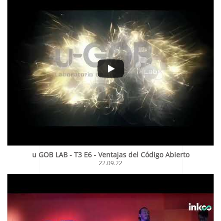
u GOB LAB - T3 E6 - Ventajas del Código Abierto
22.09.22