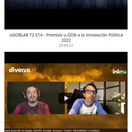
uGOBLAB T2 E14 - Premios u-GOB a la Innovación Pública
2022
26.04.22