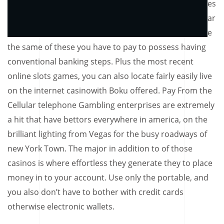
es
ar
e
the same of these you have to pay to possess having
conventional banking steps. Plus the most recent
online slots games, you can also locate fairly easily live
on the internet casinowith Boku offered. Pay From the
Cellular telephone Gambling enterprises are extremely
a hit that have bettors everywhere in america, on the
brilliant lighting from Vegas for the busy roadways of
new York Town. The major in addition to of those
casinos is where effortless they generate they to place
money in to your account. Use only the portable, and
you also don’t have to bother with credit cards
otherwise electronic wallets.