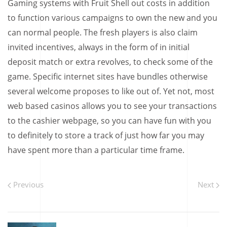
Gaming systems with Fruit Shell out costs in addition
to function various campaigns to own the new and you
can normal people. The fresh players is also claim
invited incentives, always in the form of in initial
deposit match or extra revolves, to check some of the
game. Specific internet sites have bundles otherwise
several welcome proposes to like out of. Yet not, most
web based casinos allows you to see your transactions
to the cashier webpage, so you can have fun with you
to definitely to store a track of just how far you may
have spent more than a particular time frame.
Previous
Next