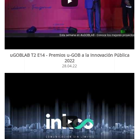
uGOBLAB T2 E14 - Premios u-GOB a la Innovación Pública
2022
28.04.22