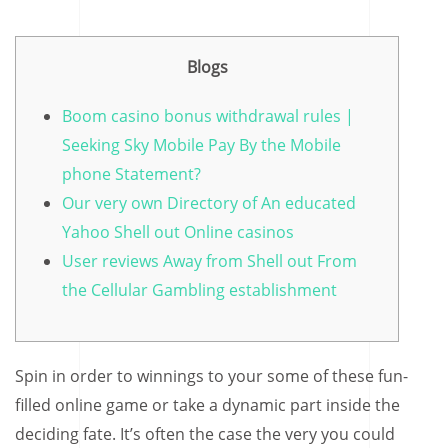
Blogs
Boom casino bonus withdrawal rules |
Seeking Sky Mobile Pay By the Mobile
phone Statement?
Our very own Directory of An educated
Yahoo Shell out Online casinos
User reviews Away from Shell out From
the Cellular Gambling establishment
Spin in order to winnings to your some of these fun-
filled online game or take a dynamic part inside the
deciding fate. It’s often the case the very you could