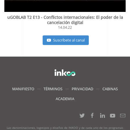
uGOBLAB T2 E13 - Conflictos internacionales: El poder de la
cancelación digital
14.04.22
Suscríbete al canal
MANIFIESTO
TÉRMINOS
PRIVACIDAD
CABINAS
ACADEMIA
Las denominaciones, logotipos y diseños de INKOO y de cada uno de los programas