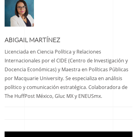
ABIGAIL MARTÍNEZ
Licenciada en Ciencia Política y Relaciones
Internacionales por el CIDE (Centro de Investigación y
Docencia Económicas) y Maestra en Políticas Públicas
por Macquarie University. Se especializa en análisis
político y comunicación estratégica. Colaboradora de
The HuffPost México, Gluc MX y ENEUSmx.