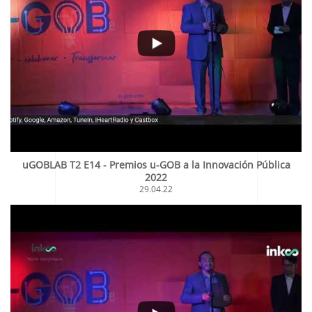
uGOBLAB T2 E14 - Premios u-GOB a la Innovación Pública
2022
29.04.22