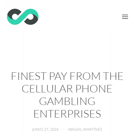
FINEST PAY FROM THE
CELLULAR PHONE
GAMBLING
ENTERPRISES
JUNIO 27, 2024
ABIGAIL MARTÍNEZ