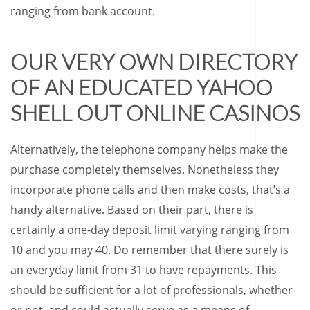
ranging from bank account.
OUR VERY OWN DIRECTORY
OF AN EDUCATED YAHOO
SHELL OUT ONLINE CASINOS
Alternatively, the telephone company helps make the
purchase completely themselves. Nonetheless they
incorporate phone calls and then make costs, that’s a
handy alternative. Based on their part, there is
certainly a one-day deposit limit varying ranging from
10 and you may 40. Do remember that there surely is
an everyday limit from 31 to have repayments. This
should be sufficient for a lot of professionals, whether