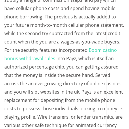
supply a range of commission steps, and pay which
have cellular phone costs and spend having mobile
phone borrowing. The previous is actually added to
your future month-to-month cellular phone statement,
while the second try subtracted from the latest credit
count when the you are a wages-as-you-wade buyers.
For the security features incorporated
Boom casino
bonus withdrawal rules
into Payz, which is itself an
authorized percentage chip, you can getting assured
that the money is inside the secure hand. Served
across the an evergrowing directory of online casinos
and you will slot websites in the uk, Payz is an excellent
replacement for depositing from the mobile phone
costs to possess those individuals looking to money its
playing profile. Wire transfers, or lender transmits, are
various other safe technique for animated currency