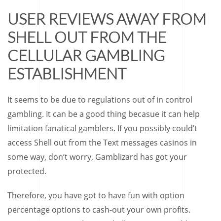
USER REVIEWS AWAY FROM
SHELL OUT FROM THE
CELLULAR GAMBLING
ESTABLISHMENT
It seems to be due to regulations out of in control
gambling. It can be a good thing becasue it can help
limitation fanatical gamblers. If you possibly could’t
access Shell out from the Text messages casinos in
some way, don’t worry, Gamblizard has got your
protected.
Therefore, you have got to have fun with option
percentage options to cash-out your own profits.