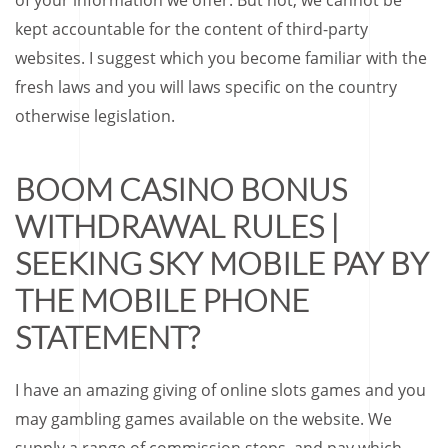
of your information we offer. But not, we cannot be
kept accountable for the content of third-party
websites. I suggest which you become familiar with the
fresh laws and you will laws specific on the country
otherwise legislation.
BOOM CASINO BONUS
WITHDRAWAL RULES |
SEEKING SKY MOBILE PAY BY
THE MOBILE PHONE
STATEMENT?
I have an amazing giving of online slots games and you
may gambling games available on the website. We