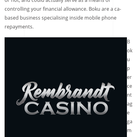
or not, and could actually serve as a means of
controlling your financial allowance. Boku are a ca-
based business specialising inside mobile phone
repayments.
B
ok
u
p
er
ce
nt
ag
e
ga
m