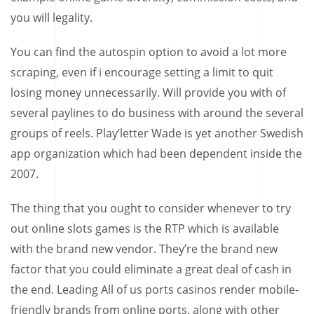
you will legality.
You can find the autospin option to avoid a lot more
scraping, even if i encourage setting a limit to quit
losing money unnecessarily. Will provide you with of
several paylines to do business with around the several
groups of reels. Play’letter Wade is yet another Swedish
app organization which had been dependent inside the
2007.
The thing that you ought to consider whenever to try
out online slots games is the RTP which is available
with the brand new vendor. They’re the brand new
factor that you could eliminate a great deal of cash in
the end. Leading All of us ports casinos render mobile-
friendly brands from online ports, along with other