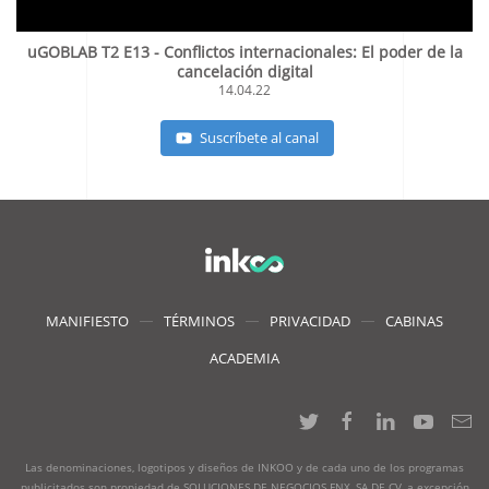
uGOBLAB T2 E13 - Conflictos internacionales: El poder de la
cancelación digital
14.04.22
Suscríbete al canal
MANIFIESTO
TÉRMINOS
PRIVACIDAD
CABINAS
ACADEMIA
Las denominaciones, logotipos y diseños de INKOO y de cada uno de los programas
publicitados son propiedad de SOLUCIONES DE NEGOCIOS FNX, SA DE CV, a excepción