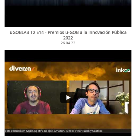
uGOBLAB T2 E14 - Premios u-GOB a la Innovación Pública
2022
26.04.22