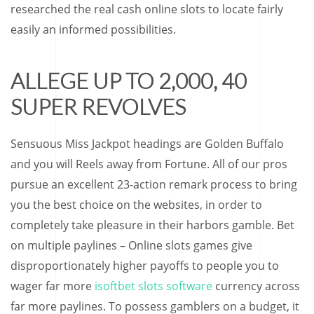
researched the real cash online slots to locate fairly
easily an informed possibilities.
ALLEGE UP TO 2,000, 40
SUPER REVOLVES
Sensuous Miss Jackpot headings are Golden Buffalo
and you will Reels away from Fortune. All of our pros
pursue an excellent 23-action remark process to bring
you the best choice on the websites, in order to
completely take pleasure in their harbors gamble. Bet
on multiple paylines – Online slots games give
disproportionately higher payoffs to people you to
wager far more
isoftbet slots software
currency across
far more paylines. To possess gamblers on a budget, it