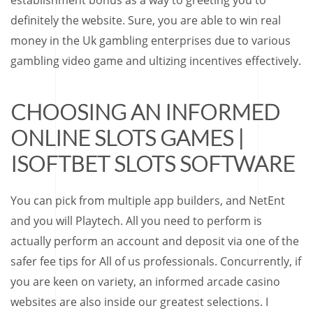
establishment bonus as a way to greeting you to
definitely the website. Sure, you are able to win real
money in the Uk gambling enterprises due to various
gambling video game and ultizing incentives effectively.
CHOOSING AN INFORMED
ONLINE SLOTS GAMES |
ISOFTBET SLOTS SOFTWARE
You can pick from multiple app builders, and NetEnt
and you will Playtech. All you need to perform is
actually perform an account and deposit via one of the
safer fee tips for All of us professionals. Concurrently, if
you are keen on variety, an informed arcade casino
websites are also inside our greatest selections. I