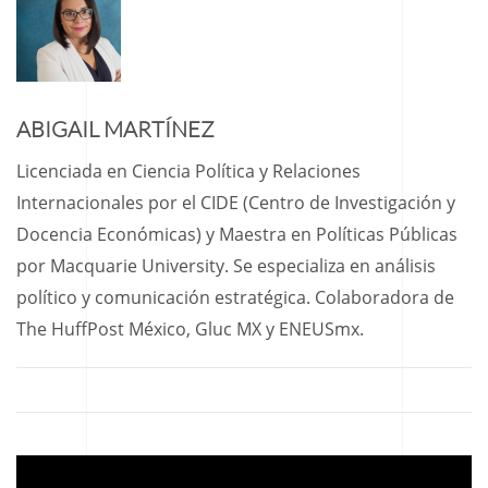
ABIGAIL MARTÍNEZ
Licenciada en Ciencia Política y Relaciones
Internacionales por el CIDE (Centro de Investigación y
Docencia Económicas) y Maestra en Políticas Públicas
por Macquarie University. Se especializa en análisis
político y comunicación estratégica. Colaboradora de
The HuffPost México, Gluc MX y ENEUSmx.