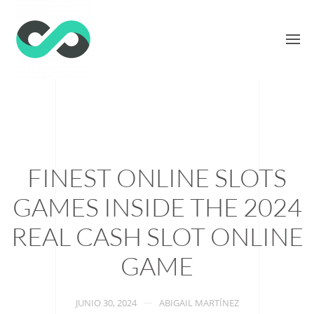
FINEST ONLINE SLOTS
GAMES INSIDE THE 2024
REAL CASH SLOT ONLINE
GAME
JUNIO 30, 2024
ABIGAIL MARTÍNEZ