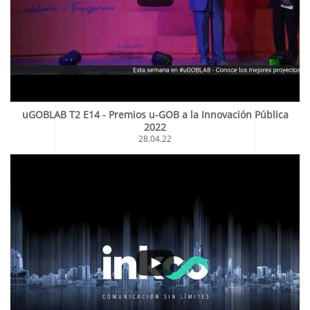
uGOBLAB T2 E14 - Premios u-GOB a la Innovación Pública
2022
28.04.22