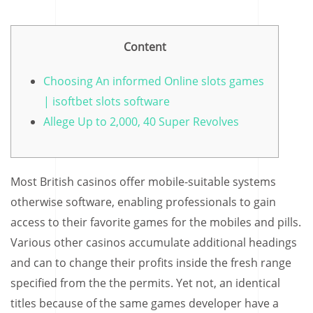
Content
Choosing An informed Online slots games
| isoftbet slots software
Allege Up to 2,000, 40 Super Revolves
Most British casinos offer mobile-suitable systems
otherwise software, enabling professionals to gain
access to their favorite games for the mobiles and pills.
Various other casinos accumulate additional headings
and can to change their profits inside the fresh range
specified from the the permits. Yet not, an identical
titles because of the same games developer have a