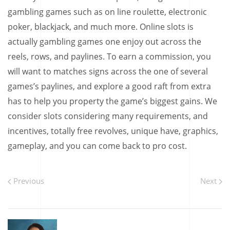
gambling games such as on line roulette, electronic
poker, blackjack, and much more. Online slots is
actually gambling games one enjoy out across the
reels, rows, and paylines. To earn a commission, you
will want to matches signs across the one of several
games’s paylines, and explore a good raft from extra
has to help you property the game’s biggest gains. We
consider slots considering many requirements, and
incentives, totally free revolves, unique have, graphics,
gameplay, and you can come back to pro cost.
Previous
Next