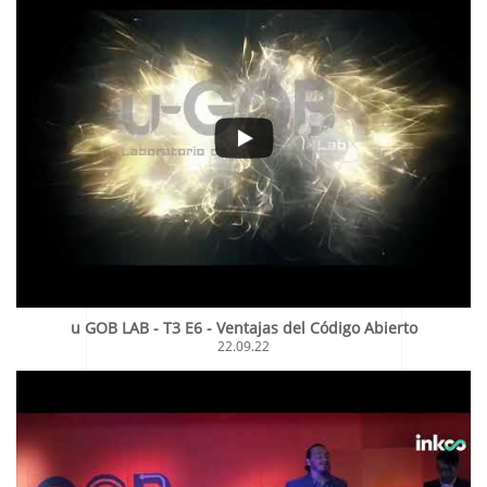
u GOB LAB - T3 E6 - Ventajas del Código Abierto
22.09.22