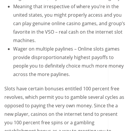
Meaning that irrespective of where you’re in the
united states, you might properly access and you
can play genuine online casino games, and group’s
favorite in the VSO – real cash on the internet slot
machines.
Wager on multiple paylines – Online slots games
provide disproportionately highest payoffs to
people you to definitely choice much more money
across the more paylines.
Slots have certain bonuses entitled 100 percent free
revolves, which permit you to gamble several cycles as
opposed to paying the very own money. Since the a
new player, casinos on the internet tend to present
you 100 percent free spins or a gambling