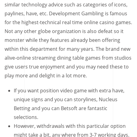
similar technology advice such as categories of icons,
paylines, have, etc.
Development Gambling is famous
for the highest-technical real time online casino games.
Not any other globe organization is also defeat so it
monster while they features already been offering
within this department for many years. The brand new
alive-online streaming dining table games from studios
give users true enjoyment and you may need these to
play more and delight in a lot more.
If you want position video game with extra have,
unique signs and you can storylines, Nucleus
Betting and you can Betsoft are fantastic
selections.
However, withdrawals with this particular option
might take a bit, any where from 3-7 working days.