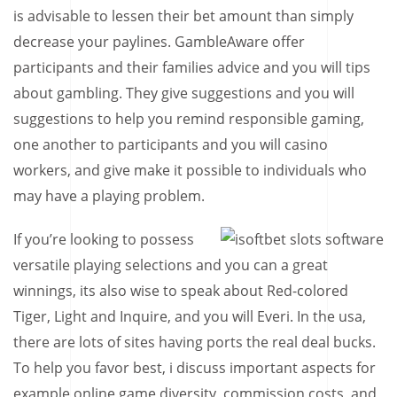
is advisable to lessen their bet amount than simply
decrease your paylines. GambleAware offer
participants and their families advice and you will tips
about gambling. They give suggestions and you will
suggestions to help you remind responsible gaming,
one another to participants and you will casino
workers, and give make it possible to individuals who
may have a playing problem.
If you’re looking to possess
versatile playing selections and you can a great
winnings, its also wise to speak about Red-colored
Tiger, Light and Inquire, and you will Everi. In the usa,
there are lots of sites having ports the real deal bucks.
To help you favor best, i discuss important aspects for
example online game diversity, commission costs, and