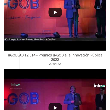
uGOBLAB T2 E14 - Premios u-GOB a la Innovación Pública
2022
29.04.22