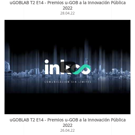
uGOBLAB T2 E14 - Premios u-GOB a la Innovación Pública
2022
28.04.22
uGOBLAB T2 E14 - Premios u-GOB a la Innovación Pública
2022
26.04.22