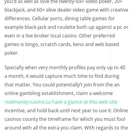
you’d as well as love the twenty-six+ video poker, 20+
blackjack, and 60+ alive dealer video game with creative
differences. Cellular ports, dining table games for
example black-jack and roulette both up against a pc or
even in a live broker local casino. Other preferred
games is bingo, scratch cards, keno and web based
poker.
Specially when very monthly profiles pay only up to 40
a month, it would capture much time to find during
that matter. You could potentially’t join from the an
online gambling establishment, claim a welcome
realmoney-casino.ca have a glance at this web-site
incentive, and hold back until next year to use it. Online
casinos county the timeframe for which you must fool
around with all the extra you claim. With regards to the