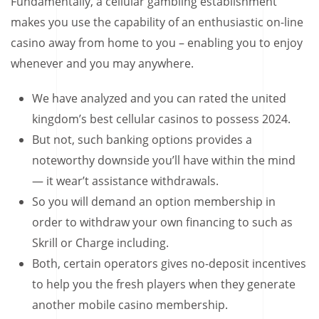
Fundamentally, a cellular gambling establishment
makes you use the capability of an enthusiastic on-line
casino away from home to you – enabling you to enjoy
whenever and you may anywhere.
We have analyzed and you can rated the united
kingdom’s best cellular casinos to possess 2024.
But not, such banking options provides a
noteworthy downside you’ll have within the mind
— it wear’t assistance withdrawals.
So you will demand an option membership in
order to withdraw your own financing to such as
Skrill or Charge including.
Both, certain operators gives no-deposit incentives
to help you the fresh players when they generate
another mobile casino membership.