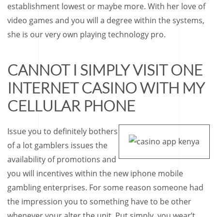
establishment lowest or maybe more. With her love of
video games and you will a degree within the systems,
she is our very own playing technology pro.
CANNOT I SIMPLY VISIT ONE
INTERNET CASINO WITH MY
CELLULAR PHONE
Issue you to definitely bothers
of a lot gamblers issues the
availability of promotions and
you will incentives within the new iphone mobile
gambling enterprises. For some reason someone had
the impression you to something have to be other
whenever your alter the unit. Put simply, you wear’t