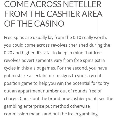
COME ACROSS NETELLER
FROM THE CASHIER AREA
OF THE CASINO
Free spins are usually lay from the 0.10 really worth,
you could come across revolves cherished during the
0.20 and higher. It’s vital to keep in mind that free
revolves advertisements vary from free spins extra
cycles in this a slot games. For the second, you have
got to strike a certain mix of signs to your a great
position game to help you win the potential for to try
out an appartment number out of rounds free of
charge. Check out the brand new cashier point, see the
gambling enterprise put method otherwise
commission means and put the fresh gambling