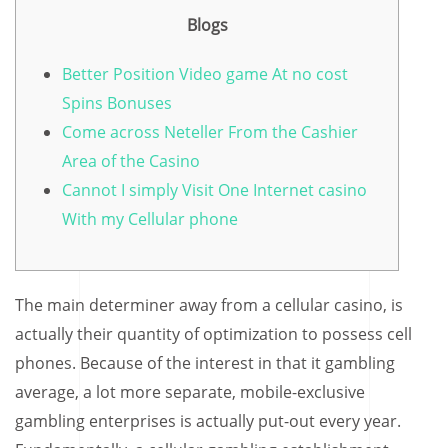
Blogs
Better Position Video game At no cost
Spins Bonuses
Come across Neteller From the Cashier
Area of the Casino
Cannot I simply Visit One Internet casino
With my Cellular phone
The main determiner away from a cellular casino, is
actually their quantity of optimization to possess cell
phones. Because of the interest in that it gambling
average, a lot more separate, mobile-exclusive
gambling enterprises is actually put-out every year.