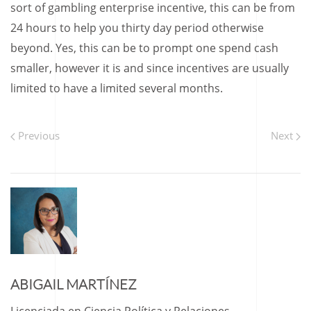
sort of gambling enterprise incentive, this can be from
24 hours to help you thirty day period otherwise
beyond. Yes, this can be to prompt one spend cash
smaller, however it is and since incentives are usually
limited to have a limited several months.
Previous
Next
ABIGAIL MARTÍNEZ