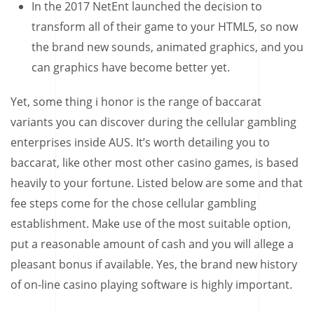
In the 2017 NetEnt launched the decision to
transform all of their game to your HTML5, so now
the brand new sounds, animated graphics, and you
can graphics have become better yet.
Yet, some thing i honor is the range of baccarat
variants you can discover during the cellular gambling
enterprises inside AUS. It’s worth detailing you to
baccarat, like other most other casino games, is based
heavily to your fortune. Listed below are some and that
fee steps come for the chose cellular gambling
establishment. Make use of the most suitable option,
put a reasonable amount of cash and you will allege a
pleasant bonus if available. Yes, the brand new history
of on-line casino playing software is highly important.