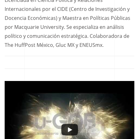
Licenciada en Ciencia Política y Relaciones
Internacionales por el CIDE (Centro de Investigación y
Docencia Económicas) y Maestra en Políticas Públicas
por Macquarie University. Se especializa en análisis
político y comunicación estratégica. Colaboradora de
The HuffPost México, Gluc MX y ENEUSmx.