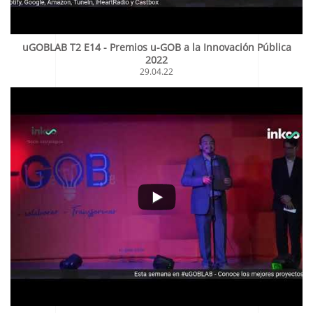
uGOBLAB T2 E14 - Premios u-GOB a la Innovación Pública
2022
29.04.22