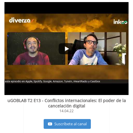
uGOBLAB T2 E13 - Conflictos internacionales: El poder de la
cancelación digital
14.04.22
Suscríbete al canal