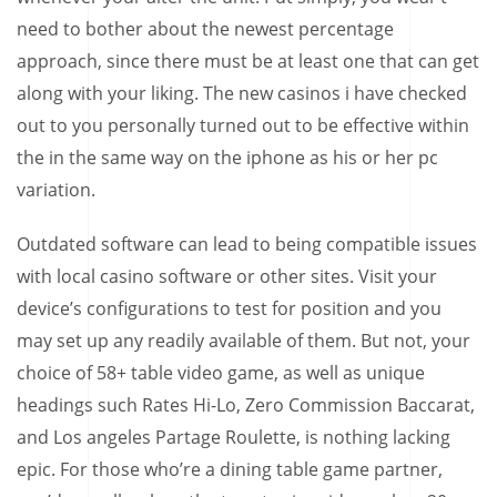
need to bother about the newest percentage
approach, since there must be at least one that can get
along with your liking. The new casinos i have checked
out to you personally turned out to be effective within
the in the same way on the iphone as his or her pc
variation.
Outdated software can lead to being compatible issues
with local casino software or other sites. Visit your
device’s configurations to test for position and you
may set up any readily available of them. But not, your
choice of 58+ table video game, as well as unique
headings such Rates Hi-Lo, Zero Commission Baccarat,
and Los angeles Partage Roulette, is nothing lacking
epic. For those who’re a dining table game partner,