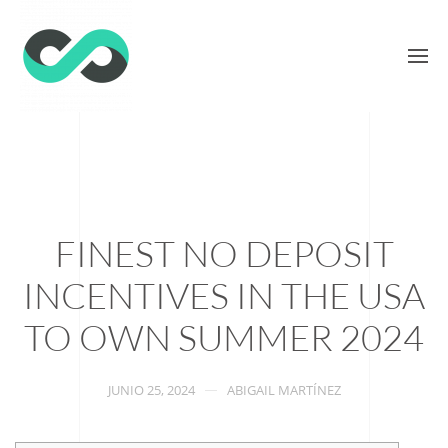
FINEST NO DEPOSIT
INCENTIVES IN THE USA
TO OWN SUMMER 2024
JUNIO 25, 2024
ABIGAIL MARTÍNEZ