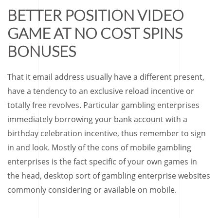
BETTER POSITION VIDEO
GAME AT NO COST SPINS
BONUSES
That it email address usually have a different present,
have a tendency to an exclusive reload incentive or
totally free revolves. Particular gambling enterprises
immediately borrowing your bank account with a
birthday celebration incentive, thus remember to sign
in and look. Mostly of the cons of mobile gambling
enterprises is the fact specific of your own games in
the head, desktop sort of gambling enterprise websites
commonly considering or available on mobile.