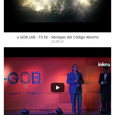
u GOB LAB - T3 E6 - Ventajas del Código Abierto
22.09.22