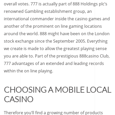
overall votes.
777 is actually part of 888 Holdings plc’s
renowned Gambling establishment group, an
international commander inside the casino games and
another of the prominent on line gaming locations
around the world. 888 might have been on the London
stock exchange since the September 2005. Everything
we create is made to allow the greatest playing sense
you are able to. Part of the prestigious 888casino Club,
777 advantages of an extended and leading records
within the on line playing.
CHOOSING A MOBILE LOCAL
CASINO
Therefore you’ll find a growing number of products