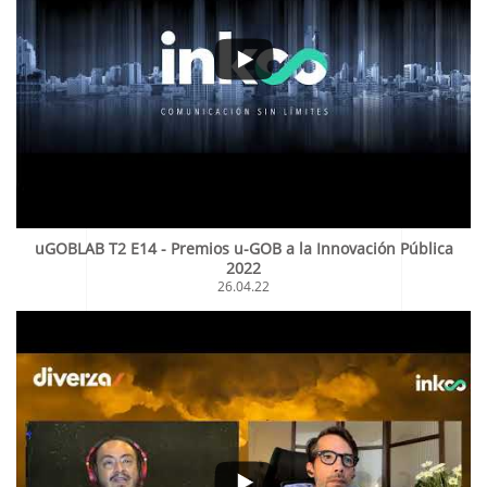
uGOBLAB T2 E14 - Premios u-GOB a la Innovación Pública
2022
26.04.22