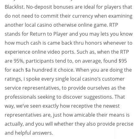
Blacklist. No-deposit bonuses are ideal for players that
do not need to commit their currency when examining
another local casino otherwise online game. RTP
stands for Return to Player and you may lets you know
how much cash is came back thru honors whenever to
experience online video ports. Such as, when the RTP
are 95%, participants tend to, on average, found $95
for each $a hundred it choice. When you are doing the
ratings, i spoke every single local casino’s customer
service representatives, to provide ourselves as the
professionals seeking to discover suggestions. That
way, we’ve seen exactly how receptive the newest
representatives are, just how amicable their means is
actually, and you will whether they also provide precise
and helpful answers.