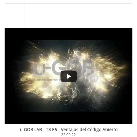
u GOB LAB - T3 E6 - Ventajas del Código Abierto
22.09.22