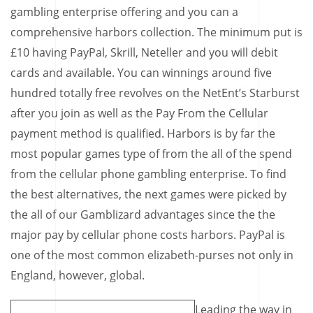
gambling enterprise offering and you can a
comprehensive harbors collection. The minimum put is
£10 having PayPal, Skrill, Neteller and you will debit
cards and available. You can winnings around five
hundred totally free revolves on the NetEnt’s Starburst
after you join as well as the Pay From the Cellular
payment method is qualified. Harbors is by far the
most popular games type of from the all of the spend
from the cellular phone gambling enterprise. To find
the best alternatives, the next games were picked by
the all of our Gamblizard advantages since the the
major pay by cellular phone costs harbors. PayPal is
one of the most common elizabeth-purses not only in
England, however, global.
Leading the way in