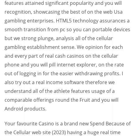
features attained significant popularity and you will
recognition, showcasing the best of on the web Usa
gambling enterprises. HTML5 technology assurances a
smooth transition from pc so you can portable devices
but we strong plunge, analysis all of the cellular
gambling establishment sense. We opinion for each
and every part of real cash casinos on the cellular
phone and you will pill internet explorer, on the rate
out of logging in for the easier withdrawing profits. I
also try out a real income software therefore we
understand all of the athlete features usage of a
comparable offerings round the Fruit and you will
Android products.
Your favourite Casino is a brand new Spend Because of
the Cellular web site (2023) having a huge real time