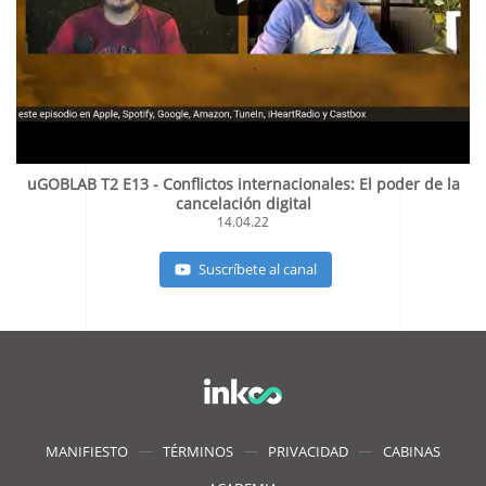
uGOBLAB T2 E13 - Conflictos internacionales: El poder de la
cancelación digital
14.04.22
Suscríbete al canal
MANIFIESTO
TÉRMINOS
PRIVACIDAD
CABINAS