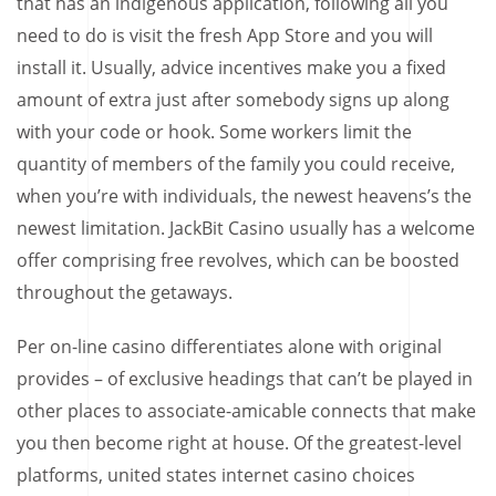
that has an indigenous application, following all you
need to do is visit the fresh App Store and you will
install it. Usually, advice incentives make you a fixed
amount of extra just after somebody signs up along
with your code or hook. Some workers limit the
quantity of members of the family you could receive,
when you’re with individuals, the newest heavens’s the
newest limitation. JackBit Casino usually has a welcome
offer comprising free revolves, which can be boosted
throughout the getaways.
Per on-line casino differentiates alone with original
provides – of exclusive headings that can’t be played in
other places to associate-amicable connects that make
you then become right at house. Of the greatest-level
platforms, united states internet casino choices