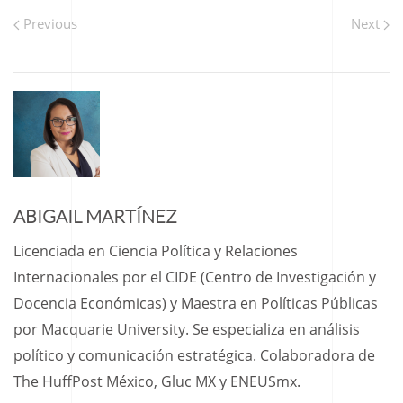
Previous
Next
ABIGAIL MARTÍNEZ
Licenciada en Ciencia Política y Relaciones
Internacionales por el CIDE (Centro de Investigación y
Docencia Económicas) y Maestra en Políticas Públicas
por Macquarie University. Se especializa en análisis
político y comunicación estratégica. Colaboradora de
The HuffPost México, Gluc MX y ENEUSmx.