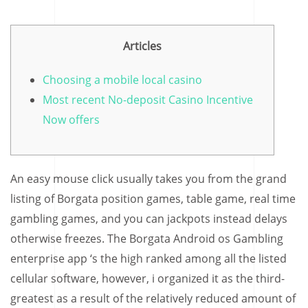
Articles
Choosing a mobile local casino
Most recent No-deposit Casino Incentive
Now offers
An easy mouse click usually takes you from the grand
listing of Borgata position games, table game, real time
gambling games, and you can jackpots instead delays
otherwise freezes. The Borgata Android os Gambling
enterprise app ‘s the high ranked among all the listed
cellular software, however, i organized it as the third-
greatest as a result of the relatively reduced amount of