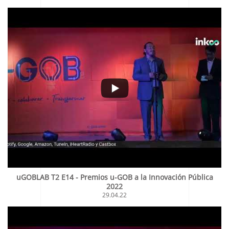
uGOBLAB T2 E14 - Premios u-GOB a la Innovación Pública
2022
29.04.22