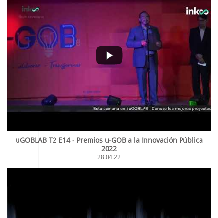
uGOBLAB T2 E14 - Premios u-GOB a la Innovación Pública
2022
28.04.22