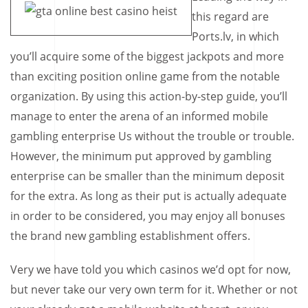
this regard are
Ports.lv, in which
you’ll acquire some of the biggest jackpots and more
than exciting position online game from the notable
organization. By using this action-by-step guide, you’ll
manage to enter the arena of an informed mobile
gambling enterprise Us without the trouble or trouble.
However, the minimum put approved by gambling
enterprise can be smaller than the minimum deposit
for the extra. As long as their put is actually adequate
in order to be considered, you may enjoy all bonuses
the brand new gambling establishment offers.
Very we have told you which casinos we’d opt for now,
but never take our very own term for it. Whether or not