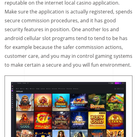
reputable on the internet local casino application.
Make sure the application is actually registered, spends
secure commission procedures, and it has good
security features in position. One another Ios and
android cellular slot programs tend to tend to be has
for example because the safer commission actions,
customer care, and you may in control gaming systems
to make certain a secure and you will fun environment.