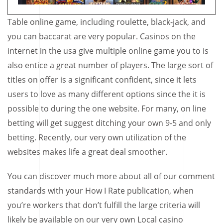
Table online game, including roulette, black-jack, and
you can baccarat are very popular. Casinos on the
internet in the usa give multiple online game you to is
also entice a great number of players. The large sort of
titles on offer is a significant confident, since it lets
users to love as many different options since the it is
possible to during the one website. For many, on line
betting will get suggest ditching your own 9-5 and only
betting. Recently, our very own utilization of the
websites makes life a great deal smoother.
You can discover much more about all of our comment
standards with your How I Rate publication, when
you’re workers that don’t fulfill the large criteria will
likely be available on our very own Local casino