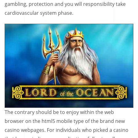
gambling, protection and you will responsibility take
cardiovascular system phase.
The contrary should be to enjoy within the web
browser on the html5 mobile type of the brand new
casino webpages. For individuals who picked a casino