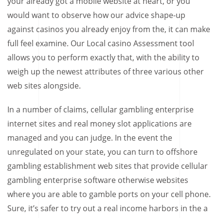
your already got a mobile website at heart, or you
would want to observe how our advice shape-up
against casinos you already enjoy from the, it can make
full feel examine. Our Local casino Assessment tool
allows you to perform exactly that, with the ability to
weigh up the newest attributes of three various other
web sites alongside.
In a number of claims, cellular gambling enterprise
internet sites and real money slot applications are
managed and you can judge. In the event the
unregulated on your state, you can turn to offshore
gambling establishment web sites that provide cellular
gambling enterprise software otherwise websites
where you are able to gamble ports on your cell phone.
Sure, it’s safer to try out a real income harbors in the a