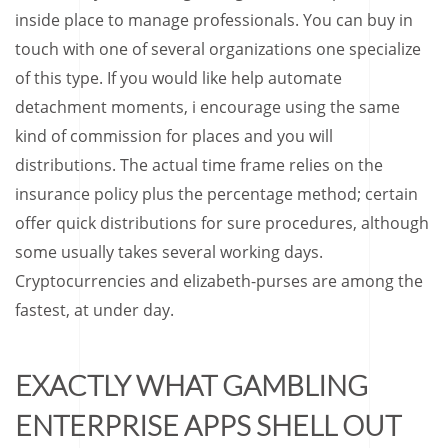
inside place to manage professionals. You can buy in
touch with one of several organizations one specialize
of this type. If you would like help automate
detachment moments, i encourage using the same
kind of commission for places and you will
distributions. The actual time frame relies on the
insurance policy plus the percentage method; certain
offer quick distributions for sure procedures, although
some usually takes several working days.
Cryptocurrencies and elizabeth-purses are among the
fastest, at under day.
EXACTLY WHAT GAMBLING
ENTERPRISE APPS SHELL OUT