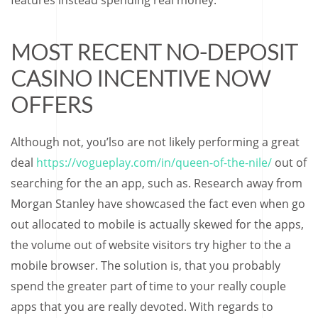
features instead spending real money.
MOST RECENT NO-DEPOSIT
CASINO INCENTIVE NOW
OFFERS
Although not, you’lso are not likely performing a great
deal
https://vogueplay.com/in/queen-of-the-nile/
out of
searching for the an app, such as. Research away from
Morgan Stanley have showcased the fact even when go
out allocated to mobile is actually skewed for the apps,
the volume out of website visitors try higher to the a
mobile browser. The solution is, that you probably
spend the greater part of time to your really couple
apps that you are really devoted. With regards to