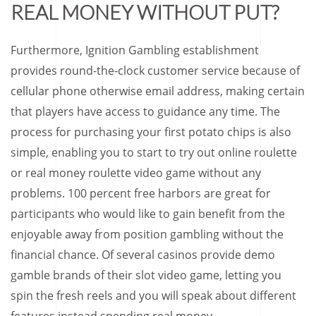
REAL MONEY WITHOUT PUT?
Furthermore, Ignition Gambling establishment
provides round-the-clock customer service because of
cellular phone otherwise email address, making certain
that players have access to guidance any time. The
process for purchasing your first potato chips is also
simple, enabling you to start to try out online roulette
or real money roulette video game without any
problems. 100 percent free harbors are great for
participants who would like to gain benefit from the
enjoyable away from position gambling without the
financial chance. Of several casinos provide demo
gamble brands of their slot video game, letting you
spin the fresh reels and you will speak about different