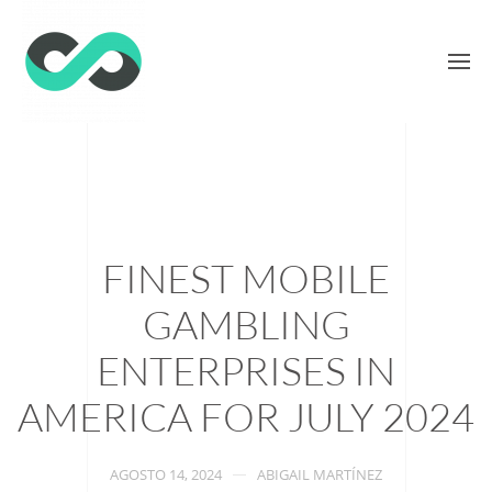
FINEST MOBILE
GAMBLING
ENTERPRISES IN
AMERICA FOR JULY 2024
AGOSTO 14, 2024
ABIGAIL MARTÍNEZ