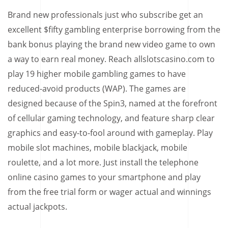
Brand new professionals just who subscribe get an
excellent $fifty gambling enterprise borrowing from the
bank bonus playing the brand new video game to own
a way to earn real money. Reach allslotscasino.com to
play 19 higher mobile gambling games to have
reduced-avoid products (WAP). The games are
designed because of the Spin3, named at the forefront
of cellular gaming technology, and feature sharp clear
graphics and easy-to-fool around with gameplay. Play
mobile slot machines, mobile blackjack, mobile
roulette, and a lot more. Just install the telephone
online casino games to your smartphone and play
from the free trial form or wager actual and winnings
actual jackpots.