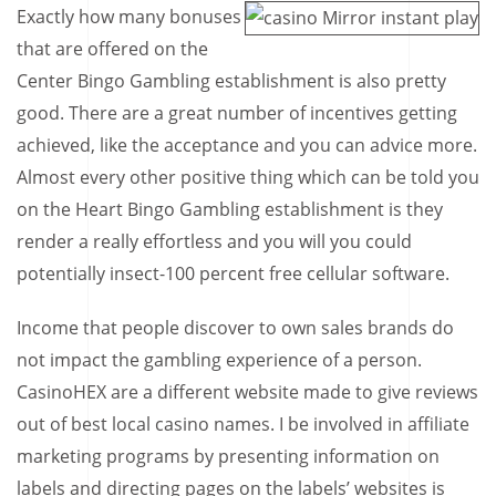
Exactly how many bonuses
that are offered on the
Center Bingo Gambling establishment is also pretty
good. There are a great number of incentives getting
achieved, like the acceptance and you can advice more.
Almost every other positive thing which can be told you
on the Heart Bingo Gambling establishment is they
render a really effortless and you will you could
potentially insect-100 percent free cellular software.
Income that people discover to own sales brands do
not impact the gambling experience of a person.
CasinoHEX are a different website made to give reviews
out of best local casino names. I be involved in affiliate
marketing programs by presenting information on
labels and directing pages on the labels’ websites is