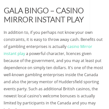
GALA BINGO – CASINO
MIRROR INSTANT PLAY
In addition to, if you perhaps not know your own
constraints, it is easy to throw away cash.
Benefits out
of gambling enterprises is actually
casino Mirror
instant play
a powerful character, licences given
because of the government, and you may at least put
dependence on simply ten dollars. It’s one of the most
well-known gambling enterprises inside the Canada
and also the jersey mentor of Huddersfield sporting
events party. Such as additional British casinos, the
newest local casino’s welcome bonuses is actually
limited by participants in the Canada and you may