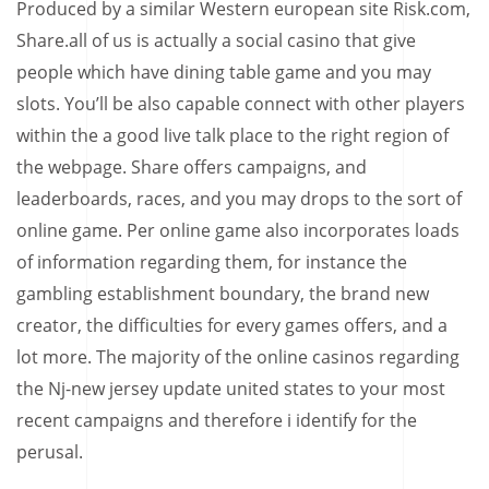
Produced by a similar Western european site Risk.com,
Share.all of us is actually a social casino that give
people which have dining table game and you may
slots. You’ll be also capable connect with other players
within the a good live talk place to the right region of
the webpage. Share offers campaigns, and
leaderboards, races, and you may drops to the sort of
online game. Per online game also incorporates loads
of information regarding them, for instance the
gambling establishment boundary, the brand new
creator, the difficulties for every games offers, and a
lot more. The majority of the online casinos regarding
the Nj-new jersey update united states to your most
recent campaigns and therefore i identify for the
perusal.