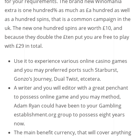
for your requirements. The brand new Winomania
extra is one hundred% as much as £a hundred as well
as a hundred spins, that is a common campaign in the
uk. The new one hundred spins are worth £10, and
because they double the £ten put you are free to play
with £29 in total.
Use it to experience various online casino games
and you may preferred ports such Starburst,
Gonzo’s Journey, Dual Twist, etcetera.
A writer and you will editor with a great penchant
to possess online game and you may method,
Adam Ryan could have been to your Gambling
establishment.org group to possess eight years
now.
The main benefit currency, that will cover anything