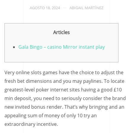
AGOSTO 18, 2024
ABIGAIL MARTÍNEZ
Articles
Gala Bingo – casino Mirror instant play
Very online slots games have the choice to adjust the
fresh bet dimensions and you may paylines. To locate
greatest-level poker internet sites having a good £10
min deposit, you need to seriously consider the brand
new invited bonus render. That’s why bringing and an
appealing sum of money of only 10 try an
extraordinary incentive.