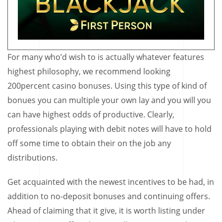
For many who’d wish to is actually whatever features
highest philosophy, we recommend looking
200percent casino bonuses. Using this type of kind of
bonues you can multiple your own lay and you will you
can have highest odds of productive. Clearly,
professionals playing with debit notes will have to hold
off some time to obtain their on the job any
distributions.
Get acquainted with the newest incentives to be had, in
addition to no-deposit bonuses and continuing offers.
Ahead of claiming that it give, it is worth listing under