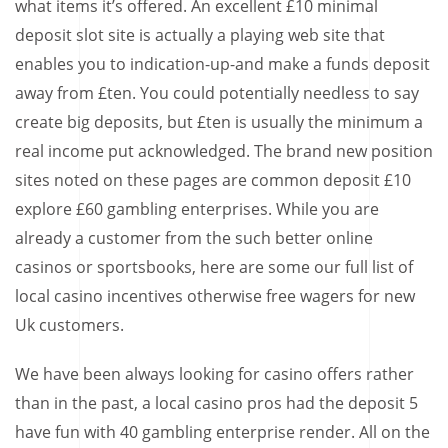
what items it’s offered. An excellent £10 minimal
deposit slot site is actually a playing web site that
enables you to indication-up-and make a funds deposit
away from £ten. You could potentially needless to say
create big deposits, but £ten is usually the minimum a
real income put acknowledged. The brand new position
sites noted on these pages are common deposit £10
explore £60 gambling enterprises. While you are
already a customer from the such better online
casinos or sportsbooks, here are some our full list of
local casino incentives otherwise free wagers for new
Uk customers.
We have been always looking for casino offers rather
than in the past, a local casino pros had the deposit 5
have fun with 40 gambling enterprise render. All on the