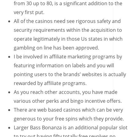
from 30 up to 80, is a significant addition to the
very first put.
All of the casinos need see rigorous safety and
security requirements within the acquisition to
operate legitimately in those Us states in which
gambling on line has been approved.
I be involved in affiliate marketing programs by
featuring information on labels and you will
pointing users to the brands’ websites is actually
rewarded by affiliate programs.
As you reach other accounts, you have made
various other perks and bingo incentive offers.
There are web based casinos which can be very
generous to your free spins which they provide.
Larger Bass Bonanza is an additional popular slot
to try out having fifty totally free revolves no