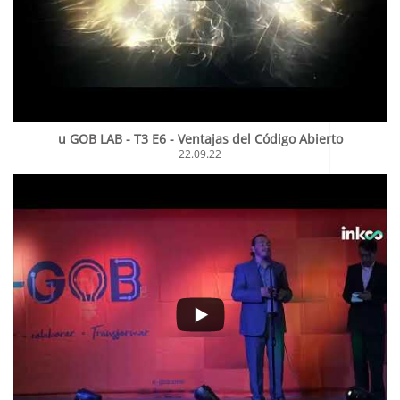
u GOB LAB - T3 E6 - Ventajas del Código Abierto
22.09.22