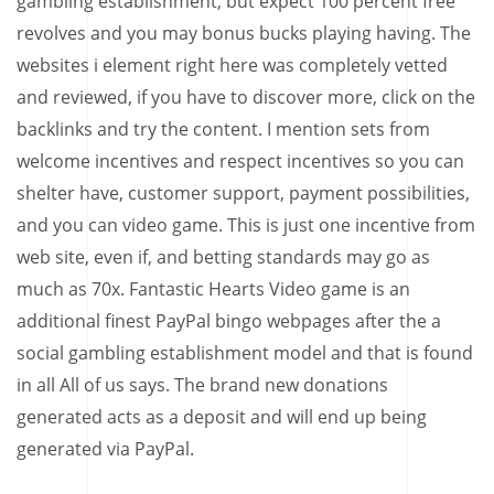
gambling establishment, but expect 100 percent free
revolves and you may bonus bucks playing having. The
websites i element right here was completely vetted
and reviewed, if you have to discover more, click on the
backlinks and try the content. I mention sets from
welcome incentives and respect incentives so you can
shelter have, customer support, payment possibilities,
and you can video game. This is just one incentive from
web site, even if, and betting standards may go as
much as 70x. Fantastic Hearts Video game is an
additional finest PayPal bingo webpages after the a
social gambling establishment model and that is found
in all All of us says. The brand new donations
generated acts as a deposit and will end up being
generated via PayPal.