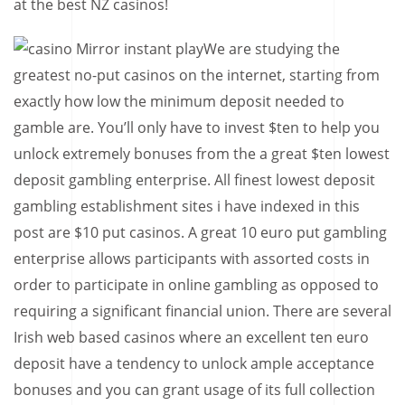
at the best NZ casinos!
We are studying the
greatest no-put casinos on the internet, starting from
exactly how low the minimum deposit needed to
gamble are. You’ll only have to invest $ten to help you
unlock extremely bonuses from the a great $ten lowest
deposit gambling enterprise. All finest lowest deposit
gambling establishment sites i have indexed in this
post are $10 put casinos. A great 10 euro put gambling
enterprise allows participants with assorted costs in
order to participate in online gambling as opposed to
requiring a significant financial union. There are several
Irish web based casinos where an excellent ten euro
deposit have a tendency to unlock ample acceptance
bonuses and you can grant usage of its full collection