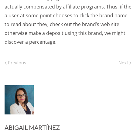
actually compensated by affiliate programs. Thus, if the
a user at some point chooses to click the brand name
to read about they, check out the brand’s web site
otherwise make a deposit using this brand, we might
discover a percentage.
Previous
Next
ABIGAIL MARTÍNEZ