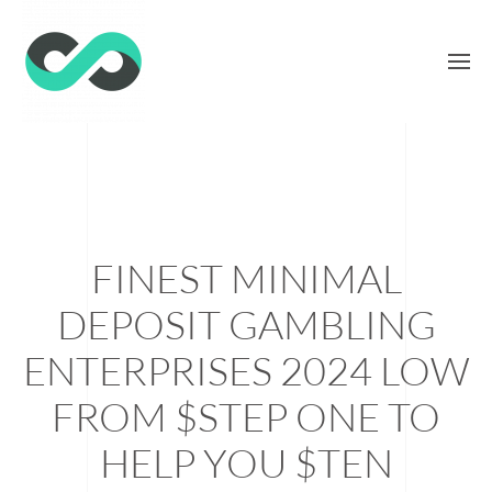
FINEST MINIMAL
DEPOSIT GAMBLING
ENTERPRISES 2024 LOW
FROM $STEP ONE TO
HELP YOU $TEN