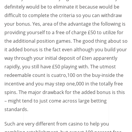
definitely would be to eliminate it because would be
difficult to complete the criteria so you can withdraw
your bonus. Yes, area of the advantage the following is
providing yourself to a free of charge £50 to utilize for
the additional position games. The good thing about so
it added bonus is the fact even although you build your
way through your initial deposit of £ten apparently
rapidly, you still have £50 playing with. The utmost
redeemable count is cuatro,100 on the buy-inside the
incentive and you may step one,000 in the totally free
spins. The major drawback for the added bonus is this
– might tend to just come across large betting
standards.
Such are very different from casino to help you