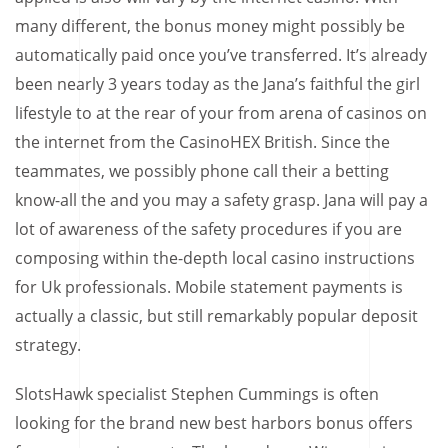
many different, the bonus money might possibly be
automatically paid once you’ve transferred. It’s already
been nearly 3 years today as the Jana’s faithful the girl
lifestyle to at the rear of your from arena of casinos on
the internet from the CasinoHEX British. Since the
teammates, we possibly phone call their a betting
know-all the and you may a safety grasp. Jana will pay a
lot of awareness of the safety procedures if you are
composing within the-depth local casino instructions
for Uk professionals. Mobile statement payments is
actually a classic, but still remarkably popular deposit
strategy.
SlotsHawk specialist Stephen Cummings is often
looking for the brand new best harbors bonus offers