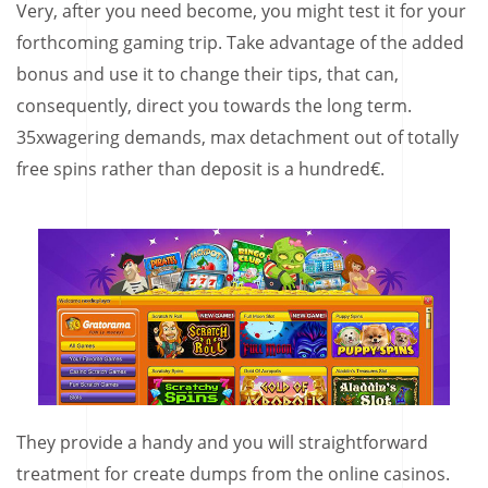
Very, after you need become, you might test it for your
forthcoming gaming trip. Take advantage of the added
bonus and use it to change their tips, that can,
consequently, direct you towards the long term.
35xwagering demands, max detachment out of totally
free spins rather than deposit is a hundred€.
They provide a handy and you will straightforward
treatment for create dumps from the online casinos.