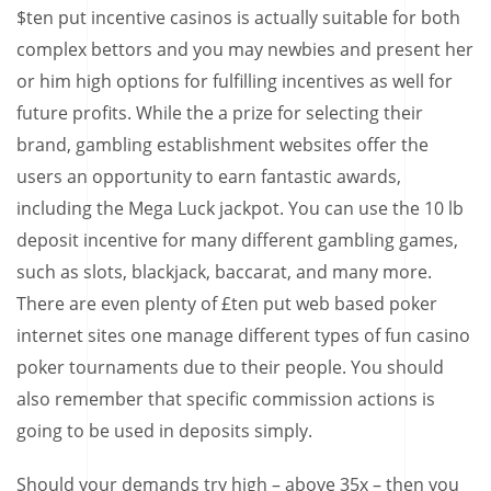
$ten put incentive casinos is actually suitable for both
complex bettors and you may newbies and present her
or him high options for fulfilling incentives as well for
future profits. While the a prize for selecting their
brand, gambling establishment websites offer the
users an opportunity to earn fantastic awards,
including the Mega Luck jackpot. You can use the 10 lb
deposit incentive for many different gambling games,
such as slots, blackjack, baccarat, and many more.
There are even plenty of £ten put web based poker
internet sites one manage different types of fun casino
poker tournaments due to their people. You should
also remember that specific commission actions is
going to be used in deposits simply.
Should your demands try high – above 35x – then you