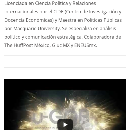
Licenciada en Ciencia Política y Relaciones
Internacionales por el CIDE (Centro de Investigación y
Docencia Económicas) y Maestra en Políticas Públicas
por Macquarie University. Se especializa en análisis
político y comunicación estratégica. Colaboradora de
The HuffPost México, Gluc MX y ENEUSmx.