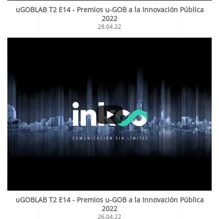
uGOBLAB T2 E14 - Premios u-GOB a la Innovación Pública
2022
28.04.22
uGOBLAB T2 E14 - Premios u-GOB a la Innovación Pública
2022
26.04.22