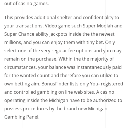
out of casino games.
This provides additional shelter and confidentiality to
your transactions. Video game such Super Moolah and
Super Chance ability jackpots inside the the newest
millions, and you can enjoy them with tiny bet. Only
select one of the very regular fee options and you may
remain on the purchase. Within the the majority of
circumstances, your balance was instantaneously paid
for the wanted count and therefore you can utilize to
own betting aim. BonusFinder lists only You- registered
and controlled gambling on line web sites. A casino
operating inside the Michigan have to be authorized to
possess procedures by the brand new Michigan
Gambling Panel.