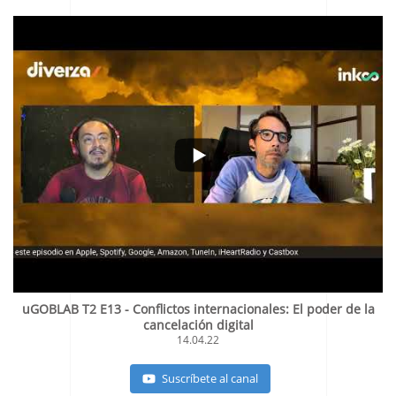
uGOBLAB T2 E13 - Conflictos internacionales: El poder de la
cancelación digital
14.04.22
Suscríbete al canal