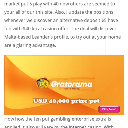
market put 5 play with 40 now offers are seemed to
your all of our this site. Also, i update the positions
whenever we discover an alternative deposit $5 have
fun with $40 local casino offer. The deal will discover
Malta-based Leander’s profile, to try out at your home
are a glaring advantage.
How how the ten put gambling enterprise extra is
applied is also will vary by the internet casino. With