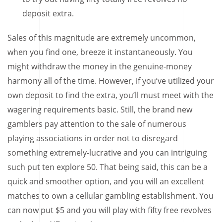
deposit extra.
Sales of this magnitude are extremely uncommon,
when you find one, breeze it instantaneously. You
might withdraw the money in the genuine-money
harmony all of the time. However, if you’ve utilized your
own deposit to find the extra, you’ll must meet with the
wagering requirements basic. Still, the brand new
gamblers pay attention to the sale of numerous
playing associations in order not to disregard
something extremely-lucrative and you can intriguing
such put ten explore 50. That being said, this can be a
quick and smoother option, and you will an excellent
matches to own a cellular gambling establishment. You
can now put $5 and you will play with fifty free revolves