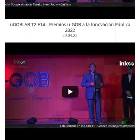
uGOBLAB T2 E14 - Premios u-GOB a la Innovación Pública
2022
29.04.22