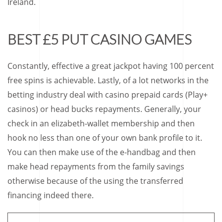
Ireland.
BEST £5 PUT CASINO GAMES
Constantly, effective a great jackpot having 100 percent
free spins is achievable. Lastly, of a lot networks in the
betting industry deal with casino prepaid cards (Play+
casinos) or head bucks repayments. Generally, your
check in an elizabeth-wallet membership and then
hook no less than one of your own bank profile to it.
You can then make use of the e-handbag and then
make head repayments from the family savings
otherwise because of the using the transferred
financing indeed there.