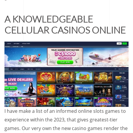
A KNOWLEDGEABLE
CELLULAR CASINOS ONLINE
I have make a list of an informed online slots games to
experience within the 2023, that gives greatest-tier
games. Our very own the new casino games render the