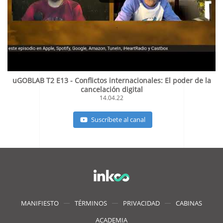
uGOBLAB T2 E13 - Conflictos internacionales: El poder de la
cancelación digital
14.04.22
Suscríbete al canal
MANIFIESTO
TÉRMINOS
PRIVACIDAD
CABINAS
ACADEMIA