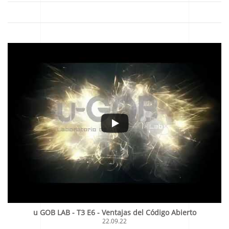
u GOB LAB - T3 E6 - Ventajas del Código Abierto
22.09.22