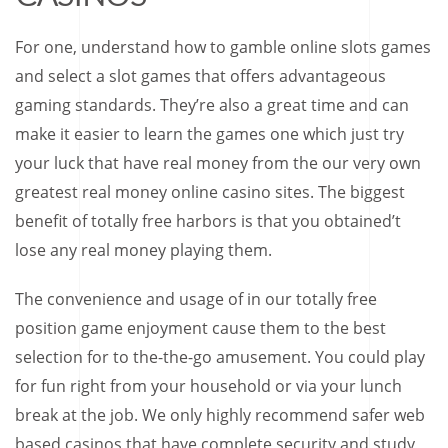
For one, understand how to gamble online slots games
and select a slot games that offers advantageous
gaming standards. They’re also a great time and can
make it easier to learn the games one which just try
your luck that have real money from the our very own
greatest real money online casino sites. The biggest
benefit of totally free harbors is that you obtained’t
lose any real money playing them.
The convenience and usage of in our totally free
position game enjoyment cause them to the best
selection for to the-the-go amusement. You could play
for fun right from your household or via your lunch
break at the job. We only highly recommend safer web
based casinos that have complete security and study