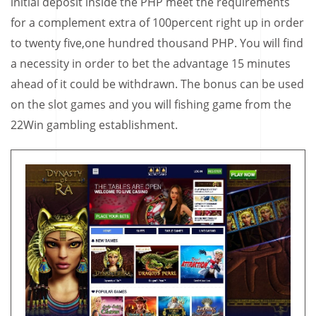
initial deposit inside the PHP meet the requirements
for a complement extra of 100percent right up in order
to twenty five,one hundred thousand PHP. You will find
a necessity in order to bet the advantage 15 minutes
ahead of it could be withdrawn. The bonus can be used
on the slot games and you will fishing game from the
22Win gambling establishment.