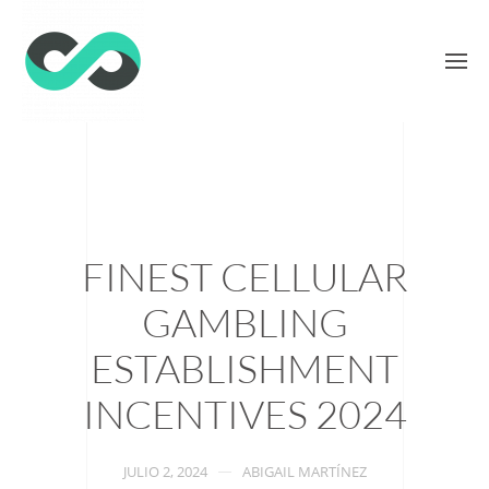
FINEST CELLULAR
GAMBLING
ESTABLISHMENT
INCENTIVES 2024
JULIO 2, 2024
ABIGAIL MARTÍNEZ