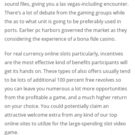
sound files, giving you a las vegas-including encounter.
There’s a lot of debate from the gaming groups while
the as to what unit is going to be preferably used in
ports. Earlier pc harbors governed the market as they
considering the experience of a bona fide casino.
For real currency online slots particularly, incentives
are the most effective kind of benefits participants will
get its hands on. These types of also offers usually tend
to be lots of additional 100 percent free revolves so
you can leave you numerous a lot more opportunities
from the profitable a game, and a much higher return
on your choice. You could potentially claim an
attractive welcome extra from any kind of our top
online sites to utilize for the large-spending slot video
game.