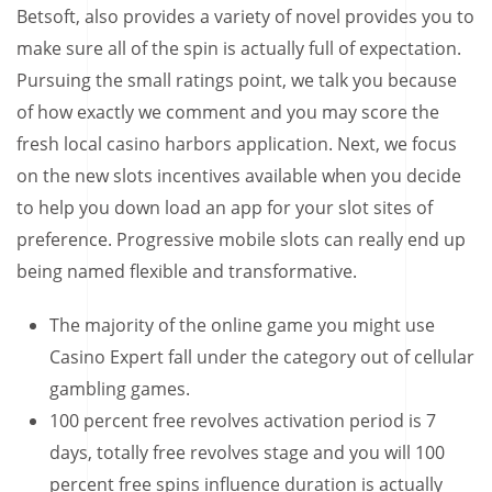
Betsoft, also provides a variety of novel provides you to
make sure all of the spin is actually full of expectation.
Pursuing the small ratings point, we talk you because
of how exactly we comment and you may score the
fresh local casino harbors application. Next, we focus
on the new slots incentives available when you decide
to help you down load an app for your slot sites of
preference. Progressive mobile slots can really end up
being named flexible and transformative.
The majority of the online game you might use
Casino Expert fall under the category out of cellular
gambling games.
100 percent free revolves activation period is 7
days, totally free revolves stage and you will 100
percent free spins influence duration is actually