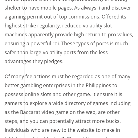
shelter to have mobile pages. As always, i and discover
a gaming permit out of top commissions. Offered its
highest strike regularity, reduced volatility slot
machines apparently provide high return to pro values,
ensuring a powerful roi. These types of ports is much
safer than large-volatility ports from the less
advantages they pledges.
Of many fee actions must be regarded as one of many
better gambling enterprises in the Philippines to
possess online slots and other game. It ensure it is
gamers to explore a wide directory of games including
as the Baccarat video game on the web, are other
steps, and you can potentially attract more bucks.
Individuals who are new to the website to make in