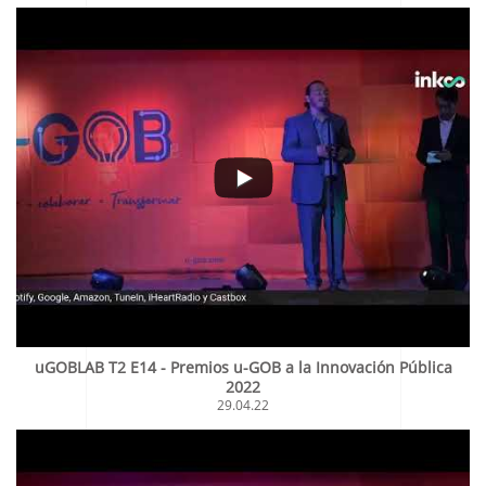
uGOBLAB T2 E14 - Premios u-GOB a la Innovación Pública
2022
29.04.22