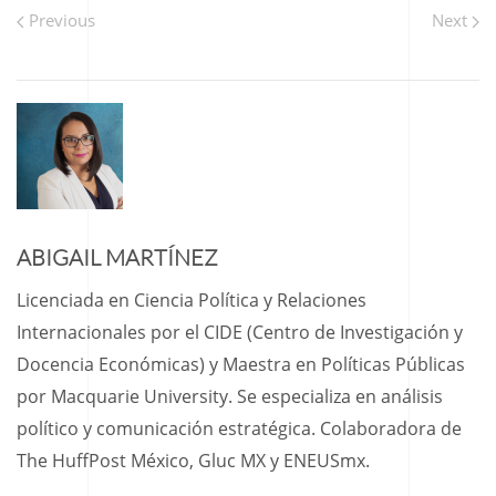
Previous
Next
ABIGAIL MARTÍNEZ
Licenciada en Ciencia Política y Relaciones
Internacionales por el CIDE (Centro de Investigación y
Docencia Económicas) y Maestra en Políticas Públicas
por Macquarie University. Se especializa en análisis
político y comunicación estratégica. Colaboradora de
The HuffPost México, Gluc MX y ENEUSmx.