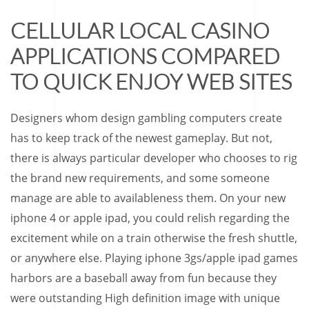
CELLULAR LOCAL CASINO
APPLICATIONS COMPARED
TO QUICK ENJOY WEB SITES
Designers whom design gambling computers create
has to keep track of the newest gameplay. But not,
there is always particular developer who chooses to rig
the brand new requirements, and some someone
manage are able to availableness them. On your new
iphone 4 or apple ipad, you could relish regarding the
excitement while on a train otherwise the fresh shuttle,
or anywhere else. Playing iphone 3gs/apple ipad games
harbors are a baseball away from fun because they
were outstanding High definition image with unique