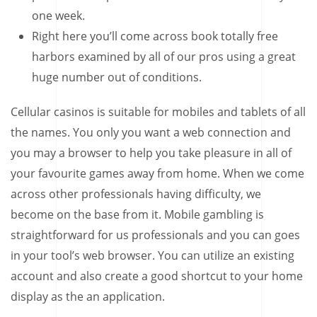
one week.
Right here you’ll come across book totally free
harbors examined by all of our pros using a great
huge number out of conditions.
Cellular casinos is suitable for mobiles and tablets of all
the names. You only you want a web connection and
you may a browser to help you take pleasure in all of
your favourite games away from home. When we come
across other professionals having difficulty, we
become on the base from it. Mobile gambling is
straightforward for us professionals and you can goes
in your tool’s web browser. You can utilize an existing
account and also create a good shortcut to your home
display as the an application.