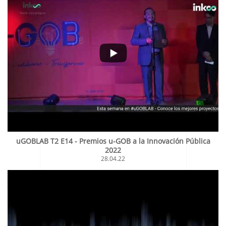
uGOBLAB T2 E14 - Premios u-GOB a la Innovación Pública
2022
28.04.22