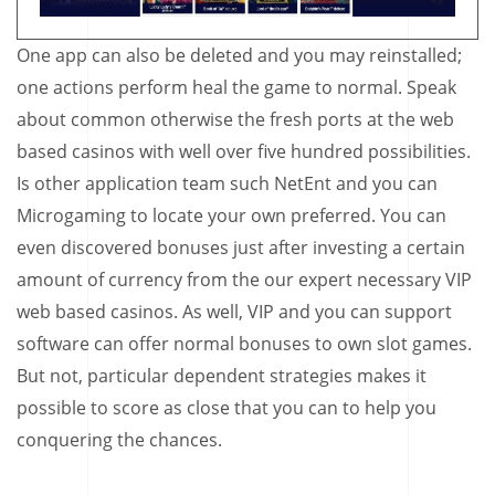
One app can also be deleted and you may reinstalled;
one actions perform heal the game to normal. Speak
about common otherwise the fresh ports at the web
based casinos with well over five hundred possibilities.
Is other application team such NetEnt and you can
Microgaming to locate your own preferred. You can
even discovered bonuses just after investing a certain
amount of currency from the our expert necessary VIP
web based casinos. As well, VIP and you can support
software can offer normal bonuses to own slot games.
But not, particular dependent strategies makes it
possible to score as close that you can to help you
conquering the chances.