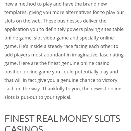
new a method to play and have the brand new
templates, giving you more alternatives for to play our
slots on the web. These businesses deliver the
application you to definitely powers playing sites table
online game, slot video game and specialty online
game. He’s inside a steady race facing each other to
add players most abundant in imaginative, fascinating
game. Here are the finest genuine online casino
position online game you could potentially play and
that will in fact give you a genuine chance to victory
cash on the way. Thankfully to you, the newest online
slots is put-out to your typical.
FINEST REAL MONEY SLOTS
CASINOS