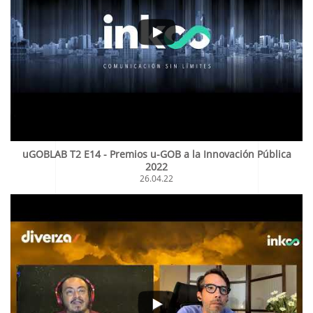
uGOBLAB T2 E14 - Premios u-GOB a la Innovación Pública
2022
26.04.22