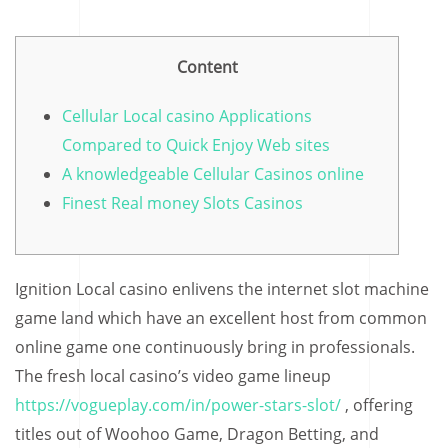
Content
Cellular Local casino Applications
Compared to Quick Enjoy Web sites
A knowledgeable Cellular Casinos online
Finest Real money Slots Casinos
Ignition Local casino enlivens the internet slot machine
game land which have an excellent host from common
online game one continuously bring in professionals.
The fresh local casino’s video game lineup
https://vogueplay.com/in/power-stars-slot/
, offering
titles out of Woohoo Game, Dragon Betting, and