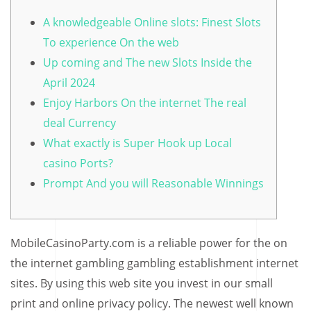
A knowledgeable Online slots: Finest Slots
To experience On the web
Up coming and The new Slots Inside the
April 2024
Enjoy Harbors On the internet The real
deal Currency
What exactly is Super Hook up Local
casino Ports?
Prompt And you will Reasonable Winnings
MobileCasinoParty.com is a reliable power for the on
the internet gambling gambling establishment internet
sites. By using this web site you invest in our small
print and online privacy policy.
The newest well known