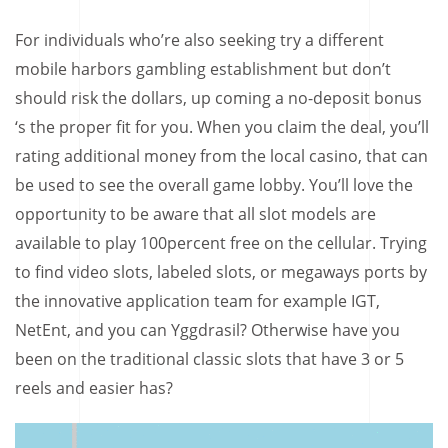
For individuals who’re also seeking try a different
mobile harbors gambling establishment but don’t
should risk the dollars, up coming a no-deposit bonus
‘s the proper fit for you. When you claim the deal, you’ll
rating additional money from the local casino, that can
be used to see the overall game lobby. You’ll love the
opportunity to be aware that all slot models are
available to play 100percent free on the cellular. Trying
to find video slots, labeled slots, or megaways ports by
the innovative application team for example IGT,
NetEnt, and you can Yggdrasil? Otherwise have you
been on the traditional classic slots that have 3 or 5
reels and easier has?