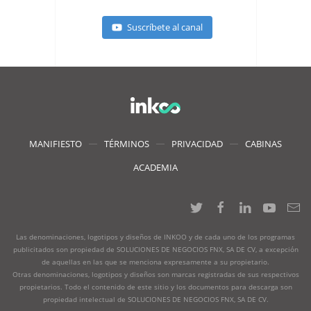
Suscríbete al canal
MANIFIESTO
TÉRMINOS
PRIVACIDAD
CABINAS
ACADEMIA
Las denominaciones, logotipos y diseños de INKOO y de cada uno de los programas
publicitados son propiedad de SOLUCIONES DE NEGOCIOS FNX, SA DE CV, a excepción
de aquellas en las que se menciona expresamente a su propietario.
Otras denominaciones, logotipos y diseños son marcas registradas de sus respectivos
propietarios. Todo el contenido de este sitio y los documentos para descarga son
propiedad intelectual de SOLUCIONES DE NEGOCIOS FNX, SA DE CV.