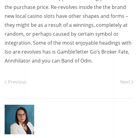
the purchase price. Re-revolves inside the the brand
new local casino slots have other shapes and forms –
they might be as a result of a winnings, completely at
random, or perhaps caused by certain symbol or
integration. Some of the most enjoyable headings with
lso are-revolves has is Gamble’letter Go’s Broker Fate,
Annihilator and you can Band of Odin.
Previous
Next