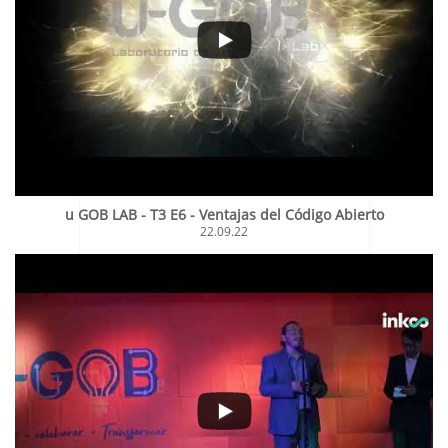
u GOB LAB - T3 E6 - Ventajas del Código Abierto
22.09.22