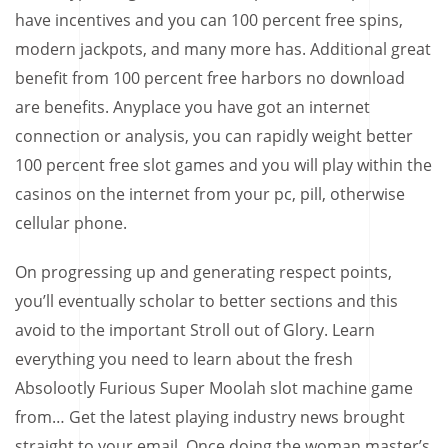
have incentives and you can 100 percent free spins,
modern jackpots, and many more has. Additional great
benefit from 100 percent free harbors no download
are benefits. Anyplace you have got an internet
connection or analysis, you can rapidly weight better
100 percent free slot games and you will play within the
casinos on the internet from your pc, pill, otherwise
cellular phone.
On progressing up and generating respect points,
you’ll eventually scholar to better sections and this
avoid to the important Stroll out of Glory. Learn
everything you need to learn about the fresh
Absolootly Furious Super Moolah slot machine game
from… Get the latest playing industry news brought
straight to your email. Once doing the woman master’s