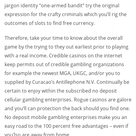
jargon identity “one-armed bandit” try the original
expression for the crafty criminals which you’ll rig the
outcomes of slots to find free currency.
Therefore, take your time to know about the overall
game by the trying to they out earliest prior to playing
with a real income. Credible casinos on the internet
keep permits out of credible gambling organizations
for example the newest MGA, UKGC, and/or you to
supplied by Curacao’s Antillephone N.V. Continually be
certain to enjoy within the subscribed no deposit
cellular gambling enterprises. Rogue casinos are galore
and you’ll can protection the back should you find one.
No deposit mobile gambling enterprises make you an
easy road to the 100 percent free advantages – even if
you’lso are away from home.