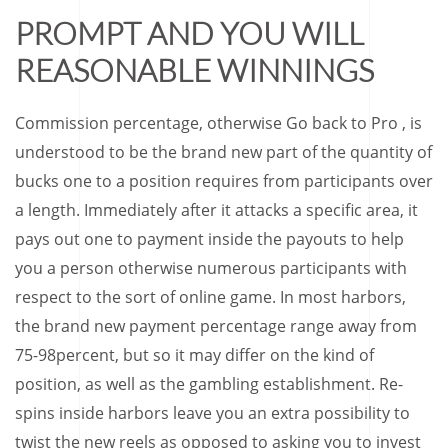
PROMPT AND YOU WILL
REASONABLE WINNINGS
Commission percentage, otherwise Go back to Pro , is
understood to be the brand new part of the quantity of
bucks one to a position requires from participants over
a length. Immediately after it attacks a specific area, it
pays out one to payment inside the payouts to help
you a person otherwise numerous participants with
respect to the sort of online game. In most harbors,
the brand new payment percentage range away from
75-98percent, but so it may differ on the kind of
position, as well as the gambling establishment. Re-
spins inside harbors leave you an extra possibility to
twist the new reels as opposed to asking you to invest