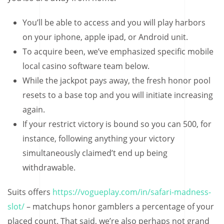
You’ll be able to access and you will play harbors
on your iphone, apple ipad, or Android unit.
To acquire been, we’ve emphasized specific mobile
local casino software team below.
While the jackpot pays away, the fresh honor pool
resets to a base top and you will initiate increasing
again.
If your restrict victory is bound so you can 500, for
instance, following anything your victory
simultaneously claimed’t end up being
withdrawable.
Suits offers
https://vogueplay.com/in/safari-madness-
slot/
– matchups honor gamblers a percentage of your
placed count. That said, we’re also perhaps not grand