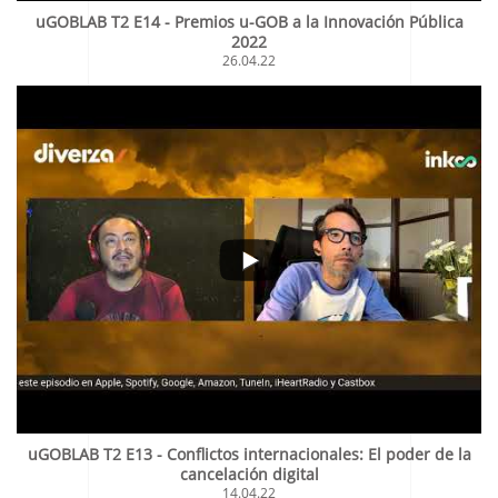
uGOBLAB T2 E14 - Premios u-GOB a la Innovación Pública
2022
26.04.22
uGOBLAB T2 E13 - Conflictos internacionales: El poder de la
cancelación digital
14.04.22