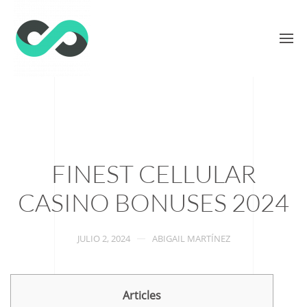
FINEST CELLULAR
CASINO BONUSES 2024
JULIO 2, 2024
ABIGAIL MARTÍNEZ
Articles