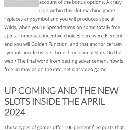
account of the bonus options. A crazy
icon within this slot machine game
replaces any symbol and you will produces special
Wilds, when you’re Spread turns on some totally free
spins. Immediate incentive choices here were Element
and you will Golden Function, and that anchor certain
symbols inside tissue. three dimensional Slots On the
web • The final word from betting advancement now is
free 3d movies on the internet slot video game.
UP COMING AND THE NEW
SLOTS INSIDE THE APRIL
2024
These types of games offer 100 percent free ports that