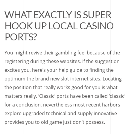
WHAT EXACTLY IS SUPER
HOOK UP LOCAL CASINO
PORTS?
You might revive their gambling feel because of the
registering during these websites. If the suggestion
excites you, here’s your help guide to finding the
optimum the brand new slot internet sites. Locating
the position that really works good for you is what
matters really. ‘Classic’ ports have been called ‘classic’
for a conclusion, nevertheless most recent harbors
explore upgraded technical and supply innovative
provides you to old game just don’t possess.