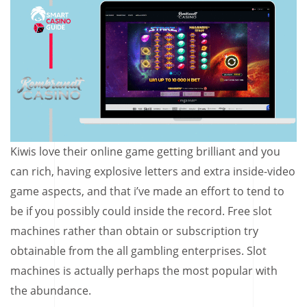
Kiwis love their online game getting brilliant and you
can rich, having explosive letters and extra inside-video
game aspects, and that i’ve made an effort to tend to
be if you possibly could inside the record. Free slot
machines rather than obtain or subscription try
obtainable from the all gambling enterprises. Slot
machines is actually perhaps the most popular with
the abundance.