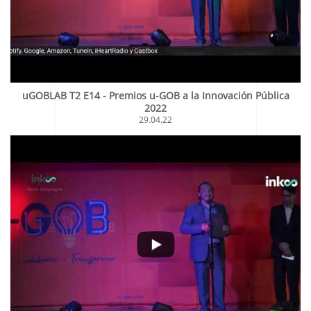
uGOBLAB T2 E14 - Premios u-GOB a la Innovación Pública
2022
29.04.22