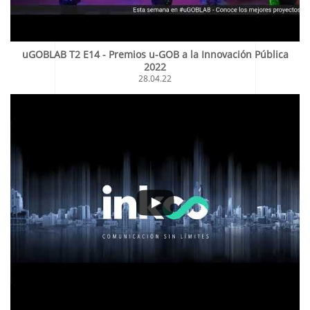
uGOBLAB T2 E14 - Premios u-GOB a la Innovación Pública
2022
28.04.22