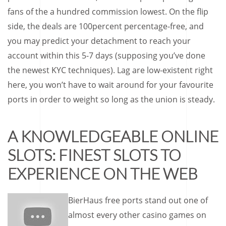
fans of the a hundred commission lowest. On the flip
side, the deals are 100percent percentage-free, and
you may predict your detachment to reach your
account within this 5-7 days (supposing you’ve done
the newest KYC techniques). Lag are low-existent right
here, you won’t have to wait around for your favourite
ports in order to weight so long as the union is steady.
A KNOWLEDGEABLE ONLINE
SLOTS: FINEST SLOTS TO
EXPERIENCE ON THE WEB
BierHaus free ports stand out one of
almost every other casino games on