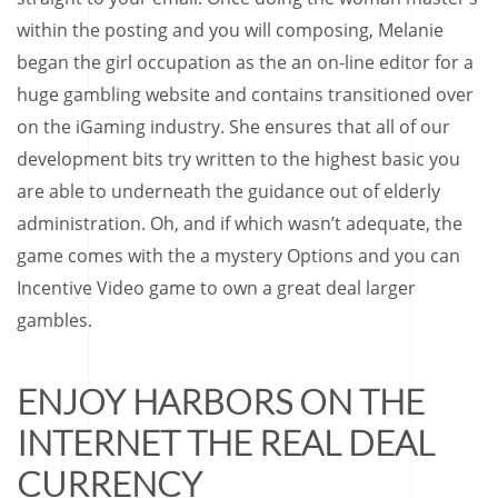
within the posting and you will composing, Melanie
began the girl occupation as the an on-line editor for a
huge gambling website and contains transitioned over
on the iGaming industry. She ensures that all of our
development bits try written to the highest basic you
are able to underneath the guidance out of elderly
administration. Oh, and if which wasn’t adequate, the
game comes with the a mystery Options and you can
Incentive Video game to own a great deal larger
gambles.
ENJOY HARBORS ON THE
INTERNET THE REAL DEAL
CURRENCY