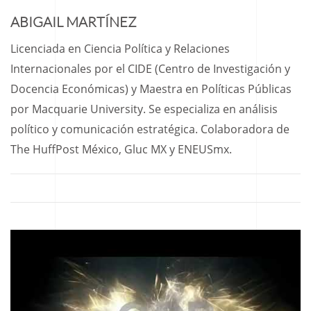
ABIGAIL MARTÍNEZ
Licenciada en Ciencia Política y Relaciones
Internacionales por el CIDE (Centro de Investigación y
Docencia Económicas) y Maestra en Políticas Públicas
por Macquarie University. Se especializa en análisis
político y comunicación estratégica. Colaboradora de
The HuffPost México, Gluc MX y ENEUSmx.