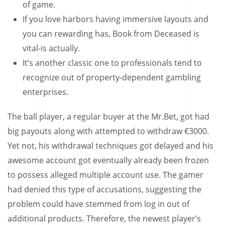
of game.
If you love harbors having immersive layouts and
you can rewarding has, Book from Deceased is
vital-is actually.
It’s another classic one to professionals tend to
recognize out of property-dependent gambling
enterprises.
The ball player, a regular buyer at the Mr.Bet, got had
big payouts along with attempted to withdraw €3000.
Yet not, his withdrawal techniques got delayed and his
awesome account got eventually already been frozen
to possess alleged multiple account use. The gamer
had denied this type of accusations, suggesting the
problem could have stemmed from log in out of
additional products. Therefore, the newest player’s