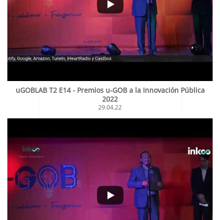
uGOBLAB T2 E14 - Premios u-GOB a la Innovación Pública
2022
29.04.22