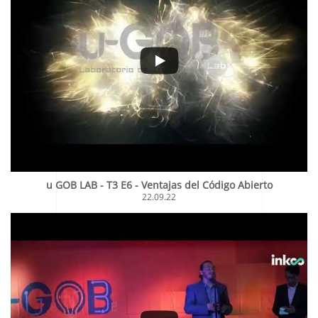
u GOB LAB - T3 E6 - Ventajas del Código Abierto
22.09.22