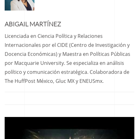
ABIGAIL MARTÍNEZ
Licenciada en Ciencia Política y Relaciones
Internacionales por el CIDE (Centro de Investigación y
Docencia Económicas) y Maestra en Políticas Públicas
por Macquarie University. Se especializa en análisis
político y comunicación estratégica. Colaboradora de
The HuffPost México, Gluc MX y ENEUSmx.