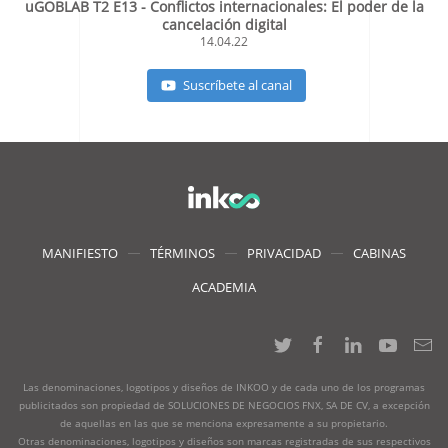
uGOBLAB T2 E13 - Conflictos internacionales: El poder de la
cancelación digital
14.04.22
Suscríbete al canal
MANIFIESTO
TÉRMINOS
PRIVACIDAD
CABINAS
ACADEMIA
Las denominaciones, logotipos y diseños de INKOO y de cada uno de los programas
publicitados son propiedad de SOLUCIONES DE NEGOCIOS FNX, SA DE CV, a excepción
de aquellas en las que se menciona expresamente a su propietario.
Otras denominaciones, logotipos y diseños son marcas registradas de sus respectivos