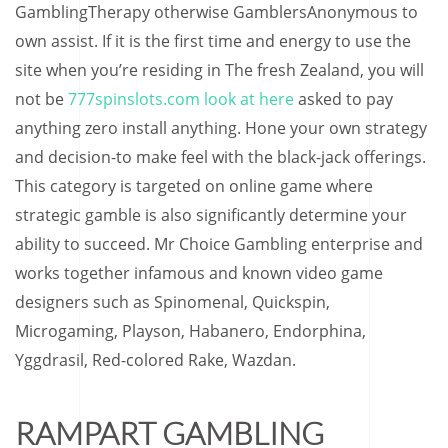
GamblingTherapy otherwise GamblersAnonymous to
own assist. If it is the first time and energy to use the
site when you’re residing in The fresh Zealand, you will
not be
777spinslots.com look at here
asked to pay
anything zero install anything. Hone your own strategy
and decision-to make feel with the black-jack offerings.
This category is targeted on online game where
strategic gamble is also significantly determine your
ability to succeed. Mr Choice Gambling enterprise and
works together infamous and known video game
designers such as Spinomenal, Quickspin,
Microgaming, Playson, Habanero, Endorphina,
Yggdrasil, Red-colored Rake, Wazdan.
RAMPART GAMBLING