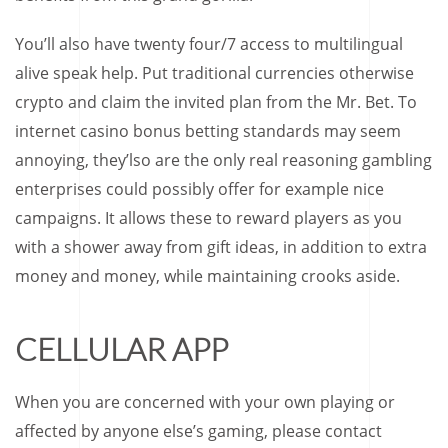
You’ll also have twenty four/7 access to multilingual
alive speak help. Put traditional currencies otherwise
crypto and claim the invited plan from the Mr. Bet. To
internet casino bonus betting standards may seem
annoying, they’lso are the only real reasoning gambling
enterprises could possibly offer for example nice
campaigns. It allows these to reward players as you
with a shower away from gift ideas, in addition to extra
money and money, while maintaining crooks aside.
CELLULAR APP
When you are concerned with your own playing or
affected by anyone else’s gaming, please contact