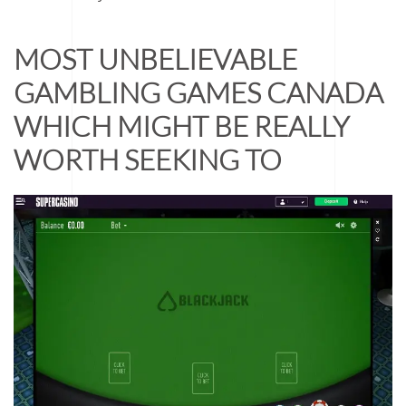
MOST UNBELIEVABLE
GAMBLING GAMES CANADA
WHICH MIGHT BE REALLY
WORTH SEEKING TO