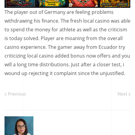
The player out of Germany are feeling problems
withdrawing his finance. The fresh local casino was able
to spend the money for athlete as well as the criticism
is today solved. Player are moaning from the overall
casino experience. The gamer away from Ecuador try
criticizing local casino added bonus now offers and you
will a long time distributions. Just after a closer test, i
wound up rejecting it complaint since the unjustified.
Previous
Next