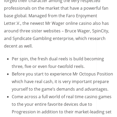
forged their character among the very respected
professionals on the market that have a powerful fan
base global.
Managed from the Faro Enjoyment
Letter.V., the newest Mr Wager online casino also has
around three sister websites – Bruce Wager, SpinCity,
and Syndicate Gambling enterprise, which research
decent as well.
Per spin, the fresh dual reels is build becoming
three, five or even four-twofold reels.
Before you start to experience Mr Octopus Position
which have real cash, it is very important prepare
yourself to the game’s demands and advantages.
Come across a full world of real time casino games
to the your entire favorite devices due to
Progression in addition to their market-leading set