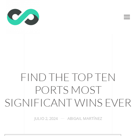
FIND THE TOP TEN
PORTS MOST
SIGNIFICANT WINS EVER
JULIO 2, 2024
ABIGAIL MARTÍNEZ