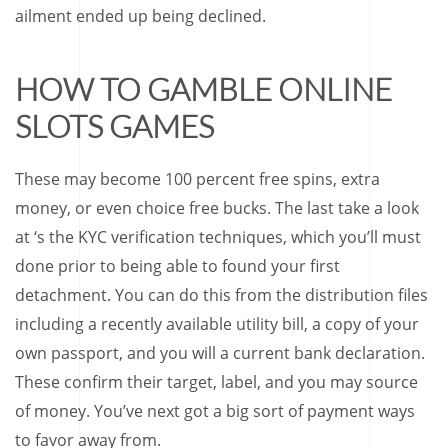
ailment ended up being declined.
HOW TO GAMBLE ONLINE
SLOTS GAMES
These may become 100 percent free spins, extra
money, or even choice free bucks. The last take a look
at ‘s the KYC verification techniques, which you’ll must
done prior to being able to found your first
detachment. You can do this from the distribution files
including a recently available utility bill, a copy of your
own passport, and you will a current bank declaration.
These confirm their target, label, and you may source
of money. You’ve next got a big sort of payment ways
to favor away from.