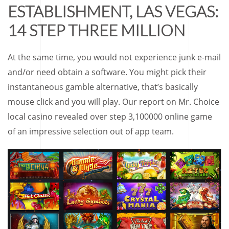
ESTABLISHMENT, LAS VEGAS:
14 STEP THREE MILLION
At the same time, you would not experience junk e-mail
and/or need obtain a software. You might pick their
instantaneous gamble alternative, that’s basically
mouse click and you will play. Our report on Mr. Choice
local casino revealed over step 3,100000 online game
of an impressive selection out of app team.