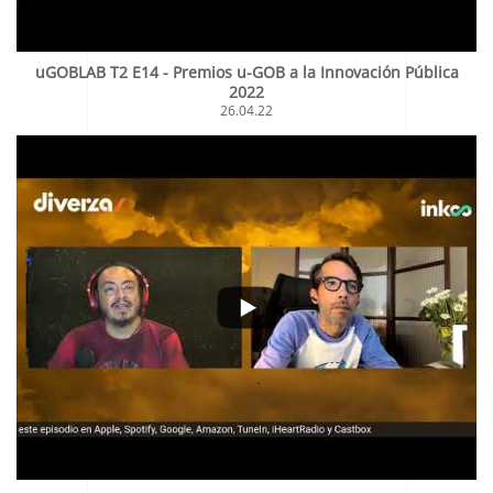
uGOBLAB T2 E14 - Premios u-GOB a la Innovación Pública
2022
26.04.22