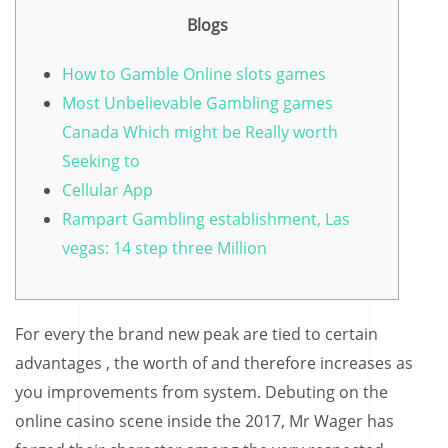
Blogs
How to Gamble Online slots games
Most Unbelievable Gambling games
Canada Which might be Really worth
Seeking to
Cellular App
Rampart Gambling establishment, Las
vegas: 14 step three Million
For every the brand new peak are tied to certain
advantages , the worth of and therefore increases as
you improvements from system. Debuting on the
online casino scene inside the 2017, Mr Wager has