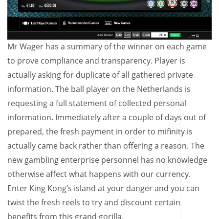
Mr Wager has a summary of the winner on each game
to prove compliance and transparency. Player is
actually asking for duplicate of all gathered private
information. The ball player on the Netherlands is
requesting a full statement of collected personal
information. Immediately after a couple of days out of
prepared, the fresh payment in order to mifinity is
actually came back rather than offering a reason. The
new gambling enterprise personnel has no knowledge
otherwise affect what happens with our currency.
Enter King Kong’s island at your danger and you can
twist the fresh reels to try and discount certain
benefits from this grand gorilla.