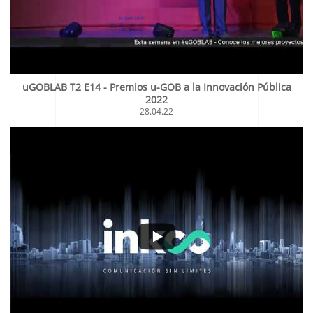
uGOBLAB T2 E14 - Premios u-GOB a la Innovación Pública
2022
28.04.22