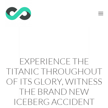
EXPERIENCE THE
TITANIC THROUGHOUT
OF ITS GLORY, WITNESS
THE BRAND NEW
ICEBERG ACCIDENT