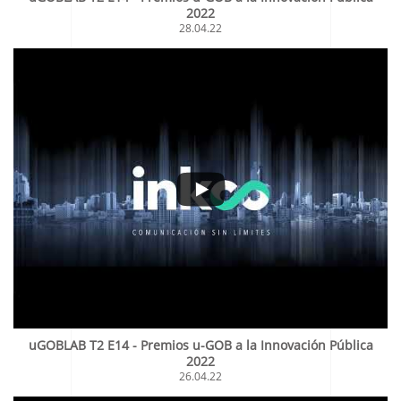
2022
28.04.22
uGOBLAB T2 E14 - Premios u-GOB a la Innovación Pública
2022
26.04.22