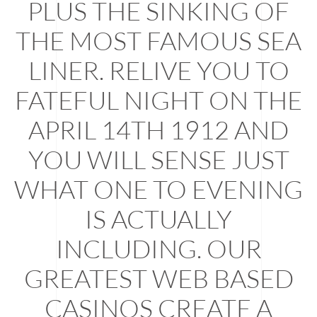
PLUS THE SINKING OF
THE MOST FAMOUS SEA
LINER. RELIVE YOU TO
FATEFUL NIGHT ON THE
APRIL 14TH 1912 AND
YOU WILL SENSE JUST
WHAT ONE TO EVENING
IS ACTUALLY
INCLUDING. OUR
GREATEST WEB BASED
CASINOS CREATE A