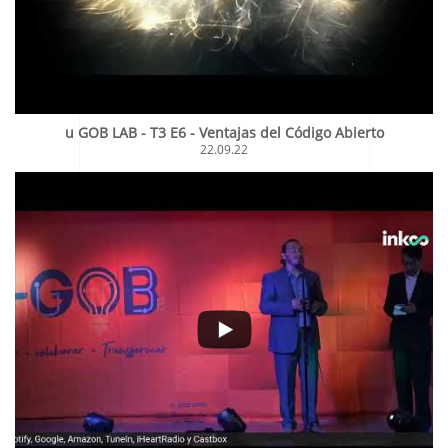
u GOB LAB - T3 E6 - Ventajas del Código Abierto
22.09.22