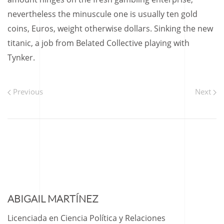
nevertheless the minuscule one is usually ten gold
coins, Euros, weight otherwise dollars. Sinking the new
titanic, a job from Belated Collective playing with
Tynker.
Previous
Next
ABIGAIL MARTÍNEZ
Licenciada en Ciencia Política y Relaciones