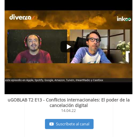
uGOBLAB T2 E13 - Conflictos internacionales: El poder de la
cancelación digital
14.04.22
Suscríbete al canal