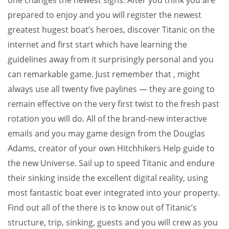
prepared to enjoy and you will register the newest
greatest hugest boat’s heroes, discover Titanic on the
internet and first start which have learning the
guidelines away from it surprisingly personal and you
can remarkable game. Just remember that , might
always use all twenty five paylines — they are going to
remain effective on the very first twist to the fresh past
rotation you will do. All of the brand-new interactive
emails and you may game design from the Douglas
Adams, creator of your own Hitchhikers Help guide to
the new Universe. Sail up to speed Titanic and endure
their sinking inside the excellent digital reality, using
most fantastic boat ever integrated into your property.
Find out all of the there is to know out of Titanic’s
structure, trip, sinking, guests and you will crew as you