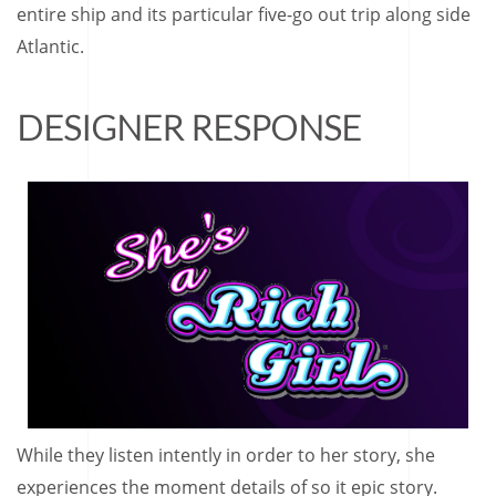
entire ship and its particular five-go out trip along side
Atlantic.
DESIGNER RESPONSE
While they listen intently in order to her story, she
experiences the moment details of so it epic story.