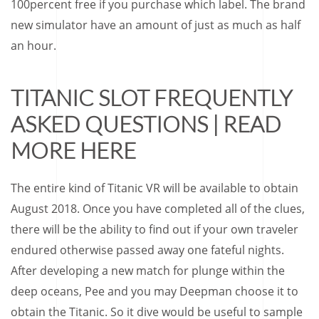
100percent free if you purchase which label. The brand
new simulator have an amount of just as much as half
an hour.
TITANIC SLOT FREQUENTLY
ASKED QUESTIONS | READ
MORE HERE
The entire kind of Titanic VR will be available to obtain
August 2018. Once you have completed all of the clues,
there will be the ability to find out if your own traveler
endured otherwise passed away one fateful nights.
After developing a new match for plunge within the
deep oceans, Pee and you may Deepman choose it to
obtain the Titanic. So it dive would be useful to sample