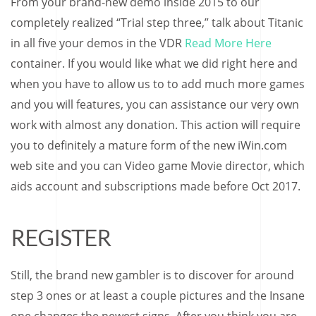
From your brand-new demo inside 2015 to our
completely realized “Trial step three,” talk about Titanic
in all five your demos in the VDR
Read More Here
container. If you would like what we did right here and
when you have to allow us to to add much more games
and you will features, you can assistance our very own
work with almost any donation. This action will require
you to definitely a mature form of the new iWin.com
web site and you can Video game Movie director, which
aids account and subscriptions made before Oct 2017.
REGISTER
Still, the brand new gambler is to discover for around
step 3 ones or at least a couple pictures and the Insane
one changes the newest signs. After you think you are