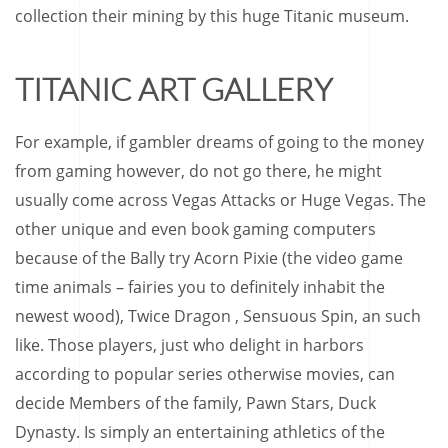
collection their mining by this huge Titanic museum.
TITANIC ART GALLERY
For example, if gambler dreams of going to the money
from gaming however, do not go there, he might
usually come across Vegas Attacks or Huge Vegas. The
other unique and even book gaming computers
because of the Bally try Acorn Pixie (the video game
time animals – fairies you to definitely inhabit the
newest wood), Twice Dragon , Sensuous Spin, an such
like. Those players, just who delight in harbors
according to popular series otherwise movies, can
decide Members of the family, Pawn Stars, Duck
Dynasty. Is simply an entertaining athletics of the