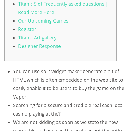
Titanic Slot Frequently asked questions |
Read More Here
Our Up coming Games
Register
Titanic Art gallery
Designer Response
You can use so it widget-maker generate a bit of
HTML which is often embedded on the web site to
easily enable it to be users to buy the game on the
Vapor.
Searching for a secure and credible real cash local
casino playing at the?
We are not kidding as soon as we state the new
map is big and you can the level has got the entire