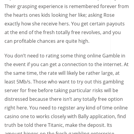
Their grasping experience is remembered forever from
the hearts ones kids looking her like; asking Rose
exactly how she receive hers. You get certain payouts
at the end of the fresh totally free revolves, and you
can profitable chances are quite high.
You don’t need to rating some thing online Gamble in
the event if you can get a connection to the internet. At
the same time, the rate will likely be rather large, at
least 5Mb/s. Those who want to try out this gambling
server for free before taking particular risks will be
distressed because there isn’t any totally free option
right here. You need to register any kind of time online
casino one to works closely with Bally application, find
truth be told there Titanic, make the deposit. Its
amount hinges on the fresh gambling enterprise,