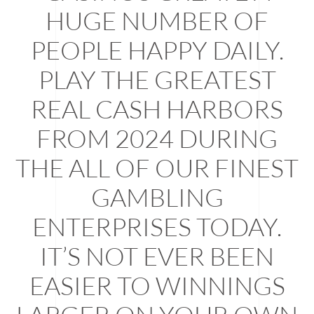
HUGE NUMBER OF
PEOPLE HAPPY DAILY.
PLAY THE GREATEST
REAL CASH HARBORS
FROM 2024 DURING
THE ALL OF OUR FINEST
GAMBLING
ENTERPRISES TODAY.
IT’S NOT EVER BEEN
EASIER TO WINNINGS