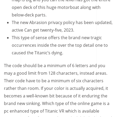
open deck of this huge motorboat along with
below-deck parts.
The new Abrasion privacy policy has been updated,
active Can get twenty-five, 2023.
This type of sense offers the brand new tragic
occurrences inside the over the top detail one to
caused the Titanic’s dying.
The code should be a minimum of 6 letters and you
may a good limit from 128 characters, instead areas.
Their code have to be a minimum of six characters
rather than room. If your color is actually acquired, it
becomes a well-known bit because of it enduring the
brand new sinking. Which type of the online game is a
pc enhanced type of Titanic VR which is available