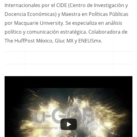
Internacionales por el CIDE (Centro de Investigación y
Docencia Económicas) y Maestra en Políticas Públicas
por Macquarie University. Se especializa en análisis
político y comunicación estratégica. Colaboradora de
The HuffPost México, Gluc MX y ENEUSmx.