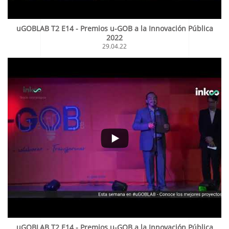
uGOBLAB T2 E14 - Premios u-GOB a la Innovación Pública
2022
29.04.22
uGOBLAB T2 E14 - Premios u-GOB a la Innovación Pública