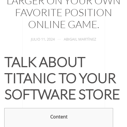
LARGER ON YOUR OWN
FAVORITE POSITION
ONLINE GAME.
JULIO 11, 2024
ABIGAIL MARTÍNEZ
‎‎TALK ABOUT
TITANIC TO YOUR
SOFTWARE STORE
Content