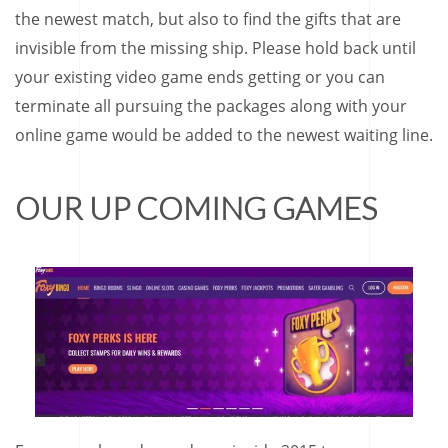
the newest match, but also to find the gifts that are
invisible from the missing ship. Please hold back until
your existing video game ends getting or you can
terminate all pursuing the packages along with your
online game would be added to the newest waiting line.
OUR UP COMING GAMES