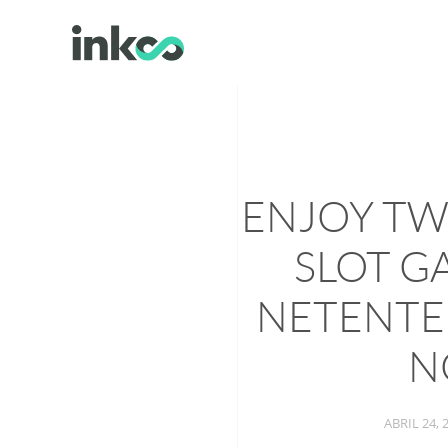
ENJOY TW
SLOT G
NETENTE
N
ABRIL 24, 