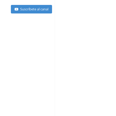
Suscríbete al canal