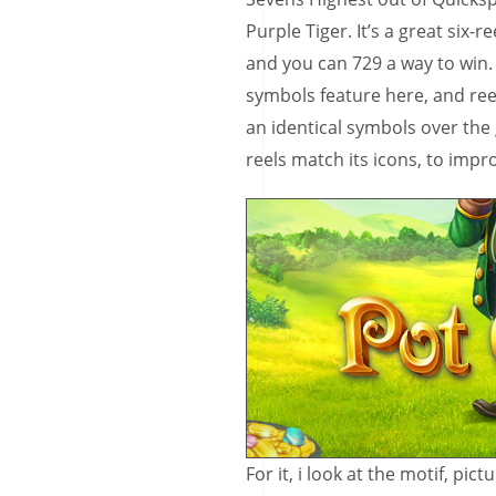
Purple Tiger. It’s a great six-
and you can 729 a way to win.
symbols feature here, and ree
an identical symbols over the
reels match its icons, to impr
For it, i look at the motif, pi