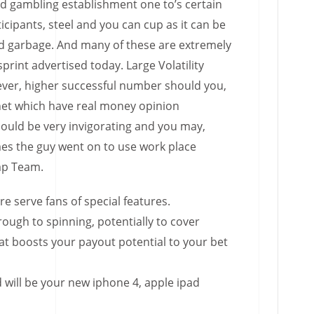
d gambling establishment one to’s certain
cipants, steel and you can cup as it can be
d garbage. And many of these are extremely
print advertised today. Large Volatility
ver, higher successful number should you,
net which have real money opinion
could be very invigorating and you may,
s the guy went on to use work place
mp Team.
e serve fans of special features.
ough to spinning, potentially to cover
hat boosts your payout potential to your bet
d will be your new iphone 4, apple ipad