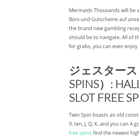
Mermaids Thousands will be an
Boni und Gutscheine auf unse
the brand new gambling recep
should be to navigate. All of
for grabs, you can even enjoy 
ジェスタースピ
SPINS）: HA
SLOT FREE SP
Twin Spin boasts an old const
9, ten, J, Q, K, and you can A
free spins
find the newest high