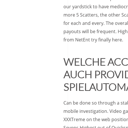
our yardstick to have medioc
more 5 Scatters, the other Sc
for each and every. The overal
payouts will be frequent. Hi
from NetEnt try finally here.
WELCHE ACC
AUCH PROVI
SPIELAUTOMA
Can be done so through a sta
mobile investigation. Video g
XXXTreme on the web position 
Sevens Highest out of Quicksp