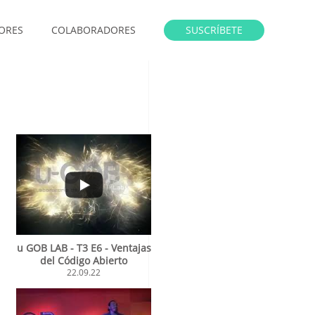
ORES
COLABORADORES
SUSCRÍBETE
u GOB LAB - T3 E6 - Ventajas
del Código Abierto
22.09.22