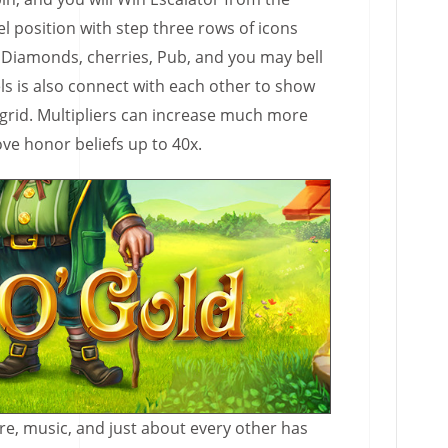
reel position with step three rows of icons
 Diamonds, cherries, Pub, and you may bell
ls is also connect with each other to show
 grid. Multipliers can increase much more
ove honor beliefs up to 40x.
cture, music, and just about every other has