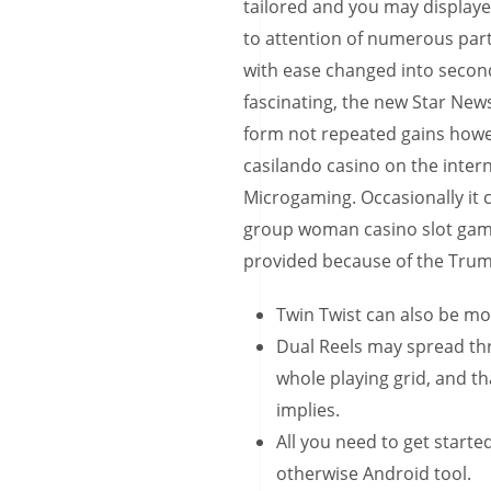
tailored and you may displaye
to attention of numerous parti
with ease changed into secon
fascinating, the new Star News
form not repeated gains howe
casilando casino on the inter
Microgaming. Occasionally it 
group woman casino slot game
provided because of the Tru
Twin Twist can also be mor
Dual Reels may spread thr
whole playing grid, and t
implies.
All you need to get starte
otherwise Android tool.