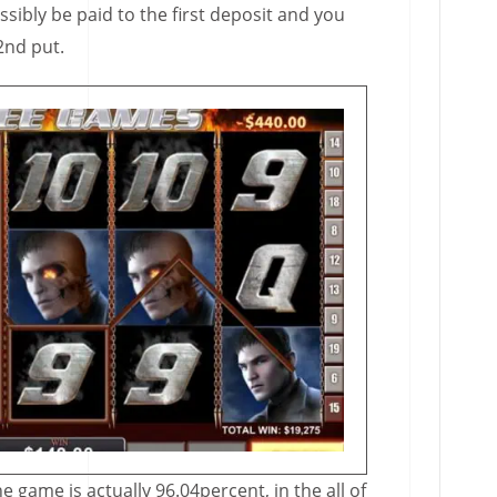
ssibly be paid to the first deposit and you
2nd put.
e game is actually 96.04percent, in the all of