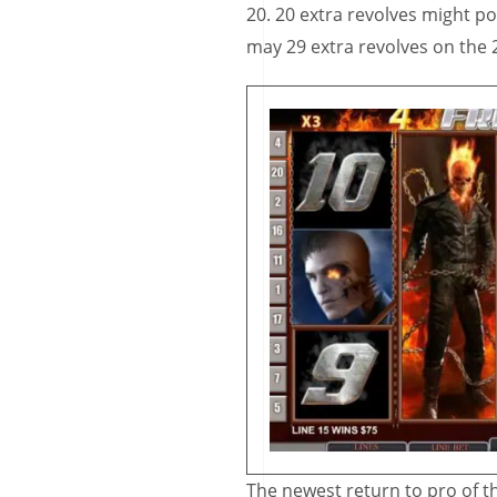
20. 20 extra revolves might po
may 29 extra revolves on the 
The newest return to pro of th