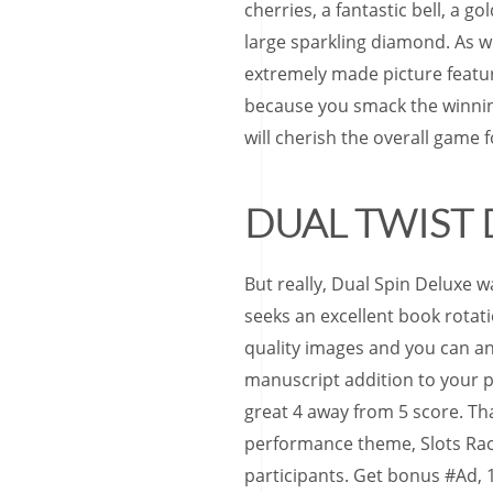
cherries, a fantastic bell, a g
large sparkling diamond. As w
extremely made picture featu
because you smack the winnin
will cherish the overall game fo
DUAL TWIST
But really, Dual Spin Deluxe w
seeks an excellent book rotat
quality images and you can an
manuscript addition to your 
great 4 away from 5 score. Th
performance theme, Slots Raci
participants. Get bonus #Ad,