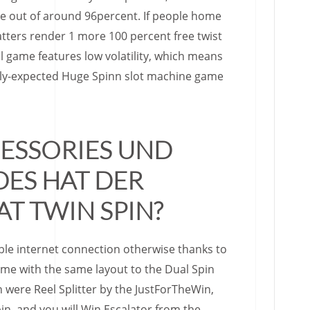
re out of around 96percent. If people home
atters render 1 more 100 percent free twist
l game features low volatility, which means
ghly-expected Huge Spinn slot machine game
ESSORIES UND
DES HAT DER
T TWIN SPIN?
ble internet connection otherwise thanks to
ame with the same layout to the Dual Spin
were Reel Splitter by the JustForTheWin,
in, and you will Win Escalator from the