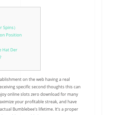
 Spins）
on Position
e Hat Der
?
stablishment on the web having a real
ceiving specific second thoughts this can
njoy online slots zero download for many
ximize your profitable streak, and have
actual Bumblebee’s lifetime.
It’s a proper