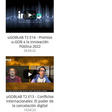
uGOBLAB T2 E14 - Premios
u-GOB a la Innovación
Pública 2022
26.04.22
uGOBLAB T2 E13 - Conflictos
internacionales: El poder de
la cancelación digital
14.04.22