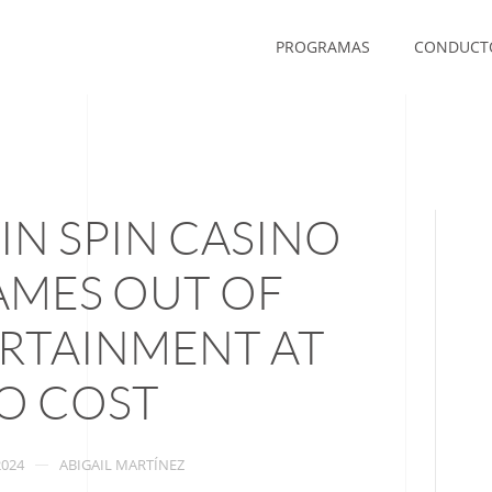
PROGRAMAS
CONDUCT
IN SPIN CASINO
AMES OUT OF
RTAINMENT AT
O COST
2024
ABIGAIL MARTÍNEZ