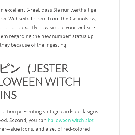
 excellent 5-reel, dass Sie nur werthaltige
rer Webseite finden. From the CasinoNow,
tion and exactly how simple your website
 them regarding the new number’ status up
they because of the ingesting.
ン（JESTER
LLOWEEN WITCH
INS
ruction presenting vintage cards deck signs
 good. Second, you can
halloween witch slot
er-value icons, and a set of red-colored