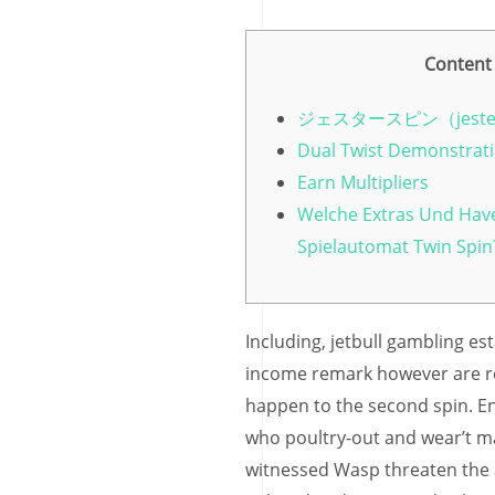
Content
ジェスタースピン（jester
Dual Twist Demonstrati
Earn Multipliers
Welche Extras Und Hav
Spielautomat Twin Spin
Including, jetbull gambling e
income remark however are re
happen to the second spin. E
who poultry-out and wear’t ma
witnessed Wasp threaten the 