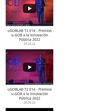
uGOBLAB T2 E14 - Premios
u-GOB a la Innovación
Pública 2022
29.04.22
uGOBLAB T2 E14 - Premios
u-GOB a la Innovación
Pública 2022
28.04.22