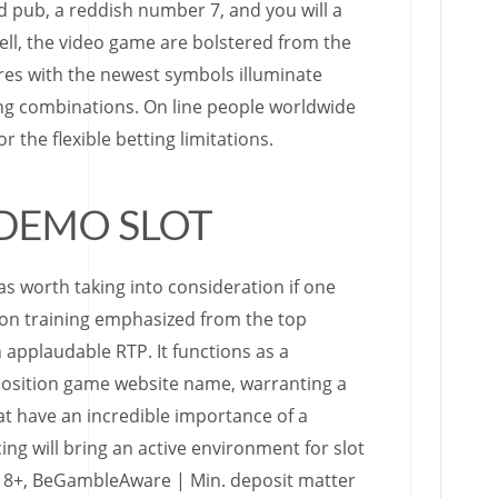
old pub, a reddish number 7, and you will a
ell, the video game are bolstered from the
res with the newest symbols illuminate
g combinations. On line people worldwide
r the flexible betting limitations.
 DEMO SLOT
as worth taking into consideration if one
ion training emphasized from the top
 applaudable RTP. It functions as a
position game website name, warranting a
at have an incredible importance of a
ng will bring an active environment for slot
 18+, BeGambleAware | Min. deposit matter