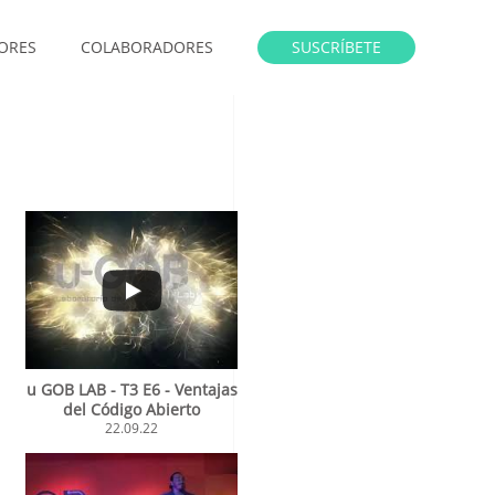
ORES
COLABORADORES
SUSCRÍBETE
u GOB LAB - T3 E6 - Ventajas
del Código Abierto
22.09.22