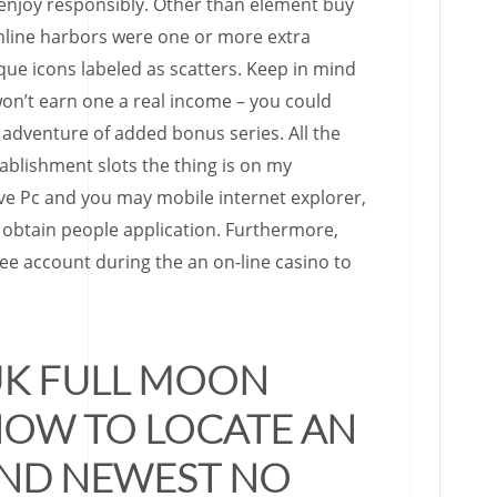
enjoy responsibly. Other than element buy
line harbors were one or more extra
que icons labeled as scatters. Keep in mind
 won’t earn one a real income – you could
 adventure of added bonus series. All the
ablishment slots the thing is on my
e Pc and you may mobile internet explorer,
 obtain people application. Furthermore,
ree account during the an on-line casino to
UK FULL MOON
HOW TO LOCATE AN
ND NEWEST NO