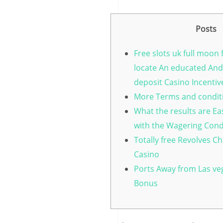
Posts
Free slots uk full moon
locate An educated An
deposit Casino Incentiv
More Terms and condit
What the results are Ea
with the Wagering Cond
Totally free Revolves Ch
Casino
Ports Away from Las ve
Bonus