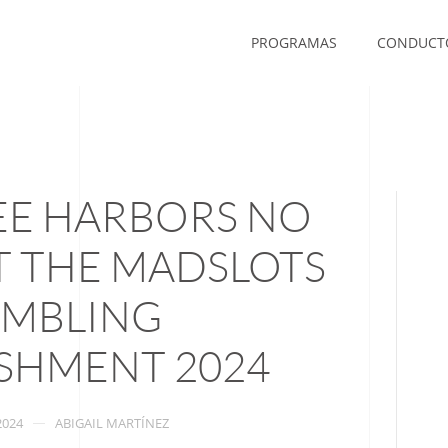
PROGRAMAS
CONDUCT
EE HARBORS NO
T THE MADSLOTS
MBLING
ISHMENT 2024
2024
ABIGAIL MARTÍNEZ