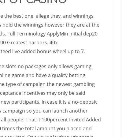
se the best one, allege they, and winnings
ts hold the winnings however they are at the
ds. Full Terminology ApplyMin initial dep20
00 Greatest harbors. 40x
eed live added bonus wheel up to 7.
ee slots no packages only allows gaming
 online game and have a quality betting
 the type of campaign the newest gambling
cceptance incentives may only be said
new participants. In case it is a no-deposit
es campaign so you can launch another
o all people. That it 100percent Invited Added
0 times the total amount you placed and