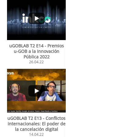
uGOBLAB T2 E14 - Premios
u-GOB a la Innovación
Pública 2022
26.04.22
uGOBLAB T2 E13 - Conflictos
internacionales: El poder de
la cancelación digital
14.04.22