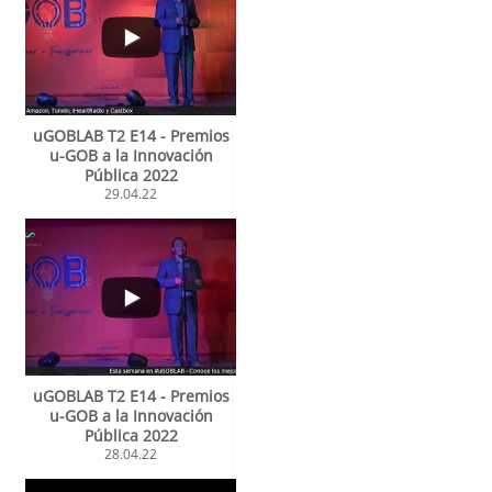
uGOBLAB T2 E14 - Premios
u-GOB a la Innovación
Pública 2022
29.04.22
uGOBLAB T2 E14 - Premios
u-GOB a la Innovación
Pública 2022
28.04.22