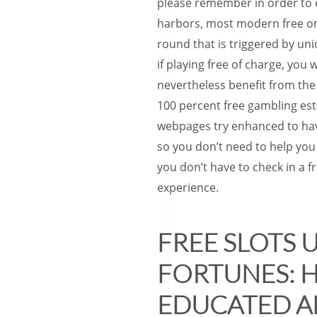
please remember in order to 
harbors, most modern free on
round that is triggered by uni
if playing free of charge, you
nevertheless benefit from the
100 percent free gambling est
webpages try enhanced to hav
so you don’t need to help you
you don’t have to check in a f
experience.
FREE SLOTS 
FORTUNES: 
EDUCATED A