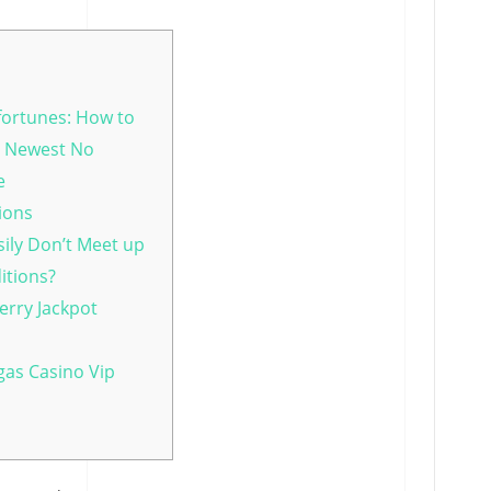
 fortunes: How to
d Newest No
e
ions
sily Don’t Meet up
itions?
erry Jackpot
gas Casino Vip