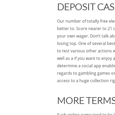
DEPOSIT CAS
Our number of totally free el
better to. Score nearer to 21 
your own wager. Don’t talk abou
losing top. One of several best
to test various other actions w
well as a if you want to enjoy 
determine a social app enabli
regards to gambling games on 
access to a huge collection ri
MORE TERMS
Such online game tend to be C