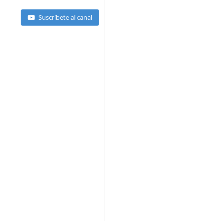
Suscríbete al canal