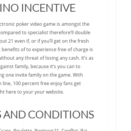
INO INCENTIVE
ectronic poker video game is amongst the
compared to specialist therefore’ll double
t 21 even if, or if you’ll get on the fresh
 benefits of to experience free of charge is
ithout any threat of losing any cash. It’s as
against family, because it’s you can to
ng one invite family on the game. With
line, 100 percent free enjoy fans get
ght here to your your website.
 AND CONDITIONS
raps, Roulette, Pontoon21, Conflict, Pai