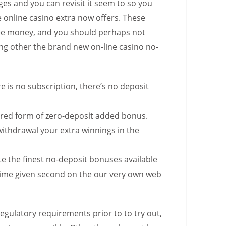
es and you can revisit it seem to so you
 online casino extra now offers. These
ree money, and you should perhaps not
ng other the brand new on-line casino no-
e is no subscription, there’s no deposit
erred form of zero-deposit added bonus.
withdrawal your extra winnings in the
te the finest no-deposit bonuses available
 time given second on the our very own web
regulatory requirements prior to to try out,