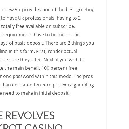
d new Vic provides one of the best greeting
to have Uk professionals, having to 2
totally free available on subscribe.
 requirements have to be met in this
days of basic deposit. There are 2 things you
ng in this form. First, render actual
 be sure they after. Next, if you wish to
te the main benefit 100 percent free
ter one password within this mode. The pros
ed an educated ten zero put extra gambling
e need to make in initial deposit.
E REVOLVES
KPOT CASINO