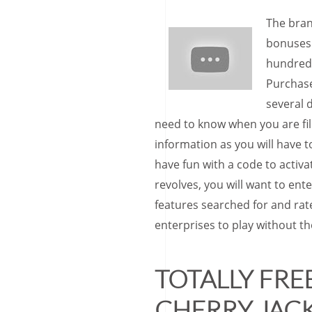
The bran
bonuses 
hundred 
Purchase
several 
need to know when you are filli
information as you will have to
have fun with a code to activa
revolves, you will want to en
features searched for and rat
enterprises to play without th
TOTALLY FRE
CHERRY JAC