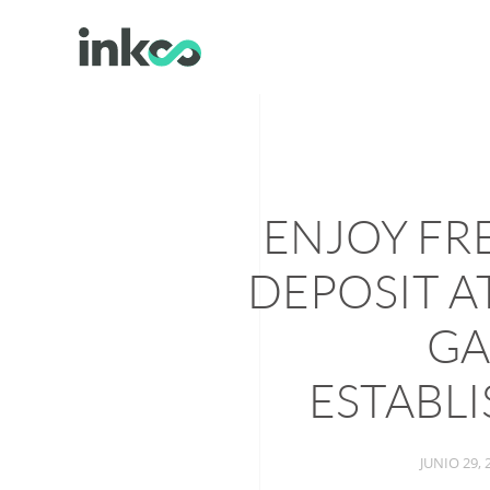
ENJOY FR
DEPOSIT A
GA
ESTABL
JUNIO 29, 