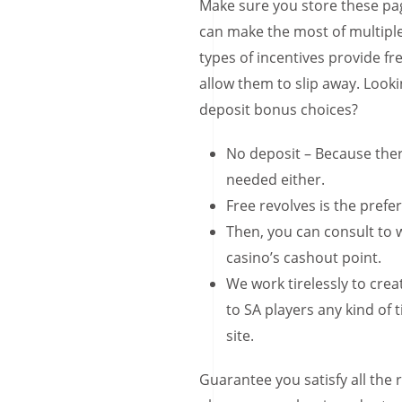
Make sure you store these pag
can make the most of multiple
types of incentives provide f
allow them to slip away.
Looki
deposit bonus choices?
No deposit – Because ther
needed either.
Free revolves is the pref
Then, you can consult to 
casino’s cashout point.
We work tirelessly to crea
to SA players any kind of
site.
Guarantee you satisfy all the 