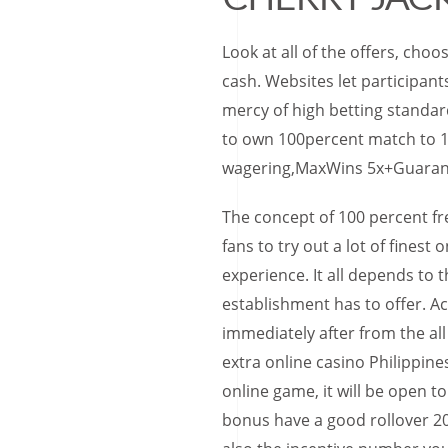
Look at all of the offers, choo
cash. Websites let participan
mercy of high betting standar
to own 100percent match to 1
wagering,MaxWins 5x+Guarant
The concept of 100 percent fr
fans to try out a lot of finest
experience. It all depends to
establishment has to offer. A
immediately after from the all 
extra online casino Philippin
online game, it will be open t
bonus have a good rollover 2