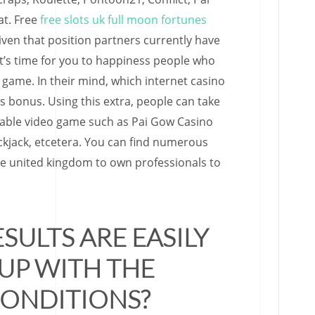
at. Free
free slots uk full moon fortunes
ven that position partners currently have
 it’s time for you to happiness people who
 game. In their mind, which internet casino
s bonus. Using this extra, people can take
table video game such as Pai Gow Casino
kjack, etcetera. You can find numerous
the united kingdom to own professionals to
SULTS ARE EASILY
UP WITH THE
ONDITIONS?