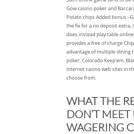
Gow casino poker and Baccar
Potato chips Added bonus –Gi
the fix for a no deposit extra,
does instead play table online
provides a free of charge Chip
advantage of multiple dining 
poker, Colorado Keep’em, Blac
internet casino web sites in 
choose from.
WHAT THE RE
DON’T MEET 
WAGERING C