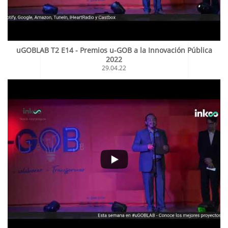
uGOBLAB T2 E14 - Premios u-GOB a la Innovación Pública
2022
29.04.22