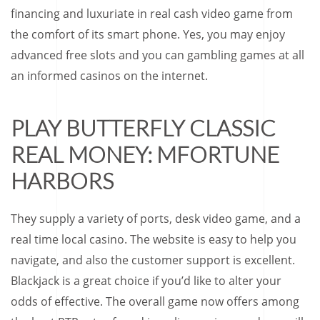
financing and luxuriate in real cash video game from
the comfort of its smart phone. Yes, you may enjoy
advanced free slots and you can gambling games at all
an informed casinos on the internet.
PLAY BUTTERFLY CLASSIC
REAL MONEY: MFORTUNE
HARBORS
They supply a variety of ports, desk video game, and a
real time local casino. The website is easy to help you
navigate, and also the customer support is excellent.
Blackjack is a great choice if you’d like to alter your
odds of effective. The overall game now offers among