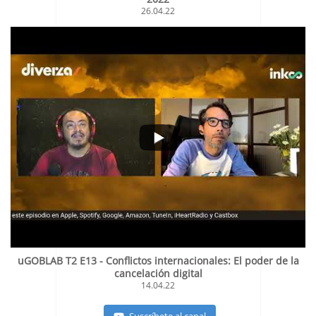
26.04.22
uGOBLAB T2 E13 - Conflictos internacionales: El poder de la
cancelación digital
14.04.22