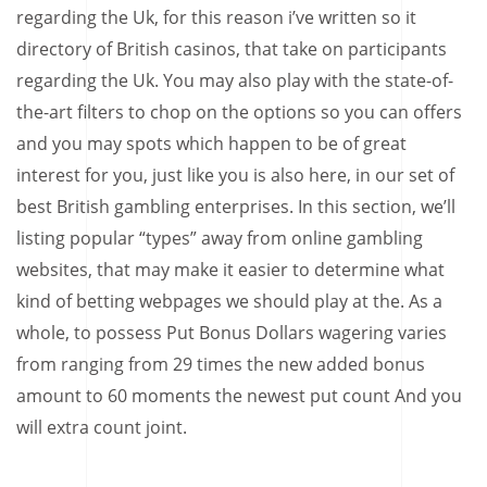
regarding the Uk, for this reason i’ve written so it
directory of British casinos, that take on participants
regarding the Uk. You may also play with the state-of-
the-art filters to chop on the options so you can offers
and you may spots which happen to be of great
interest for you, just like you is also here, in our set of
best British gambling enterprises. In this section, we’ll
listing popular “types” away from online gambling
websites, that may make it easier to determine what
kind of betting webpages we should play at the. As a
whole, to possess Put Bonus Dollars wagering varies
from ranging from 29 times the new added bonus
amount to 60 moments the newest put count And you
will extra count joint.