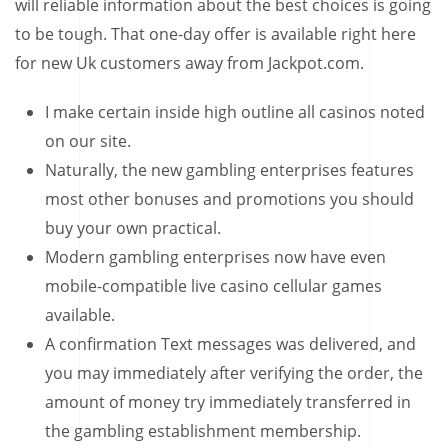
will reliable information about the best choices is going
to be tough. That one-day offer is available right here
for new Uk customers away from Jackpot.com.
I make certain inside high outline all casinos noted
on our site.
Naturally, the new gambling enterprises features
most other bonuses and promotions you should
buy your own practical.
Modern gambling enterprises now have even
mobile-compatible live casino cellular games
available.
A confirmation Text messages was delivered, and
you may immediately after verifying the order, the
amount of money try immediately transferred in
the gambling establishment membership.