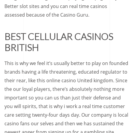
Better slot sites and you can real time casinos
assessed because of the Casino Guru.
BEST CELLULAR CASINOS
BRITISH
This is why we feel it’s usually better to play on founded
brands having a life threatening, educated regulator to
their rear, like this online casino United kingdom. Since
the our loyal players, there’s absolutely nothing more
important so you can us than just their defense and
you will spirits, that is why i work a real time customer
care setting twenty-four days day. Our company is local
casino fans our selves and then we has sustained the
newest anger from signing up for a gambling site