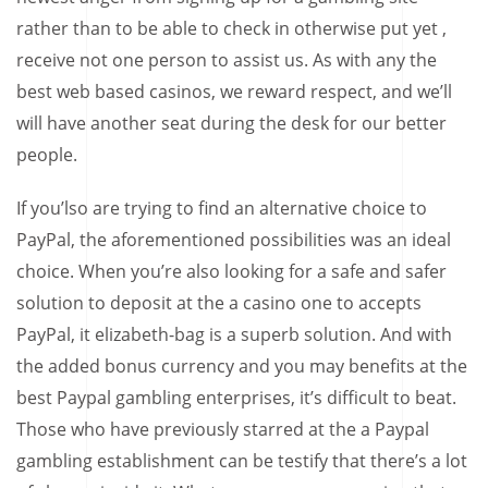
rather than to be able to check in otherwise put yet ,
receive not one person to assist us. As with any the
best web based casinos, we reward respect, and we’ll
will have another seat during the desk for our better
people.
If you’lso are trying to find an alternative choice to
PayPal, the aforementioned possibilities was an ideal
choice. When you’re also looking for a safe and safer
solution to deposit at the a casino one to accepts
PayPal, it elizabeth-bag is a superb solution. And with
the added bonus currency and you may benefits at the
best Paypal gambling enterprises, it’s difficult to beat.
Those who have previously starred at the a Paypal
gambling establishment can be testify that there’s a lot