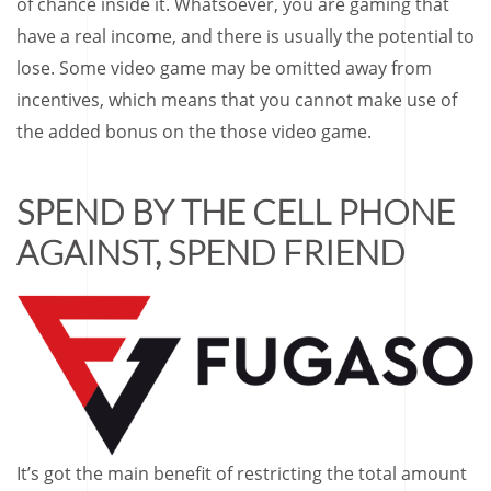
of chance inside it. Whatsoever, you are gaming that
have a real income, and there is usually the potential to
lose. Some video game may be omitted away from
incentives, which means that you cannot make use of
the added bonus on the those video game.
SPEND BY THE CELL PHONE
AGAINST, SPEND FRIEND
It’s got the main benefit of restricting the total amount