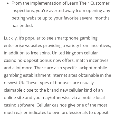
From the implementation of Learn Their Customer
inspections, you’re averted away from opening any
betting website up to your favorite several months
has ended.
Luckily, it’s popular to see smartphone gambling
enterprise websites providing a variety from incentives,
in addition to free spins, United kingdom cellular
casino no-deposit bonus now offers, match incentives,
and a lot more. There are also specific jackpot mobile
gambling establishment internet sites obtainable in the
newest Uk. These types of bonuses are usually
claimable close to the brand new cellular kind of an
online site and you may/otherwise via a mobile local
casino software. Cellular casinos give one of the most
much easier indicates to own professionals to deposit