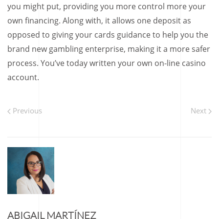
you might put, providing you more control more your
own financing. Along with, it allows one deposit as
opposed to giving your cards guidance to help you the
brand new gambling enterprise, making it a more safer
process. You’ve today written your own on-line casino
account.
Previous
Next
ABIGAIL MARTÍNEZ