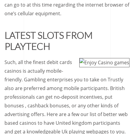
can go to at this time regarding the internet browser of
one’s cellular equipment.
LATEST SLOTS FROM
PLAYTECH
Such, all the finest debit cards
casinos is actually mobile-
friendly. Gambling enterprises you to take on Trustly
also are preferred among mobile participants. British
professionals can get no-deposit incentives, put
bonuses , cashback bonuses, or any other kinds of
advertising offers. Here are a few our list of better web
based casinos to have United kingdom participants
and get a knowledgeable Uk playing webpages to you.