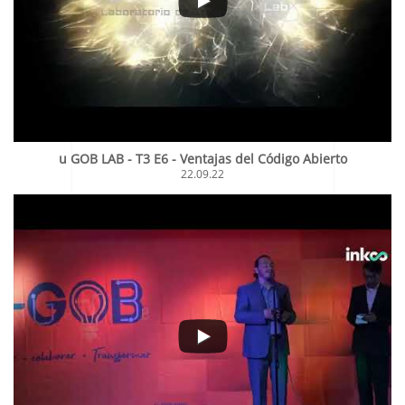
u GOB LAB - T3 E6 - Ventajas del Código Abierto
22.09.22