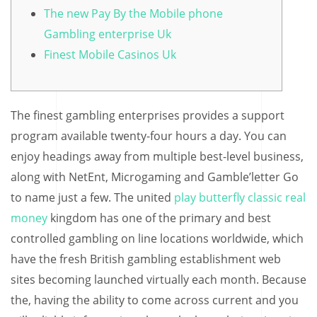
The new Pay By the Mobile phone
Gambling enterprise Uk
Finest Mobile Casinos Uk
The finest gambling enterprises provides a support
program available twenty-four hours a day. You can
enjoy headings away from multiple best-level business,
along with NetEnt, Microgaming and Gamble’letter Go
to name just a few.
The united
play butterfly classic real
money
kingdom has one of the primary and best
controlled gambling on line locations worldwide, which
have the fresh British gambling establishment web
sites becoming launched virtually each month. Because
the, having the ability to come across current and you