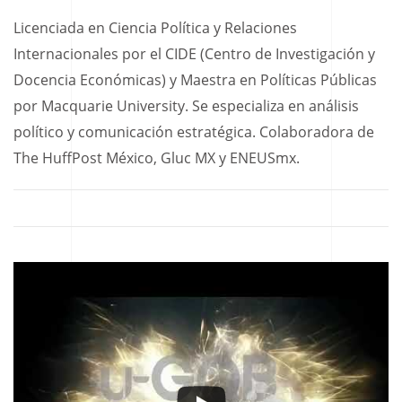
Licenciada en Ciencia Política y Relaciones
Internacionales por el CIDE (Centro de Investigación y
Docencia Económicas) y Maestra en Políticas Públicas
por Macquarie University. Se especializa en análisis
político y comunicación estratégica. Colaboradora de
The HuffPost México, Gluc MX y ENEUSmx.