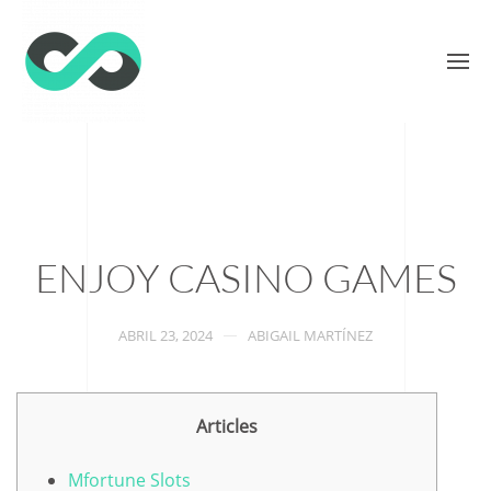
ENJOY CASINO GAMES
ABRIL 23, 2024
ABIGAIL MARTÍNEZ
Articles
Mfortune Slots