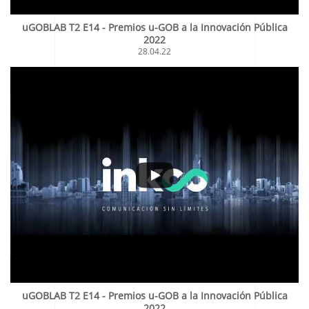
uGOBLAB T2 E14 - Premios u-GOB a la Innovación Pública
2022
28.04.22
uGOBLAB T2 E14 - Premios u-GOB a la Innovación Pública
2022