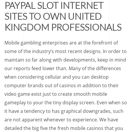
PAYPAL SLOT INTERNET
SITES TO OWN UNITED
KINGDOM PROFESSIONALS
Mobile gambling enterprises are at the forefront of
some of the industry’s most recent designs. In order to
maintain so far along with developments, keep in mind
our reports feed lower than. Many of the differences
when considering cellular and you can desktop
computer brands out of casinos in addition to their
video game exist just to create smooth mobile
gameplay to your the tiny display screen. Even when so
it have a tendency to has graphical downgrades, such
are not apparent whenever to experience. We have
detailed the big five the fresh mobile casinos that you