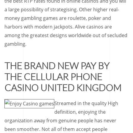
the best RTP rates found in online casinos and you will
a large possibility of strategising. Other higher real-
money gambling games are roulette, poker and
harbors with modern jackpots. Alive casinos are
among the greatest designs worldwide out of secluded
gambling.
THE BRAND NEW PAY BY
THE CELLULAR PHONE
CASINO UNITED KINGDOM
Streamed in the quality High
definition, enjoying the
organization away from genuine people has never
been smoother. Not all of them accept people