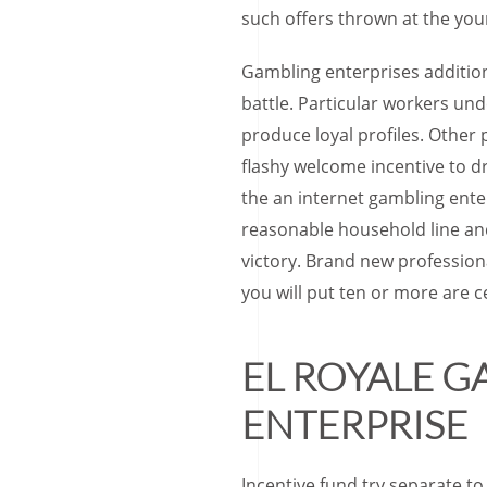
such offers thrown at the you
Gambling enterprises addition
battle. Particular workers und
produce loyal profiles. Other
flashy welcome incentive to d
the an internet gambling enter
reasonable household line and
victory. Brand new professio
you will put ten or more are 
EL ROYALE 
ENTERPRISE
Incentive fund try separate to