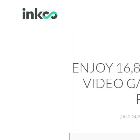
ENJOY 16,
VIDEO G
JULIO 24, 