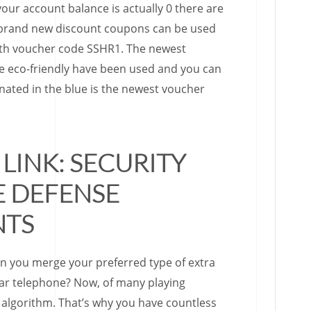
our account balance is actually 0 there are
 brand new discount coupons can be used
with voucher code SSHR1. The newest
e eco-friendly have been used and you can
ated in the blue is the newest voucher
 LINK: SECURITY
E DEFENSE
NTS
n you merge your preferred type of extra
lar telephone? Now, of many playing
t algorithm. That’s why you have countless