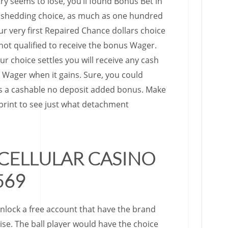
 seems to lose, you’ll found Bonus Bet in
 shedding choice, as much as one hundred
ur very first Repaired Chance dollars choice
not qualified to receive the bonus Wager.
r choice settles you will receive any cash
 Wager when it gains. Sure, you could
it’s a cashable no deposit added bonus. Make
 print to see just what detachment
CELLULAR CASINO
569
nlock a free account that have the brand
ise. The ball player would have the choice