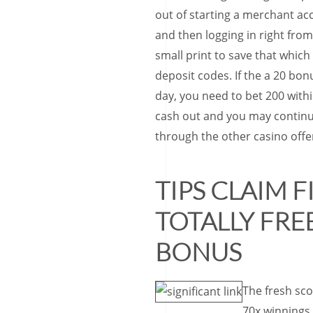
out of starting a merchant a
and then logging in right from
small print to save that whic
deposit codes. If the a 20 bon
day, you need to bet 200 with
cash out and you may continu
through the other casino offer
TIPS CLAIM 
TOTALLY FRE
BONUS
The fresh sco
70x winnings