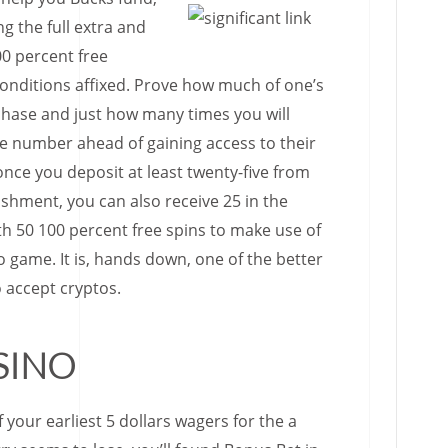
g the full extra and
0 percent free
 conditions affixed. Prove how much of one’s
chase and just how many times you will
ve number ahead of gaining access to their
nce you deposit at least twenty-five from
ishment, you can also receive 25 in the
 50 100 percent free spins to make use of
eo game. It is, hands down, one of the better
o accept cryptos.
SINO
 your earliest 5 dollars wagers for the a