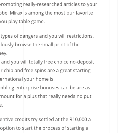
promoting really-researched articles to your
lobe.
Mirax is among the most our favorite
you play table game.
types of dangers and you will restrictions,
ulously browse the small print of the
hey.
 and you will totally free choice no-deposit
 chip and free spins are a great starting
ernational your home is.
mbling enterprise bonuses can be are as
 amount for a plus that really needs no put
e.
entive credits try settled at the R10,000 a
option to start the process of starting a