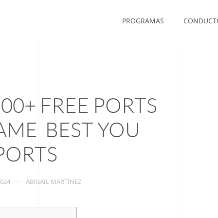
PROGRAMAS
CONDUCT
800+ FREE PORTS
AME BEST YOU
PORTS
2024
ABIGAIL MARTÍNEZ