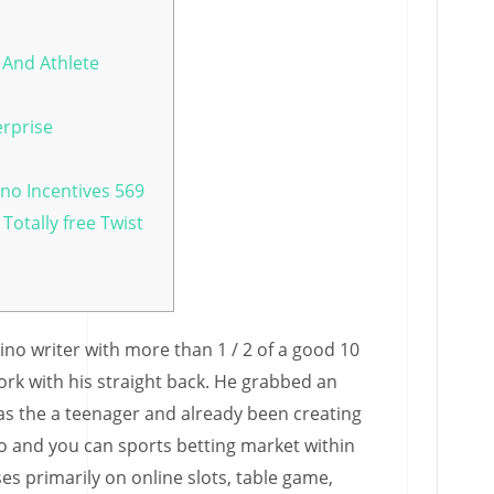
y And Athlete
erprise
ino Incentives 569
Totally free Twist
no writer with more than 1 / 2 of a good 10
ork with his straight back. He grabbed an
 as the a teenager and already been creating
ino and you can sports betting market within
es primarily on online slots, table game,