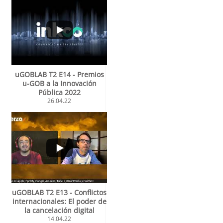
uGOBLAB T2 E14 - Premios
u-GOB a la Innovación
Pública 2022
26.04.22
uGOBLAB T2 E13 - Conflictos
internacionales: El poder de
la cancelación digital
14.04.22