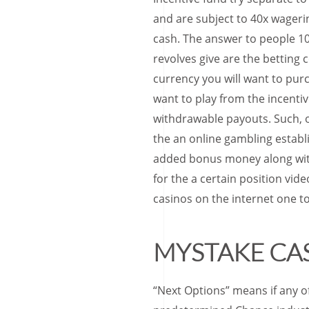
and are subject to 40x wagerin
cash. The answer to people 10
revolves give are the betting
currency you will want to pur
want to play from the incenti
withdrawable payouts. Such, o
the an online gambling establ
added bonus money along with
for the a certain position vid
casinos on the internet one t
MYSTAKE CA
“Next Options” means if any of