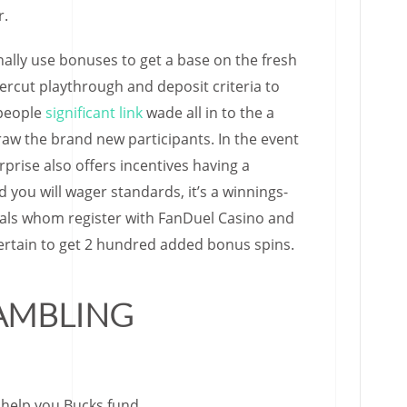
r.
ally use bonuses to get a base on the fresh
ercut playthrough and deposit criteria to
 people
significant link
wade all in to the a
raw the brand new participants. In the event
prise also offers incentives having a
 you will wager standards, it’s a winnings-
nals whom register with FanDuel Casino and
certain to get 2 hundred added bonus spins.
GAMBLING
 help you Bucks fund,