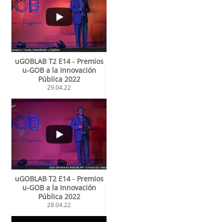
uGOBLAB T2 E14 - Premios
u-GOB a la Innovación
Pública 2022
29.04.22
uGOBLAB T2 E14 - Premios
u-GOB a la Innovación
Pública 2022
28.04.22