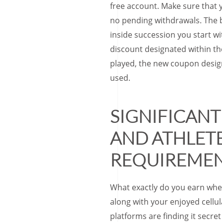
free account. Make sure that y
no pending withdrawals. The
inside succession you start 
discount designated within th
played, the new coupon design
used.
SIGNIFICANT
AND ATHLET
REQUIREME
What exactly do you earn whe
along with your enjoyed cellu
platforms are finding it secre