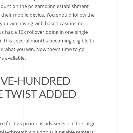
ccount on the pc gambling establishment
 their mobile device. You should follow the
h you win having web based casinos no
us has a 10x rollover doing in one single
in this several months becoming eligible to
e what you win. Now they’s time to go
s available.
FIVE-HUNDRED
E TWIST ADDED
re for this promo is advised since the large
 playthrough wouldn’t suit newbie punters.