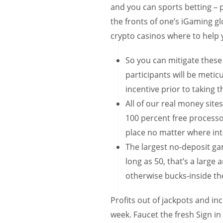
and you can sports betting – 
the fronts of one’s iGaming g
crypto casinos where to help 
So you can mitigate these 
participants will be metic
incentive prior to taking t
All of our real money sites
100 percent free processor
place no matter where int
The largest no-deposit ga
long as 50, that’s a large
otherwise bucks-inside th
Profits out of jackpots and inc
week. Faucet the fresh Sign in 