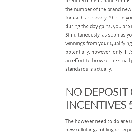
predetermined Chance industry
the number of the brand new
for each and every. Should yo
during the day gains, you are 
Simultaneously, as soon as you
winnings from your Qualifying
potentially, however, only if 
an effort to browse the small
standards is actually.
NO DEPOSIT 
INCENTIVES 
The however need to do are u
new cellular gambling enterpr