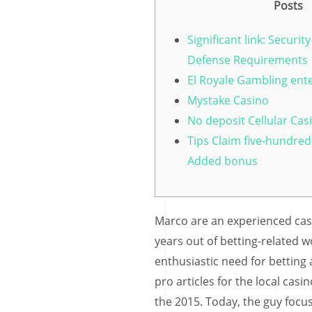
Posts
Significant link: Securit
Defense Requirements
El Royale Gambling ent
Mystake Casino
No deposit Cellular Cas
Tips Claim five-hundred 
Added bonus
Marco are an experienced casi
years out of betting-related w
enthusiastic need for betting
pro articles for the local cas
the 2015. Today, the guy focus