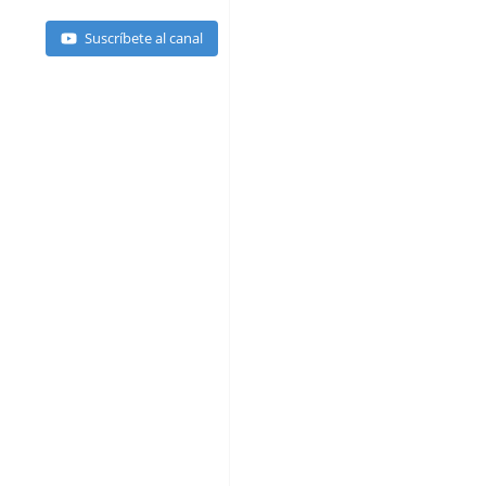
Suscríbete al canal