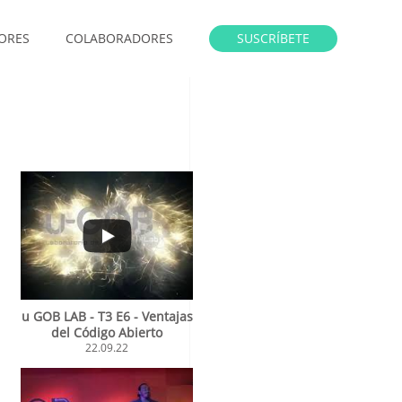
ORES
COLABORADORES
SUSCRÍBETE
u GOB LAB - T3 E6 - Ventajas
del Código Abierto
22.09.22