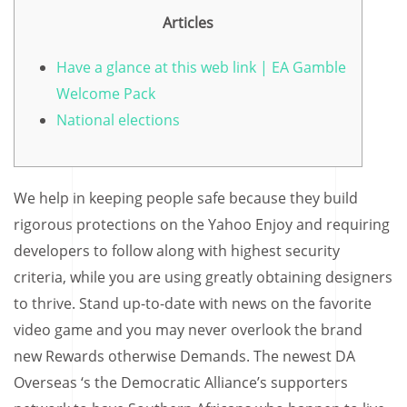
Articles
Have a glance at this web link | EA Gamble
Welcome Pack
National elections
We help in keeping people safe because they build
rigorous protections on the Yahoo Enjoy and requiring
developers to follow along with highest security
criteria, while you are using greatly obtaining designers
to thrive. Stand up-to-date with news on the favorite
video game and you may never overlook the brand
new Rewards otherwise Demands.
The newest DA
Overseas ‘s the Democratic Alliance’s supporters