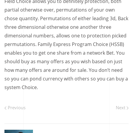
Field Choice allows you to definitely protection, both
partial otherwise over, permutations of your own
chose quantity. Permutations of either leading 3d, Back
three dimensional otherwise one another three
dimensional numbers, allows one to protection picked
permutations. Family Express Program Choice (HSSB)
enables you to get one share from a network Bet. You
should buy as many offers as you wish based on just
how many offers are around for sale. You don’t need
so you can pond currency with others so you can buy a
system Choice.
Previous
Next