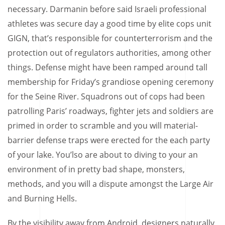
necessary. Darmanin before said Israeli professional
athletes was secure day a good time by elite cops unit
GIGN, that’s responsible for counterterrorism and the
protection out of regulators authorities, among other
things. Defense might have been ramped around tall
membership for Friday’s grandiose opening ceremony
for the Seine River. Squadrons out of cops had been
patrolling Paris’ roadways, fighter jets and soldiers are
primed in order to scramble and you will material-
barrier defense traps were erected for the each party
of your lake. You’lso are about to diving to your an
environment of in pretty bad shape, monsters,
methods, and you will a dispute amongst the Large Air
and Burning Hells.
By the visibility away from Android, designers naturally