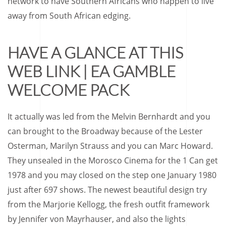
network to have Southern Africans who happen to live
away from South African edging.
HAVE A GLANCE AT THIS
WEB LINK | EA GAMBLE
WELCOME PACK
It actually was led from the Melvin Bernhardt and you
can brought to the Broadway because of the Lester
Osterman, Marilyn Strauss and you can Marc Howard.
They unsealed in the Morosco Cinema for the 1 Can get
1978 and you may closed on the step one January 1980
just after 697 shows. The newest beautiful design try
from the Marjorie Kellogg, the fresh outfit framework
by Jennifer von Mayrhauser, and also the lights