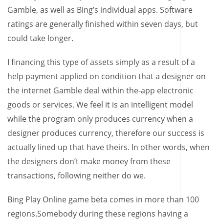
Gamble, as well as Bing’s individual apps. Software
ratings are generally finished within seven days, but
could take longer.
I financing this type of assets simply as a result of a
help payment applied on condition that a designer on
the internet Gamble deal within the-app electronic
goods or services. We feel it is an intelligent model
while the program only produces currency when a
designer produces currency, therefore our success is
actually lined up that have theirs. In other words, when
the designers don’t make money from these
transactions, following neither do we.
Bing Play Online game beta comes in more than 100
regions.Somebody during these regions having a