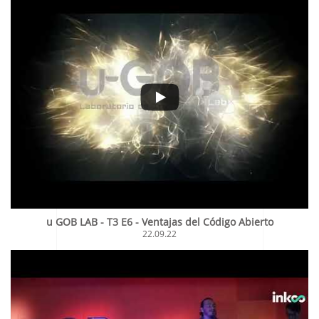
u GOB LAB - T3 E6 - Ventajas del Código Abierto
22.09.22