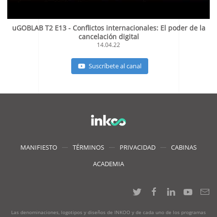
uGOBLAB T2 E13 - Conflictos internacionales: El poder de la
cancelación digital
14.04.22
Suscríbete al canal
MANIFIESTO
TÉRMINOS
PRIVACIDAD
CABINAS
ACADEMIA
Las denominaciones, logotipos y diseños de INKOO y de cada uno de los programas