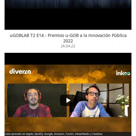
uGOBLAB T2 E14 - Premios u-GOB a la Innovación Pública
2022
26.04.22