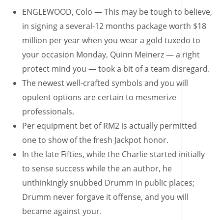
ENGLEWOOD, Colo — This may be tough to believe,
in signing a several-12 months package worth $18
million per year when you wear a gold tuxedo to
your occasion Monday, Quinn Meinerz — a right
protect mind you — took a bit of a team disregard.
The newest well-crafted symbols and you will
opulent options are certain to mesmerize
professionals.
Per equipment bet of RM2 is actually permitted
one to show of the fresh Jackpot honor.
In the late Fifties, while the Charlie started initially
to sense success while the an author, he
unthinkingly snubbed Drumm in public places;
Drumm never forgave it offense, and you will
became against your.