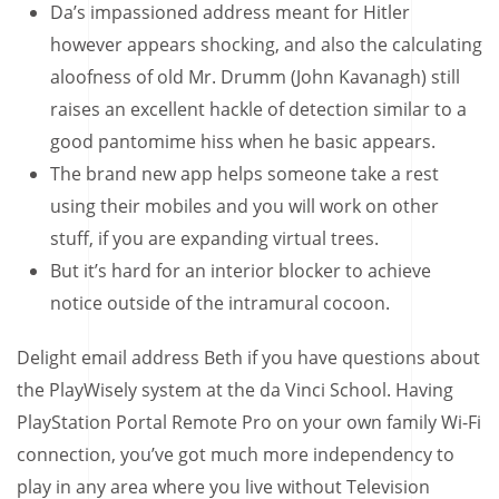
Da’s impassioned address meant for Hitler
however appears shocking, and also the calculating
aloofness of old Mr. Drumm (John Kavanagh) still
raises an excellent hackle of detection similar to a
good pantomime hiss when he basic appears.
The brand new app helps someone take a rest
using their mobiles and you will work on other
stuff, if you are expanding virtual trees.
But it’s hard for an interior blocker to achieve
notice outside of the intramural cocoon.
Delight email address Beth if you have questions about
the PlayWisely system at the da Vinci School. Having
PlayStation Portal Remote Pro on your own family Wi-Fi
connection, you’ve got much more independency to
play in any area where you live without Television