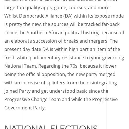
large-top quality apps, game, courses, and more.
Whilst Democratic Alliance (DA) within its expose mode
is pretty the new, the sources will be tracked far-back
inside the Southern African political history, because of
an elaborate succession of breaks and mergers. The
present day date DA is within high part an item of the
fresh white parliamentary resistance to your governing
National Team. Regarding the 70s, because it flower
being the official opposition, the new party merged
with an increase of splinters from the disintegrating
Joined Party and get understood basic since the
Progressive Change Team and while the Progressive
Government Party.
NATIONAL ELECTIONS