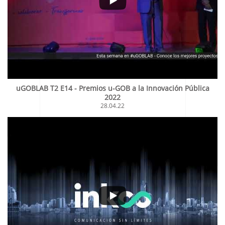
uGOBLAB T2 E14 - Premios u-GOB a la Innovación Pública
2022
28.04.22