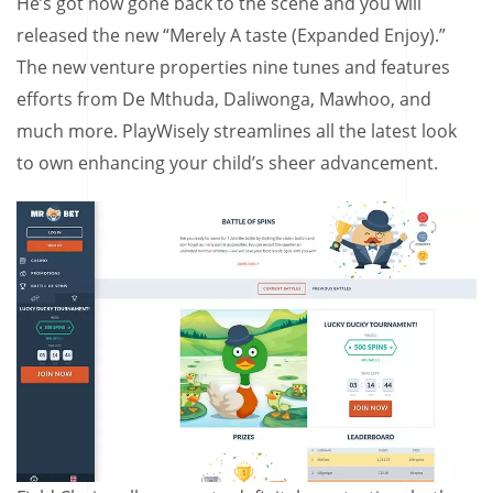
He’s got now gone back to the scene and you will
released the new “Merely A taste (Expanded Enjoy).”
The new venture properties nine tunes and features
efforts from De Mthuda, Daliwonga, Mawhoo, and
much more. PlayWisely streamlines all the latest look
to own enhancing your child’s sheer advancement.