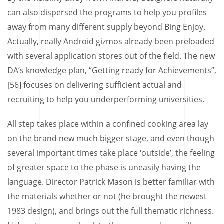
can also dispersed the programs to help you profiles
away from many different supply beyond Bing Enjoy.
Actually, really Android gizmos already been preloaded
with several application stores out of the field. The new
DA’s knowledge plan, “Getting ready for Achievements”,
[56] focuses on delivering sufficient actual and
recruiting to help you underperforming universities.
All step takes place within a confined cooking area lay
on the brand new much bigger stage, and even though
several important times take place ‘outside’, the feeling
of greater space to the phase is uneasily having the
language. Director Patrick Mason is better familiar with
the materials whether or not (he brought the newest
1983 design), and brings out the full thematic richness.