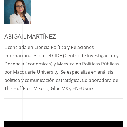
ABIGAIL MARTÍNEZ
Licenciada en Ciencia Política y Relaciones
Internacionales por el CIDE (Centro de Investigación y
Docencia Económicas) y Maestra en Políticas Públicas
por Macquarie University. Se especializa en análisis
político y comunicación estratégica. Colaboradora de
The HuffPost México, Gluc MX y ENEUSmx.