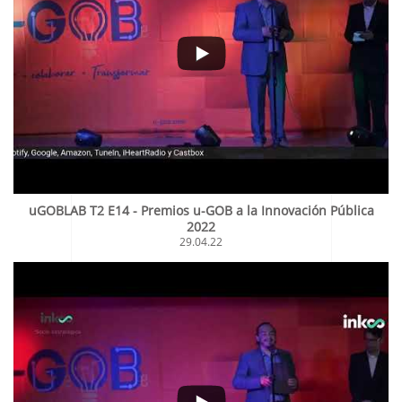
uGOBLAB T2 E14 - Premios u-GOB a la Innovación Pública
2022
29.04.22