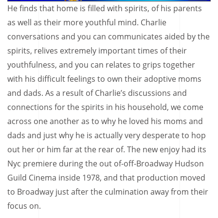
He finds that home is filled with spirits, of his parents
as well as their more youthful mind. Charlie
conversations and you can communicates aided by the
spirits, relives extremely important times of their
youthfulness, and you can relates to grips together
with his difficult feelings to own their adoptive moms
and dads. As a result of Charlie’s discussions and
connections for the spirits in his household, we come
across one another as to why he loved his moms and
dads and just why he is actually very desperate to hop
out her or him far at the rear of. The new enjoy had its
Nyc premiere during the out of-off-Broadway Hudson
Guild Cinema inside 1978, and that production moved
to Broadway just after the culmination away from their
focus on.