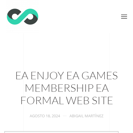
EA ENJOY EA GAMES
MEMBERSHIP EA
FORMAL WEB SITE
AGOSTO 18, 2024
ABIGAIL MARTÍNEZ