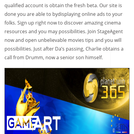
qualified account is obtain the fresh beta. Our site is
done you are able to bydisplaying online ads to your
folks. Sign up right now to discover amazing cinema
resources and you may possibilities. Join StageAgent
now and open unbelievable movies tips and you will
possibilities. Just after Da’s passing, Charlie obtains a
call from Drumm, now a senior son himself.