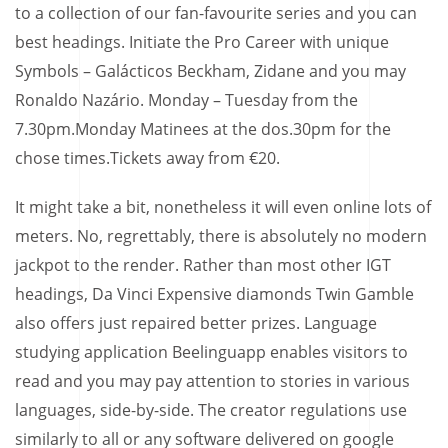
to a collection of our fan-favourite series and you can
best headings. Initiate the Pro Career with unique
Symbols – Galácticos Beckham, Zidane and you may
Ronaldo Nazário. Monday – Tuesday from the
7.30pm.Monday Matinees at the dos.30pm for the
chose times.Tickets away from €20.
It might take a bit, nonetheless it will even online lots of
meters. No, regrettably, there is absolutely no modern
jackpot to the render. Rather than most other IGT
headings, Da Vinci Expensive diamonds Twin Gamble
also offers just repaired better prizes. Language
studying application Beelinguapp enables visitors to
read and you may pay attention to stories in various
languages, side-by-side. The creator regulations use
similarly to all or any software delivered on google