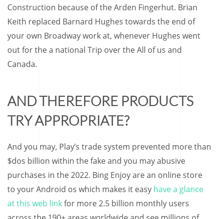
Construction because of the Arden Fingerhut. Brian
Keith replaced Barnard Hughes towards the end of
your own Broadway work at, whenever Hughes went
out for the a national Trip over the All of us and
Canada.
AND THEREFORE PRODUCTS
TRY APPROPRIATE?
And you may, Play’s trade system prevented more than
$dos billion within the fake and you may abusive
purchases in the 2022. Bing Enjoy are an online store
to your Android os which makes it easy
have a glance
at this web link
for more 2.5 billion monthly users
across the 190+ areas worldwide and see millions of