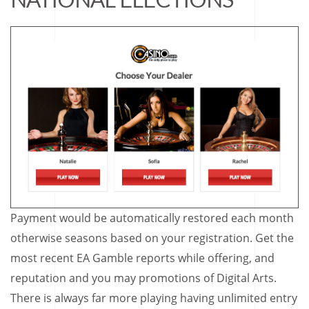
Payment would be automatically restored each month
otherwise seasons based on your registration. Get the
most recent EA Gamble reports while offering, and
reputation and you may promotions of Digital Arts.
There is always far more playing having unlimited entry