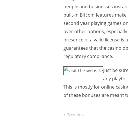
people and businesses instant
built-in Bitcoin features make
second year playing games on 
over other options, especially 
presence of a valid license is a
guarantees that the casino op
regulatory compliance.
Just be sur
any playthr
This is mostly for online casi
of these bonuses are meant to
Previous