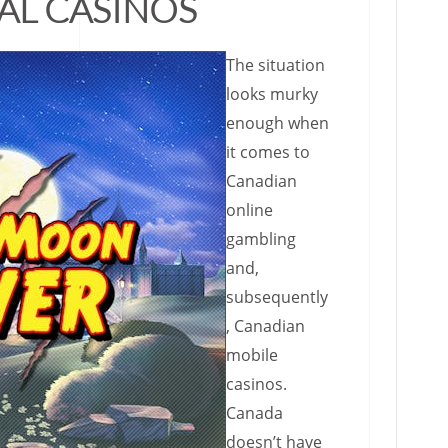
AL CASINOS
The situation
looks murky
enough when
it comes to
Canadian
online
gambling
and,
subsequently
, Canadian
mobile
casinos.
Canada
doesn’t have