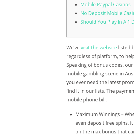
Mobile Paypal Casinos
No Deposit Mobile Cas
Should You Play In A 1 
We’ve
visit the website
listed 
regardless of platform, to hel
Speaking of bonus codes, our 
mobile gambling scene in Austr
you ever need the latest prom
find it in our lists.
The payment
mobile phone bill.
Maximum Winnings – When 
even deposit free spins, 
on the max bonus that ca