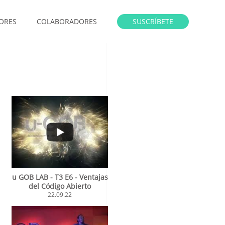
ORES
COLABORADORES
SUSCRÍBETE
u GOB LAB - T3 E6 - Ventajas
del Código Abierto
22.09.22