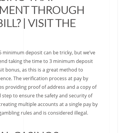
YMENT THROUGH
LL? | VISIT THE
 5 minimum deposit can be tricky, but we’ve
nd taking the time to 3 minimum deposit
sit bonus, as this is a great method to
nce. The verification process at pay by
ves providing proof of address and a copy of
l step to ensure the safety and security of
reating multiple accounts at a single pay by
gambling rules and is considered illegal.