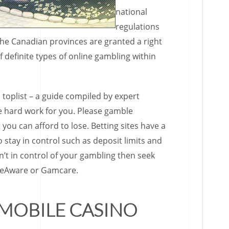
national
regulations
 the Canadian provinces are granted a right
f definite types of online gambling within
 toplist – a guide compiled by expert
e hard work for you. Please gamble
you can afford to lose. Betting sites have a
 stay in control such as deposit limits and
en’t in control of your gambling then seek
leAware or Gamcare.
 MOBILE CASINO