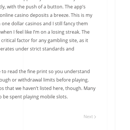
ly, with the push of a button. The app’s
 online casino deposits a breeze. This is my
one dollar casinos and I still fancy them
when I feel like I’m on a losing streak. The
 critical factor for any gambling site, as it
erates under strict standards and
e to read the fine print so you understand
ough or withdrawal limits before playing.
nos that we haven’t listed here, though. Many
 be spent playing mobile slots.
Next