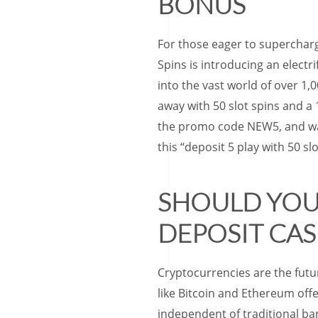
BONUS
For those eager to supercharg
Spins is introducing an electr
into the vast world of over 1,
away with 50 slot spins and a
the promo code NEW5, and wat
this “deposit 5 play with 50 s
SHOULD YOU 
DEPOSIT CAS
Cryptocurrencies are the fut
like Bitcoin and Ethereum off
independent of traditional b