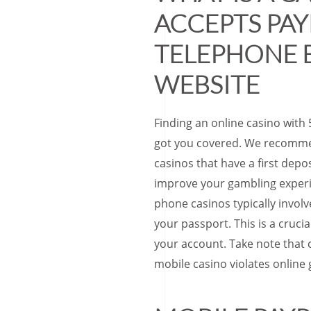
ACCEPTS PA
TELEPHONE BI
WEBSITE
Finding an online casino with
got you covered. We recomme
casinos that have a first depo
improve your gambling experie
phone casinos typically invol
your passport. This is a crucia
your account. Take note that c
mobile casino violates online 