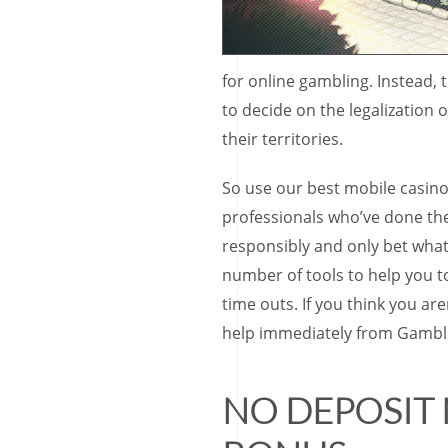
for online gambling. Instead,
to decide on the legalization o
their territories.
So use our best mobile casino
professionals who’ve done th
responsibly and only bet what 
number of tools to help you to
time outs. If you think you ar
help immediately from Gamb
NO DEPOSIT