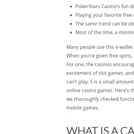
PokerStars Casino’s fun d
Playing your favorite free
The same trend can be obs
Most of the time, a minim
Many people use this e-wallet
When you’re given free spins, y
For one, the casinos encourage
excitement of slot games, and 
can’t play. 5 is a small amoun
online casino games. Here’s t
we thoroughly checked function
mobile games.
WHAT IS A C