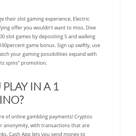
e their slot gaming experience, Electric
ifying offer you wouldn’t want to miss. Dive
000 slot games by depositing 5 and walking
 100percent game bonus. Sign up swiftly, use
ch your gaming possibilities expand with
lots spins” promotion.
PLAY IN A 1
INO?
ure of online gambling payments! Cryptos
er anonymity, with transactions that are
anks. Cash App lets you send money to