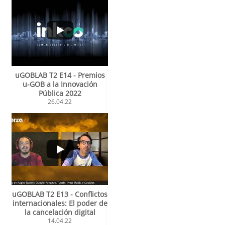
uGOBLAB T2 E14 - Premios
u-GOB a la Innovación
Pública 2022
26.04.22
uGOBLAB T2 E13 - Conflictos
internacionales: El poder de
la cancelación digital
14.04.22