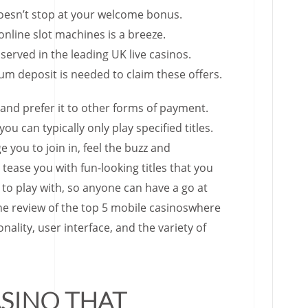
oesn’t stop at your welcome bonus.
 online slot machines is a breeze.
erved in the leading UK live casinos.
um deposit is needed to claim these offers.
 and prefer it to other forms of payment.
ou can typically only play specified titles.
 you to join in, feel the buzz and
tease you with fun-looking titles that you
t to play with, so anyone can have a go at
he review of the top 5 mobile casinoswhere
ality, user interface, and the variety of
ASINO THAT