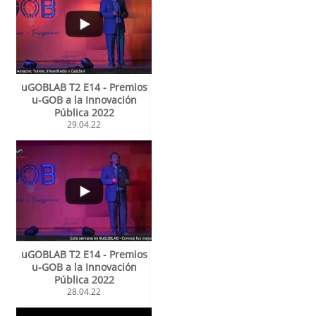
uGOBLAB T2 E14 - Premios
u-GOB a la Innovación
Pública 2022
29.04.22
uGOBLAB T2 E14 - Premios
u-GOB a la Innovación
Pública 2022
28.04.22