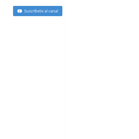
Suscríbete al canal