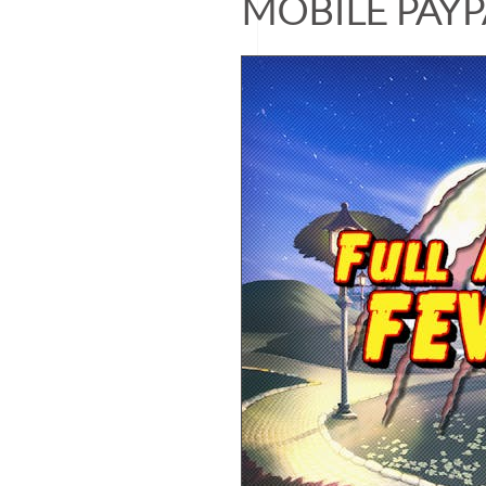
MOBILE PAYP