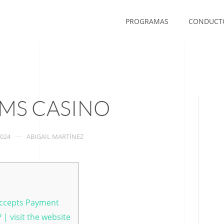
PROGRAMAS
CONDUCT
MS CASINO
2024
ABIGAIL MARTÍNEZ
Accepts Payment
| visit the website