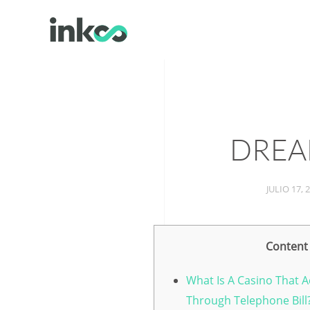
DREA
JULIO 17, 
Content
What Is A Casino That 
Through Telephone Bill? 