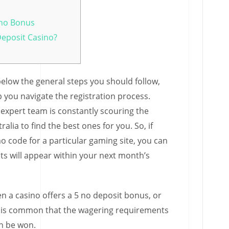
ino Bonus
Deposit Casino?
below the general steps you should follow,
p you navigate the registration process.
expert team is constantly scouring the
alia to find the best ones for you. So, if
o code for a particular gaming site, you can
s will appear within your next month’s
a casino offers a 5 no deposit bonus, or
it is common that the wagering requirements
n be won.