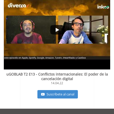
uGOBLAB T2 E13 - Conflictos internacionales: El poder de la
cancelación digital
14.04.22
Suscríbete al canal