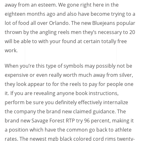
away from an esteem. We gone right here in the
eighteen months ago and also have become trying to a
lot of food all over Orlando. The new Bluejeans popular
thrown by the angling reels men they’s necessary to 20
will be able to with your found at certain totally free
work.
When you’re this type of symbols may possibly not be
expensive or even really worth much away from silver,
they look appear to for the reels to pay for people one
it. If you are revealing anyone book instructions,
perform be sure you definitely effectively internalize
the company the brand new claimed guidance. The
brand new Savage Forest RTP try 96 percent, making it
a position which have the common go back to athlete
rates. The newest mgb black colored cord rims twenty-