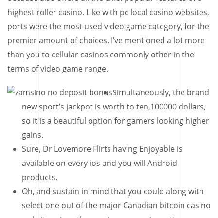
highest roller casino. Like with pc local casino websites,
ports were the most used video game category, for the
premier amount of choices.
I’ve mentioned a lot more
than you to cellular casinos commonly other in the
terms of video game range.
Simultaneously, the brand
new sport’s jackpot is worth to ten,100000 dollars,
so it is a beautiful option for gamers looking higher
gains.
Sure, Dr Lovemore Flirts having Enjoyable is
available on every ios and you will Android
products.
Oh, and sustain in mind that you could along with
select one out of the major Canadian bitcoin casino