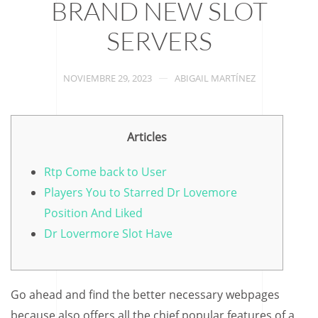
BRAND NEW SLOT
SERVERS
NOVIEMBRE 29, 2023
ABIGAIL MARTÍNEZ
Articles
Rtp Come back to User
Players You to Starred Dr Lovemore
Position And Liked
Dr Lovermore Slot Have
Go ahead and find the better necessary webpages
because also offers all the chief popular features of a