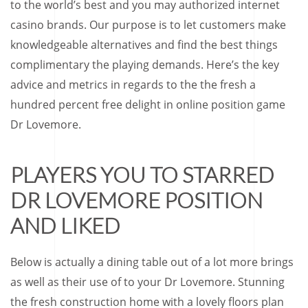
to the world’s best and you may authorized internet
casino brands. Our purpose is to let customers make
knowledgeable alternatives and find the best things
complimentary the playing demands. Here’s the key
advice and metrics in regards to the the fresh a
hundred percent free delight in online position game
Dr Lovemore.
PLAYERS YOU TO STARRED
DR LOVEMORE POSITION
AND LIKED
Below is actually a dining table out of a lot more brings
as well as their use of to your Dr Lovemore. Stunning
the fresh construction home with a lovely floors plan