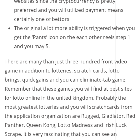
websites since the cryptocurrency is pretty
preferred and you will utilized payment means
certainly one of bettors.
The original a lot more ability is triggered when you
get the ‘Pants’ icon on the each other reels step 1
and you may 5.
There are many than just three hundred front video
game in addition to lotteries, scratch cards, lotto
brings, quick gains and you can eliminate-tab game.
Remember that these games you will find at best sites
for lotto online in the united kingdom. Probably the
most greatest lotteries and you will scratchcards from
the application organization are Rugged, Gladiator, Red
Panther, Queen Kong, Lotto Madness and Irish Luck
Scrape. It is very fascinating that you can see an