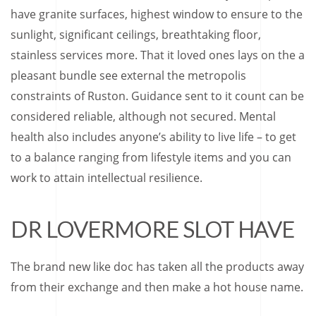
have granite surfaces, highest window to ensure to the
sunlight, significant ceilings, breathtaking floor,
stainless services more. That it loved ones lays on the a
pleasant bundle see external the metropolis
constraints of Ruston. Guidance sent to it count can be
considered reliable, although not secured. Mental
health also includes anyone’s ability to live life – to get
to a balance ranging from lifestyle items and you can
work to attain intellectual resilience.
DR LOVERMORE SLOT HAVE
The brand new like doc has taken all the products away
from their exchange and then make a hot house name.