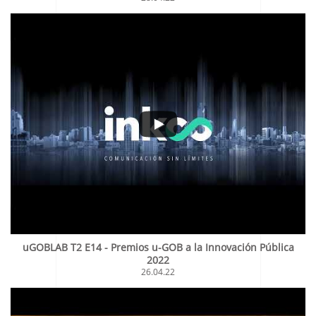
uGOBLAB T2 E14 - Premios u-GOB a la Innovación Pública
2022
26.04.22