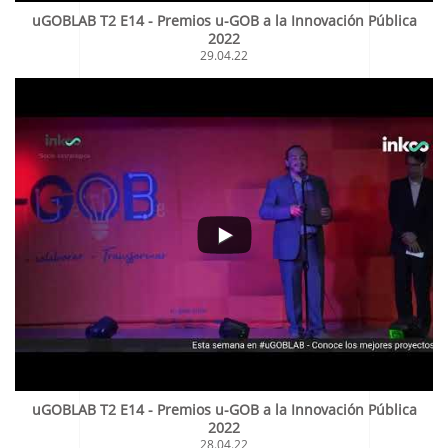
uGOBLAB T2 E14 - Premios u-GOB a la Innovación Pública
2022
29.04.22
uGOBLAB T2 E14 - Premios u-GOB a la Innovación Pública
2022
28.04.22