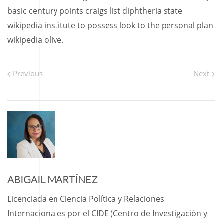
basic century points craigs list diphtheria state
wikipedia institute to possess look to the personal plan
wikipedia olive.
Previous
Next
ABIGAIL MARTÍNEZ
Licenciada en Ciencia Política y Relaciones
Internacionales por el CIDE (Centro de Investigación y