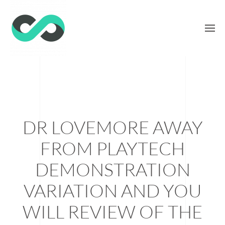
DR LOVEMORE AWAY
FROM PLAYTECH
DEMONSTRATION
VARIATION AND YOU
WILL REVIEW OF THE