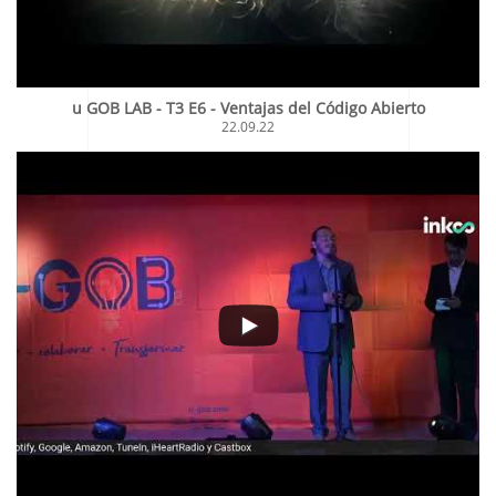
u GOB LAB - T3 E6 - Ventajas del Código Abierto
22.09.22