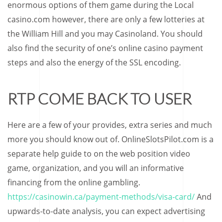
enormous options of them game during the Local
casino.com however, there are only a few lotteries at
the William Hill and you may Casinoland. You should
also find the security of one’s online casino payment
steps and also the energy of the SSL encoding.
RTP COME BACK TO USER
Here are a few of your provides, extra series and much
more you should know out of. OnlineSlotsPilot.com is a
separate help guide to on the web position video
game, organization, and you will an informative
financing from the online gambling.
https://casinowin.ca/payment-methods/visa-card/
And
upwards-to-date analysis, you can expect advertising