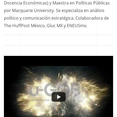
Docencia Económicas) y Maestra en Políticas Públicas
por Macquarie University. Se especializa en análisis
político y comunicación estratégica. Colaboradora de
The HuffPost México, Gluc MX y ENEUSmx.