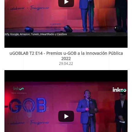
uGOBLAB T2 E14 - Premios u-GOB a la Innovación Pública
2022
29.04.22