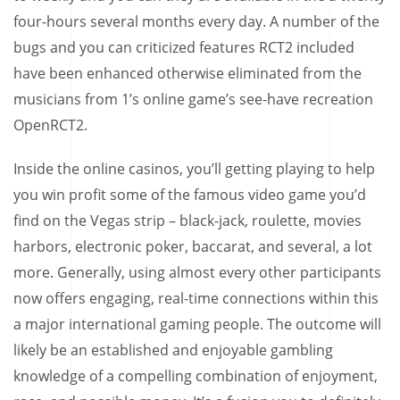
four-hours several months every day. A number of the
bugs and you can criticized features RCT2 included
have been enhanced otherwise eliminated from the
musicians from 1’s online game’s see-have recreation
OpenRCT2.
Inside the online casinos, you’ll getting playing to help
you win profit some of the famous video game you’d
find on the Vegas strip – black-jack, roulette, movies
harbors, electronic poker, baccarat, and several, a lot
more. Generally, using almost every other participants
now offers engaging, real-time connections within this
a major international gaming people. The outcome will
likely be an established and enjoyable gambling
knowledge of a compelling combination of enjoyment,