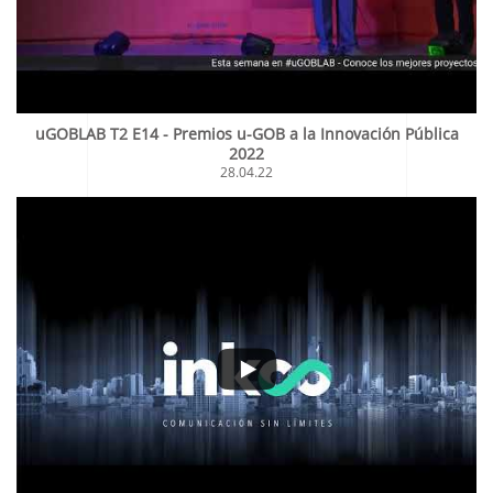
uGOBLAB T2 E14 - Premios u-GOB a la Innovación Pública
2022
28.04.22