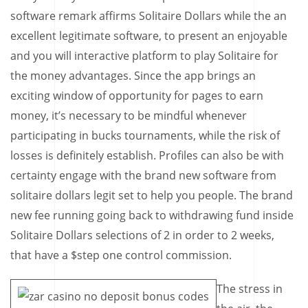
software remark affirms Solitaire Dollars while the an
excellent legitimate software, to present an enjoyable
and you will interactive platform to play Solitaire for
the money advantages. Since the app brings an
exciting window of opportunity for pages to earn
money, it’s necessary to be mindful whenever
participating in bucks tournaments, while the risk of
losses is definitely establish. Profiles can also be with
certainty engage with the brand new software from
solitaire dollars legit set to help you people. The brand
new fee running going back to withdrawing fund inside
Solitaire Dollars selections of 2 in order to 2 weeks,
that have a $step one control commission.
The stress in