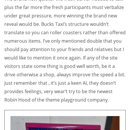
plus the far more the fresh participants must verbalize
under great pressure, more winning the brand new
reveal would be. Bucks Taxi’s structure wouldn’t
translate so you can roller coasters rather than offered
numerous items. I’ve only mentioned double that you
should pay attention to your friends and relatives but I
would like to mention it once again. If any of the site
visitors state some thing is good well worth, be it a
drive otherwise a shop, always improve the speed a bit.
Just remember that , it’s just a keen AI, they doesn’t
provides feelings, very wear’t try to be the newest
Robin Hood of the theme playground company.