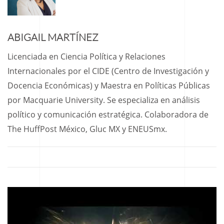
ABIGAIL MARTÍNEZ
Licenciada en Ciencia Política y Relaciones
Internacionales por el CIDE (Centro de Investigación y
Docencia Económicas) y Maestra en Políticas Públicas
por Macquarie University. Se especializa en análisis
político y comunicación estratégica. Colaboradora de
The HuffPost México, Gluc MX y ENEUSmx.