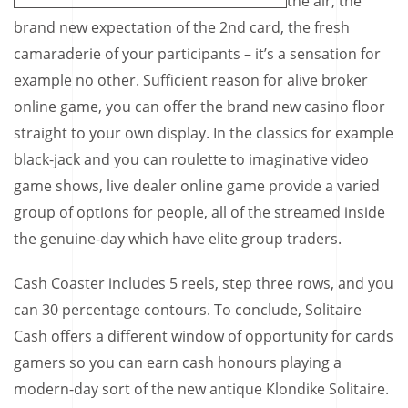
the air, the
brand new expectation of the 2nd card, the fresh
camaraderie of your participants – it’s a sensation for
example no other. Sufficient reason for alive broker
online game, you can offer the brand new casino floor
straight to your own display. In the classics for example
black-jack and you can roulette to imaginative video
game shows, live dealer online game provide a varied
group of options for people, all of the streamed inside
the genuine-day which have elite group traders.
Cash Coaster includes 5 reels, step three rows, and you
can 30 percentage contours. To conclude, Solitaire
Cash offers a different window of opportunity for cards
gamers so you can earn cash honours playing a
modern-day sort of the new antique Klondike Solitaire.