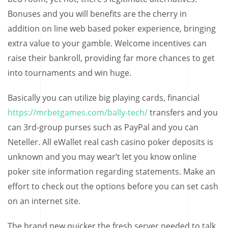
Bonuses and you will benefits are the cherry in
addition on line web based poker experience, bringing
extra value to your gamble. Welcome incentives can
raise their bankroll, providing far more chances to get
into tournaments and win huge.
Basically you can utilize big playing cards, financial
https://mrbetgames.com/bally-tech/
transfers and you
can 3rd-group purses such as PayPal and you can
Neteller. All eWallet real cash casino poker deposits is
unknown and you may wear’t let you know online
poker site information regarding statements. Make an
effort to check out the options before you can set cash
on an internet site.
The brand new quicker the fresh server needed to talk