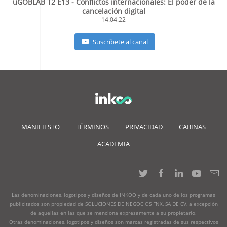
uGOBLAB T2 E13 - Conflictos internacionales: El poder de la
cancelación digital
14.04.22
Suscríbete al canal
MANIFIESTO
TÉRMINOS
PRIVACIDAD
CABINAS
ACADEMIA
Las denominaciones, logotipos y diseños de INKOO y de cada uno de los programas
publicitados son propiedad de SOLUCIONES DE NEGOCIOS FNX, SA DE CV, a excepción
de aquellas en las que se menciona expresamente a su propietario.
Otras denominaciones, logotipos y diseños son marcas registradas de sus respectivos