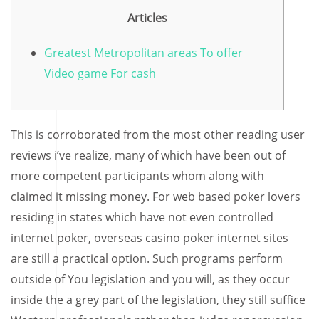
Articles
Greatest Metropolitan areas To offer
Video game For cash
This is corroborated from the most other reading user
reviews i’ve realize, many of which have been out of
more competent participants whom along with
claimed it missing money. For web based poker lovers
residing in states which have not even controlled
internet poker, overseas casino poker internet sites
are still a practical option.
Such programs perform
outside of You legislation and you will, as they occur
inside the a grey part of the legislation, they still suffice