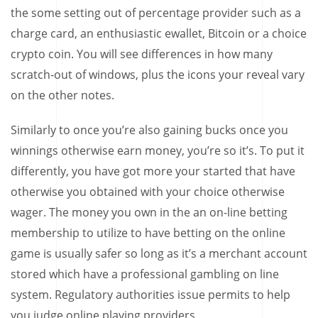
the some setting out of percentage provider such as a
charge card, an enthusiastic ewallet, Bitcoin or a choice
crypto coin. You will see differences in how many
scratch-out of windows, plus the icons your reveal vary
on the other notes.
Similarly to once you’re also gaining bucks once you
winnings otherwise earn money, you’re so it’s. To put it
differently, you have got more your started that have
otherwise you obtained with your choice otherwise
wager. The money you own in the an on-line betting
membership to utilize to have betting on the online
game is usually safer so long as it’s a merchant account
stored which have a professional gambling on line
system. Regulatory authorities issue permits to help
you judge online playing providers.