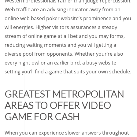
Western professionals rather than judge repercussion.
Web traffic are an advising indicator away from an
online web based poker website’s prominence and you
will energies. Higher visitors assurances a steady
stream of online game at all bet and you may forms,
reducing waiting moments and you will getting a
diverse pool from opponents. Whether your’re also
every night owl or an earlier bird, a busy website
setting you’ll find a-game that suits your own schedule.
GREATEST METROPOLITAN
AREAS TO OFFER VIDEO
GAME FOR CASH
When you can experience slower answers throughout