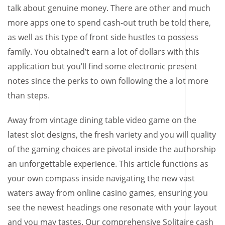
talk about genuine money. There are other and much
more apps one to spend cash-out truth be told there,
as well as this type of front side hustles to possess
family. You obtained’t earn a lot of dollars with this
application but you’ll find some electronic present
notes since the perks to own following the a lot more
than steps.
Away from vintage dining table video game on the
latest slot designs, the fresh variety and you will quality
of the gaming choices are pivotal inside the authorship
an unforgettable experience. This article functions as
your own compass inside navigating the new vast
waters away from online casino games, ensuring you
see the newest headings one resonate with your layout
and you may tastes. Our comprehensive Solitaire cash