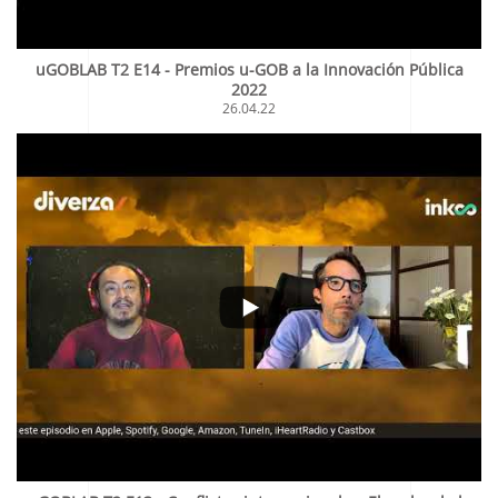
uGOBLAB T2 E14 - Premios u-GOB a la Innovación Pública
2022
26.04.22