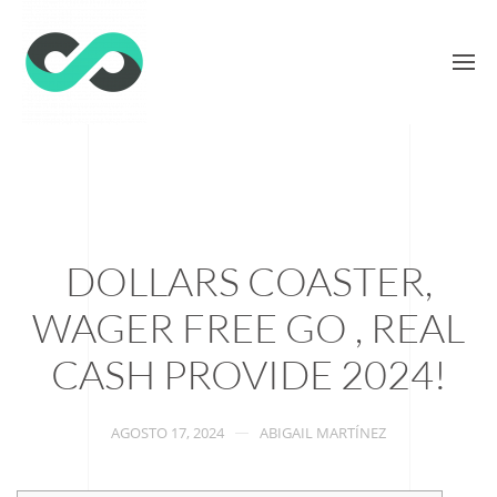
DOLLARS COASTER,
WAGER FREE GO , REAL
CASH PROVIDE 2024!
AGOSTO 17, 2024
ABIGAIL MARTÍNEZ