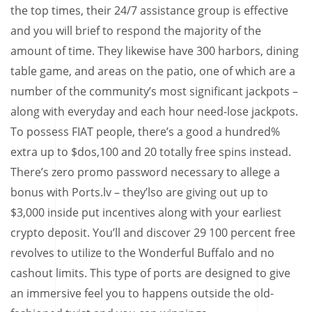
the top times, their 24/7 assistance group is effective
and you will brief to respond the majority of the
amount of time. They likewise have 300 harbors, dining
table game, and areas on the patio, one of which are a
number of the community’s most significant jackpots –
along with everyday and each hour need-lose jackpots.
To possess FIAT people, there’s a good a hundred%
extra up to $dos,100 and 20 totally free spins instead.
There’s zero promo password necessary to allege a
bonus with Ports.lv – they’lso are giving out up to
$3,000 inside put incentives along with your earliest
crypto deposit. You’ll and discover 29 100 percent free
revolves to utilize to the Wonderful Buffalo and no
cashout limits. This type of ports are designed to give
an immersive feel you to happens outside the old-