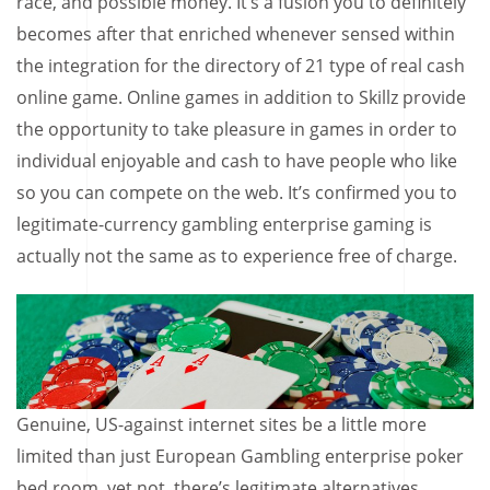
race, and possible money. It’s a fusion you to definitely
becomes after that enriched whenever sensed within
the integration for the directory of 21 type of real cash
online game. Online games in addition to Skillz provide
the opportunity to take pleasure in games in order to
individual enjoyable and cash to have people who like
so you can compete on the web. It’s confirmed you to
legitimate-currency gambling enterprise gaming is
actually not the same as to experience free of charge.
Genuine, US-against internet sites be a little more
limited than just European Gambling enterprise poker
bed room, yet not, there’s legitimate alternatives.