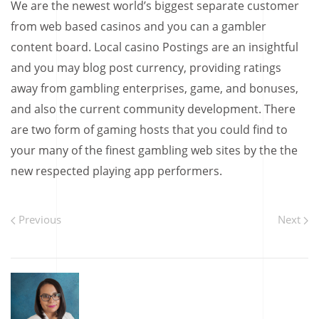
We are the newest world’s biggest separate customer
from web based casinos and you can a gambler
content board. Local casino Postings are an insightful
and you may blog post currency, providing ratings
away from gambling enterprises, game, and bonuses,
and also the current community development. There
are two form of gaming hosts that you could find to
your many of the finest gambling web sites by the the
new respected playing app performers.
Previous
Next