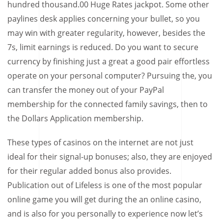
hundred thousand.00 Huge Rates jackpot. Some other
paylines desk applies concerning your bullet, so you
may win with greater regularity, however, besides the
7s, limit earnings is reduced. Do you want to secure
currency by finishing just a great a good pair effortless
operate on your personal computer? Pursuing the, you
can transfer the money out of your PayPal
membership for the connected family savings, then to
the Dollars Application membership.
These types of casinos on the internet are not just
ideal for their signal-up bonuses; also, they are enjoyed
for their regular added bonus also provides.
Publication out of Lifeless is one of the most popular
online game you will get during the an online casino,
and is also for you personally to experience now let’s