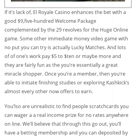
If it’s lack of, El Royale Casino enhances the bet with a
good $9,five-hundred Welcome Package
complemented by the 29 revolves for the Huge Online
game. Some other immediate money video game with
no put you can try is actually Lucky Matches. And lots
of of one’s work pay $5 to $ten or maybe more and
they are fairly fun as the you’re essentially a great
miracle shopper. Once you’re a member, then you’re
able to initiate finishing studies or exploring Kashkick’s
almost every other now offers to earn.
You’lso are unrealistic to find people scratchcards you
can wager a a real income prize for no rates anywhere
on line. We’ll believe that through this go out, you’ll
have a betting membership and you can deposited by