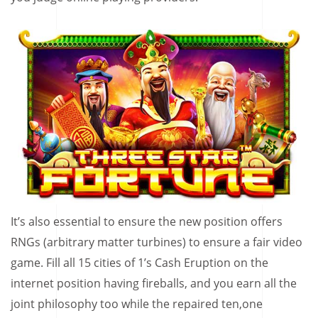
It’s also essential to ensure the new position offers
RNGs (arbitrary matter turbines) to ensure a fair video
game. Fill all 15 cities of 1’s Cash Eruption on the
internet position having fireballs, and you earn all the
joint philosophy too while the repaired ten,one