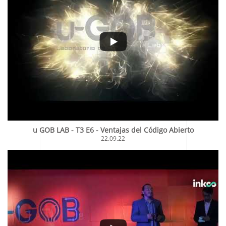
u GOB LAB - T3 E6 - Ventajas del Código Abierto
22.09.22