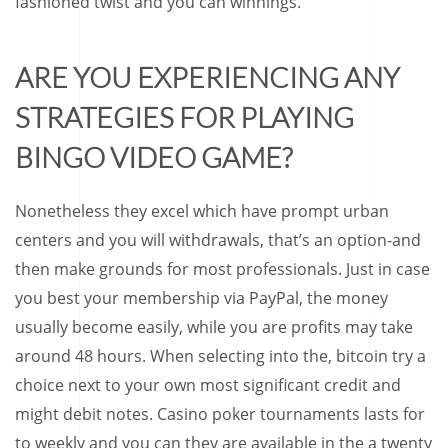
fashioned twist and you can winnings.
ARE YOU EXPERIENCING ANY
STRATEGIES FOR PLAYING
BINGO VIDEO GAME?
Nonetheless they excel which have prompt urban
centers and you will withdrawals, that’s an option-and
then make grounds for most professionals. Just in case
you best your membership via PayPal, the money
usually become easily, while you are profits may take
around 48 hours. When selecting into the, bitcoin try a
choice next to your own most significant credit and
might debit notes. Casino poker tournaments lasts for
to weekly and you can they are available in the a twenty