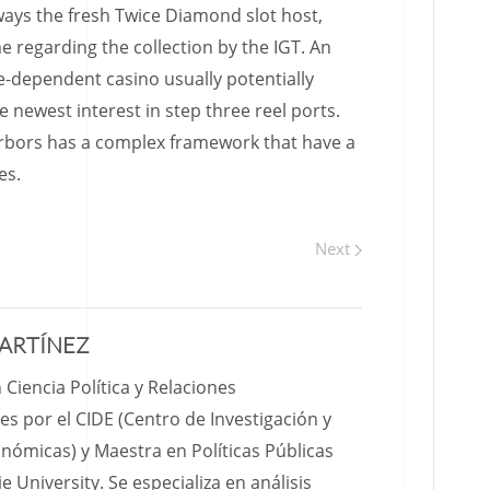
lways the fresh Twice Diamond slot host,
 regarding the collection by the IGT. An
me-dependent casino usually potentially
 newest interest in step three reel ports.
harbors has a complex framework that have a
es.
Next
MARTÍNEZ
 Ciencia Política y Relaciones
es por el CIDE (Centro de Investigación y
nómicas) y Maestra en Políticas Públicas
 University. Se especializa en análisis