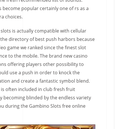
he fresh recommended list of sounds.
 become popular certainly one of rs as a
ra choices.
 slots is actually compatible with cellular
 the directory of best push harbors because
deo game we ranked since the finest slot
nce to the mobile. The brand new casino
ns offering players other possibility to
hould use a push in order to knock the
ation and create a fantastic symbol blend.
s often included in club fresh fruit
y becoming blinded by the endless variety
you during the Gambino Slots free online