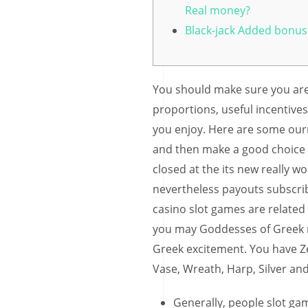
Real money?
Black-jack Added bonus
You should make sure you are
proportions, useful incentives
you enjoy. Here are some our
and then make a good choice f
closed at the its new really w
nevertheless payouts subscri
casino slot games are relate
you may Goddesses of Greek m
Greek excitement. You have Z
Vase, Wreath, Harp, Silver and
Generally, people slot ga