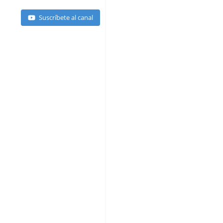
Suscríbete al canal