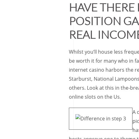
HAVE THERE
POSITION GA
REAL INCOM
Whilst you’ll house less freq
be worth it for many who in fa
internet casino harbors the r
Starburst, National Lampoons
others. Look at this in the-b
online slots on the Us.
A 
pi
ha