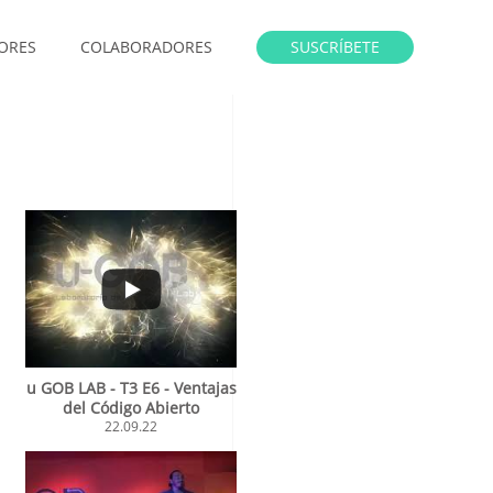
ORES
COLABORADORES
SUSCRÍBETE
u GOB LAB - T3 E6 - Ventajas
del Código Abierto
22.09.22