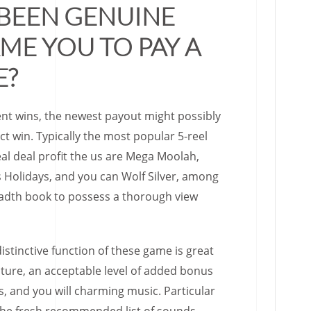
 BEEN GENUINE
ME YOU TO PAY A
E?
uent wins, the newest payout might possibly
ct win. Typically the most popular 5-reel
eal deal profit the us are Mega Moolah,
 Holidays, and you can Wolf Silver, among
readth book to possess a thorough view
distinctive function of these game is great
cture, an acceptable level of added bonus
s, and you will charming music. Particular