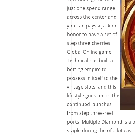
just one spend range
across the center and
you can pays a jackpot
honor to have a set of
step three cherries.
Global Online game
Technical has built a
betting empire to
possess in itself to the
vintage slots, and this
lifestyle goes on on the
continued launches
from step three-reel
ports. Multiple Diamond is a pr
staple during the of a lot cas