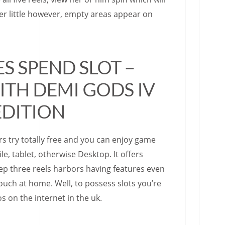
er little however, empty areas appear on
S SPEND SLOT –
WITH DEMI GODS IV
EDITION
s try totally free and you can enjoy game
e, tablet, otherwise Desktop. It offers
tep three reels harbors having features even
couch at home. Well, to possess slots you’re
s on the internet in the uk.