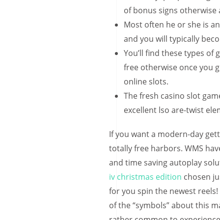
of bonus signs otherwise abi
Most often he or she is an
and you will typically bec
You’ll find these types o
free otherwise once you ge
online slots.
The fresh casino slot gam
excellent lso are-twist el
If you want a modern-day gettin
totally free harbors. WMS hav
and time saving autoplay sol
iv christmas edition
chosen jus
for you spin the newest reels!
of the “symbols” about this m
rather common to experience al