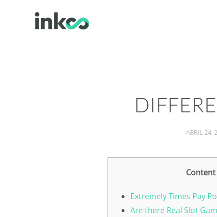
DIFFERE
ABRIL 24, 
Content
Extremely Times Pay Po
Are there Real Slot Gam