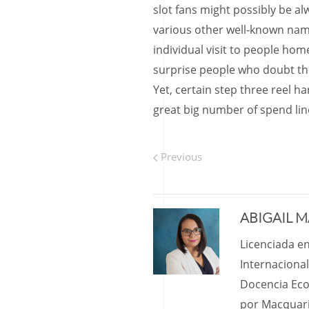
slot fans might possibly be a
various other well-known name
individual visit to people ho
surprise people who doubt the
Yet, certain step three reel 
great big number of spend lin
Previous
ABIGAIL 
Licenciada en
Internacional
Docencia Eco
por Macquarie