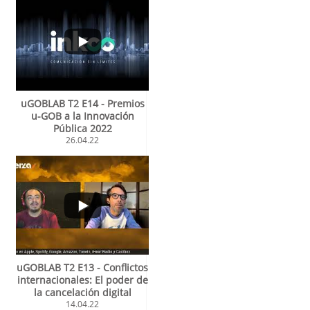
uGOBLAB T2 E14 - Premios
u-GOB a la Innovación
Pública 2022
26.04.22
uGOBLAB T2 E13 - Conflictos
internacionales: El poder de
la cancelación digital
14.04.22