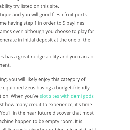
lity try listed on this site.
tique and you will good fresh fruit ports
ome having step 1 in order to 5 paylines.
f games even although you choose to play for
nerate in initial deposit at the one of the
es has a great nudge ability and you can an
ement.
g, you will likely enjoy this category of
e equipped Zeus having a budget-friendly
ution. When you’ve
slot sites with demi gods
t how many credit to experience, it’s time
 You’ll in the near future discover that most
achine happen to be empty room. It is
l five reels, view her or him spin which will