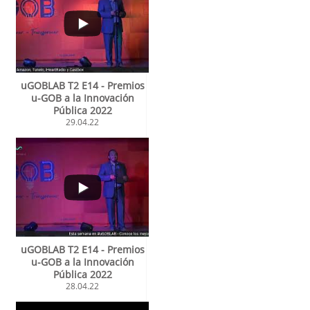
uGOBLAB T2 E14 - Premios
u-GOB a la Innovación
Pública 2022
29.04.22
uGOBLAB T2 E14 - Premios
u-GOB a la Innovación
Pública 2022
28.04.22