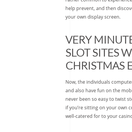
help prevent, and then discov
your own display screen.
VERY MINUTE
SLOT SITES 
CHRISTMAS 
Now, the individuals computer
and also have fun on the mobil
never been so easy to twist s
if you’re sitting on your own 
well-catered for to your casino