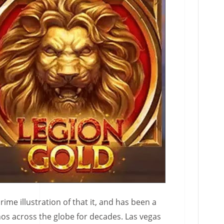
ime illustration of that it, and has been a
inos across the globe for decades. Las vegas