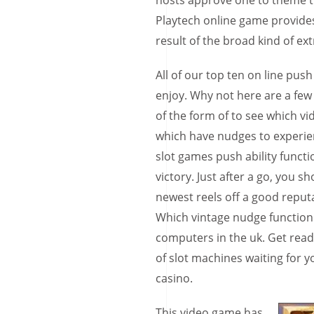
hosts approve one to theme t
Playtech online game provides
result of the broad kind of ext
All of our top ten on line push
enjoy. Why not here are a few
of the form of to see which vi
which have nudges to experie
slot games push ability functio
victory. Just after a go, you s
newest reels off a good reput
Which vintage nudge function i
computers in the uk. Get read
of slot machines waiting for 
casino.
This video game has