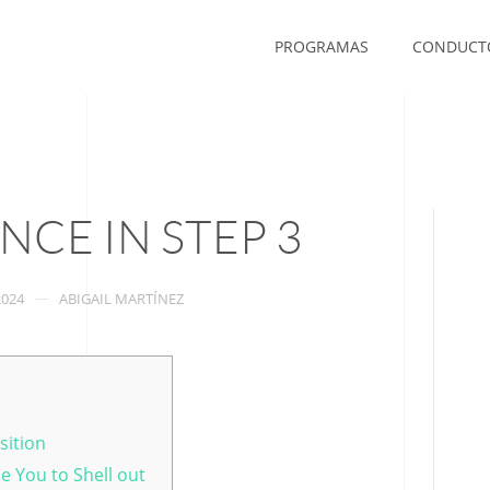
PROGRAMAS
CONDUCT
NCE IN STEP 3
2024
ABIGAIL MARTÍNEZ
sition
e You to Shell out