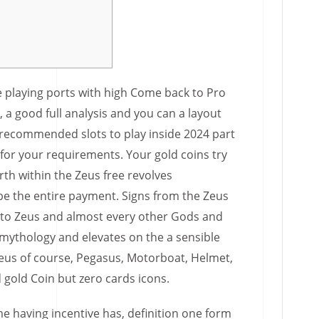
 playing ports with high Come back to Pro
, a good full analysis and you can a layout
recommended slots to play inside 2024 part
or your requirements. Your gold coins try
orth within the Zeus free revolves
be the entire payment.
Signs from the Zeus
d to Zeus and almost every other Gods and
ythology and elevates on the a sensible
eus of course, Pegasus, Motorboat, Helmet,
 gold Coin but zero cards icons.
me having incentive has, definition one form