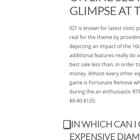
GLIMPSE AT 
IGT is known for latest slots’ 
real for the theme by providi
depicting an impact of the 16
additional features really do o
best sale less than, in order t
money. Almost every other eq
game is Fortunate Remove whi
during the an enthusiastic RT
$0.40-$120.
⃣ IN WHICH CAN 
EXPENSIVE DIA