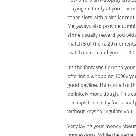
playing instantly at your pick
other slots with a similar mot
Megaways also provide tumblin
stone usually reward you with
match 5 of them, 20 moments 
match cuatro and you can 10 
It’s the fantastic ticket to yo
offering a whopping 1000x you
good payline. Think of all of 
definitely more dough. This ca
perhaps too costly for casual 
without keys to regulate your 
Very laying your money about 
impressions. While the server