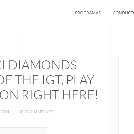
PROGRAMAS
CONDUCT
CI DIAMONDS
F THE IGT, PLAY
ION RIGHT HERE!
 2024
ABIGAIL MARTÍNEZ