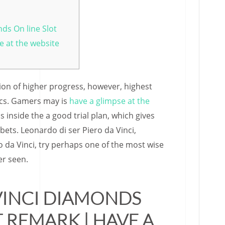
ds On line Slot
e at the website
ion of higher progress, however, highest
cs. Gamers may is
have a glimpse at the
s inside the a good trial plan, which gives
 bets.
Leonardo di ser Piero da Vinci,
a Vinci, try perhaps one of the most wise
er seen.
VINCI DIAMONDS
T REMARK | HAVE A