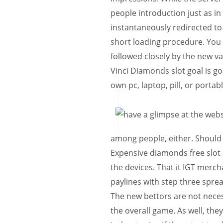
people introduction just as i
instantaneously redirected to 
short loading procedure. You 
followed closely by the new 
Vinci Diamonds slot goal is go
own pc, laptop, pill, or portabl
among people, either. Should 
Expensive diamonds free slot 
the devices. That it IGT merch
paylines with step three spre
The new bettors are not neces
the overall game. As well, t