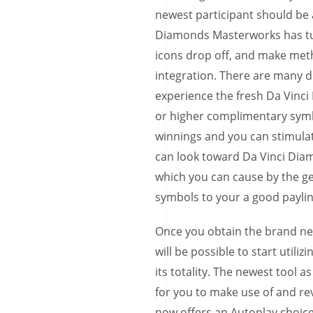
newest participant should be 
Diamonds Masterworks has tum
icons drop off, and make meth
integration. There are many 
experience the fresh Da Vinci
or higher complimentary symbo
winnings and you can stimulat
can look toward Da Vinci Diamo
which you can cause by the get
symbols to your a good paylin
Once you obtain the brand new
will be possible to start utilizi
its totality. The newest tool a
for you to make use of and re
now offers an Autoplay choice,