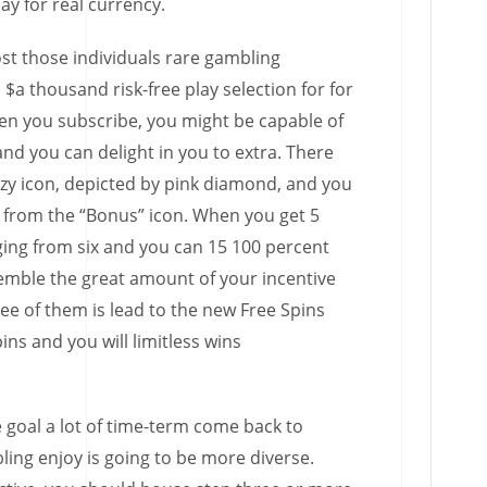
lay for real currency.
st those individuals rare gambling
 $a thousand risk-free play selection for for
en you subscribe, you might be capable of
nd you can delight in you to extra. There
zy icon, depicted by pink diamond, and you
 from the “Bonus” icon. When you get 5
ing from six and you can 15 100 percent
emble the great amount of your incentive
ee of them is lead to the new Free Spins
pins and you will limitless wins
goal a lot of time-term come back to
ling enjoy is going to be more diverse.