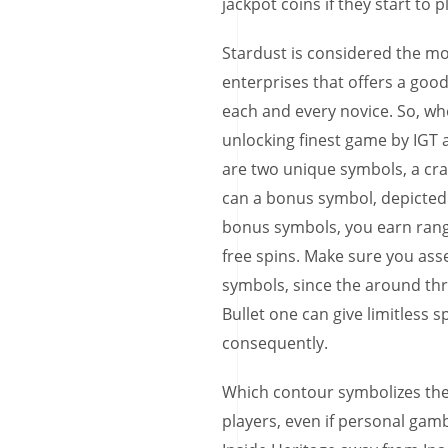
jackpot coins if they start to p
Stardust is considered the mo
enterprises that offers a good
each and every novice. So, wh
unlocking finest game by IGT a
are two unique symbols, a cra
can a bonus symbol, depicted
bonus symbols, you earn rang
free spins. Make sure you ass
symbols, since the around thr
Bullet one can give limitless s
consequently.
Which contour symbolizes the 
players, even if personal gamb