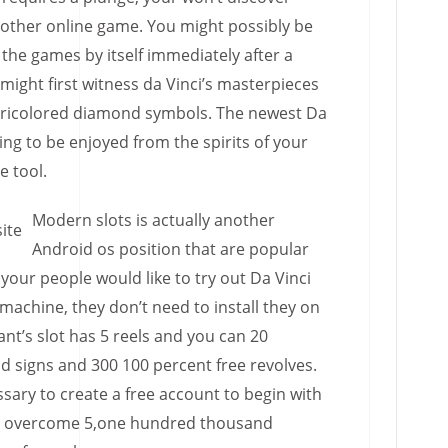
n other online game. You might possibly be
the games by itself immediately after a
might first witness da Vinci’s masterpieces
varicolored diamond symbols. The newest Da
ing to be enjoyed from the spirits of your
e tool.
Modern slots is actually another
Android os position that are popular
your people would like to try out Da Vinci
machine, they don’t need to install they on
ant’s slot has 5 reels and you can 20
ad signs and 300 100 percent free revolves.
sary to create a free account to begin with
hey overcome 5,one hundred thousand