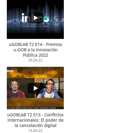
uGOBLAB T2 E14 - Premios
u-GOB a la Innovación
Pública 2022
26.04.22
uGOBLAB T2 E13 - Conflictos
internacionales: El poder de
la cancelación digital
14.04.22