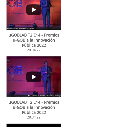
uGOBLAB T2 E14 - Premios
u-GOB a la Innovación
Pública 2022
29.04.22
uGOBLAB T2 E14 - Premios
u-GOB a la Innovación
Pública 2022
28.04.22