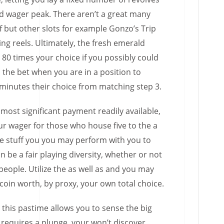
ed wager peak. There aren’t a great many
if but other slots for example Gonzo’s Trip
g reels. Ultimately, the fresh emerald
 80 times your choice if you possibly could
the bet when you are in a position to
minutes their choice from matching step 3.
ur most significant payment readily available,
r wager for those who house five to the a
the stuff you you may perform with you to
n be a fair playing diversity, whether or not
people. Utilize the as well as and you may
coin worth, by proxy, your own total choice.
this pastime allows you to sense the big
 requires a plunge, your won’t discover