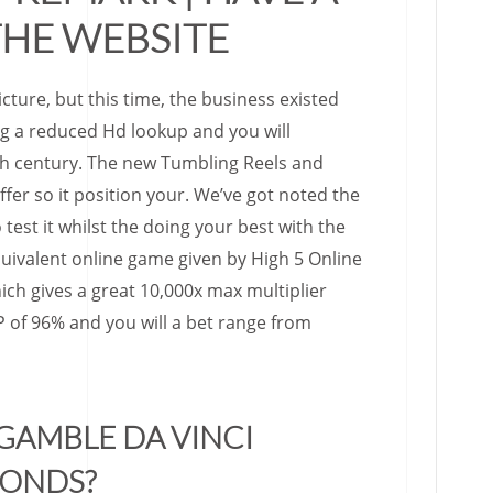
THE WEBSITE
picture, but this time, the business existed
ng a reduced Hd lookup and you will
th century. The new Tumbling Reels and
ffer so it position your. We’ve got noted the
o test it whilst the doing your best with the
uivalent online game given by High 5 Online
ch gives a great 10,000x max multiplier
P of 96% and you will a bet range from
I GAMBLE DA VINCI
MONDS?