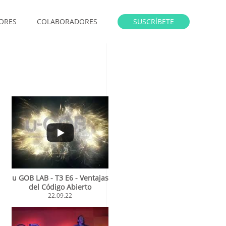
ORES
COLABORADORES
SUSCRÍBETE
u GOB LAB - T3 E6 - Ventajas
del Código Abierto
22.09.22