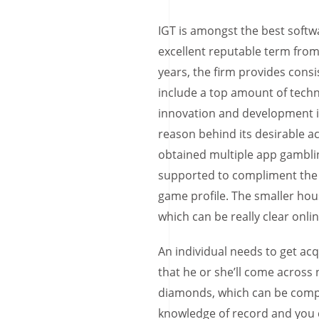
IGT is amongst the best softw
excellent reputable term from
years, the firm provides cons
include a top amount of techni
innovation and development i
reason behind its desirable 
obtained multiple app gambli
supported to compliment the q
game profile. The smaller ho
which can be really clear onlin
An individual needs to get ac
that he or she’ll come across 
diamonds, which can be compl
knowledge of record and you c