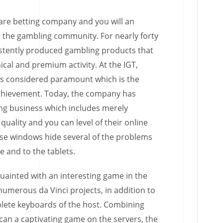
are betting company and you will an
 the gambling community. For nearly forty
istently produced gambling products that
cal and premium activity. At the IGT,
s considered paramount which is the
achievement. Today, the company has
ng business which includes merely
uality and you can level of their online
use windows hide several of the problems
e and to the tablets.
quainted with an interesting game in the
numerous da Vinci projects, in addition to
ete keyboards of the host. Combining
an a captivating game on the servers, the