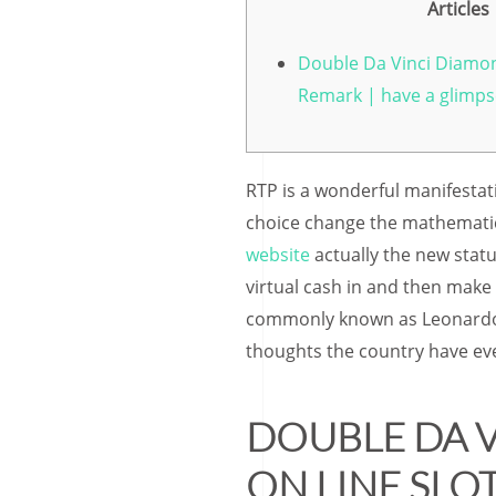
Articles
Double Da Vinci Diamon
Remark | have a glimps
RTP is a wonderful manifestat
choice change the mathemati
website
actually the new statu
virtual cash in and then make
commonly known as Leonardo d
thoughts the country have ev
DOUBLE DA 
ON LINE SLO