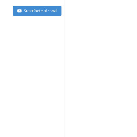
Suscríbete al canal