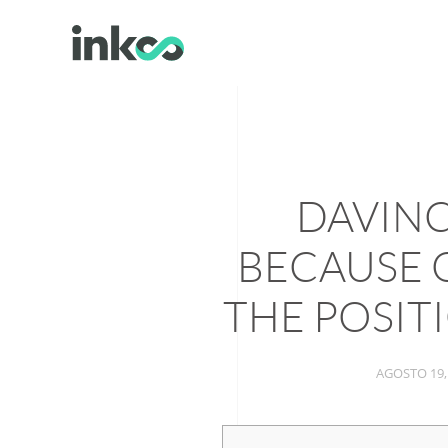
DAVIN
BECAUSE O
THE POSIT
AGOSTO 19,