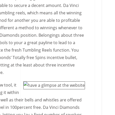
able to secure a decent amount. Da Vinci
bling reels, which means all the winning
od for another you are able to profitable
different a method to winnings whenever to
 Diamonds position. Belongings about three
ls to your a great payline to lead to a
e the fresh Tumbling Reels function. You
nds’ Totally free Spins incentive bullet,
ting at the least about three incentive
e.
 tool, it
ng it within
s well as their bells and whistles are offered
vel in 100percent free. Da Vinci Diamonds
 letting you lay a fixed number of revolves