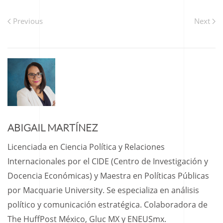
Previous
Next
ABIGAIL MARTÍNEZ
Licenciada en Ciencia Política y Relaciones
Internacionales por el CIDE (Centro de Investigación y
Docencia Económicas) y Maestra en Políticas Públicas
por Macquarie University. Se especializa en análisis
político y comunicación estratégica. Colaboradora de
The HuffPost México, Gluc MX y ENEUSmx.