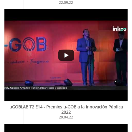
22.09.22
uGOBLAB T2 E14 - Premios u-GOB a la Innovación Pública
2022
29.04.22