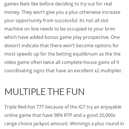
games feels like before deciding to try out for real
money. They won’t give you a plus otherwise increase
your opportunity from successful. Its not all slot
machine on line needs to be occupied to your brim
which have added bonus game play prospective. One
doesn’t indicate that there won’t become options for
most speeds up for the betting equilibrium as the the
video game often twice all complete-house gains of 9
coordinating signs that have an excellent x2 multiplier.
MULTIPLE THE FUN
Triple Red-hot 777 because of the IGT try an enjoyable
online game that have 98% RTP and a good 20,000x
range choice jackpot amount. Winnings a plus round in