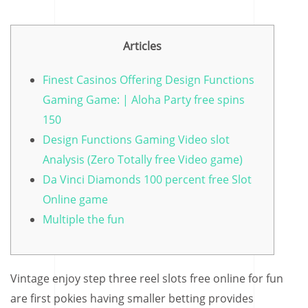
Articles
Finest Casinos Offering Design Functions
Gaming Game: | Aloha Party free spins
150
Design Functions Gaming Video slot
Analysis (Zero Totally free Video game)
Da Vinci Diamonds 100 percent free Slot
Online game
Multiple the fun
Vintage enjoy step three reel slots free online for fun
are first pokies having smaller betting provides