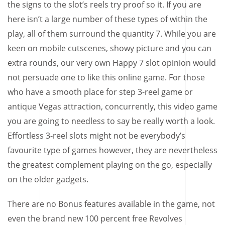
the signs to the slot’s reels try proof so it. If you are
here isn’t a large number of these types of within the
play, all of them surround the quantity 7. While you are
keen on mobile cutscenes, showy picture and you can
extra rounds, our very own Happy 7 slot opinion would
not persuade one to like this online game. For those
who have a smooth place for step 3-reel game or
antique Vegas attraction, concurrently, this video game
you are going to needless to say be really worth a look.
Effortless 3-reel slots might not be everybody’s
favourite type of games however, they are nevertheless
the greatest complement playing on the go, especially
on the older gadgets.
There are no Bonus features available in the game, not
even the brand new 100 percent free Revolves