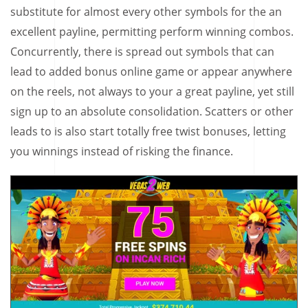
substitute for almost every other symbols for the an
excellent payline, permitting perform winning combos.
Concurrently, there is spread out symbols that can
lead to added bonus online game or appear anywhere
on the reels, not always to your a great payline, yet still
sign up to an absolute consolidation. Scatters or other
leads to is also start totally free twist bonuses, letting
you winnings instead of risking the finance.