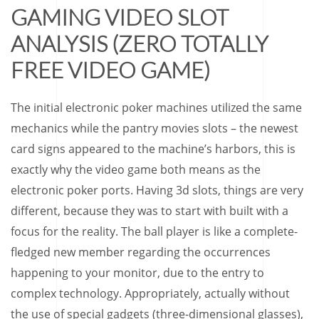
GAMING VIDEO SLOT
ANALYSIS (ZERO TOTALLY
FREE VIDEO GAME)
The initial electronic poker machines utilized the same
mechanics while the pantry movies slots – the newest
card signs appeared to the machine’s harbors, this is
exactly why the video game both means as the
electronic poker ports. Having 3d slots, things are very
different, because they was to start with built with a
focus for the reality. The ball player is like a complete-
fledged new member regarding the occurrences
happening to your monitor, due to the entry to
complex technology. Appropriately, actually without
the use of special gadgets (three-dimensional glasses),