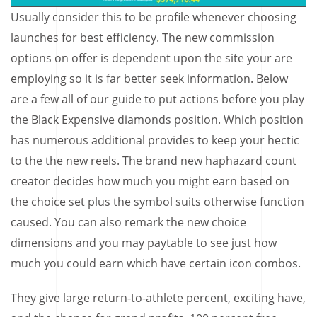
Usually consider this to be profile whenever choosing
launches for best efficiency. The new commission
options on offer is dependent upon the site your are
employing so it is far better seek information. Below
are a few all of our guide to put actions before you play
the Black Expensive diamonds position. Which position
has numerous additional provides to keep your hectic
to the the new reels. The brand new haphazard count
creator decides how much you might earn based on
the choice set plus the symbol suits otherwise function
caused. You can also remark the new choice
dimensions and you may paytable to see just how
much you could earn which have certain icon combos.
They give large return-to-athlete percent, exciting have,