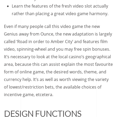
Learn the features of the fresh video slot actually
rather than placing a great video game harmony.
Even if many people call this video game the new
Genius away from Ounce, the new adaptation is largely
called ‘Road in order to Amber City’ and features film
video, spinning-wheel and you may free spin bonuses.
It’s necessary to look at the local casino’s geographical
area, because this can assist explain the most favourite
form of online game, the desired words, theme, and
currency help. It’s as well as worth viewing the variety
of lowest/restriction bets, the available choices of
incentive game, etcetera.
DESIGN FUNCTIONS