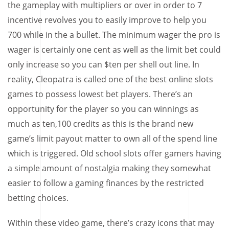
the gameplay with multipliers or over in order to 7
incentive revolves you to easily improve to help you
700 while in the a bullet. The minimum wager the pro is
wager is certainly one cent as well as the limit bet could
only increase so you can $ten per shell out line. In
reality, Cleopatra is called one of the best online slots
games to possess lowest bet players. There’s an
opportunity for the player so you can winnings as
much as ten,100 credits as this is the brand new
game’s limit payout matter to own all of the spend line
which is triggered. Old school slots offer gamers having
a simple amount of nostalgia making they somewhat
easier to follow a gaming finances by the restricted
betting choices.
Within these video game, there’s crazy icons that may