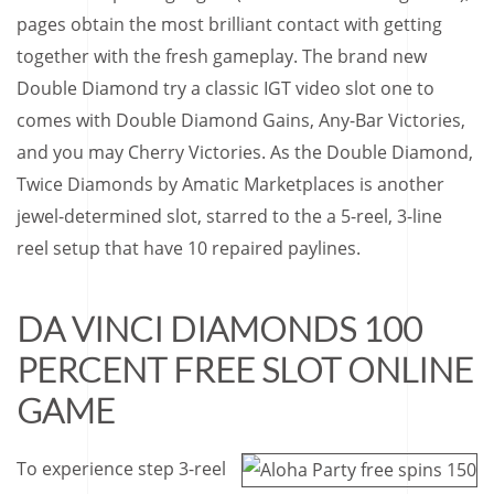
pages obtain the most brilliant contact with getting
together with the fresh gameplay. The brand new
Double Diamond try a classic IGT video slot one to
comes with Double Diamond Gains, Any-Bar Victories,
and you may Cherry Victories. As the Double Diamond,
Twice Diamonds by Amatic Marketplaces is another
jewel-determined slot, starred to the a 5-reel, 3-line
reel setup that have 10 repaired paylines.
DA VINCI DIAMONDS 100
PERCENT FREE SLOT ONLINE
GAME
To experience step 3-reel