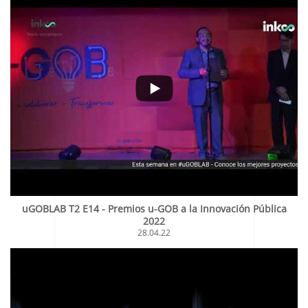
uGOBLAB T2 E14 - Premios u-GOB a la Innovación Pública
2022
28.04.22