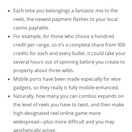
Each time you belongings a fantastic mix to the
reels, the newest payment flashes to your local
casino paytable.
For example, for those who choice a hundred
credit per range, so it’s a complete share from 900
credits for each and every bullet, it could take your
several hours out of spinning before you create to
property about three wilds.
Mobile ports have been made especially for wise
gadgets, so they really is fully mobile-enhanced.
Naturally, how many you can combos expands on
the level of reels you have to twist, and then make
high-designated reel online game more
widespread—plus more difficult and you may
aesthetically active.