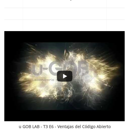
u GOB LAB - T3 E6 - Ventajas del Código Abierto