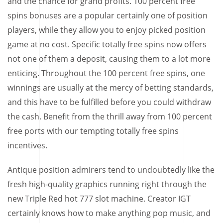
and the chance for grand profits. 100 percent free
spins bonuses are a popular certainly one of position
players, while they allow you to enjoy picked position
game at no cost. Specific totally free spins now offers
not one of them a deposit, causing them to a lot more
enticing. Throughout the 100 percent free spins, one
winnings are usually at the mercy of betting standards,
and this have to be fulfilled before you could withdraw
the cash. Benefit from the thrill away from 100 percent
free ports with our tempting totally free spins
incentives.
Antique position admirers tend to undoubtedly like the
fresh high-quality graphics running right through the
new Triple Red hot 777 slot machine. Creator IGT
certainly knows how to make anything pop music, and