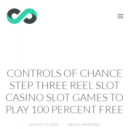
CONTROLS OF CHANCE
STEP THREE REEL SLOT
CASINO SLOT GAMES TO
PLAY 100 PERCENT FREE
AGOSTO 17, 2024
ABIGAIL MARTÍNEZ