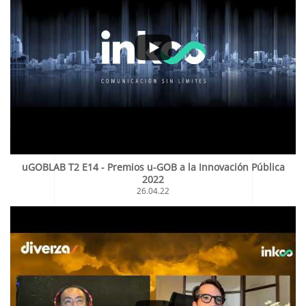
uGOBLAB T2 E14 - Premios u-GOB a la Innovación Pública
2022
26.04.22