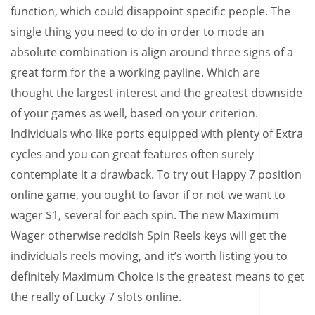
function, which could disappoint specific people. The
single thing you need to do in order to mode an
absolute combination is align around three signs of a
great form for the a working payline. Which are
thought the largest interest and the greatest downside
of your games as well, based on your criterion.
Individuals who like ports equipped with plenty of Extra
cycles and you can great features often surely
contemplate it a drawback. To try out Happy 7 position
online game, you ought to favor if or not we want to
wager $1, several for each spin. The new Maximum
Wager otherwise reddish Spin Reels keys will get the
individuals reels moving, and it’s worth listing you to
definitely Maximum Choice is the greatest means to get
the really of Lucky 7 slots online.