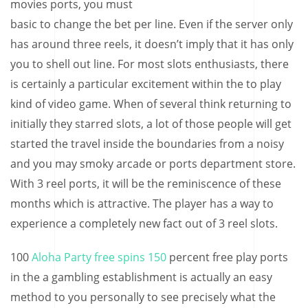
movies ports, you must
basic to change the bet per line. Even if the server only
has around three reels, it doesn’t imply that it has only
you to shell out line. For most slots enthusiasts, there
is certainly a particular excitement within the to play
kind of video game. When of several think returning to
initially they starred slots, a lot of those people will get
started the travel inside the boundaries from a noisy
and you may smoky arcade or ports department store.
With 3 reel ports, it will be the reminiscence of these
months which is attractive. The player has a way to
experience a completely new fact out of 3 reel slots.
100
Aloha Party free spins 150
percent free play ports
in the a gambling establishment is actually an easy
method to you personally to see precisely what the