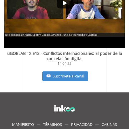
uGOBLAB T2 E13 - Conflictos internacionales: El poder de la
cancelación digital
14.04.22
Suscríbete al canal
MANIFIESTO
TÉRMINOS
PRIVACIDAD
CABINAS