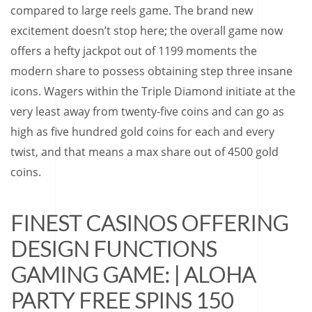
compared to large reels game. The brand new
excitement doesn’t stop here; the overall game now
offers a hefty jackpot out of 1199 moments the
modern share to possess obtaining step three insane
icons.
Wagers within the Triple Diamond initiate at the
very least away from twenty-five coins and can go as
high as five hundred gold coins for each and every
twist, and that means a max share out of 4500 gold
coins.
FINEST CASINOS OFFERING
DESIGN FUNCTIONS
GAMING GAME: | ALOHA
PARTY FREE SPINS 150